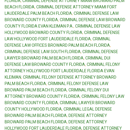
FLORIDA
,
CRIMINAL DEFENSE ATTORNEY MIAMI BROWARD PALM
BEACH FLORIDA
,
CRIMINAL DEFENSE ATTORNEY MIAMI FORT
LAUDERDALE PALM BEACH FLORIDA
,
CRIMINAL DEFENSE LAW
BROWARD COUNTY FLORIDA
,
CRIMINAL DEFENSE LAW BROWARD
COUNTY FLORIDA EVAN KLEIMAN P.A.
,
CRIMINAL DEFENSE LAW
HOLLYWOOD BROWARD COUNTY FLORIDA
,
CRIMINAL DEFENSE
LAW HOLLYWOOD FORT LAUDERDALE FLORIDA
,
CRIMINAL
DEFENSE LAW OFFICES BROWARD PALM BEACH FLORIDA
,
CRIMINAL DEFENSE LAW SOUTH FLORIDA
,
CRIMINAL DEFENSE
LAWYER BROWARD PALM BEACH FLORIDA
,
CRIMINAL DUI
DEFENSE LAW BROWARD COUNTY FLORIDA
,
CRIMINAL FELONY
ATTORNEY HOLLYWOOD FORT LAUDERDALE FLORIDA EVAN
KLEIMAN
,
CRIMINAL FELONY DEFENSE ATTORNEY BROWARD
PALM BEACH FLORIDA
,
CRIMINAL FELONY DEFENSE LAW
BROWARD PALM BEACH FLORIDA
,
CRIMINAL FELONY DUI
ATTORNEY BROWARD COUNTY FLORIDA
,
CRIMINAL FELONY LAW
BROWARD COUNTY FLORIDA
,
CRIMINAL LAWYER BROWARD
COUNTY HOLLYWOOD FLORIDA
,
CRIMINAL LEGAL DEFENSE
BROWARD PALM BEACH FLORIDA
,
DEFENSE ATTORNEY
BROWARD PALM BEACH FLORIDA
,
DEFENSE ATTORNEY
HOLLYWOOD FORT LAUDERDALE FLORIDA
,
DEFENSE ATTORNEY