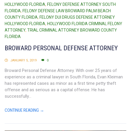
HOLLYWOOD FLORIDA
,
FELONY DEFENSE ATTORNEY SOUTH
FLORIDA
,
FELONY DEFENSE LAW BROWARD PALM BEACH
COUNTY FLORIDA
,
FELONY DUI DRUGS DEFENSE ATTORNEY
HOLLYWOOD FLORIDA
,
HOLLYWOOD FLORIDA CRIMINAL FELONY
ATTORNEY
,
TRIAL CRIMINAL ATTORNEY BROWARD COUNTY
FLORIDA
BROWARD PERSONAL DEFENSE ATTORNEY
JANUARY 5, 2019
0
Broward Personal Defense Attorney. With over 25 years of
experience as a criminal lawyer in South Florida, Evan Kleiman
has represented cases as minor as a first time petty theft
offense and as serious as a capital offense. He has
successfully...
CONTINUE READING →