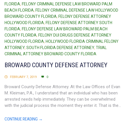
FLORIDA
,
FELONY CRIMINAL DEFENSE LAW BROWARD PALM
BEACH FLORIDA
,
FELONY CRIMINAL DEFENSE LAW HOLLYWOOD
BROWARD COUNTY FLORIDA
,
FELONY DEFENSE ATTORNEY
HOLLYWOOD FLORIDA
,
FELONY DEFENSE ATTORNEY SOUTH
FLORIDA
,
FELONY DEFENSE LAW BROWARD PALM BEACH
COUNTY FLORIDA
,
FELONY DUI DRUGS DEFENSE ATTORNEY
HOLLYWOOD FLORIDA
,
HOLLYWOOD FLORIDA CRIMINAL FELONY
ATTORNEY
,
SOUTH FLORIDA DEFENSE ATTORNEY
,
TRIAL
CRIMINAL ATTORNEY BROWARD COUNTY FLORIDA
BROWARD COUNTY DEFENSE ATTORNEY
FEBRUARY 7, 2019
0
Broward County Defense Attorney. At the Law Offices of Evan
M. Kleiman, P.A., I understand that an individual who has been
arrested needs help immediately. They can be overwhelmed
with the judicial process the moment they enter it. That is the...
CONTINUE READING →