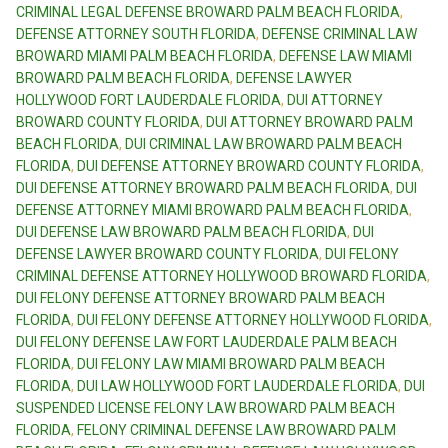
CRIMINAL LEGAL DEFENSE BROWARD PALM BEACH FLORIDA
,
DEFENSE ATTORNEY SOUTH FLORIDA
,
DEFENSE CRIMINAL LAW
BROWARD MIAMI PALM BEACH FLORIDA
,
DEFENSE LAW MIAMI
BROWARD PALM BEACH FLORIDA
,
DEFENSE LAWYER
HOLLYWOOD FORT LAUDERDALE FLORIDA
,
DUI ATTORNEY
BROWARD COUNTY FLORIDA
,
DUI ATTORNEY BROWARD PALM
BEACH FLORIDA
,
DUI CRIMINAL LAW BROWARD PALM BEACH
FLORIDA
,
DUI DEFENSE ATTORNEY BROWARD COUNTY FLORIDA
,
DUI DEFENSE ATTORNEY BROWARD PALM BEACH FLORIDA
,
DUI
DEFENSE ATTORNEY MIAMI BROWARD PALM BEACH FLORIDA
,
DUI DEFENSE LAW BROWARD PALM BEACH FLORIDA
,
DUI
DEFENSE LAWYER BROWARD COUNTY FLORIDA
,
DUI FELONY
CRIMINAL DEFENSE ATTORNEY HOLLYWOOD BROWARD FLORIDA
,
DUI FELONY DEFENSE ATTORNEY BROWARD PALM BEACH
FLORIDA
,
DUI FELONY DEFENSE ATTORNEY HOLLYWOOD FLORIDA
,
DUI FELONY DEFENSE LAW FORT LAUDERDALE PALM BEACH
FLORIDA
,
DUI FELONY LAW MIAMI BROWARD PALM BEACH
FLORIDA
,
DUI LAW HOLLYWOOD FORT LAUDERDALE FLORIDA
,
DUI
SUSPENDED LICENSE FELONY LAW BROWARD PALM BEACH
FLORIDA
,
FELONY CRIMINAL DEFENSE LAW BROWARD PALM