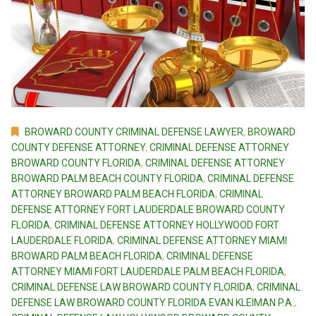
BROWARD COUNTY CRIMINAL DEFENSE LAWYER
,
BROWARD
COUNTY DEFENSE ATTORNEY
,
CRIMINAL DEFENSE ATTORNEY
BROWARD COUNTY FLORIDA
,
CRIMINAL DEFENSE ATTORNEY
BROWARD PALM BEACH COUNTY FLORIDA
,
CRIMINAL DEFENSE
ATTORNEY BROWARD PALM BEACH FLORIDA
,
CRIMINAL
DEFENSE ATTORNEY FORT LAUDERDALE BROWARD COUNTY
FLORIDA
,
CRIMINAL DEFENSE ATTORNEY HOLLYWOOD FORT
LAUDERDALE FLORIDA
,
CRIMINAL DEFENSE ATTORNEY MIAMI
BROWARD PALM BEACH FLORIDA
,
CRIMINAL DEFENSE
ATTORNEY MIAMI FORT LAUDERDALE PALM BEACH FLORIDA
,
CRIMINAL DEFENSE LAW BROWARD COUNTY FLORIDA
,
CRIMINAL
DEFENSE LAW BROWARD COUNTY FLORIDA EVAN KLEIMAN P.A.
,