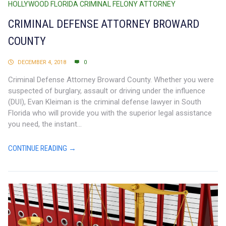
HOLLYWOOD FLORIDA CRIMINAL FELONY ATTORNEY
CRIMINAL DEFENSE ATTORNEY BROWARD
COUNTY
DECEMBER 4, 2018
0
Criminal Defense Attorney Broward County. Whether you were
suspected of burglary, assault or driving under the influence
(DUI), Evan Kleiman is the criminal defense lawyer in South
Florida who will provide you with the superior legal assistance
you need, the instant...
CONTINUE READING →