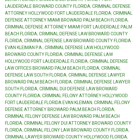
LAUDERDALE BROWARD COUNTY FLORIDA
,
CRIMINAL DEFENSE
ATTORNEY HOLLYWOOD FORT LAUDERDALE FLORIDA
,
CRIMINAL
DEFENSE ATTORNEY MIAMI BROWARD PALM BEACH FLORIDA
,
CRIMINAL DEFENSE ATTORNEY MIAMI FORT LAUDERDALE PALM
BEACH FLORIDA
,
CRIMINAL DEFENSE LAW BROWARD COUNTY
FLORIDA
,
CRIMINAL DEFENSE LAW BROWARD COUNTY FLORIDA
EVAN KLEIMAN P.A.
,
CRIMINAL DEFENSE LAW HOLLYWOOD
BROWARD COUNTY FLORIDA
,
CRIMINAL DEFENSE LAW
HOLLYWOOD FORT LAUDERDALE FLORIDA
,
CRIMINAL DEFENSE
LAW OFFICES BROWARD PALM BEACH FLORIDA
,
CRIMINAL
DEFENSE LAW SOUTH FLORIDA
,
CRIMINAL DEFENSE LAWYER
BROWARD PALM BEACH FLORIDA
,
CRIMINAL DEFENSE LAWYER
SOUTH FLORIDA
,
CRIMINAL DUI DEFENSE LAW BROWARD
COUNTY FLORIDA
,
CRIMINAL FELONY ATTORNEY HOLLYWOOD
FORT LAUDERDALE FLORIDA EVAN KLEIMAN
,
CRIMINAL FELONY
DEFENSE ATTORNEY BROWARD PALM BEACH FLORIDA
,
CRIMINAL FELONY DEFENSE LAW BROWARD PALM BEACH
FLORIDA
,
CRIMINAL FELONY DUI ATTORNEY BROWARD COUNTY
FLORIDA
,
CRIMINAL FELONY LAW BROWARD COUNTY FLORIDA
,
CRIMINAL LAWYER BROWARD COUNTY HOLLYWOOD FLORIDA
,