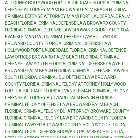
ATTORNEY HOLLYWOOD FORT LAUDERDALE FLORIDA
,
CRIMINAL
DEFENSE ATTORNEY MIAMI BROWARD PALM BEACH FLORIDA
,
CRIMINAL DEFENSE ATTORNEY MIAMI FORT LAUDERDALE PALM
BEACH FLORIDA
,
CRIMINAL DEFENSE LAW BROWARD COUNTY
FLORIDA
,
CRIMINAL DEFENSE LAW BROWARD COUNTY FLORIDA
EVAN KLEIMAN P.A.
,
CRIMINAL DEFENSE LAW HOLLYWOOD
BROWARD COUNTY FLORIDA
,
CRIMINAL DEFENSE LAW
HOLLYWOOD FORT LAUDERDALE FLORIDA
,
CRIMINAL DEFENSE
LAW OFFICES BROWARD PALM BEACH FLORIDA
,
CRIMINAL
DEFENSE LAW SOUTH FLORIDA
,
CRIMINAL DEFENSE LAWYER
BROWARD PALM BEACH FLORIDA
,
CRIMINAL DEFENSE LAWYER
SOUTH FLORIDA
,
CRIMINAL DUI DEFENSE LAW BROWARD
COUNTY FLORIDA
,
CRIMINAL FELONY ATTORNEY HOLLYWOOD
FORT LAUDERDALE FLORIDA EVAN KLEIMAN
,
CRIMINAL FELONY
DEFENSE ATTORNEY BROWARD PALM BEACH FLORIDA
,
CRIMINAL FELONY DEFENSE LAW BROWARD PALM BEACH
FLORIDA
,
CRIMINAL FELONY DUI ATTORNEY BROWARD COUNTY
FLORIDA
,
CRIMINAL FELONY LAW BROWARD COUNTY FLORIDA
,
CRIMINAL LAWYER BROWARD COUNTY HOLLYWOOD FLORIDA
,
CRIMINAL LEGAL DEFENSE BROWARD PALM BEACH FLORIDA
,