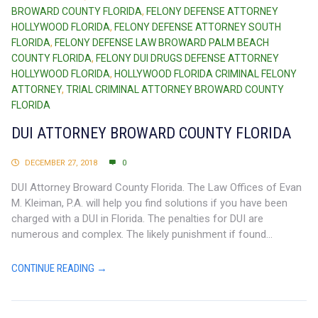
BROWARD COUNTY FLORIDA
,
FELONY DEFENSE ATTORNEY
HOLLYWOOD FLORIDA
,
FELONY DEFENSE ATTORNEY SOUTH
FLORIDA
,
FELONY DEFENSE LAW BROWARD PALM BEACH
COUNTY FLORIDA
,
FELONY DUI DRUGS DEFENSE ATTORNEY
HOLLYWOOD FLORIDA
,
HOLLYWOOD FLORIDA CRIMINAL FELONY
ATTORNEY
,
TRIAL CRIMINAL ATTORNEY BROWARD COUNTY
FLORIDA
DUI ATTORNEY BROWARD COUNTY FLORIDA
DECEMBER 27, 2018
0
DUI Attorney Broward County Florida. The Law Offices of Evan
M. Kleiman, P.A. will help you find solutions if you have been
charged with a DUI in Florida. The penalties for DUI are
numerous and complex. The likely punishment if found...
CONTINUE READING →