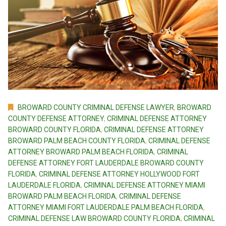
BROWARD COUNTY CRIMINAL DEFENSE LAWYER
,
BROWARD
COUNTY DEFENSE ATTORNEY
,
CRIMINAL DEFENSE ATTORNEY
BROWARD COUNTY FLORIDA
,
CRIMINAL DEFENSE ATTORNEY
BROWARD PALM BEACH COUNTY FLORIDA
,
CRIMINAL DEFENSE
ATTORNEY BROWARD PALM BEACH FLORIDA
,
CRIMINAL
DEFENSE ATTORNEY FORT LAUDERDALE BROWARD COUNTY
FLORIDA
,
CRIMINAL DEFENSE ATTORNEY HOLLYWOOD FORT
LAUDERDALE FLORIDA
,
CRIMINAL DEFENSE ATTORNEY MIAMI
BROWARD PALM BEACH FLORIDA
,
CRIMINAL DEFENSE
ATTORNEY MIAMI FORT LAUDERDALE PALM BEACH FLORIDA
,
CRIMINAL DEFENSE LAW BROWARD COUNTY FLORIDA
,
CRIMINAL