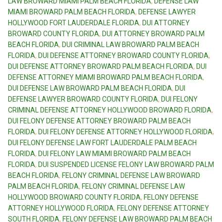
LAW BROWARD MIAMI PALM BEACH FLORIDA
,
DEFENSE LAW
MIAMI BROWARD PALM BEACH FLORIDA
,
DEFENSE LAWYER
HOLLYWOOD FORT LAUDERDALE FLORIDA
,
DUI ATTORNEY
BROWARD COUNTY FLORIDA
,
DUI ATTORNEY BROWARD PALM
BEACH FLORIDA
,
DUI CRIMINAL LAW BROWARD PALM BEACH
FLORIDA
,
DUI DEFENSE ATTORNEY BROWARD COUNTY FLORIDA
,
DUI DEFENSE ATTORNEY BROWARD PALM BEACH FLORIDA
,
DUI
DEFENSE ATTORNEY MIAMI BROWARD PALM BEACH FLORIDA
,
DUI DEFENSE LAW BROWARD PALM BEACH FLORIDA
,
DUI
DEFENSE LAWYER BROWARD COUNTY FLORIDA
,
DUI FELONY
CRIMINAL DEFENSE ATTORNEY HOLLYWOOD BROWARD FLORIDA
,
DUI FELONY DEFENSE ATTORNEY BROWARD PALM BEACH
FLORIDA
,
DUI FELONY DEFENSE ATTORNEY HOLLYWOOD FLORIDA
,
DUI FELONY DEFENSE LAW FORT LAUDERDALE PALM BEACH
FLORIDA
,
DUI FELONY LAW MIAMI BROWARD PALM BEACH
FLORIDA
,
DUI SUSPENDED LICENSE FELONY LAW BROWARD PALM
BEACH FLORIDA
,
FELONY CRIMINAL DEFENSE LAW BROWARD
PALM BEACH FLORIDA
,
FELONY CRIMINAL DEFENSE LAW
HOLLYWOOD BROWARD COUNTY FLORIDA
,
FELONY DEFENSE
ATTORNEY HOLLYWOOD FLORIDA
,
FELONY DEFENSE ATTORNEY
SOUTH FLORIDA
,
FELONY DEFENSE LAW BROWARD PALM BEACH