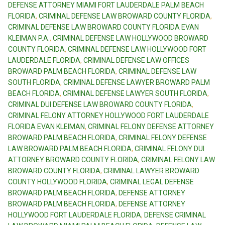
DEFENSE ATTORNEY MIAMI FORT LAUDERDALE PALM BEACH
FLORIDA
,
CRIMINAL DEFENSE LAW BROWARD COUNTY FLORIDA
,
CRIMINAL DEFENSE LAW BROWARD COUNTY FLORIDA EVAN
KLEIMAN P.A.
,
CRIMINAL DEFENSE LAW HOLLYWOOD BROWARD
COUNTY FLORIDA
,
CRIMINAL DEFENSE LAW HOLLYWOOD FORT
LAUDERDALE FLORIDA
,
CRIMINAL DEFENSE LAW OFFICES
BROWARD PALM BEACH FLORIDA
,
CRIMINAL DEFENSE LAW
SOUTH FLORIDA
,
CRIMINAL DEFENSE LAWYER BROWARD PALM
BEACH FLORIDA
,
CRIMINAL DEFENSE LAWYER SOUTH FLORIDA
,
CRIMINAL DUI DEFENSE LAW BROWARD COUNTY FLORIDA
,
CRIMINAL FELONY ATTORNEY HOLLYWOOD FORT LAUDERDALE
FLORIDA EVAN KLEIMAN
,
CRIMINAL FELONY DEFENSE ATTORNEY
BROWARD PALM BEACH FLORIDA
,
CRIMINAL FELONY DEFENSE
LAW BROWARD PALM BEACH FLORIDA
,
CRIMINAL FELONY DUI
ATTORNEY BROWARD COUNTY FLORIDA
,
CRIMINAL FELONY LAW
BROWARD COUNTY FLORIDA
,
CRIMINAL LAWYER BROWARD
COUNTY HOLLYWOOD FLORIDA
,
CRIMINAL LEGAL DEFENSE
BROWARD PALM BEACH FLORIDA
,
DEFENSE ATTORNEY
BROWARD PALM BEACH FLORIDA
,
DEFENSE ATTORNEY
HOLLYWOOD FORT LAUDERDALE FLORIDA
,
DEFENSE CRIMINAL