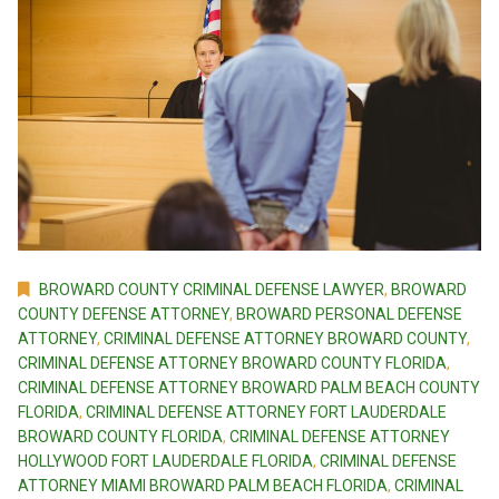
BROWARD COUNTY CRIMINAL DEFENSE LAWYER
,
BROWARD
COUNTY DEFENSE ATTORNEY
,
BROWARD PERSONAL DEFENSE
ATTORNEY
,
CRIMINAL DEFENSE ATTORNEY BROWARD COUNTY
,
CRIMINAL DEFENSE ATTORNEY BROWARD COUNTY FLORIDA
,
CRIMINAL DEFENSE ATTORNEY BROWARD PALM BEACH COUNTY
FLORIDA
,
CRIMINAL DEFENSE ATTORNEY FORT LAUDERDALE
BROWARD COUNTY FLORIDA
,
CRIMINAL DEFENSE ATTORNEY
HOLLYWOOD FORT LAUDERDALE FLORIDA
,
CRIMINAL DEFENSE
ATTORNEY MIAMI BROWARD PALM BEACH FLORIDA
,
CRIMINAL