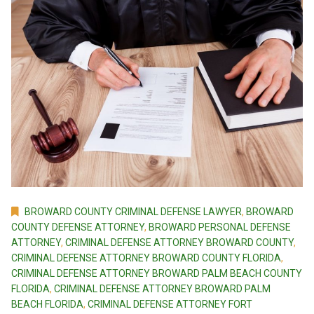
BROWARD COUNTY CRIMINAL DEFENSE LAWYER
,
BROWARD
COUNTY DEFENSE ATTORNEY
,
BROWARD PERSONAL DEFENSE
ATTORNEY
,
CRIMINAL DEFENSE ATTORNEY BROWARD COUNTY
,
CRIMINAL DEFENSE ATTORNEY BROWARD COUNTY FLORIDA
,
CRIMINAL DEFENSE ATTORNEY BROWARD PALM BEACH COUNTY
FLORIDA
,
CRIMINAL DEFENSE ATTORNEY BROWARD PALM
BEACH FLORIDA
,
CRIMINAL DEFENSE ATTORNEY FORT