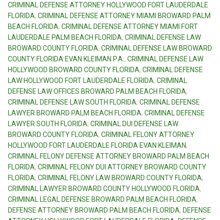
CRIMINAL DEFENSE ATTORNEY HOLLYWOOD FORT LAUDERDALE
FLORIDA
,
CRIMINAL DEFENSE ATTORNEY MIAMI BROWARD PALM
BEACH FLORIDA
,
CRIMINAL DEFENSE ATTORNEY MIAMI FORT
LAUDERDALE PALM BEACH FLORIDA
,
CRIMINAL DEFENSE LAW
BROWARD COUNTY FLORIDA
,
CRIMINAL DEFENSE LAW BROWARD
COUNTY FLORIDA EVAN KLEIMAN P.A.
,
CRIMINAL DEFENSE LAW
HOLLYWOOD BROWARD COUNTY FLORIDA
,
CRIMINAL DEFENSE
LAW HOLLYWOOD FORT LAUDERDALE FLORIDA
,
CRIMINAL
DEFENSE LAW OFFICES BROWARD PALM BEACH FLORIDA
,
CRIMINAL DEFENSE LAW SOUTH FLORIDA
,
CRIMINAL DEFENSE
LAWYER BROWARD PALM BEACH FLORIDA
,
CRIMINAL DEFENSE
LAWYER SOUTH FLORIDA
,
CRIMINAL DUI DEFENSE LAW
BROWARD COUNTY FLORIDA
,
CRIMINAL FELONY ATTORNEY
HOLLYWOOD FORT LAUDERDALE FLORIDA EVAN KLEIMAN
,
CRIMINAL FELONY DEFENSE ATTORNEY BROWARD PALM BEACH
FLORIDA
,
CRIMINAL FELONY DUI ATTORNEY BROWARD COUNTY
FLORIDA
,
CRIMINAL FELONY LAW BROWARD COUNTY FLORIDA
,
CRIMINAL LAWYER BROWARD COUNTY HOLLYWOOD FLORIDA
,
CRIMINAL LEGAL DEFENSE BROWARD PALM BEACH FLORIDA
,
DEFENSE ATTORNEY BROWARD PALM BEACH FLORIDA
,
DEFENSE