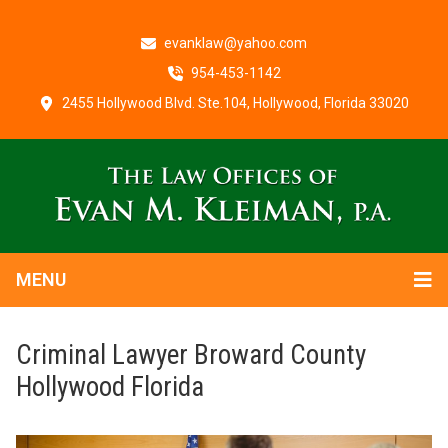
evanklaw@yahoo.com
954-453-1142
2455 Hollywood Blvd. Ste.104, Hollywood, Florida 33020
MENU
Criminal Lawyer Broward County
Hollywood Florida