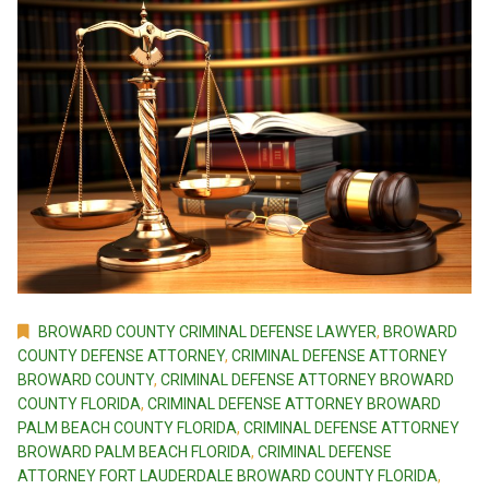
BROWARD COUNTY CRIMINAL DEFENSE LAWYER
,
BROWARD
COUNTY DEFENSE ATTORNEY
,
CRIMINAL DEFENSE ATTORNEY
BROWARD COUNTY
,
CRIMINAL DEFENSE ATTORNEY BROWARD
COUNTY FLORIDA
,
CRIMINAL DEFENSE ATTORNEY BROWARD
PALM BEACH COUNTY FLORIDA
,
CRIMINAL DEFENSE ATTORNEY
BROWARD PALM BEACH FLORIDA
,
CRIMINAL DEFENSE
ATTORNEY FORT LAUDERDALE BROWARD COUNTY FLORIDA
,