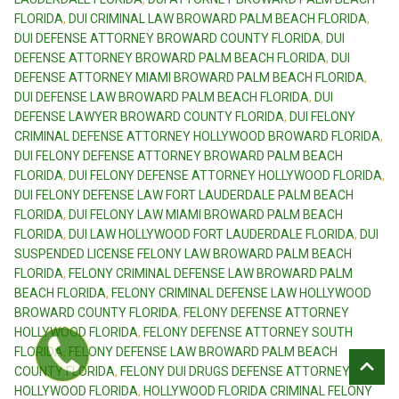
FLORIDA
,
DUI CRIMINAL LAW BROWARD PALM BEACH FLORIDA
,
DUI DEFENSE ATTORNEY BROWARD COUNTY FLORIDA
,
DUI
DEFENSE ATTORNEY BROWARD PALM BEACH FLORIDA
,
DUI
DEFENSE ATTORNEY MIAMI BROWARD PALM BEACH FLORIDA
,
DUI DEFENSE LAW BROWARD PALM BEACH FLORIDA
,
DUI
DEFENSE LAWYER BROWARD COUNTY FLORIDA
,
DUI FELONY
CRIMINAL DEFENSE ATTORNEY HOLLYWOOD BROWARD FLORIDA
,
DUI FELONY DEFENSE ATTORNEY BROWARD PALM BEACH
FLORIDA
,
DUI FELONY DEFENSE ATTORNEY HOLLYWOOD FLORIDA
,
DUI FELONY DEFENSE LAW FORT LAUDERDALE PALM BEACH
FLORIDA
,
DUI FELONY LAW MIAMI BROWARD PALM BEACH
FLORIDA
,
DUI LAW HOLLYWOOD FORT LAUDERDALE FLORIDA
,
DUI
SUSPENDED LICENSE FELONY LAW BROWARD PALM BEACH
FLORIDA
,
FELONY CRIMINAL DEFENSE LAW BROWARD PALM
BEACH FLORIDA
,
FELONY CRIMINAL DEFENSE LAW HOLLYWOOD
BROWARD COUNTY FLORIDA
,
FELONY DEFENSE ATTORNEY
HOLLYWOOD FLORIDA
,
FELONY DEFENSE ATTORNEY SOUTH
FLORIDA
,
FELONY DEFENSE LAW BROWARD PALM BEACH
COUNTY FLORIDA
,
FELONY DUI DRUGS DEFENSE ATTORNEY
HOLLYWOOD FLORIDA
,
HOLLYWOOD FLORIDA CRIMINAL FELONY