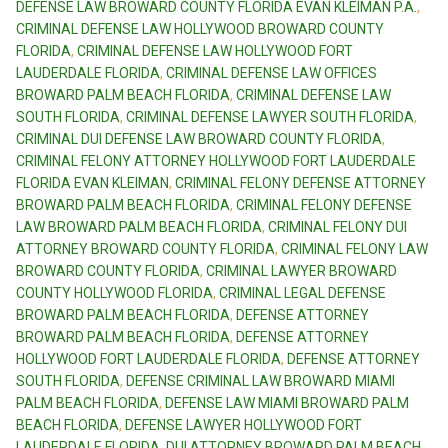
DEFENSE LAW BROWARD COUNTY FLORIDA EVAN KLEIMAN P.A.
,
CRIMINAL DEFENSE LAW HOLLYWOOD BROWARD COUNTY
FLORIDA
,
CRIMINAL DEFENSE LAW HOLLYWOOD FORT
LAUDERDALE FLORIDA
,
CRIMINAL DEFENSE LAW OFFICES
BROWARD PALM BEACH FLORIDA
,
CRIMINAL DEFENSE LAW
SOUTH FLORIDA
,
CRIMINAL DEFENSE LAWYER SOUTH FLORIDA
,
CRIMINAL DUI DEFENSE LAW BROWARD COUNTY FLORIDA
,
CRIMINAL FELONY ATTORNEY HOLLYWOOD FORT LAUDERDALE
FLORIDA EVAN KLEIMAN
,
CRIMINAL FELONY DEFENSE ATTORNEY
BROWARD PALM BEACH FLORIDA
,
CRIMINAL FELONY DEFENSE
LAW BROWARD PALM BEACH FLORIDA
,
CRIMINAL FELONY DUI
ATTORNEY BROWARD COUNTY FLORIDA
,
CRIMINAL FELONY LAW
BROWARD COUNTY FLORIDA
,
CRIMINAL LAWYER BROWARD
COUNTY HOLLYWOOD FLORIDA
,
CRIMINAL LEGAL DEFENSE
BROWARD PALM BEACH FLORIDA
,
DEFENSE ATTORNEY
BROWARD PALM BEACH FLORIDA
,
DEFENSE ATTORNEY
HOLLYWOOD FORT LAUDERDALE FLORIDA
,
DEFENSE ATTORNEY
SOUTH FLORIDA
,
DEFENSE CRIMINAL LAW BROWARD MIAMI
PALM BEACH FLORIDA
,
DEFENSE LAW MIAMI BROWARD PALM
BEACH FLORIDA
,
DEFENSE LAWYER HOLLYWOOD FORT
LAUDERDALE FLORIDA
,
DUI ATTORNEY BROWARD PALM BEACH