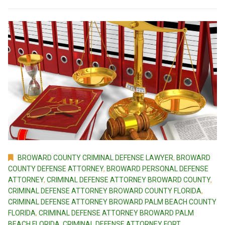
BROWARD COUNTY CRIMINAL DEFENSE LAWYER
,
BROWARD
COUNTY DEFENSE ATTORNEY
,
BROWARD PERSONAL DEFENSE
ATTORNEY
,
CRIMINAL DEFENSE ATTORNEY BROWARD COUNTY
,
CRIMINAL DEFENSE ATTORNEY BROWARD COUNTY FLORIDA
,
CRIMINAL DEFENSE ATTORNEY BROWARD PALM BEACH COUNTY
FLORIDA
,
CRIMINAL DEFENSE ATTORNEY BROWARD PALM
BEACH FLORIDA
,
CRIMINAL DEFENSE ATTORNEY FORT