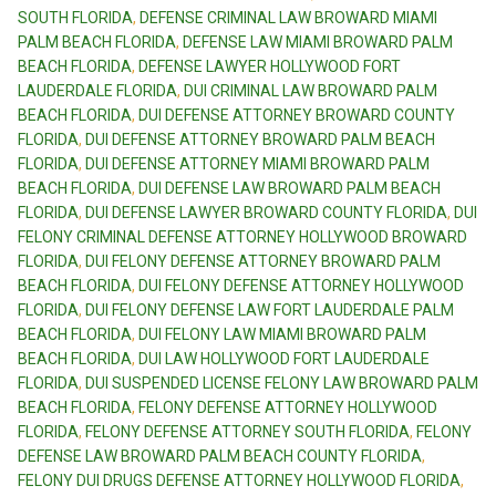
SOUTH FLORIDA
,
DEFENSE CRIMINAL LAW BROWARD MIAMI
PALM BEACH FLORIDA
,
DEFENSE LAW MIAMI BROWARD PALM
BEACH FLORIDA
,
DEFENSE LAWYER HOLLYWOOD FORT
LAUDERDALE FLORIDA
,
DUI CRIMINAL LAW BROWARD PALM
BEACH FLORIDA
,
DUI DEFENSE ATTORNEY BROWARD COUNTY
FLORIDA
,
DUI DEFENSE ATTORNEY BROWARD PALM BEACH
FLORIDA
,
DUI DEFENSE ATTORNEY MIAMI BROWARD PALM
BEACH FLORIDA
,
DUI DEFENSE LAW BROWARD PALM BEACH
FLORIDA
,
DUI DEFENSE LAWYER BROWARD COUNTY FLORIDA
,
DUI
FELONY CRIMINAL DEFENSE ATTORNEY HOLLYWOOD BROWARD
FLORIDA
,
DUI FELONY DEFENSE ATTORNEY BROWARD PALM
BEACH FLORIDA
,
DUI FELONY DEFENSE ATTORNEY HOLLYWOOD
FLORIDA
,
DUI FELONY DEFENSE LAW FORT LAUDERDALE PALM
BEACH FLORIDA
,
DUI FELONY LAW MIAMI BROWARD PALM
BEACH FLORIDA
,
DUI LAW HOLLYWOOD FORT LAUDERDALE
FLORIDA
,
DUI SUSPENDED LICENSE FELONY LAW BROWARD PALM
BEACH FLORIDA
,
FELONY DEFENSE ATTORNEY HOLLYWOOD
FLORIDA
,
FELONY DEFENSE ATTORNEY SOUTH FLORIDA
,
FELONY
DEFENSE LAW BROWARD PALM BEACH COUNTY FLORIDA
,
FELONY DUI DRUGS DEFENSE ATTORNEY HOLLYWOOD FLORIDA
,