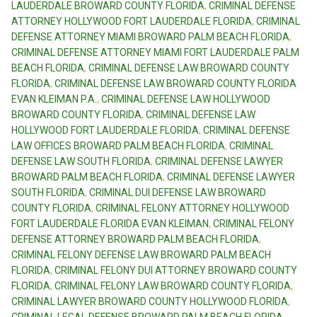
LAUDERDALE BROWARD COUNTY FLORIDA
,
CRIMINAL DEFENSE
ATTORNEY HOLLYWOOD FORT LAUDERDALE FLORIDA
,
CRIMINAL
DEFENSE ATTORNEY MIAMI BROWARD PALM BEACH FLORIDA
,
CRIMINAL DEFENSE ATTORNEY MIAMI FORT LAUDERDALE PALM
BEACH FLORIDA
,
CRIMINAL DEFENSE LAW BROWARD COUNTY
FLORIDA
,
CRIMINAL DEFENSE LAW BROWARD COUNTY FLORIDA
EVAN KLEIMAN P.A.
,
CRIMINAL DEFENSE LAW HOLLYWOOD
BROWARD COUNTY FLORIDA
,
CRIMINAL DEFENSE LAW
HOLLYWOOD FORT LAUDERDALE FLORIDA
,
CRIMINAL DEFENSE
LAW OFFICES BROWARD PALM BEACH FLORIDA
,
CRIMINAL
DEFENSE LAW SOUTH FLORIDA
,
CRIMINAL DEFENSE LAWYER
BROWARD PALM BEACH FLORIDA
,
CRIMINAL DEFENSE LAWYER
SOUTH FLORIDA
,
CRIMINAL DUI DEFENSE LAW BROWARD
COUNTY FLORIDA
,
CRIMINAL FELONY ATTORNEY HOLLYWOOD
FORT LAUDERDALE FLORIDA EVAN KLEIMAN
,
CRIMINAL FELONY
DEFENSE ATTORNEY BROWARD PALM BEACH FLORIDA
,
CRIMINAL FELONY DEFENSE LAW BROWARD PALM BEACH
FLORIDA
,
CRIMINAL FELONY DUI ATTORNEY BROWARD COUNTY
FLORIDA
,
CRIMINAL FELONY LAW BROWARD COUNTY FLORIDA
,
CRIMINAL LAWYER BROWARD COUNTY HOLLYWOOD FLORIDA
,