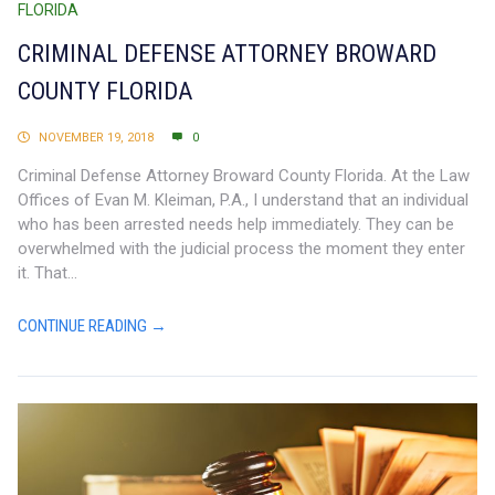
FLORIDA
CRIMINAL DEFENSE ATTORNEY BROWARD
COUNTY FLORIDA
NOVEMBER 19, 2018
0
Criminal Defense Attorney Broward County Florida. At the Law
Offices of Evan M. Kleiman, P.A., I understand that an individual
who has been arrested needs help immediately. They can be
overwhelmed with the judicial process the moment they enter
it. That...
CONTINUE READING →