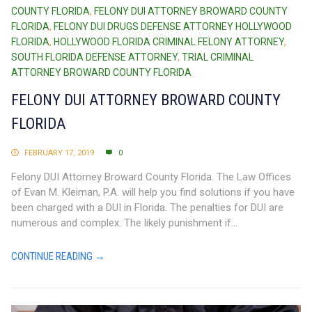
COUNTY FLORIDA
,
FELONY DUI ATTORNEY BROWARD COUNTY
FLORIDA
,
FELONY DUI DRUGS DEFENSE ATTORNEY HOLLYWOOD
FLORIDA
,
HOLLYWOOD FLORIDA CRIMINAL FELONY ATTORNEY
,
SOUTH FLORIDA DEFENSE ATTORNEY
,
TRIAL CRIMINAL
ATTORNEY BROWARD COUNTY FLORIDA
FELONY DUI ATTORNEY BROWARD COUNTY
FLORIDA
FEBRUARY 17, 2019
0
Felony DUI Attorney Broward County Florida. The Law Offices
of Evan M. Kleiman, P.A. will help you find solutions if you have
been charged with a DUI in Florida. The penalties for DUI are
numerous and complex. The likely punishment if...
CONTINUE READING →