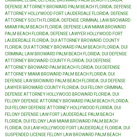
CRIMINAL LEGAL DEFENSE BROWARD PALM BEACH FLORIDA
,
DEFENSE ATTORNEY BROWARD PALM BEACH FLORIDA
,
DEFENSE
ATTORNEY HOLLYWOOD FORT LAUDERDALE FLORIDA
,
DEFENSE
ATTORNEY SOUTH FLORIDA
,
DEFENSE CRIMINAL LAW BROWARD
MIAMI PALM BEACH FLORIDA
,
DEFENSE LAW MIAMI BROWARD
PALM BEACH FLORIDA
,
DEFENSE LAWYER HOLLYWOOD FORT
LAUDERDALE FLORIDA
,
DUI ATTORNEY BROWARD COUNTY
FLORIDA
,
DUI ATTORNEY BROWARD PALM BEACH FLORIDA
,
DUI
CRIMINAL LAW BROWARD PALM BEACH FLORIDA
,
DUI DEFENSE
ATTORNEY BROWARD COUNTY FLORIDA
,
DUI DEFENSE
ATTORNEY BROWARD PALM BEACH FLORIDA
,
DUI DEFENSE
ATTORNEY MIAMI BROWARD PALM BEACH FLORIDA
,
DUI
DEFENSE LAW BROWARD PALM BEACH FLORIDA
,
DUI DEFENSE
LAWYER BROWARD COUNTY FLORIDA
,
DUI FELONY CRIMINAL
DEFENSE ATTORNEY HOLLYWOOD BROWARD FLORIDA
,
DUI
FELONY DEFENSE ATTORNEY BROWARD PALM BEACH FLORIDA
,
DUI FELONY DEFENSE ATTORNEY HOLLYWOOD FLORIDA
,
DUI
FELONY DEFENSE LAW FORT LAUDERDALE PALM BEACH
FLORIDA
,
DUI FELONY LAW MIAMI BROWARD PALM BEACH
FLORIDA
,
DUI LAW HOLLYWOOD FORT LAUDERDALE FLORIDA
,
DUI
SUSPENDED LICENSE FELONY LAW BROWARD PALM BEACH