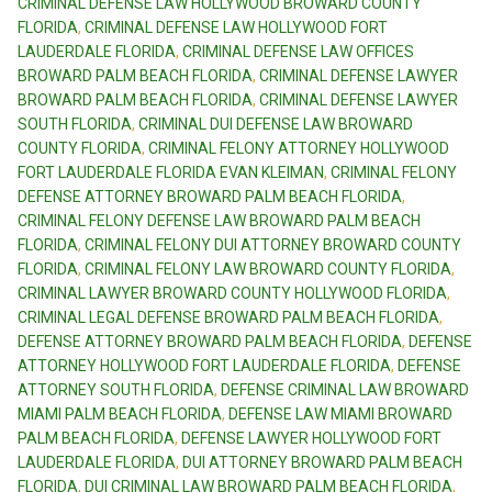
CRIMINAL DEFENSE LAW HOLLYWOOD BROWARD COUNTY
FLORIDA
,
CRIMINAL DEFENSE LAW HOLLYWOOD FORT
LAUDERDALE FLORIDA
,
CRIMINAL DEFENSE LAW OFFICES
BROWARD PALM BEACH FLORIDA
,
CRIMINAL DEFENSE LAWYER
BROWARD PALM BEACH FLORIDA
,
CRIMINAL DEFENSE LAWYER
SOUTH FLORIDA
,
CRIMINAL DUI DEFENSE LAW BROWARD
COUNTY FLORIDA
,
CRIMINAL FELONY ATTORNEY HOLLYWOOD
FORT LAUDERDALE FLORIDA EVAN KLEIMAN
,
CRIMINAL FELONY
DEFENSE ATTORNEY BROWARD PALM BEACH FLORIDA
,
CRIMINAL FELONY DEFENSE LAW BROWARD PALM BEACH
FLORIDA
,
CRIMINAL FELONY DUI ATTORNEY BROWARD COUNTY
FLORIDA
,
CRIMINAL FELONY LAW BROWARD COUNTY FLORIDA
,
CRIMINAL LAWYER BROWARD COUNTY HOLLYWOOD FLORIDA
,
CRIMINAL LEGAL DEFENSE BROWARD PALM BEACH FLORIDA
,
DEFENSE ATTORNEY BROWARD PALM BEACH FLORIDA
,
DEFENSE
ATTORNEY HOLLYWOOD FORT LAUDERDALE FLORIDA
,
DEFENSE
ATTORNEY SOUTH FLORIDA
,
DEFENSE CRIMINAL LAW BROWARD
MIAMI PALM BEACH FLORIDA
,
DEFENSE LAW MIAMI BROWARD
PALM BEACH FLORIDA
,
DEFENSE LAWYER HOLLYWOOD FORT
LAUDERDALE FLORIDA
,
DUI ATTORNEY BROWARD PALM BEACH
FLORIDA
,
DUI CRIMINAL LAW BROWARD PALM BEACH FLORIDA
,