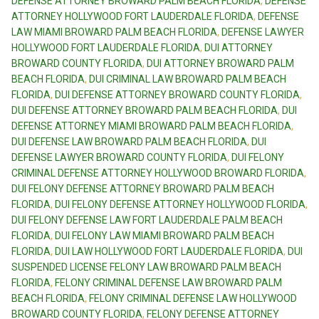
DEFENSE ATTORNEY BROWARD PALM BEACH FLORIDA
,
DEFENSE
ATTORNEY HOLLYWOOD FORT LAUDERDALE FLORIDA
,
DEFENSE
LAW MIAMI BROWARD PALM BEACH FLORIDA
,
DEFENSE LAWYER
HOLLYWOOD FORT LAUDERDALE FLORIDA
,
DUI ATTORNEY
BROWARD COUNTY FLORIDA
,
DUI ATTORNEY BROWARD PALM
BEACH FLORIDA
,
DUI CRIMINAL LAW BROWARD PALM BEACH
FLORIDA
,
DUI DEFENSE ATTORNEY BROWARD COUNTY FLORIDA
,
DUI DEFENSE ATTORNEY BROWARD PALM BEACH FLORIDA
,
DUI
DEFENSE ATTORNEY MIAMI BROWARD PALM BEACH FLORIDA
,
DUI DEFENSE LAW BROWARD PALM BEACH FLORIDA
,
DUI
DEFENSE LAWYER BROWARD COUNTY FLORIDA
,
DUI FELONY
CRIMINAL DEFENSE ATTORNEY HOLLYWOOD BROWARD FLORIDA
,
DUI FELONY DEFENSE ATTORNEY BROWARD PALM BEACH
FLORIDA
,
DUI FELONY DEFENSE ATTORNEY HOLLYWOOD FLORIDA
,
DUI FELONY DEFENSE LAW FORT LAUDERDALE PALM BEACH
FLORIDA
,
DUI FELONY LAW MIAMI BROWARD PALM BEACH
FLORIDA
,
DUI LAW HOLLYWOOD FORT LAUDERDALE FLORIDA
,
DUI
SUSPENDED LICENSE FELONY LAW BROWARD PALM BEACH
FLORIDA
,
FELONY CRIMINAL DEFENSE LAW BROWARD PALM
BEACH FLORIDA
,
FELONY CRIMINAL DEFENSE LAW HOLLYWOOD
BROWARD COUNTY FLORIDA
,
FELONY DEFENSE ATTORNEY