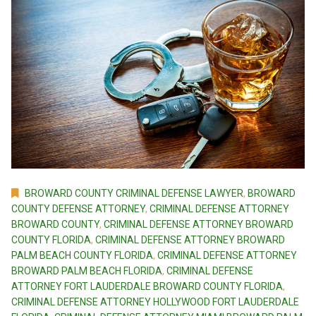
BROWARD COUNTY CRIMINAL DEFENSE LAWYER
,
BROWARD
COUNTY DEFENSE ATTORNEY
,
CRIMINAL DEFENSE ATTORNEY
BROWARD COUNTY
,
CRIMINAL DEFENSE ATTORNEY BROWARD
COUNTY FLORIDA
,
CRIMINAL DEFENSE ATTORNEY BROWARD
PALM BEACH COUNTY FLORIDA
,
CRIMINAL DEFENSE ATTORNEY
BROWARD PALM BEACH FLORIDA
,
CRIMINAL DEFENSE
ATTORNEY FORT LAUDERDALE BROWARD COUNTY FLORIDA
,
CRIMINAL DEFENSE ATTORNEY HOLLYWOOD FORT LAUDERDALE