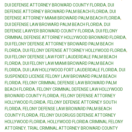
DUI DEFENSE ATTORNEY BROWARD COUNTY FLORIDA
,
DUI
DEFENSE ATTORNEY BROWARD PALM BEACH FLORIDA
,
DUI
DEFENSE ATTORNEY MIAMI BROWARD PALM BEACH FLORIDA
,
DUI DEFENSE LAW BROWARD PALM BEACH FLORIDA
,
DUI
DEFENSE LAWYER BROWARD COUNTY FLORIDA
,
DUI FELONY
CRIMINAL DEFENSE ATTORNEY HOLLYWOOD BROWARD FLORIDA
,
DUI FELONY DEFENSE ATTORNEY BROWARD PALM BEACH
FLORIDA
,
DUI FELONY DEFENSE ATTORNEY HOLLYWOOD FLORIDA
,
DUI FELONY DEFENSE LAW FORT LAUDERDALE PALM BEACH
FLORIDA
,
DUI FELONY LAW MIAMI BROWARD PALM BEACH
FLORIDA
,
DUI LAW HOLLYWOOD FORT LAUDERDALE FLORIDA
,
DUI
SUSPENDED LICENSE FELONY LAW BROWARD PALM BEACH
FLORIDA
,
FELONY CRIMINAL DEFENSE LAW BROWARD PALM
BEACH FLORIDA
,
FELONY CRIMINAL DEFENSE LAW HOLLYWOOD
BROWARD COUNTY FLORIDA
,
FELONY DEFENSE ATTORNEY
HOLLYWOOD FLORIDA
,
FELONY DEFENSE ATTORNEY SOUTH
FLORIDA
,
FELONY DEFENSE LAW BROWARD PALM BEACH
COUNTY FLORIDA
,
FELONY DUI DRUGS DEFENSE ATTORNEY
HOLLYWOOD FLORIDA
,
HOLLYWOOD FLORIDA CRIMINAL FELONY
ATTORNEY
,
TRIAL CRIMINAL ATTORNEY BROWARD COUNTY