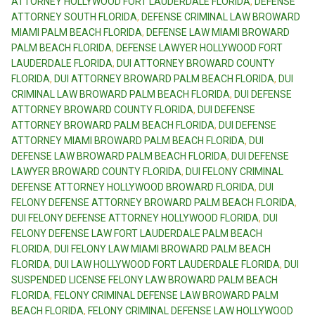
ATTORNEY HOLLYWOOD FORT LAUDERDALE FLORIDA
,
DEFENSE
ATTORNEY SOUTH FLORIDA
,
DEFENSE CRIMINAL LAW BROWARD
MIAMI PALM BEACH FLORIDA
,
DEFENSE LAW MIAMI BROWARD
PALM BEACH FLORIDA
,
DEFENSE LAWYER HOLLYWOOD FORT
LAUDERDALE FLORIDA
,
DUI ATTORNEY BROWARD COUNTY
FLORIDA
,
DUI ATTORNEY BROWARD PALM BEACH FLORIDA
,
DUI
CRIMINAL LAW BROWARD PALM BEACH FLORIDA
,
DUI DEFENSE
ATTORNEY BROWARD COUNTY FLORIDA
,
DUI DEFENSE
ATTORNEY BROWARD PALM BEACH FLORIDA
,
DUI DEFENSE
ATTORNEY MIAMI BROWARD PALM BEACH FLORIDA
,
DUI
DEFENSE LAW BROWARD PALM BEACH FLORIDA
,
DUI DEFENSE
LAWYER BROWARD COUNTY FLORIDA
,
DUI FELONY CRIMINAL
DEFENSE ATTORNEY HOLLYWOOD BROWARD FLORIDA
,
DUI
FELONY DEFENSE ATTORNEY BROWARD PALM BEACH FLORIDA
,
DUI FELONY DEFENSE ATTORNEY HOLLYWOOD FLORIDA
,
DUI
FELONY DEFENSE LAW FORT LAUDERDALE PALM BEACH
FLORIDA
,
DUI FELONY LAW MIAMI BROWARD PALM BEACH
FLORIDA
,
DUI LAW HOLLYWOOD FORT LAUDERDALE FLORIDA
,
DUI
SUSPENDED LICENSE FELONY LAW BROWARD PALM BEACH
FLORIDA
,
FELONY CRIMINAL DEFENSE LAW BROWARD PALM
BEACH FLORIDA
,
FELONY CRIMINAL DEFENSE LAW HOLLYWOOD