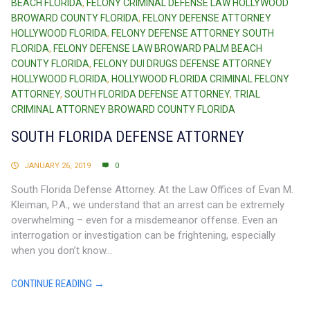
BEACH FLORIDA
,
FELONY CRIMINAL DEFENSE LAW HOLLYWOOD
BROWARD COUNTY FLORIDA
,
FELONY DEFENSE ATTORNEY
HOLLYWOOD FLORIDA
,
FELONY DEFENSE ATTORNEY SOUTH
FLORIDA
,
FELONY DEFENSE LAW BROWARD PALM BEACH
COUNTY FLORIDA
,
FELONY DUI DRUGS DEFENSE ATTORNEY
HOLLYWOOD FLORIDA
,
HOLLYWOOD FLORIDA CRIMINAL FELONY
ATTORNEY
,
SOUTH FLORIDA DEFENSE ATTORNEY
,
TRIAL
CRIMINAL ATTORNEY BROWARD COUNTY FLORIDA
SOUTH FLORIDA DEFENSE ATTORNEY
JANUARY 26, 2019
0
South Florida Defense Attorney. At the Law Offices of Evan M.
Kleiman, P.A., we understand that an arrest can be extremely
overwhelming – even for a misdemeanor offense. Even an
interrogation or investigation can be frightening, especially
when you don’t know...
CONTINUE READING →