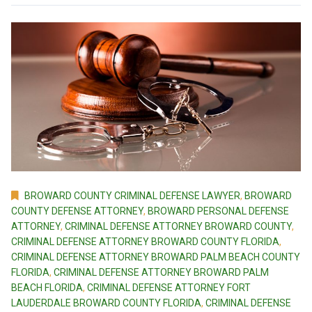
BROWARD COUNTY CRIMINAL DEFENSE LAWYER
,
BROWARD
COUNTY DEFENSE ATTORNEY
,
BROWARD PERSONAL DEFENSE
ATTORNEY
,
CRIMINAL DEFENSE ATTORNEY BROWARD COUNTY
,
CRIMINAL DEFENSE ATTORNEY BROWARD COUNTY FLORIDA
,
CRIMINAL DEFENSE ATTORNEY BROWARD PALM BEACH COUNTY
FLORIDA
,
CRIMINAL DEFENSE ATTORNEY BROWARD PALM
BEACH FLORIDA
,
CRIMINAL DEFENSE ATTORNEY FORT
LAUDERDALE BROWARD COUNTY FLORIDA
,
CRIMINAL DEFENSE