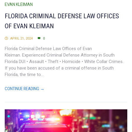
EVAN KLEIMAN
FLORIDA CRIMINAL DEFENSE LAW OFFICES
OF EVAN KLEIMAN
APRIL 21, 2024
0
Florida Criminal Defense Law Offices of Evan
Kleiman. Experienced Criminal Defense Attorney in South
Florida DUI • Assault • Theft • Homicide • White Collar Crimes.
If you have been accused of a criminal offense in South
Florida, the time to...
CONTINUE READING →