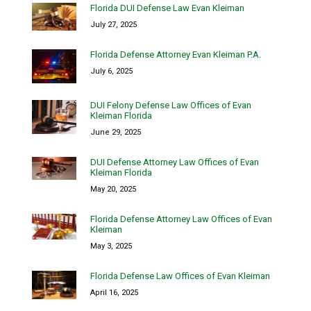
Florida DUI Defense Law Evan Kleiman
July 27, 2025
Florida Defense Attorney Evan Kleiman P.A.
July 6, 2025
DUI Felony Defense Law Offices of Evan
Kleiman Florida
June 29, 2025
DUI Defense Attorney Law Offices of Evan
Kleiman Florida
May 20, 2025
Florida Defense Attorney Law Offices of Evan
Kleiman
May 3, 2025
Florida Defense Law Offices of Evan Kleiman
April 16, 2025