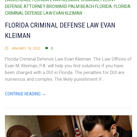
DEFENSE ATTORNEY BROWARD PALM BEACH FLORIDA
,
FLORIDA
CRIMINAL DEFENSE LAW EVAN KLEIMAN
FLORIDA CRIMINAL DEFENSE LAW EVAN
KLEIMAN
JANUARY 18, 2022
0
Florida Criminal Defense Law Evan Kleiman. The Law Offices of
Evan M. Kleiman, P.A. will help you find solutions if you have
been charged with a DUI in Florida. The penalties for DUI are
numerous and complex. The likely punishment if...
CONTINUE READING →