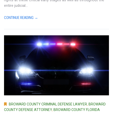
entire judicial...
CONTINUE READING →
BROWARD COUNTY CRIMINAL DEFENSE LAWYER
,
BROWARD
COUNTY DEFENSE ATTORNEY
,
BROWARD COUNTY FLORIDA