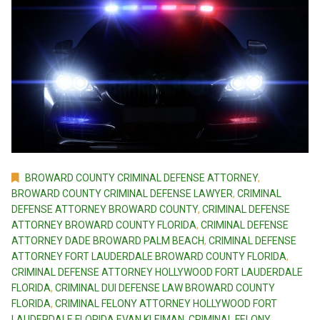
BROWARD COUNTY CRIMINAL DEFENSE ATTORNEY
,
BROWARD COUNTY CRIMINAL DEFENSE LAWYER
,
CRIMINAL
DEFENSE ATTORNEY BROWARD COUNTY
,
CRIMINAL DEFENSE
ATTORNEY BROWARD COUNTY FLORIDA
,
CRIMINAL DEFENSE
ATTORNEY DADE BROWARD PALM BEACH
,
CRIMINAL DEFENSE
ATTORNEY FORT LAUDERDALE BROWARD COUNTY FLORIDA
,
CRIMINAL DEFENSE ATTORNEY HOLLYWOOD FORT LAUDERDALE
FLORIDA
,
CRIMINAL DUI DEFENSE LAW BROWARD COUNTY
FLORIDA
,
CRIMINAL FELONY ATTORNEY HOLLYWOOD FORT
LAUDERDALE FLORIDA EVAN KLEIMAN
,
CRIMINAL FELONY