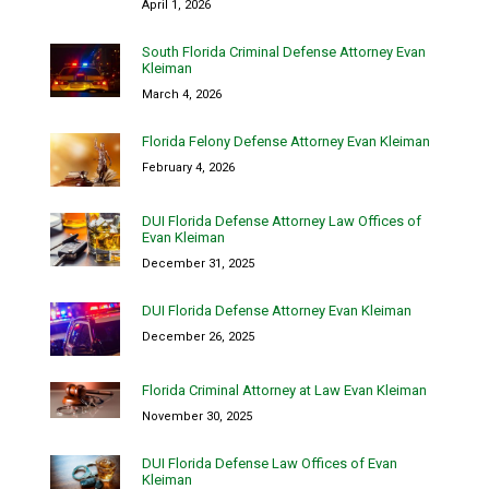
April 1, 2026
South Florida Criminal Defense Attorney Evan
Kleiman
March 4, 2026
Florida Felony Defense Attorney Evan Kleiman
February 4, 2026
DUI Florida Defense Attorney Law Offices of
Evan Kleiman
December 31, 2025
DUI Florida Defense Attorney Evan Kleiman
December 26, 2025
Florida Criminal Attorney at Law Evan Kleiman
November 30, 2025
DUI Florida Defense Law Offices of Evan
Kleiman