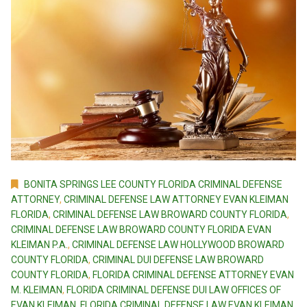
BONITA SPRINGS LEE COUNTY FLORIDA CRIMINAL DEFENSE
ATTORNEY
,
CRIMINAL DEFENSE LAW ATTORNEY EVAN KLEIMAN
FLORIDA
,
CRIMINAL DEFENSE LAW BROWARD COUNTY FLORIDA
,
CRIMINAL DEFENSE LAW BROWARD COUNTY FLORIDA EVAN
KLEIMAN P.A.
,
CRIMINAL DEFENSE LAW HOLLYWOOD BROWARD
COUNTY FLORIDA
,
CRIMINAL DUI DEFENSE LAW BROWARD
COUNTY FLORIDA
,
FLORIDA CRIMINAL DEFENSE ATTORNEY EVAN
M. KLEIMAN
,
FLORIDA CRIMINAL DEFENSE DUI LAW OFFICES OF
EVAN KLEIMAN
,
FLORIDA CRIMINAL DEFENSE LAW EVAN KLEIMAN
,