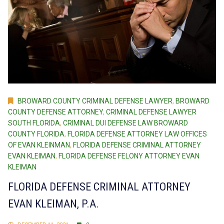
BROWARD COUNTY CRIMINAL DEFENSE LAWYER
,
BROWARD
COUNTY DEFENSE ATTORNEY
,
CRIMINAL DEFENSE LAWYER
SOUTH FLORIDA
,
CRIMINAL DUI DEFENSE LAW BROWARD
COUNTY FLORIDA
,
FLORIDA DEFENSE ATTORNEY LAW OFFICES
OF EVAN KLEINMAN
,
FLORIDA DEFENSE CRIMINAL ATTORNEY
EVAN KLEIMAN
,
FLORIDA DEFENSE FELONY ATTORNEY EVAN
KLEIMAN
FLORIDA DEFENSE CRIMINAL ATTORNEY
EVAN KLEIMAN, P.A.