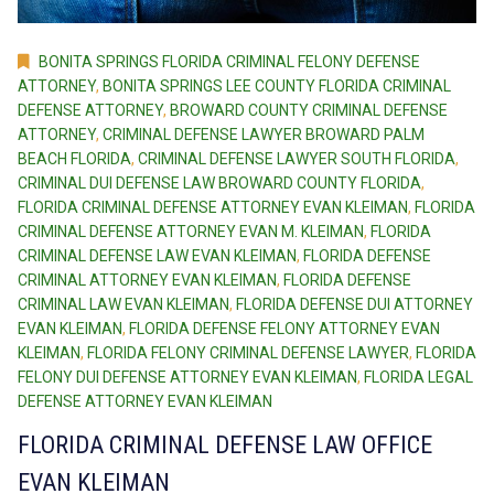
BONITA SPRINGS FLORIDA CRIMINAL FELONY DEFENSE
ATTORNEY
,
BONITA SPRINGS LEE COUNTY FLORIDA CRIMINAL
DEFENSE ATTORNEY
,
BROWARD COUNTY CRIMINAL DEFENSE
ATTORNEY
,
CRIMINAL DEFENSE LAWYER BROWARD PALM
BEACH FLORIDA
,
CRIMINAL DEFENSE LAWYER SOUTH FLORIDA
,
CRIMINAL DUI DEFENSE LAW BROWARD COUNTY FLORIDA
,
FLORIDA CRIMINAL DEFENSE ATTORNEY EVAN KLEIMAN
,
FLORIDA
CRIMINAL DEFENSE ATTORNEY EVAN M. KLEIMAN
,
FLORIDA
CRIMINAL DEFENSE LAW EVAN KLEIMAN
,
FLORIDA DEFENSE
CRIMINAL ATTORNEY EVAN KLEIMAN
,
FLORIDA DEFENSE
CRIMINAL LAW EVAN KLEIMAN
,
FLORIDA DEFENSE DUI ATTORNEY
EVAN KLEIMAN
,
FLORIDA DEFENSE FELONY ATTORNEY EVAN
KLEIMAN
,
FLORIDA FELONY CRIMINAL DEFENSE LAWYER
,
FLORIDA
FELONY DUI DEFENSE ATTORNEY EVAN KLEIMAN
,
FLORIDA LEGAL
DEFENSE ATTORNEY EVAN KLEIMAN
FLORIDA CRIMINAL DEFENSE LAW OFFICE
EVAN KLEIMAN