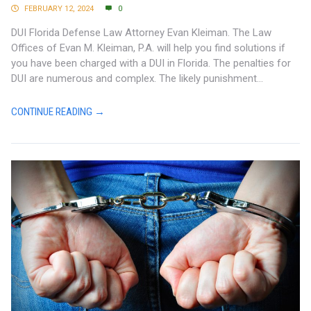
FEBRUARY 12, 2024
0
DUI Florida Defense Law Attorney Evan Kleiman. The Law
Offices of Evan M. Kleiman, P.A. will help you find solutions if
you have been charged with a DUI in Florida. The penalties for
DUI are numerous and complex. The likely punishment...
CONTINUE READING →