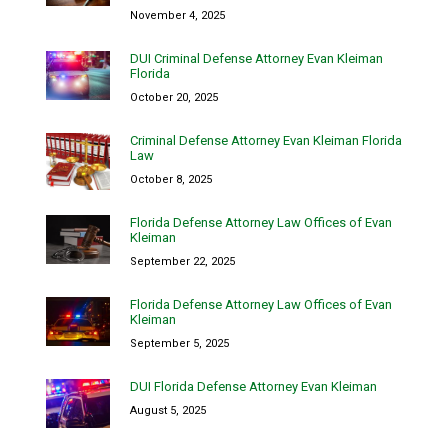
November 4, 2025
DUI Criminal Defense Attorney Evan Kleiman
Florida
October 20, 2025
Criminal Defense Attorney Evan Kleiman Florida
Law
October 8, 2025
Florida Defense Attorney Law Offices of Evan
Kleiman
September 22, 2025
Florida Defense Attorney Law Offices of Evan
Kleiman
September 5, 2025
DUI Florida Defense Attorney Evan Kleiman
August 5, 2025