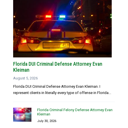
Florida DUI Criminal Defense Attorney Evan
Kleiman
August 5, 2026
Florida DUI Criminal Defense Attorney Evan Kleiman. I
represent clients in literally every type of offense in Florida...
Florida Criminal Felony Defense Attorney Evan
Kleiman
July 30, 2026