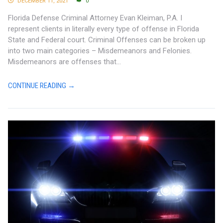
DECEMBER 11, 2021
0
Florida Defense Criminal Attorney Evan Kleiman, P.A. I
represent clients in literally every type of offense in Florida
State and Federal court. Criminal Offenses can be broken up
into two main categories – Misdemeanors and Felonies.
Misdemeanors are offenses that...
CONTINUE READING →