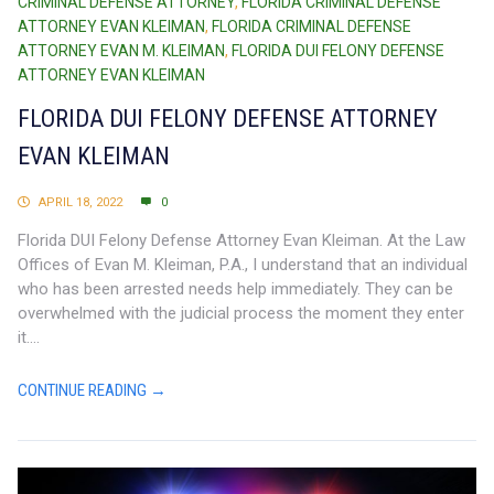
CRIMINAL DEFENSE ATTORNEY
,
FLORIDA CRIMINAL DEFENSE
ATTORNEY EVAN KLEIMAN
,
FLORIDA CRIMINAL DEFENSE
ATTORNEY EVAN M. KLEIMAN
,
FLORIDA DUI FELONY DEFENSE
ATTORNEY EVAN KLEIMAN
FLORIDA DUI FELONY DEFENSE ATTORNEY
EVAN KLEIMAN
APRIL 18, 2022
0
Florida DUI Felony Defense Attorney Evan Kleiman. At the Law
Offices of Evan M. Kleiman, P.A., I understand that an individual
who has been arrested needs help immediately. They can be
overwhelmed with the judicial process the moment they enter
it....
CONTINUE READING →