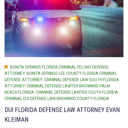
BONITA SPRINGS FLORIDA CRIMINAL FELONY DEFENSE
ATTORNEY
,
BONITA SPRINGS LEE COUNTY FLORIDA CRIMINAL
DEFENSE ATTORNEY
,
CRIMINAL DEFENSE LAW SOUTH FLORIDA
ATTORNEY
,
CRIMINAL DEFENSE LAWYER BROWARD PALM
BEACH FLORIDA
,
CRIMINAL DEFENSE LAWYER SOUTH FLORIDA
,
CRIMINAL DUI DEFENSE LAW BROWARD COUNTY FLORIDA
DUI FLORIDA DEFENSE LAW ATTORNEY EVAN
KLEIMAN