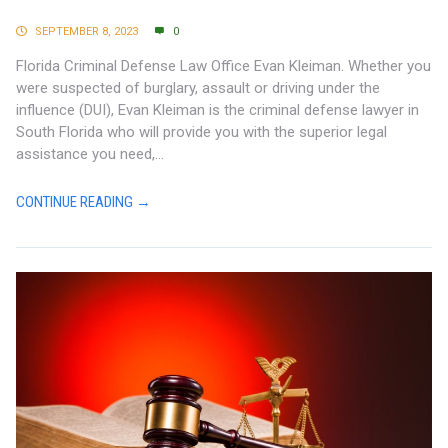
SEPTEMBER 8, 2023
0
Florida Criminal Defense Law Office Evan Kleiman. Whether you
were suspected of burglary, assault or driving under the
influence (DUI), Evan Kleiman is the criminal defense lawyer in
South Florida who will provide you with the superior legal
assistance you need,...
CONTINUE READING →