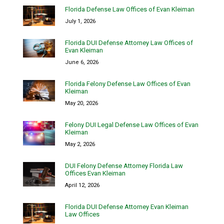
Florida Defense Law Offices of Evan Kleiman
July 1, 2026
Florida DUI Defense Attorney Law Offices of
Evan Kleiman
June 6, 2026
Florida Felony Defense Law Offices of Evan
Kleiman
May 20, 2026
Felony DUI Legal Defense Law Offices of Evan
Kleiman
May 2, 2026
DUI Felony Defense Attorney Florida Law
Offices Evan Kleiman
April 12, 2026
Florida DUI Defense Attorney Evan Kleiman
Law Offices