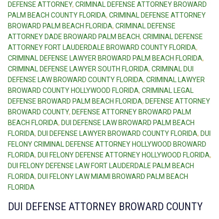
DEFENSE ATTORNEY
,
CRIMINAL DEFENSE ATTORNEY BROWARD
PALM BEACH COUNTY FLORIDA
,
CRIMINAL DEFENSE ATTORNEY
BROWARD PALM BEACH FLORIDA
,
CRIMINAL DEFENSE
ATTORNEY DADE BROWARD PALM BEACH
,
CRIMINAL DEFENSE
ATTORNEY FORT LAUDERDALE BROWARD COUNTY FLORIDA
,
CRIMINAL DEFENSE LAWYER BROWARD PALM BEACH FLORIDA
,
CRIMINAL DEFENSE LAWYER SOUTH FLORIDA
,
CRIMINAL DUI
DEFENSE LAW BROWARD COUNTY FLORIDA
,
CRIMINAL LAWYER
BROWARD COUNTY HOLLYWOOD FLORIDA
,
CRIMINAL LEGAL
DEFENSE BROWARD PALM BEACH FLORIDA
,
DEFENSE ATTORNEY
BROWARD COUNTY
,
DEFENSE ATTORNEY BROWARD PALM
BEACH FLORIDA
,
DUI DEFENSE LAW BROWARD PALM BEACH
FLORIDA
,
DUI DEFENSE LAWYER BROWARD COUNTY FLORIDA
,
DUI
FELONY CRIMINAL DEFENSE ATTORNEY HOLLYWOOD BROWARD
FLORIDA
,
DUI FELONY DEFENSE ATTORNEY HOLLYWOOD FLORIDA
,
DUI FELONY DEFENSE LAW FORT LAUDERDALE PALM BEACH
FLORIDA
,
DUI FELONY LAW MIAMI BROWARD PALM BEACH
FLORIDA
DUI DEFENSE ATTORNEY BROWARD COUNTY