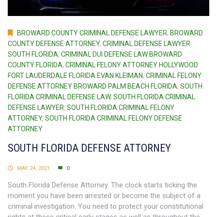
BROWARD COUNTY CRIMINAL DEFENSE LAWYER
,
BROWARD
COUNTY DEFENSE ATTORNEY
,
CRIMINAL DEFENSE LAWYER
SOUTH FLORIDA
,
CRIMINAL DUI DEFENSE LAW BROWARD
COUNTY FLORIDA
,
CRIMINAL FELONY ATTORNEY HOLLYWOOD
FORT LAUDERDALE FLORIDA EVAN KLEIMAN
,
CRIMINAL FELONY
DEFENSE ATTORNEY BROWARD PALM BEACH FLORIDA
,
SOUTH
FLORIDA CRIMINAL DEFENSE LAW
,
SOUTH FLORIDA CRIMINAL
DEFENSE LAWYER
,
SOUTH FLORIDA CRIMINAL FELONY
ATTORNEY
,
SOUTH FLORIDA CRIMINAL FELONY DEFENSE
ATTORNEY
SOUTH FLORIDA DEFENSE ATTORNEY
MAY 24, 2021
0
South Florida Defense Attorney. The clock starts ticking the
moment you have been arrested or become the subject of a
criminal investigation. You need to protect your constitutional
rights at these critical early stages as well as throughout the