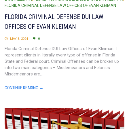
FLORIDA CRIMINAL DEFENSE LAW OFFICES OF EVAN KLEIMAN
FLORIDA CRIMINAL DEFENSE DUI LAW
OFFICES OF EVAN KLEIMAN
MAY 8, 2024
0
Florida Criminal Defense DUI Law Offices of Evan Kleiman. I
represent clients in literally every type of offense in Florida
State and Federal court. Criminal Offenses can be broken up
into two main categories – Misdemeanors and Felonies.
Misdemeanors are...
CONTINUE READING →