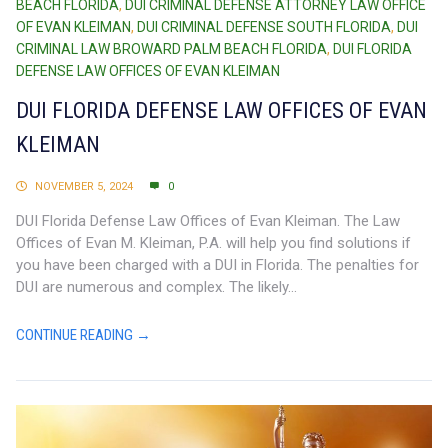
BEACH FLORIDA
,
DUI CRIMINAL DEFENSE ATTORNEY LAW OFFICE
OF EVAN KLEIMAN
,
DUI CRIMINAL DEFENSE SOUTH FLORIDA
,
DUI
CRIMINAL LAW BROWARD PALM BEACH FLORIDA
,
DUI FLORIDA
DEFENSE LAW OFFICES OF EVAN KLEIMAN
DUI FLORIDA DEFENSE LAW OFFICES OF EVAN
KLEIMAN
NOVEMBER 5, 2024
0
DUI Florida Defense Law Offices of Evan Kleiman. The Law
Offices of Evan M. Kleiman, P.A. will help you find solutions if
you have been charged with a DUI in Florida. The penalties for
DUI are numerous and complex. The likely...
CONTINUE READING →