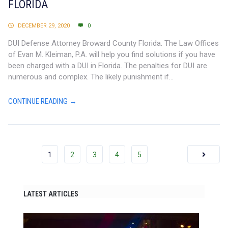
FLORIDA
DECEMBER 29, 2020
0
DUI Defense Attorney Broward County Florida. The Law Offices
of Evan M. Kleiman, P.A. will help you find solutions if you have
been charged with a DUI in Florida. The penalties for DUI are
numerous and complex. The likely punishment if...
CONTINUE READING →
1
2
3
4
5
LATEST ARTICLES