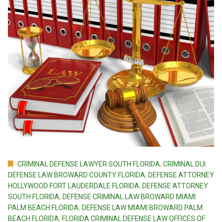
CRIMINAL DEFENSE LAWYER SOUTH FLORIDA
,
CRIMINAL DUI
DEFENSE LAW BROWARD COUNTY FLORIDA
,
DEFENSE ATTORNEY
HOLLYWOOD FORT LAUDERDALE FLORIDA
,
DEFENSE ATTORNEY
SOUTH FLORIDA
,
DEFENSE CRIMINAL LAW BROWARD MIAMI
PALM BEACH FLORIDA
,
DEFENSE LAW MIAMI BROWARD PALM
BEACH FLORIDA
,
FLORIDA CRIMINAL DEFENSE LAW OFFICES OF