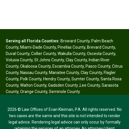
Serving all Florida Counties:
Broward County
,
Palm Beach
County
,
Miami-Dade County
,
Pinellas County
,
Brevard County
,
Duval County
,
Collier County
,
Wakulla County
,
Osceola County
,
Volusia County
,
St Johns County
,
Clay County
,
Indian River
County
,
Okaloosa County
,
Escambia County
,
Pasco County
,
Citrus
County
,
Nassau County
,
Manatee County
,
Clay County
,
Flagler
County
,
Polk County
,
Hendry County
,
Sumter County
,
Santa Rosa
County
,
Walton County
,
Gadsden County
,
Lee County
,
Sarasota
County
,
Orange County
,
Seminole County
2026 © Law Offices of Evan Kleiman, P.A. All rights reserved. No
two cases are the same and this site is not intended to render
legal advice. Rendering legal advice can only occur by formally
retaining the services of an attorney. An attorney/client