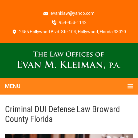
evanklaw@yahoo.com
954-453-1142
2455 Hollywood Blvd. Ste.104, Hollywood, Florida 33020
MENU
Criminal DUI Defense Law Broward
County Florida