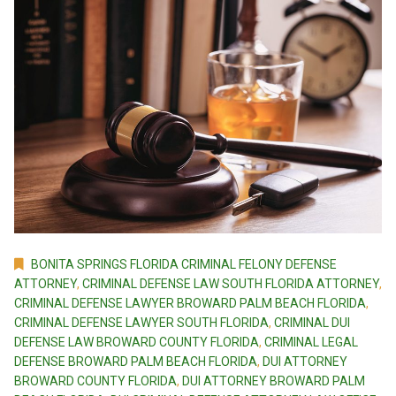
BONITA SPRINGS FLORIDA CRIMINAL FELONY DEFENSE
ATTORNEY
,
CRIMINAL DEFENSE LAW SOUTH FLORIDA ATTORNEY
,
CRIMINAL DEFENSE LAWYER BROWARD PALM BEACH FLORIDA
,
CRIMINAL DEFENSE LAWYER SOUTH FLORIDA
,
CRIMINAL DUI
DEFENSE LAW BROWARD COUNTY FLORIDA
,
CRIMINAL LEGAL
DEFENSE BROWARD PALM BEACH FLORIDA
,
DUI ATTORNEY
BROWARD COUNTY FLORIDA
,
DUI ATTORNEY BROWARD PALM