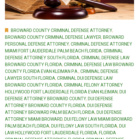
BROWARD COUNTY CRIMINAL DEFENSE ATTORNEY
,
BROWARD COUNTY CRIMINAL DEFENSE LAWYER
,
BROWARD
PERSONAL DEFENSE ATTORNEY
,
CRIMINAL DEFENSE ATTORNEY
MIAMI FORT LAUDERDALE PALM BEACH FLORIDA
,
CRIMINAL
DEFENSE ATTORNEY SOUTH FLORIDA
,
CRIMINAL DEFENSE LAW
BROWARD COUNTY FLORIDA
,
CRIMINAL DEFENSE LAW BROWARD
COUNTY FLORIDA EVAN KLEIMAN P.A.
,
CRIMINAL DEFENSE
LAWYER SOUTH FLORIDA
,
CRIMINAL DUI DEFENSE LAW
BROWARD COUNTY FLORIDA
,
CRIMINAL FELONY ATTORNEY
HOLLYWOOD FORT LAUDERDALE FLORIDA EVAN KLEIMAN
,
DUI
DEFENSE ATTORNEY BROWARD COUNTY
,
DUI DEFENSE
ATTORNEY BROWARD COUNTY FLORIDA
,
DUI DEFENSE
ATTORNEY BROWARD PALM BEACH FLORIDA
,
DUI DEFENSE
ATTORNEY MIAMI BROWARD
,
DUI FELONY LAW MIAMI BROWARD
PALM BEACH FLORIDA
,
DUI FELONY LAW SOUTH FLORIDA
,
DUI
LAW HOLLYWOOD FORT LAUDERDALE FLORIDA
,
FLORIDA