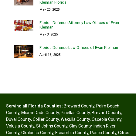
Kleiman Florida
May 20, 2025
Florida Defense Attorney Law Offices of Evan
Kleiman
May 3, 2025
Florida Defense Law Offices of Evan Kleiman
April 16, 2025
Serving all Florida Counties:
Broward County
,
Palm Beach
County
,
Miami-Dade County
,
Pinellas County
,
Brevard County
,
Duval County
,
Collier County
,
Wakulla County
,
Osceola County
,
Volusia County
,
St Johns County
,
Clay County
,
Indian River
County
,
Okaloosa County
,
Escambia County
,
Pasco County
,
Citrus