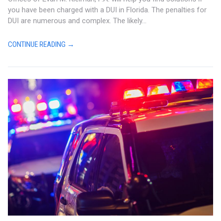
you have been charged with a DUI in Florida. The penalties for
DUI are numerous and complex. The likely...
CONTINUE READING →