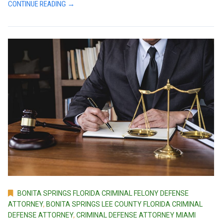
CONTINUE READING →
BONITA SPRINGS FLORIDA CRIMINAL FELONY DEFENSE
ATTORNEY
,
BONITA SPRINGS LEE COUNTY FLORIDA CRIMINAL
DEFENSE ATTORNEY
,
CRIMINAL DEFENSE ATTORNEY MIAMI