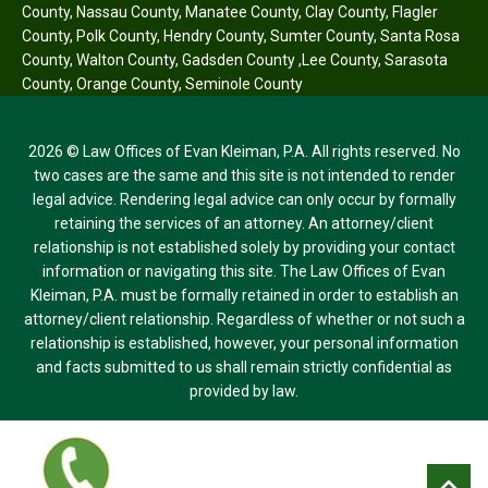
County
,
Nassau County
,
Manatee County
,
Clay County
,
Flagler
County
,
Polk County
,
Hendry County
,
Sumter County
,
Santa Rosa
County
,
Walton County
,
Gadsden County
,
Lee County
,
Sarasota
County
,
Orange County
,
Seminole County
2026 © Law Offices of Evan Kleiman, P.A. All rights reserved. No
two cases are the same and this site is not intended to render
legal advice. Rendering legal advice can only occur by formally
retaining the services of an attorney. An attorney/client
relationship is not established solely by providing your contact
information or navigating this site. The Law Offices of Evan
Kleiman, P.A. must be formally retained in order to establish an
attorney/client relationship. Regardless of whether or not such a
relationship is established, however, your personal information
and facts submitted to us shall remain strictly confidential as
provided by law.