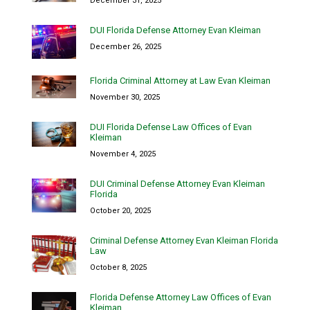
December 31, 2025
DUI Florida Defense Attorney Evan Kleiman
December 26, 2025
Florida Criminal Attorney at Law Evan Kleiman
November 30, 2025
DUI Florida Defense Law Offices of Evan
Kleiman
November 4, 2025
DUI Criminal Defense Attorney Evan Kleiman
Florida
October 20, 2025
Criminal Defense Attorney Evan Kleiman Florida
Law
October 8, 2025
Florida Defense Attorney Law Offices of Evan
Kleiman