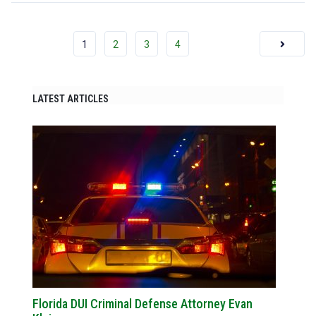
1
2
3
4
LATEST ARTICLES
Florida DUI Criminal Defense Attorney Evan