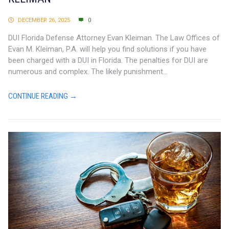
DECEMBER 26, 2025
0
DUI Florida Defense Attorney Evan Kleiman. The Law Offices of
Evan M. Kleiman, P.A. will help you find solutions if you have
been charged with a DUI in Florida. The penalties for DUI are
numerous and complex. The likely punishment...
CONTINUE READING →