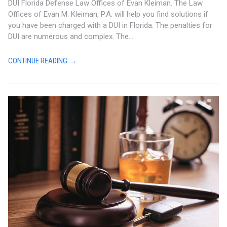
DUI Florida Defense Law Offices of Evan Kleiman. The Law
Offices of Evan M. Kleiman, P.A. will help you find solutions if
you have been charged with a DUI in Florida. The penalties for
DUI are numerous and complex. The...
CONTINUE READING →