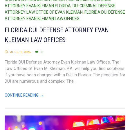
ATTORNEY EVAN KLEIMAN FLORIDA
,
DUI CRIMINAL DEFENSE
ATTORNEY LAW OFFICE OF EVAN KLEIMAN
,
FLORIDA DUI DEFENSE
ATTORNEY EVAN KLEIMAN LAW OFFICES
FLORIDA DUI DEFENSE ATTORNEY EVAN
KLEIMAN LAW OFFICES
APRIL 1, 2026
0
Florida DUI Defense Attorney Evan Kleiman Law Offices. The
Law Offices of Evan M. Kleiman, P.A. will help you find solutions
if you have been charged with a DUI in Florida. The penalties for
DUI are numerous and complex. The...
CONTINUE READING →