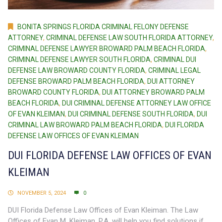
BONITA SPRINGS FLORIDA CRIMINAL FELONY DEFENSE
ATTORNEY
,
CRIMINAL DEFENSE LAW SOUTH FLORIDA ATTORNEY
,
CRIMINAL DEFENSE LAWYER BROWARD PALM BEACH FLORIDA
,
CRIMINAL DEFENSE LAWYER SOUTH FLORIDA
,
CRIMINAL DUI
DEFENSE LAW BROWARD COUNTY FLORIDA
,
CRIMINAL LEGAL
DEFENSE BROWARD PALM BEACH FLORIDA
,
DUI ATTORNEY
BROWARD COUNTY FLORIDA
,
DUI ATTORNEY BROWARD PALM
BEACH FLORIDA
,
DUI CRIMINAL DEFENSE ATTORNEY LAW OFFICE
OF EVAN KLEIMAN
,
DUI CRIMINAL DEFENSE SOUTH FLORIDA
,
DUI
CRIMINAL LAW BROWARD PALM BEACH FLORIDA
,
DUI FLORIDA
DEFENSE LAW OFFICES OF EVAN KLEIMAN
DUI FLORIDA DEFENSE LAW OFFICES OF EVAN
KLEIMAN
NOVEMBER 5, 2024
0
DUI Florida Defense Law Offices of Evan Kleiman. The Law
Offices of Evan M. Kleiman, P.A. will help you find solutions if