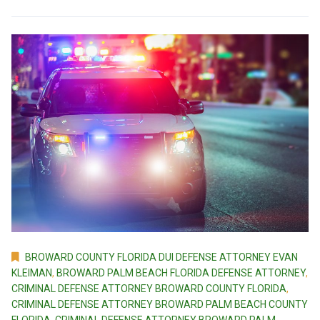
BROWARD COUNTY FLORIDA DUI DEFENSE ATTORNEY EVAN
KLEIMAN
,
BROWARD PALM BEACH FLORIDA DEFENSE ATTORNEY
,
CRIMINAL DEFENSE ATTORNEY BROWARD COUNTY FLORIDA
,
CRIMINAL DEFENSE ATTORNEY BROWARD PALM BEACH COUNTY