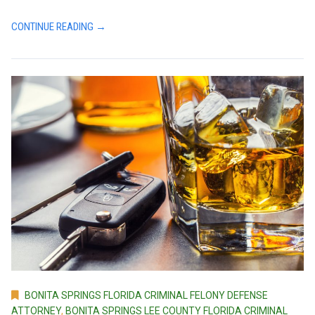
CONTINUE READING →
BONITA SPRINGS FLORIDA CRIMINAL FELONY DEFENSE
ATTORNEY
,
BONITA SPRINGS LEE COUNTY FLORIDA CRIMINAL