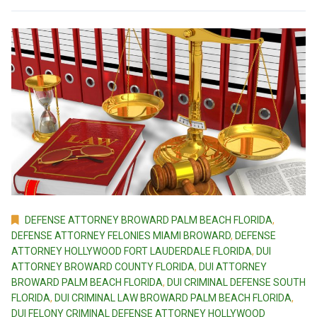
DEFENSE ATTORNEY BROWARD PALM BEACH FLORIDA
,
DEFENSE ATTORNEY FELONIES MIAMI BROWARD
,
DEFENSE
ATTORNEY HOLLYWOOD FORT LAUDERDALE FLORIDA
,
DUI
ATTORNEY BROWARD COUNTY FLORIDA
,
DUI ATTORNEY
BROWARD PALM BEACH FLORIDA
,
DUI CRIMINAL DEFENSE SOUTH
FLORIDA
,
DUI CRIMINAL LAW BROWARD PALM BEACH FLORIDA
,
DUI FELONY CRIMINAL DEFENSE ATTORNEY HOLLYWOOD