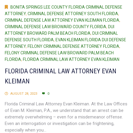
BONITA SPRINGS LEE COUNTY FLORIDA CRIMINAL DEFENSE
ATTORNEY
,
CRIMINAL DEFENSE ATTORNEY SOUTH FLORIDA
,
CRIMINAL DEFENSE LAW ATTORNEY EVAN KLEIMAN FLORIDA
,
CRIMINAL DEFENSE LAW BROWARD COUNTY FLORIDA
,
DUI
ATTORNEY BROWARD PALM BEACH FLORIDA
,
DUI CRIMINAL
DEFENSE SOUTH FLORIDA
,
EVAN KLEIMAN FLORIDA DUI DEFENSE
ATTORNEY
,
FELONY CRIMINAL DEFENSE ATTORNEY FLORIDA
,
FELONY CRIMINAL DEFENSE LAW BROWARD PALM BEACH
FLORIDA
,
FLORIDA CRIMINAL LAW ATTORNEY EVAN KLEIMAN
FLORIDA CRIMINAL LAW ATTORNEY EVAN
KLEIMAN
AUGUST 28, 2023
0
Florida Criminal Law Attorney Evan Kleiman. At the Law Offices
of Evan M. Kleiman, P.A., we understand that an arrest can be
extremely overwhelming – even for a misdemeanor offense.
Even an interrogation or investigation can be frightening,
especially when you...