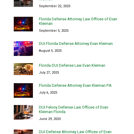
September 22, 2025
Florida Defense Attorney Law Offices of Evan
Kleiman
September 5, 2025
DUI Florida Defense Attorney Evan Kleiman
August 5, 2025
Florida DUI Defense Law Evan Kleiman
July 27, 2025
Florida Defense Attorney Evan Kleiman P.A.
July 6, 2025
DUI Felony Defense Law Offices of Evan
Kleiman Florida
June 29, 2025
DUI Defense Attorney Law Offices of Evan