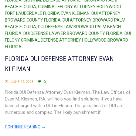
FLORIDA
,
CRIMINAL DEFENSE ATTORNEY BROWARD PALM
BEACH FLORIDA
,
CRIMINAL FELONY ATTORNEY HOLLYWOOD
FORT LAUDERDALE FLORIDA EVAN KLEIMAN
,
DUI ATTORNEY
BROWARD COUNTY FLORIDA
,
DUI ATTORNEY BROWARD PALM
BEACH FLORIDA
,
DUI DEFENSE LAW BROWARD PALM BEACH
FLORIDA
,
DUI DEFENSE LAWYER BROWARD COUNTY FLORIDA
,
DUI
FELONY CRIMINAL DEFENSE ATTORNEY HOLLYWOOD BROWARD
FLORIDA
FLORIDA DUI DEFENSE ATTORNEY EVAN
KLEIMAN
JUNE 22, 2023
0
Florida DUI Defense Attorney Evan Kleiman. The Law Offices of
Evan M. Kleiman, P.A. will help you find solutions if you have
been charged with a DUI in Florida. The penalties for DUI are
numerous and complex. The likely punishment if...
CONTINUE READING →