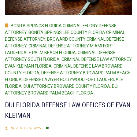
BONITA SPRINGS FLORIDA CRIMINAL FELONY DEFENSE
ATTORNEY
,
BONITA SPRINGS LEE COUNTY FLORIDA CRIMINAL
DEFENSE ATTORNEY
,
BROWARD COUNTY CRIMINAL DEFENSE
ATTORNEY
,
CRIMINAL DEFENSE ATTORNEY MIAMI FORT
LAUDERDALE PALM BEACH FLORIDA
,
CRIMINAL DEFENSE
ATTORNEY SOUTH FLORIDA
,
CRIMINAL DEFENSE LAW ATTORNEY
EVAN KLEIMAN FLORIDA
,
CRIMINAL DEFENSE LAW BROWARD
COUNTY FLORIDA
,
DEFENSE ATTORNEY BROWARD PALM BEACH
FLORIDA
,
DEFENSE LAWYER HOLLYWOOD FORT LAUDERDALE
FLORIDA
,
DUI ATTORNEY BROWARD COUNTY FLORIDA
,
DUI
ATTORNEY BROWARD PALM BEACH FLORIDA
DUI FLORIDA DEFENSE LAW OFFICES OF EVAN
KLEIMAN
NOVEMBER 4, 2025
0