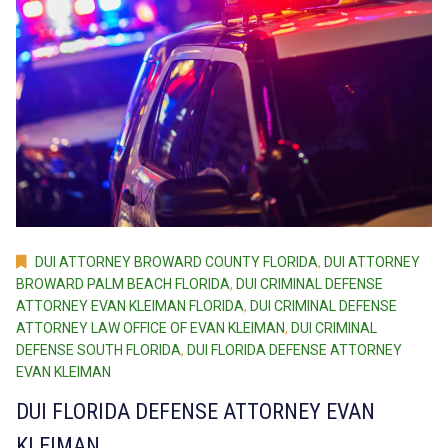
DUI ATTORNEY BROWARD COUNTY FLORIDA
,
DUI ATTORNEY
BROWARD PALM BEACH FLORIDA
,
DUI CRIMINAL DEFENSE
ATTORNEY EVAN KLEIMAN FLORIDA
,
DUI CRIMINAL DEFENSE
ATTORNEY LAW OFFICE OF EVAN KLEIMAN
,
DUI CRIMINAL
DEFENSE SOUTH FLORIDA
,
DUI FLORIDA DEFENSE ATTORNEY
EVAN KLEIMAN
DUI FLORIDA DEFENSE ATTORNEY EVAN
KLEIMAN