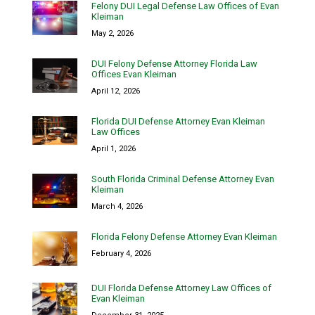
Felony DUI Legal Defense Law Offices of Evan
Kleiman
May 2, 2026
DUI Felony Defense Attorney Florida Law
Offices Evan Kleiman
April 12, 2026
Florida DUI Defense Attorney Evan Kleiman
Law Offices
April 1, 2026
South Florida Criminal Defense Attorney Evan
Kleiman
March 4, 2026
Florida Felony Defense Attorney Evan Kleiman
February 4, 2026
DUI Florida Defense Attorney Law Offices of
Evan Kleiman