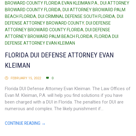
BROWARD COUNTY FLORIDA EVAN KLEIMAN P.A.
,
DUI ATTORNEY
BROWARD COUNTY FLORIDA
,
DUI ATTORNEY BROWARD PALM
BEACH FLORIDA
,
DUI CRIMINAL DEFENSE SOUTH FLORIDA
,
DUI
DEFENSE ATTORNEY BROWARD COUNTY
,
DUI DEFENSE
ATTORNEY BROWARD COUNTY FLORIDA
,
DUI DEFENSE
ATTORNEY BROWARD PALM BEACH FLORIDA
,
FLORIDA DUI
DEFENSE ATTORNEY EVAN KLEIMAN
FLORIDA DUI DEFENSE ATTORNEY EVAN
KLEIMAN
FEBRUARY 15, 2022
0
Florida DUI Defense Attorney Evan Kleiman. The Law Offices of
Evan M. Kleiman, P.A. will help you find solutions if you have
been charged with a DUI in Florida. The penalties for DUI are
numerous and complex. The likely punishment if...
CONTINUE READING →