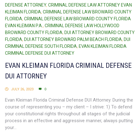
DEFENSE ATTORNEY
,
CRIMINAL DEFENSE LAW ATTORNEY EVAN
KLEIMAN FLORIDA
,
CRIMINAL DEFENSE LAW BROWARD COUNTY
FLORIDA
,
CRIMINAL DEFENSE LAW BROWARD COUNTY FLORIDA
EVAN KLEIMAN P.A.
,
CRIMINAL DEFENSE LAW HOLLYWOOD
BROWARD COUNTY FLORIDA
,
DUI ATTORNEY BROWARD COUNTY
FLORIDA
,
DUI ATTORNEY BROWARD PALM BEACH FLORIDA
,
DUI
CRIMINAL DEFENSE SOUTH FLORIDA
,
EVAN KLEIMAN FLORIDA
CRIMINAL DEFENSE DUI ATTORNEY
EVAN KLEIMAN FLORIDA CRIMINAL DEFENSE
DUI ATTORNEY
JULY 26, 2023
0
Evan Kleiman Florida Criminal Defense DUI Attorney. During the
course of representing you – my client – I strive: 1) To defend
your constitutional rights throughout all stages of the judicial
process in an effective and aggressive manner, always putting
your...