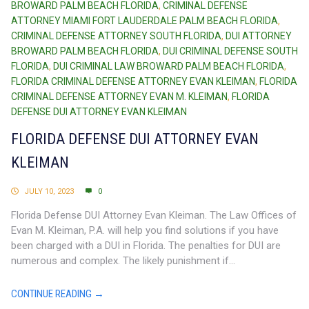
BROWARD PALM BEACH FLORIDA
,
CRIMINAL DEFENSE
ATTORNEY MIAMI FORT LAUDERDALE PALM BEACH FLORIDA
,
CRIMINAL DEFENSE ATTORNEY SOUTH FLORIDA
,
DUI ATTORNEY
BROWARD PALM BEACH FLORIDA
,
DUI CRIMINAL DEFENSE SOUTH
FLORIDA
,
DUI CRIMINAL LAW BROWARD PALM BEACH FLORIDA
,
FLORIDA CRIMINAL DEFENSE ATTORNEY EVAN KLEIMAN
,
FLORIDA
CRIMINAL DEFENSE ATTORNEY EVAN M. KLEIMAN
,
FLORIDA
DEFENSE DUI ATTORNEY EVAN KLEIMAN
FLORIDA DEFENSE DUI ATTORNEY EVAN
KLEIMAN
JULY 10, 2023
0
Florida Defense DUI Attorney Evan Kleiman. The Law Offices of
Evan M. Kleiman, P.A. will help you find solutions if you have
been charged with a DUI in Florida. The penalties for DUI are
numerous and complex. The likely punishment if...
CONTINUE READING →