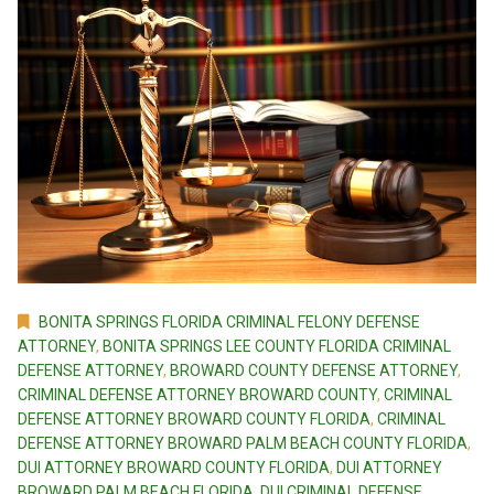
BONITA SPRINGS FLORIDA CRIMINAL FELONY DEFENSE
ATTORNEY
,
BONITA SPRINGS LEE COUNTY FLORIDA CRIMINAL
DEFENSE ATTORNEY
,
BROWARD COUNTY DEFENSE ATTORNEY
,
CRIMINAL DEFENSE ATTORNEY BROWARD COUNTY
,
CRIMINAL
DEFENSE ATTORNEY BROWARD COUNTY FLORIDA
,
CRIMINAL
DEFENSE ATTORNEY BROWARD PALM BEACH COUNTY FLORIDA
,
DUI ATTORNEY BROWARD COUNTY FLORIDA
,
DUI ATTORNEY
BROWARD PALM BEACH FLORIDA
,
DUI CRIMINAL DEFENSE