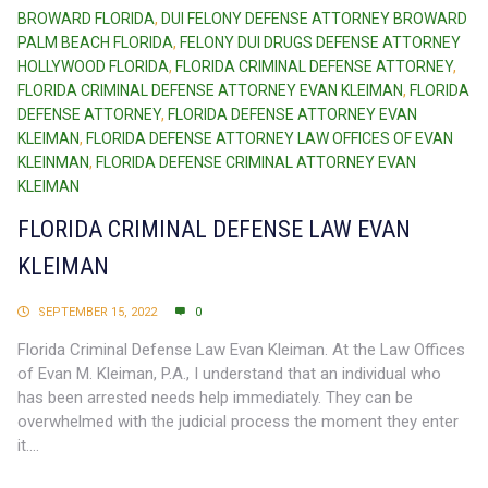
BROWARD FLORIDA
,
DUI FELONY DEFENSE ATTORNEY BROWARD
PALM BEACH FLORIDA
,
FELONY DUI DRUGS DEFENSE ATTORNEY
HOLLYWOOD FLORIDA
,
FLORIDA CRIMINAL DEFENSE ATTORNEY
,
FLORIDA CRIMINAL DEFENSE ATTORNEY EVAN KLEIMAN
,
FLORIDA
DEFENSE ATTORNEY
,
FLORIDA DEFENSE ATTORNEY EVAN
KLEIMAN
,
FLORIDA DEFENSE ATTORNEY LAW OFFICES OF EVAN
KLEINMAN
,
FLORIDA DEFENSE CRIMINAL ATTORNEY EVAN
KLEIMAN
FLORIDA CRIMINAL DEFENSE LAW EVAN
KLEIMAN
SEPTEMBER 15, 2022
0
Florida Criminal Defense Law Evan Kleiman. At the Law Offices
of Evan M. Kleiman, P.A., I understand that an individual who
has been arrested needs help immediately. They can be
overwhelmed with the judicial process the moment they enter
it....