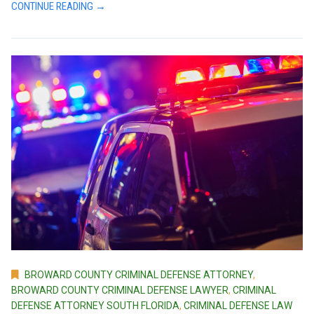
CONTINUE READING →
BROWARD COUNTY CRIMINAL DEFENSE ATTORNEY
,
BROWARD COUNTY CRIMINAL DEFENSE LAWYER
,
CRIMINAL
DEFENSE ATTORNEY SOUTH FLORIDA
,
CRIMINAL DEFENSE LAW