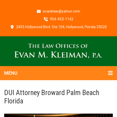
evanklaw@yahoo.com
954-453-1142
2455 Hollywood Blvd. Ste.104, Hollywood, Florida 33020
MENU
DUI Attorney Broward Palm Beach
Florida