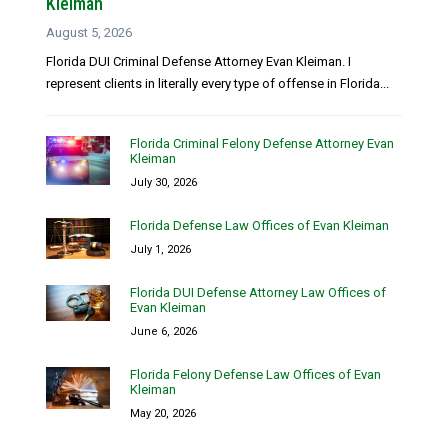
Kleiman
August 5, 2026
Florida DUI Criminal Defense Attorney Evan Kleiman. I
represent clients in literally every type of offense in Florida...
Florida Criminal Felony Defense Attorney Evan
Kleiman
July 30, 2026
Florida Defense Law Offices of Evan Kleiman
July 1, 2026
Florida DUI Defense Attorney Law Offices of
Evan Kleiman
June 6, 2026
Florida Felony Defense Law Offices of Evan
Kleiman
May 20, 2026