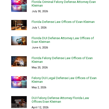
Florida Criminal Felony Defense Attorney Evan
Kleiman
July 30, 2026
Florida Defense Law Offices of Evan Kleiman
July 1, 2026
Florida DUI Defense Attorney Law Offices of
Evan Kleiman
June 6, 2026
Florida Felony Defense Law Offices of Evan
Kleiman
May 20, 2026
Felony DUI Legal Defense Law Offices of Evan
Kleiman
May 2, 2026
DUI Felony Defense Attorney Florida Law
Offices Evan Kleiman
April 12, 2026