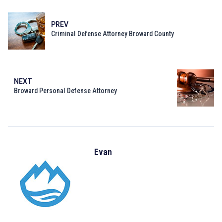
PREV
Criminal Defense Attorney Broward County
NEXT
Broward Personal Defense Attorney
Evan