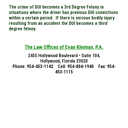
The crime of DUI becomes a 3rd Degree Felony in
situations where the driver has previous DUI convictions
within a certain period. If there is serious bodily injury
resulting from an accident the DUI becomes a third
degree felony.
The Law Offices of Evan Kleiman, P.A.
2455 Hollywood Boulevard • Suite 104,
Hollywood, Florida 33020
Phone: 954-453-1142 Cell: 954-804-1940 Fax: 954-
453-1115