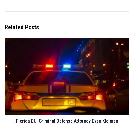
Related Posts
Florida DUI Criminal Defense Attorney Evan Kleiman