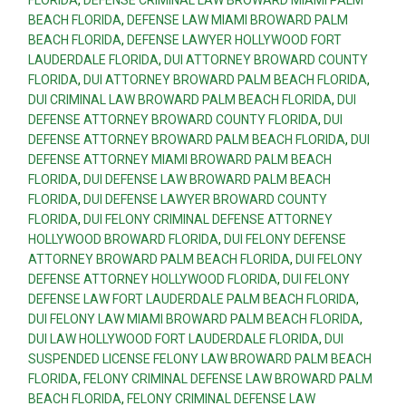
BEACH FLORIDA
,
DEFENSE LAW MIAMI BROWARD PALM
BEACH FLORIDA
,
DEFENSE LAWYER HOLLYWOOD FORT
LAUDERDALE FLORIDA
,
DUI ATTORNEY BROWARD COUNTY
FLORIDA
,
DUI ATTORNEY BROWARD PALM BEACH FLORIDA
,
DUI CRIMINAL LAW BROWARD PALM BEACH FLORIDA
,
DUI
DEFENSE ATTORNEY BROWARD COUNTY FLORIDA
,
DUI
DEFENSE ATTORNEY BROWARD PALM BEACH FLORIDA
,
DUI
DEFENSE ATTORNEY MIAMI BROWARD PALM BEACH
FLORIDA
,
DUI DEFENSE LAW BROWARD PALM BEACH
FLORIDA
,
DUI DEFENSE LAWYER BROWARD COUNTY
FLORIDA
,
DUI FELONY CRIMINAL DEFENSE ATTORNEY
HOLLYWOOD BROWARD FLORIDA
,
DUI FELONY DEFENSE
ATTORNEY BROWARD PALM BEACH FLORIDA
,
DUI FELONY
DEFENSE ATTORNEY HOLLYWOOD FLORIDA
,
DUI FELONY
DEFENSE LAW FORT LAUDERDALE PALM BEACH FLORIDA
,
DUI FELONY LAW MIAMI BROWARD PALM BEACH FLORIDA
,
DUI LAW HOLLYWOOD FORT LAUDERDALE FLORIDA
,
DUI
SUSPENDED LICENSE FELONY LAW BROWARD PALM BEACH
FLORIDA
,
FELONY CRIMINAL DEFENSE LAW BROWARD PALM
BEACH FLORIDA
,
FELONY CRIMINAL DEFENSE LAW