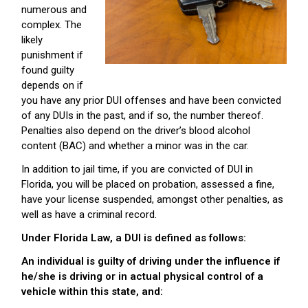
numerous and
complex. The
likely
punishment if
found guilty
depends on if
you have any prior DUI offenses and have been convicted
of any DUIs in the past, and if so, the number thereof.
Penalties also depend on the driver’s blood alcohol
content (BAC) and whether a minor was in the car.
In addition to jail time, if you are convicted of DUI in
Florida, you will be placed on probation, assessed a fine,
have your license suspended, amongst other penalties, as
well as have a criminal record.
Under Florida Law, a DUI is defined as follows:
An individual is guilty of driving under the influence if
he/she is driving or in actual physical control of a
vehicle within this state, and: