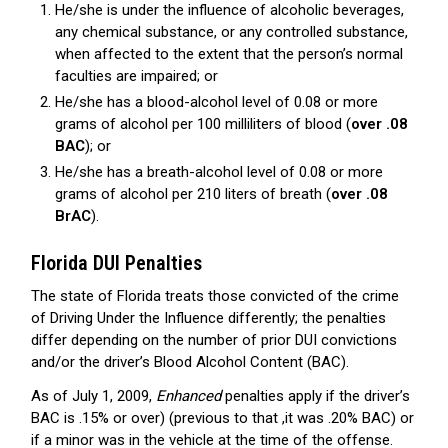
He/she is under the influence of alcoholic beverages,
any chemical substance, or any controlled substance,
when affected to the extent that the person’s normal
faculties are impaired; or
He/she has a blood-alcohol level of 0.08 or more
grams of alcohol per 100 milliliters of blood (
over .08
BAC
); or
He/she has a breath-alcohol level of 0.08 or more
grams of alcohol per 210 liters of breath (
over .08
BrAC
).
Florida DUI Penalties
The state of Florida treats those convicted of the crime
of Driving Under the Influence differently; the penalties
differ depending on the number of prior DUI convictions
and/or the driver’s Blood Alcohol Content (BAC).
As of July 1, 2009,
Enhanced
penalties apply if the driver’s
BAC is .15% or over) (previous to that ,it was .20% BAC) or
if a minor was in the vehicle at the time of the offense.