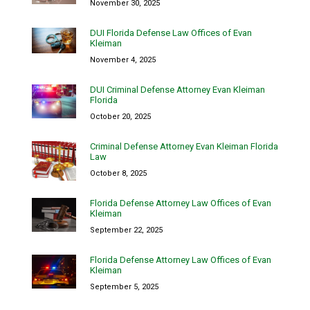
November 30, 2025
DUI Florida Defense Law Offices of Evan
Kleiman
November 4, 2025
DUI Criminal Defense Attorney Evan Kleiman
Florida
October 20, 2025
Criminal Defense Attorney Evan Kleiman Florida
Law
October 8, 2025
Florida Defense Attorney Law Offices of Evan
Kleiman
September 22, 2025
Florida Defense Attorney Law Offices of Evan
Kleiman
September 5, 2025