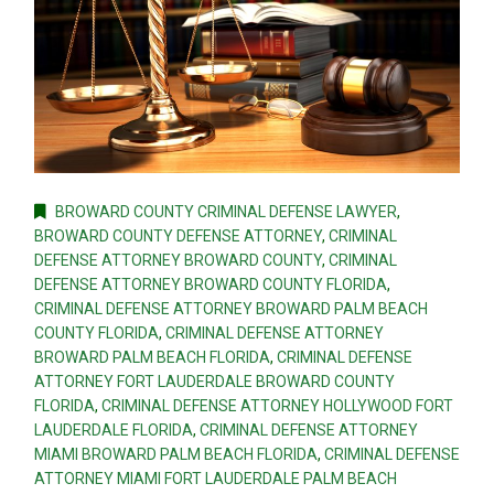
BROWARD COUNTY CRIMINAL DEFENSE LAWYER
,
BROWARD COUNTY DEFENSE ATTORNEY
,
CRIMINAL
DEFENSE ATTORNEY BROWARD COUNTY
,
CRIMINAL
DEFENSE ATTORNEY BROWARD COUNTY FLORIDA
,
CRIMINAL DEFENSE ATTORNEY BROWARD PALM BEACH
COUNTY FLORIDA
,
CRIMINAL DEFENSE ATTORNEY
BROWARD PALM BEACH FLORIDA
,
CRIMINAL DEFENSE
ATTORNEY FORT LAUDERDALE BROWARD COUNTY
FLORIDA
,
CRIMINAL DEFENSE ATTORNEY HOLLYWOOD FORT
LAUDERDALE FLORIDA
,
CRIMINAL DEFENSE ATTORNEY
MIAMI BROWARD PALM BEACH FLORIDA
,
CRIMINAL DEFENSE
ATTORNEY MIAMI FORT LAUDERDALE PALM BEACH