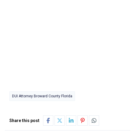
DUI Attorney Broward County Florida
Share this post