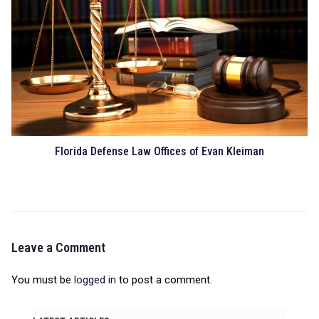
Florida Defense Law Offices of Evan Kleiman
Leave a Comment
You must be
logged in
to post a comment.