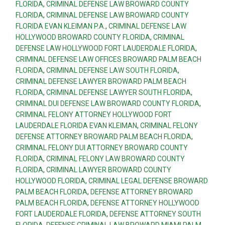
FLORIDA
,
CRIMINAL DEFENSE LAW BROWARD COUNTY
FLORIDA
,
CRIMINAL DEFENSE LAW BROWARD COUNTY
FLORIDA EVAN KLEIMAN P.A.
,
CRIMINAL DEFENSE LAW
HOLLYWOOD BROWARD COUNTY FLORIDA
,
CRIMINAL
DEFENSE LAW HOLLYWOOD FORT LAUDERDALE FLORIDA
,
CRIMINAL DEFENSE LAW OFFICES BROWARD PALM BEACH
FLORIDA
,
CRIMINAL DEFENSE LAW SOUTH FLORIDA
,
CRIMINAL DEFENSE LAWYER BROWARD PALM BEACH
FLORIDA
,
CRIMINAL DEFENSE LAWYER SOUTH FLORIDA
,
CRIMINAL DUI DEFENSE LAW BROWARD COUNTY FLORIDA
,
CRIMINAL FELONY ATTORNEY HOLLYWOOD FORT
LAUDERDALE FLORIDA EVAN KLEIMAN
,
CRIMINAL FELONY
DEFENSE ATTORNEY BROWARD PALM BEACH FLORIDA
,
CRIMINAL FELONY DUI ATTORNEY BROWARD COUNTY
FLORIDA
,
CRIMINAL FELONY LAW BROWARD COUNTY
FLORIDA
,
CRIMINAL LAWYER BROWARD COUNTY
HOLLYWOOD FLORIDA
,
CRIMINAL LEGAL DEFENSE BROWARD
PALM BEACH FLORIDA
,
DEFENSE ATTORNEY BROWARD
PALM BEACH FLORIDA
,
DEFENSE ATTORNEY HOLLYWOOD
FORT LAUDERDALE FLORIDA
,
DEFENSE ATTORNEY SOUTH
FLORIDA
,
DEFENSE CRIMINAL LAW BROWARD MIAMI PALM