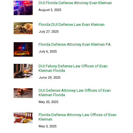
DUI Florida Defense Attorney Evan Kleiman
August 5, 2025
Florida DUI Defense Law Evan Kleiman
July 27, 2025
Florida Defense Attorney Evan Kleiman P.A.
July 6, 2025
DUI Felony Defense Law Offices of Evan
Kleiman Florida
June 29, 2025
DUI Defense Attorney Law Offices of Evan
Kleiman Florida
May 20, 2025
Florida Defense Attorney Law Offices of Evan
Kleiman
May 3, 2025