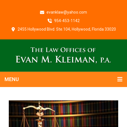
evanklaw@yahoo.com
954-453-1142
2455 Hollywood Blvd. Ste.104, Hollywood, Florida 33020
MENU