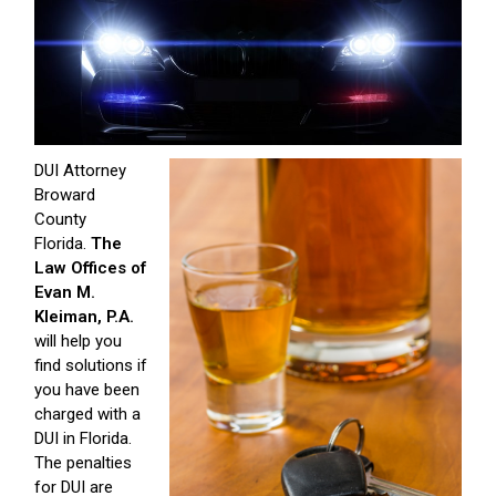
DUI Attorney
Broward
County
Florida.
The
Law Offices of
Evan M.
Kleiman, P.A.
will help you
find solutions if
you have been
charged with a
DUI in Florida.
The penalties
for DUI are