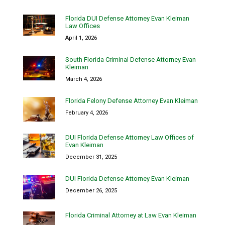
Florida DUI Defense Attorney Evan Kleiman
Law Offices
April 1, 2026
South Florida Criminal Defense Attorney Evan
Kleiman
March 4, 2026
Florida Felony Defense Attorney Evan Kleiman
February 4, 2026
DUI Florida Defense Attorney Law Offices of
Evan Kleiman
December 31, 2025
DUI Florida Defense Attorney Evan Kleiman
December 26, 2025
Florida Criminal Attorney at Law Evan Kleiman