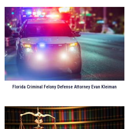
Florida Criminal Felony Defense Attorney Evan Kleiman