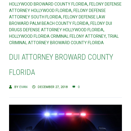
HOLLYWOOD BROWARD COUNTY FLORIDA
,
FELONY DEFENSE
ATTORNEY HOLLYWOOD FLORIDA
,
FELONY DEFENSE
ATTORNEY SOUTH FLORIDA
,
FELONY DEFENSE LAW
BROWARD PALM BEACH COUNTY FLORIDA
,
FELONY DUI
DRUGS DEFENSE ATTORNEY HOLLYWOOD FLORIDA
,
HOLLYWOOD FLORIDA CRIMINAL FELONY ATTORNEY
,
TRIAL
CRIMINAL ATTORNEY BROWARD COUNTY FLORIDA
DUI ATTORNEY BROWARD COUNTY
FLORIDA
BY
EVAN
DECEMBER 27, 2018
0