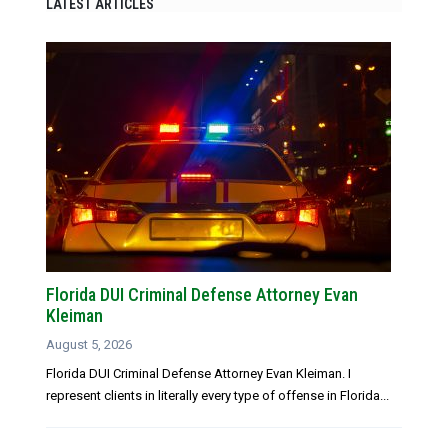
LATEST ARTICLES
Florida DUI Criminal Defense Attorney Evan
Kleiman
August 5, 2026
Florida DUI Criminal Defense Attorney Evan Kleiman. I
represent clients in literally every type of offense in Florida...