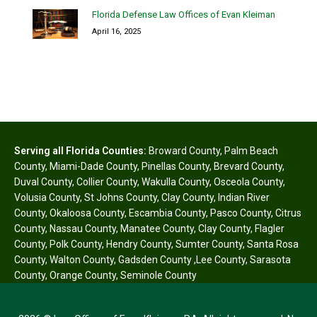
Florida Defense Law Offices of Evan Kleiman
April 16, 2025
Serving all Florida Counties:
Broward County
,
Palm Beach
County
,
Miami-Dade County
,
Pinellas County
,
Brevard County
,
Duval County
,
Collier County
,
Wakulla County
,
Osceola County
,
Volusia County
,
St Johns County
,
Clay County
,
Indian River
County
,
Okaloosa County
,
Escambia County
,
Pasco County
,
Citrus
County
,
Nassau County
,
Manatee County
,
Clay County
,
Flagler
County
,
Polk County
,
Hendry County
,
Sumter County
,
Santa Rosa
County
,
Walton County
,
Gadsden County
,
Lee County
,
Sarasota
County
,
Orange County
,
Seminole County