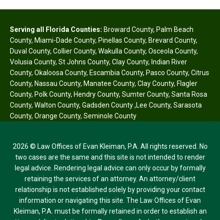
Serving all Florida Counties:
Broward County
,
Palm Beach
County
,
Miami-Dade County
,
Pinellas County
,
Brevard County
,
Duval County
,
Collier County
,
Wakulla County
,
Osceola County
,
Volusia County
,
St Johns County
,
Clay County
,
Indian River
County
,
Okaloosa County
,
Escambia County
,
Pasco County
,
Citrus
County
,
Nassau County
,
Manatee County
,
Clay County
,
Flagler
County
,
Polk County
,
Hendry County
,
Sumter County
,
Santa Rosa
County
,
Walton County
,
Gadsden County
,
Lee County
,
Sarasota
County
,
Orange County
,
Seminole County
2026 © Law Offices of Evan Kleiman, P.A. All rights reserved. No
two cases are the same and this site is not intended to render
legal advice. Rendering legal advice can only occur by formally
retaining the services of an attorney. An attorney/client
relationship is not established solely by providing your contact
information or navigating this site. The Law Offices of Evan
Kleiman, P.A. must be formally retained in order to establish an