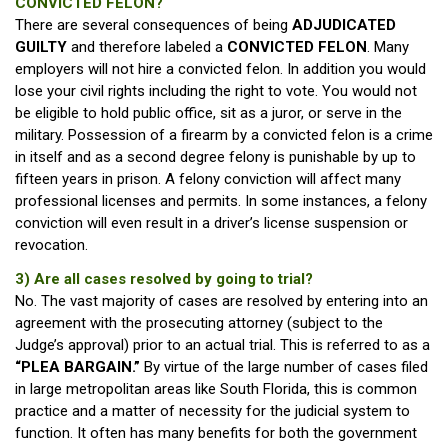
CONVICTED FELON?
There are several consequences of being
ADJUDICATED
GUILTY
and therefore labeled a
CONVICTED FELON
. Many
employers will not hire a convicted felon. In addition you would
lose your civil rights including the right to vote. You would not
be eligible to hold public office, sit as a juror, or serve in the
military. Possession of a firearm by a convicted felon is a crime
in itself and as a second degree felony is punishable by up to
fifteen years in prison. A felony conviction will affect many
professional licenses and permits. In some instances, a felony
conviction will even result in a driver’s license suspension or
revocation.
3) Are all cases resolved by going to trial?
No. The vast majority of cases are resolved by entering into an
agreement with the prosecuting attorney (subject to the
Judge’s approval) prior to an actual trial. This is referred to as a
“PLEA BARGAIN.”
By virtue of the large number of cases filed
in large metropolitan areas like South Florida, this is common
practice and a matter of necessity for the judicial system to
function. It often has many benefits for both the government