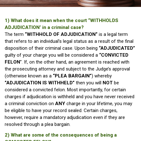
1) What does it mean when the court “WITHHOLDS
ADJUDICATION’ in a criminal case?
The term
“WITHHOLD OF ADJUDICATION”
is a legal term
that refers to an individual’s legal status as a result of the final
disposition of their criminal case. Upon being
“ADJUDICATED”
guilty of your charge you will be considered a
“CONVICTED
FELON
”. If, on the other hand, an agreement is reached with
the prosecuting attorney and subject to the Judge’s approval
(otherwise known as a
“PLEA BARGAIN”
) whereby
”ADJUDICATION IS WITHHELD”
then you will
NOT
be
considered a convicted felon. Most importantly, for certain
charges if adjudication is withheld and you have never received
a criminal conviction on
ANY
charge in your lifetime, you may
be eligible to have your record sealed. Certain charges,
however, require a mandatory adjudication even if they are
resolved through a plea bargain.
2) What are some of the consequences of being a