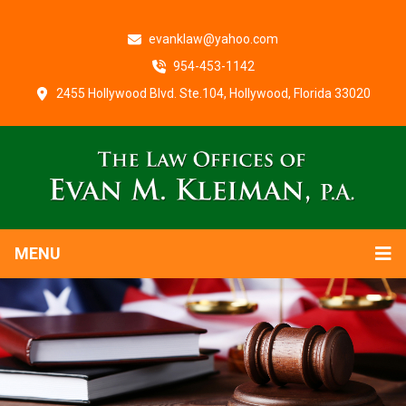
evanklaw@yahoo.com
954-453-1142
2455 Hollywood Blvd. Ste.104, Hollywood, Florida 33020
MENU