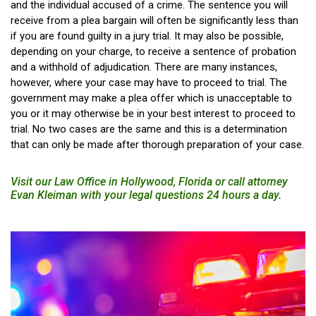
and the individual accused of a crime. The sentence you will
receive from a plea bargain will often be significantly less than
if you are found guilty in a jury trial. It may also be possible,
depending on your charge, to receive a sentence of probation
and a withhold of adjudication. There are many instances,
however, where your case may have to proceed to trial. The
government may make a plea offer which is unacceptable to
you or it may otherwise be in your best interest to proceed to
trial. No two cases are the same and this is a determination
that can only be made after thorough preparation of your case.
Visit our Law Office in Hollywood, Florida or call attorney
Evan Kleiman with your legal questions 24 hours a day.