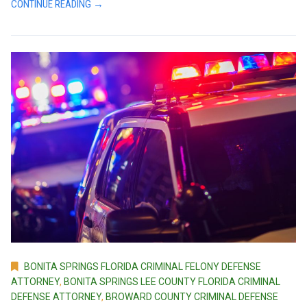
CONTINUE READING →
BONITA SPRINGS FLORIDA CRIMINAL FELONY DEFENSE
ATTORNEY
,
BONITA SPRINGS LEE COUNTY FLORIDA CRIMINAL
DEFENSE ATTORNEY
,
BROWARD COUNTY CRIMINAL DEFENSE