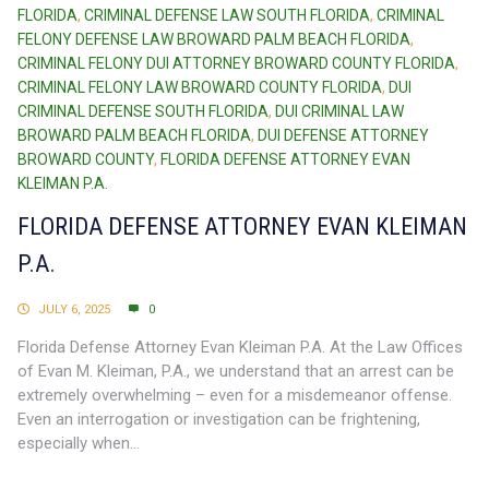
FLORIDA
,
CRIMINAL DEFENSE LAW SOUTH FLORIDA
,
CRIMINAL
FELONY DEFENSE LAW BROWARD PALM BEACH FLORIDA
,
CRIMINAL FELONY DUI ATTORNEY BROWARD COUNTY FLORIDA
,
CRIMINAL FELONY LAW BROWARD COUNTY FLORIDA
,
DUI
CRIMINAL DEFENSE SOUTH FLORIDA
,
DUI CRIMINAL LAW
BROWARD PALM BEACH FLORIDA
,
DUI DEFENSE ATTORNEY
BROWARD COUNTY
,
FLORIDA DEFENSE ATTORNEY EVAN
KLEIMAN P.A.
FLORIDA DEFENSE ATTORNEY EVAN KLEIMAN
P.A.
JULY 6, 2025
0
Florida Defense Attorney Evan Kleiman P.A. At the Law Offices
of Evan M. Kleiman, P.A., we understand that an arrest can be
extremely overwhelming – even for a misdemeanor offense.
Even an interrogation or investigation can be frightening,
especially when...