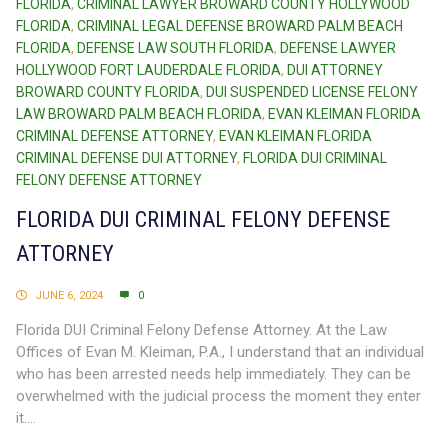
FLORIDA
,
CRIMINAL LAWYER BROWARD COUNTY HOLLYWOOD
FLORIDA
,
CRIMINAL LEGAL DEFENSE BROWARD PALM BEACH
FLORIDA
,
DEFENSE LAW SOUTH FLORIDA
,
DEFENSE LAWYER
HOLLYWOOD FORT LAUDERDALE FLORIDA
,
DUI ATTORNEY
BROWARD COUNTY FLORIDA
,
DUI SUSPENDED LICENSE FELONY
LAW BROWARD PALM BEACH FLORIDA
,
EVAN KLEIMAN FLORIDA
CRIMINAL DEFENSE ATTORNEY
,
EVAN KLEIMAN FLORIDA
CRIMINAL DEFENSE DUI ATTORNEY
,
FLORIDA DUI CRIMINAL
FELONY DEFENSE ATTORNEY
FLORIDA DUI CRIMINAL FELONY DEFENSE
ATTORNEY
JUNE 6, 2024
0
Florida DUI Criminal Felony Defense Attorney. At the Law
Offices of Evan M. Kleiman, P.A., I understand that an individual
who has been arrested needs help immediately. They can be
overwhelmed with the judicial process the moment they enter
it....