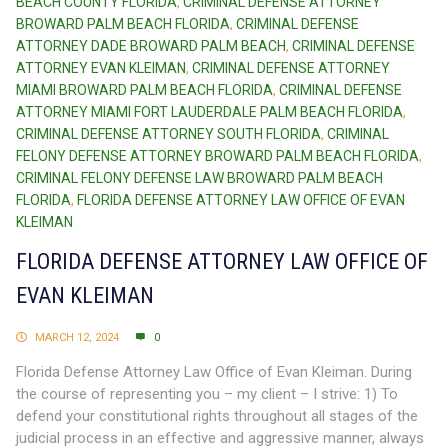
BEACH COUNTY FLORIDA
,
CRIMINAL DEFENSE ATTORNEY
BROWARD PALM BEACH FLORIDA
,
CRIMINAL DEFENSE
ATTORNEY DADE BROWARD PALM BEACH
,
CRIMINAL DEFENSE
ATTORNEY EVAN KLEIMAN
,
CRIMINAL DEFENSE ATTORNEY
MIAMI BROWARD PALM BEACH FLORIDA
,
CRIMINAL DEFENSE
ATTORNEY MIAMI FORT LAUDERDALE PALM BEACH FLORIDA
,
CRIMINAL DEFENSE ATTORNEY SOUTH FLORIDA
,
CRIMINAL
FELONY DEFENSE ATTORNEY BROWARD PALM BEACH FLORIDA
,
CRIMINAL FELONY DEFENSE LAW BROWARD PALM BEACH
FLORIDA
,
FLORIDA DEFENSE ATTORNEY LAW OFFICE OF EVAN
KLEIMAN
FLORIDA DEFENSE ATTORNEY LAW OFFICE OF
EVAN KLEIMAN
MARCH 12, 2024
0
Florida Defense Attorney Law Office of Evan Kleiman. During
the course of representing you – my client – I strive: 1) To
defend your constitutional rights throughout all stages of the
judicial process in an effective and aggressive manner, always