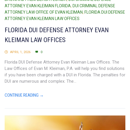
ATTORNEY EVAN KLEIMAN FLORIDA
,
DUI CRIMINAL DEFENSE
ATTORNEY LAW OFFICE OF EVAN KLEIMAN
,
FLORIDA DUI DEFENSE
ATTORNEY EVAN KLEIMAN LAW OFFICES
FLORIDA DUI DEFENSE ATTORNEY EVAN
KLEIMAN LAW OFFICES
APRIL 1, 2026
0
Florida DUI Defense Attorney Evan Kleiman Law Offices. The
Law Offices of Evan M. Kleiman, P.A. will help you find solutions
if you have been charged with a DUI in Florida. The penalties for
DUI are numerous and complex. The...
CONTINUE READING →