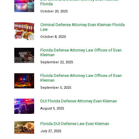
Florida
October 20, 2025
Criminal Defense Attorney Evan Kleiman Florida
Law
October 8, 2025
Florida Defense Attorney Law Offices of Evan
Kleiman
September 22, 2025
Florida Defense Attorney Law Offices of Evan
Kleiman
September 5, 2025
DUI Florida Defense Attorney Evan Kleiman
August 5, 2025
Florida DUI Defense Law Evan Kleiman
July 27, 2025