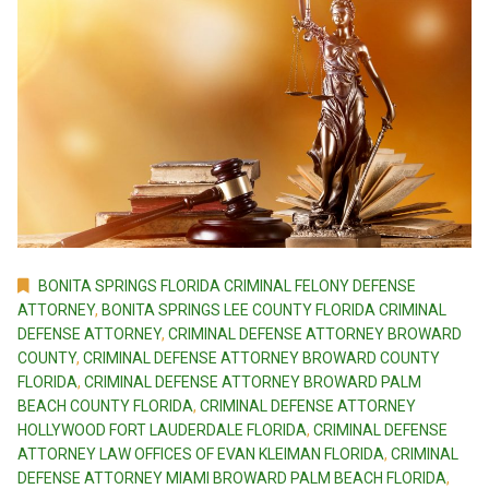
BONITA SPRINGS FLORIDA CRIMINAL FELONY DEFENSE
ATTORNEY
,
BONITA SPRINGS LEE COUNTY FLORIDA CRIMINAL
DEFENSE ATTORNEY
,
CRIMINAL DEFENSE ATTORNEY BROWARD
COUNTY
,
CRIMINAL DEFENSE ATTORNEY BROWARD COUNTY
FLORIDA
,
CRIMINAL DEFENSE ATTORNEY BROWARD PALM
BEACH COUNTY FLORIDA
,
CRIMINAL DEFENSE ATTORNEY
HOLLYWOOD FORT LAUDERDALE FLORIDA
,
CRIMINAL DEFENSE
ATTORNEY LAW OFFICES OF EVAN KLEIMAN FLORIDA
,
CRIMINAL
DEFENSE ATTORNEY MIAMI BROWARD PALM BEACH FLORIDA
,