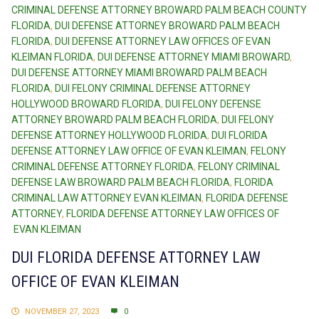
CRIMINAL DEFENSE ATTORNEY BROWARD PALM BEACH COUNTY
FLORIDA
,
DUI DEFENSE ATTORNEY BROWARD PALM BEACH
FLORIDA
,
DUI DEFENSE ATTORNEY LAW OFFICES OF EVAN
KLEIMAN FLORIDA
,
DUI DEFENSE ATTORNEY MIAMI BROWARD
,
DUI DEFENSE ATTORNEY MIAMI BROWARD PALM BEACH
FLORIDA
,
DUI FELONY CRIMINAL DEFENSE ATTORNEY
HOLLYWOOD BROWARD FLORIDA
,
DUI FELONY DEFENSE
ATTORNEY BROWARD PALM BEACH FLORIDA
,
DUI FELONY
DEFENSE ATTORNEY HOLLYWOOD FLORIDA
,
DUI FLORIDA
DEFENSE ATTORNEY LAW OFFICE OF EVAN KLEIMAN
,
FELONY
CRIMINAL DEFENSE ATTORNEY FLORIDA
,
FELONY CRIMINAL
DEFENSE LAW BROWARD PALM BEACH FLORIDA
,
FLORIDA
CRIMINAL LAW ATTORNEY EVAN KLEIMAN
,
FLORIDA DEFENSE
ATTORNEY
,
FLORIDA DEFENSE ATTORNEY LAW OFFICES OF
EVAN KLEIMAN
DUI FLORIDA DEFENSE ATTORNEY LAW
OFFICE OF EVAN KLEIMAN
NOVEMBER 27, 2023
0