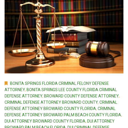
BONITA SPRINGS FLORIDA CRIMINAL FELONY DEFENSE
ATTORNEY
,
BONITA SPRINGS LEE COUNTY FLORIDA CRIMINAL
DEFENSE ATTORNEY
,
BROWARD COUNTY DEFENSE ATTORNEY
,
CRIMINAL DEFENSE ATTORNEY BROWARD COUNTY
,
CRIMINAL
DEFENSE ATTORNEY BROWARD COUNTY FLORIDA
,
CRIMINAL
DEFENSE ATTORNEY BROWARD PALM BEACH COUNTY FLORIDA
,
DUI ATTORNEY BROWARD COUNTY FLORIDA
,
DUI ATTORNEY
BROWARD PALM BEACH FLORIDA
,
DUI CRIMINAL DEFENSE