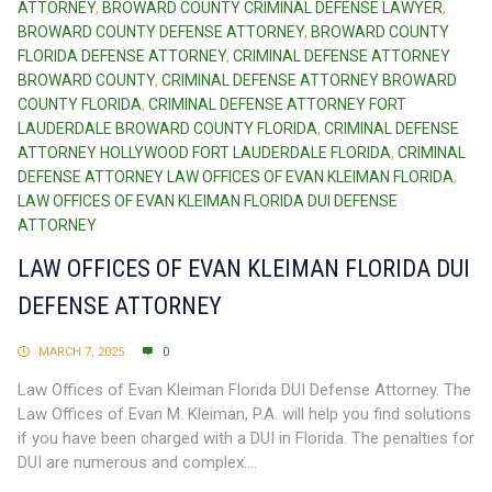
ATTORNEY
,
BROWARD COUNTY CRIMINAL DEFENSE LAWYER
,
BROWARD COUNTY DEFENSE ATTORNEY
,
BROWARD COUNTY
FLORIDA DEFENSE ATTORNEY
,
CRIMINAL DEFENSE ATTORNEY
BROWARD COUNTY
,
CRIMINAL DEFENSE ATTORNEY BROWARD
COUNTY FLORIDA
,
CRIMINAL DEFENSE ATTORNEY FORT
LAUDERDALE BROWARD COUNTY FLORIDA
,
CRIMINAL DEFENSE
ATTORNEY HOLLYWOOD FORT LAUDERDALE FLORIDA
,
CRIMINAL
DEFENSE ATTORNEY LAW OFFICES OF EVAN KLEIMAN FLORIDA
,
LAW OFFICES OF EVAN KLEIMAN FLORIDA DUI DEFENSE
ATTORNEY
LAW OFFICES OF EVAN KLEIMAN FLORIDA DUI
DEFENSE ATTORNEY
MARCH 7, 2025
0
Law Offices of Evan Kleiman Florida DUI Defense Attorney. The
Law Offices of Evan M. Kleiman, P.A. will help you find solutions
if you have been charged with a DUI in Florida. The penalties for
DUI are numerous and complex....