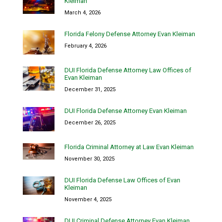
Kleiman
March 4, 2026
Florida Felony Defense Attorney Evan Kleiman
February 4, 2026
DUI Florida Defense Attorney Law Offices of
Evan Kleiman
December 31, 2025
DUI Florida Defense Attorney Evan Kleiman
December 26, 2025
Florida Criminal Attorney at Law Evan Kleiman
November 30, 2025
DUI Florida Defense Law Offices of Evan
Kleiman
November 4, 2025
DUI Criminal Defense Attorney Evan Kleiman