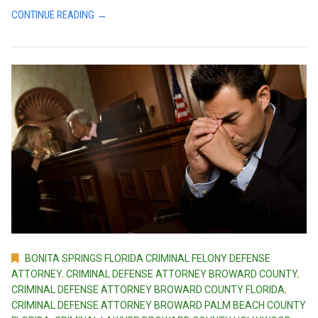
CONTINUE READING →
BONITA SPRINGS FLORIDA CRIMINAL FELONY DEFENSE
ATTORNEY
,
CRIMINAL DEFENSE ATTORNEY BROWARD COUNTY
,
CRIMINAL DEFENSE ATTORNEY BROWARD COUNTY FLORIDA
,
CRIMINAL DEFENSE ATTORNEY BROWARD PALM BEACH COUNTY