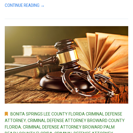
CONTINUE READING →
BONITA SPRINGS LEE COUNTY FLORIDA CRIMINAL DEFENSE
ATTORNEY
,
CRIMINAL DEFENSE ATTORNEY BROWARD COUNTY
FLORIDA
,
CRIMINAL DEFENSE ATTORNEY BROWARD PALM