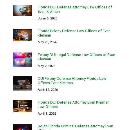
Florida DUI Defense Attorney Law Offices of
Evan Kleiman
June 6, 2026
Florida Felony Defense Law Offices of Evan
Kleiman
May 20, 2026
Felony DUI Legal Defense Law Offices of Evan
Kleiman
May 2, 2026
DUI Felony Defense Attorney Florida Law
Offices Evan Kleiman
April 12, 2026
Florida DUI Defense Attorney Evan Kleiman
Law Offices
April 1, 2026
South Florida Criminal Defense Attorney Evan