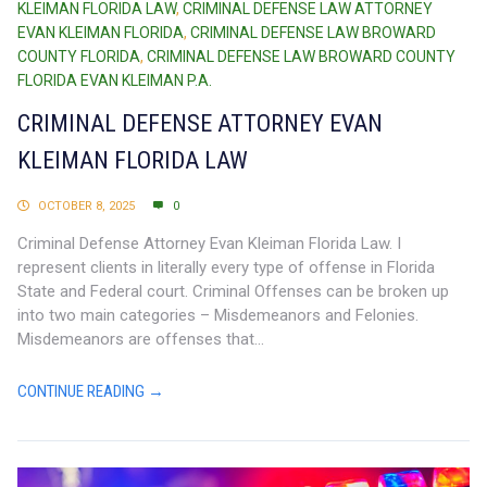
KLEIMAN FLORIDA LAW
,
CRIMINAL DEFENSE LAW ATTORNEY
EVAN KLEIMAN FLORIDA
,
CRIMINAL DEFENSE LAW BROWARD
COUNTY FLORIDA
,
CRIMINAL DEFENSE LAW BROWARD COUNTY
FLORIDA EVAN KLEIMAN P.A.
CRIMINAL DEFENSE ATTORNEY EVAN
KLEIMAN FLORIDA LAW
OCTOBER 8, 2025
0
Criminal Defense Attorney Evan Kleiman Florida Law. I
represent clients in literally every type of offense in Florida
State and Federal court. Criminal Offenses can be broken up
into two main categories – Misdemeanors and Felonies.
Misdemeanors are offenses that...
CONTINUE READING →