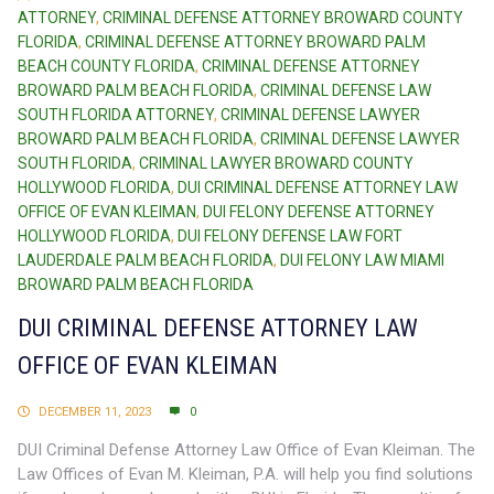
ATTORNEY
,
CRIMINAL DEFENSE ATTORNEY BROWARD COUNTY
FLORIDA
,
CRIMINAL DEFENSE ATTORNEY BROWARD PALM
BEACH COUNTY FLORIDA
,
CRIMINAL DEFENSE ATTORNEY
BROWARD PALM BEACH FLORIDA
,
CRIMINAL DEFENSE LAW
SOUTH FLORIDA ATTORNEY
,
CRIMINAL DEFENSE LAWYER
BROWARD PALM BEACH FLORIDA
,
CRIMINAL DEFENSE LAWYER
SOUTH FLORIDA
,
CRIMINAL LAWYER BROWARD COUNTY
HOLLYWOOD FLORIDA
,
DUI CRIMINAL DEFENSE ATTORNEY LAW
OFFICE OF EVAN KLEIMAN
,
DUI FELONY DEFENSE ATTORNEY
HOLLYWOOD FLORIDA
,
DUI FELONY DEFENSE LAW FORT
LAUDERDALE PALM BEACH FLORIDA
,
DUI FELONY LAW MIAMI
BROWARD PALM BEACH FLORIDA
DUI CRIMINAL DEFENSE ATTORNEY LAW
OFFICE OF EVAN KLEIMAN
DECEMBER 11, 2023
0
DUI Criminal Defense Attorney Law Office of Evan Kleiman. The
Law Offices of Evan M. Kleiman, P.A. will help you find solutions