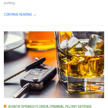
putting...
CONTINUE READING →
BONITA SPRINGS FLORIDA CRIMINAL FELONY DEFENSE