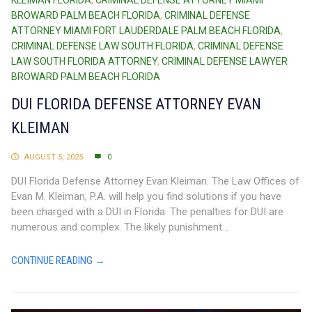
KLEIMAN FLORIDA
,
CRIMINAL DEFENSE ATTORNEY MIAMI
BROWARD PALM BEACH FLORIDA
,
CRIMINAL DEFENSE
ATTORNEY MIAMI FORT LAUDERDALE PALM BEACH FLORIDA
,
CRIMINAL DEFENSE LAW SOUTH FLORIDA
,
CRIMINAL DEFENSE
LAW SOUTH FLORIDA ATTORNEY
,
CRIMINAL DEFENSE LAWYER
BROWARD PALM BEACH FLORIDA
DUI FLORIDA DEFENSE ATTORNEY EVAN
KLEIMAN
AUGUST 5, 2025
0
DUI Florida Defense Attorney Evan Kleiman. The Law Offices of
Evan M. Kleiman, P.A. will help you find solutions if you have
been charged with a DUI in Florida. The penalties for DUI are
numerous and complex. The likely punishment...
CONTINUE READING →