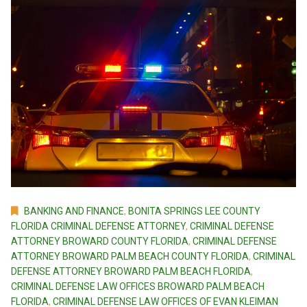
BANKING AND FINANCE
,
BONITA SPRINGS LEE COUNTY
FLORIDA CRIMINAL DEFENSE ATTORNEY
,
CRIMINAL DEFENSE
ATTORNEY BROWARD COUNTY FLORIDA
,
CRIMINAL DEFENSE
ATTORNEY BROWARD PALM BEACH COUNTY FLORIDA
,
CRIMINAL
DEFENSE ATTORNEY BROWARD PALM BEACH FLORIDA
,
CRIMINAL DEFENSE LAW OFFICES BROWARD PALM BEACH
FLORIDA
,
CRIMINAL DEFENSE LAW OFFICES OF EVAN KLEIMAN