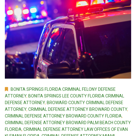
BONITA SPRINGS FLORIDA CRIMINAL FELONY DEFENSE
ATTORNEY
,
BONITA SPRINGS LEE COUNTY FLORIDA CRIMINAL
DEFENSE ATTORNEY
,
BROWARD COUNTY CRIMINAL DEFENSE
ATTORNEY
,
CRIMINAL DEFENSE ATTORNEY BROWARD COUNTY
,
CRIMINAL DEFENSE ATTORNEY BROWARD COUNTY FLORIDA
,
CRIMINAL DEFENSE ATTORNEY BROWARD PALM BEACH COUNTY
FLORIDA
,
CRIMINAL DEFENSE ATTORNEY LAW OFFICES OF EVAN