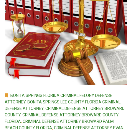
BONITA SPRINGS FLORIDA CRIMINAL FELONY DEFENSE
ATTORNEY
,
BONITA SPRINGS LEE COUNTY FLORIDA CRIMINAL
DEFENSE ATTORNEY
,
CRIMINAL DEFENSE ATTORNEY BROWARD
COUNTY
,
CRIMINAL DEFENSE ATTORNEY BROWARD COUNTY
FLORIDA
,
CRIMINAL DEFENSE ATTORNEY BROWARD PALM
BEACH COUNTY FLORIDA
,
CRIMINAL DEFENSE ATTORNEY EVAN