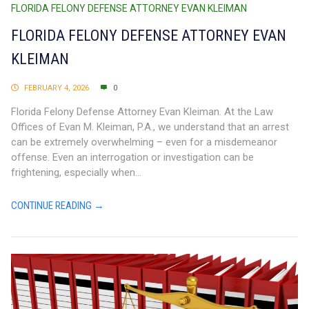
FLORIDA FELONY DEFENSE ATTORNEY EVAN KLEIMAN
FLORIDA FELONY DEFENSE ATTORNEY EVAN
KLEIMAN
FEBRUARY 4, 2026
0
Florida Felony Defense Attorney Evan Kleiman. At the Law
Offices of Evan M. Kleiman, P.A., we understand that an arrest
can be extremely overwhelming – even for a misdemeanor
offense. Even an interrogation or investigation can be
frightening, especially when...
CONTINUE READING →