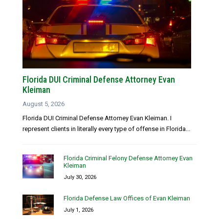
Florida DUI Criminal Defense Attorney Evan
Kleiman
August 5, 2026
Florida DUI Criminal Defense Attorney Evan Kleiman. I
represent clients in literally every type of offense in Florida...
Florida Criminal Felony Defense Attorney Evan
Kleiman
July 30, 2026
Florida Defense Law Offices of Evan Kleiman
July 1, 2026