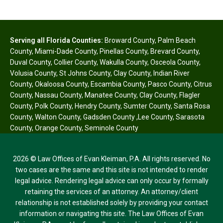
Serving all Florida Counties:
Broward County
,
Palm Beach
County
,
Miami-Dade County
,
Pinellas County
,
Brevard County
,
Duval County
,
Collier County
,
Wakulla County
,
Osceola County
,
Volusia County
,
St Johns County
,
Clay County
,
Indian River
County
,
Okaloosa County
,
Escambia County
,
Pasco County
,
Citrus
County
,
Nassau County
,
Manatee County
,
Clay County
,
Flagler
County
,
Polk County
,
Hendry County
,
Sumter County
,
Santa Rosa
County
,
Walton County
,
Gadsden County
,
Lee County
,
Sarasota
County
,
Orange County
,
Seminole County
2026 © Law Offices of Evan Kleiman, P.A. All rights reserved. No
two cases are the same and this site is not intended to render
legal advice. Rendering legal advice can only occur by formally
retaining the services of an attorney. An attorney/client
relationship is not established solely by providing your contact
information or navigating this site. The Law Offices of Evan