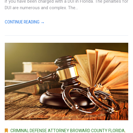
if you have been charged with a DUI in Florida. The penalties for
DUI are numerous and complex. The...
CONTINUE READING →
CRIMINAL DEFENSE ATTORNEY BROWARD COUNTY FLORIDA
,