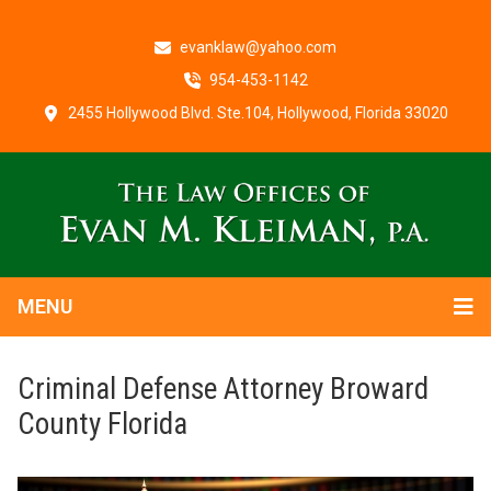
evanklaw@yahoo.com
954-453-1142
2455 Hollywood Blvd. Ste.104, Hollywood, Florida 33020
MENU
Criminal Defense Attorney Broward
County Florida