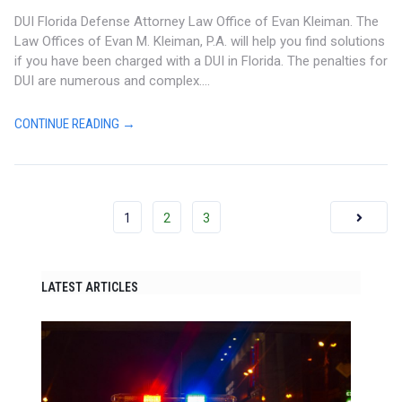
DUI Florida Defense Attorney Law Office of Evan Kleiman. The
Law Offices of Evan M. Kleiman, P.A. will help you find solutions
if you have been charged with a DUI in Florida. The penalties for
DUI are numerous and complex....
CONTINUE READING →
1
2
3
LATEST ARTICLES