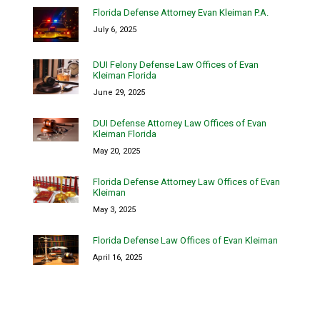
Florida Defense Attorney Evan Kleiman P.A.
July 6, 2025
DUI Felony Defense Law Offices of Evan
Kleiman Florida
June 29, 2025
DUI Defense Attorney Law Offices of Evan
Kleiman Florida
May 20, 2025
Florida Defense Attorney Law Offices of Evan
Kleiman
May 3, 2025
Florida Defense Law Offices of Evan Kleiman
April 16, 2025