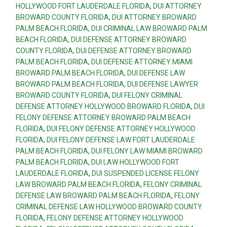
HOLLYWOOD FORT LAUDERDALE FLORIDA
,
DUI ATTORNEY
BROWARD COUNTY FLORIDA
,
DUI ATTORNEY BROWARD
PALM BEACH FLORIDA
,
DUI CRIMINAL LAW BROWARD PALM
BEACH FLORIDA
,
DUI DEFENSE ATTORNEY BROWARD
COUNTY FLORIDA
,
DUI DEFENSE ATTORNEY BROWARD
PALM BEACH FLORIDA
,
DUI DEFENSE ATTORNEY MIAMI
BROWARD PALM BEACH FLORIDA
,
DUI DEFENSE LAW
BROWARD PALM BEACH FLORIDA
,
DUI DEFENSE LAWYER
BROWARD COUNTY FLORIDA
,
DUI FELONY CRIMINAL
DEFENSE ATTORNEY HOLLYWOOD BROWARD FLORIDA
,
DUI
FELONY DEFENSE ATTORNEY BROWARD PALM BEACH
FLORIDA
,
DUI FELONY DEFENSE ATTORNEY HOLLYWOOD
FLORIDA
,
DUI FELONY DEFENSE LAW FORT LAUDERDALE
PALM BEACH FLORIDA
,
DUI FELONY LAW MIAMI BROWARD
PALM BEACH FLORIDA
,
DUI LAW HOLLYWOOD FORT
LAUDERDALE FLORIDA
,
DUI SUSPENDED LICENSE FELONY
LAW BROWARD PALM BEACH FLORIDA
,
FELONY CRIMINAL
DEFENSE LAW BROWARD PALM BEACH FLORIDA
,
FELONY
CRIMINAL DEFENSE LAW HOLLYWOOD BROWARD COUNTY
FLORIDA
,
FELONY DEFENSE ATTORNEY HOLLYWOOD