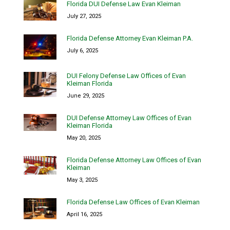
Florida DUI Defense Law Evan Kleiman
July 27, 2025
Florida Defense Attorney Evan Kleiman P.A.
July 6, 2025
DUI Felony Defense Law Offices of Evan
Kleiman Florida
June 29, 2025
DUI Defense Attorney Law Offices of Evan
Kleiman Florida
May 20, 2025
Florida Defense Attorney Law Offices of Evan
Kleiman
May 3, 2025
Florida Defense Law Offices of Evan Kleiman
April 16, 2025