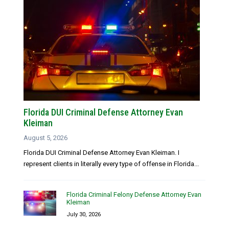
Florida DUI Criminal Defense Attorney Evan
Kleiman
August 5, 2026
Florida DUI Criminal Defense Attorney Evan Kleiman. I
represent clients in literally every type of offense in Florida...
Florida Criminal Felony Defense Attorney Evan
Kleiman
July 30, 2026