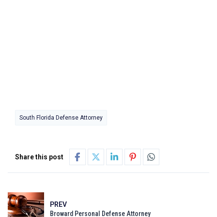
South Florida Defense Attorney
Share this post
PREV
Broward Personal Defense Attorney