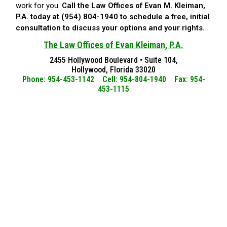
work for you.
Call the Law Offices of Evan M. Kleiman,
P.A. today at (954) 804-1940 to schedule a free, initial
consultation to discuss your options and your rights.
The Law Offices of Evan Kleiman, P.A.
2455 Hollywood Boulevard • Suite 104,
Hollywood, Florida 33020
Phone: 954-453-1142 Cell: 954-804-1940 Fax: 954-
453-1115