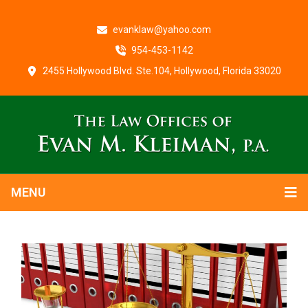
evanklaw@yahoo.com
954-453-1142
2455 Hollywood Blvd. Ste.104, Hollywood, Florida 33020
MENU