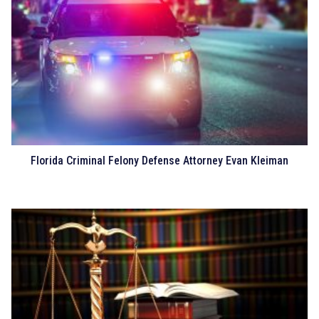
Florida Criminal Felony Defense Attorney Evan Kleiman