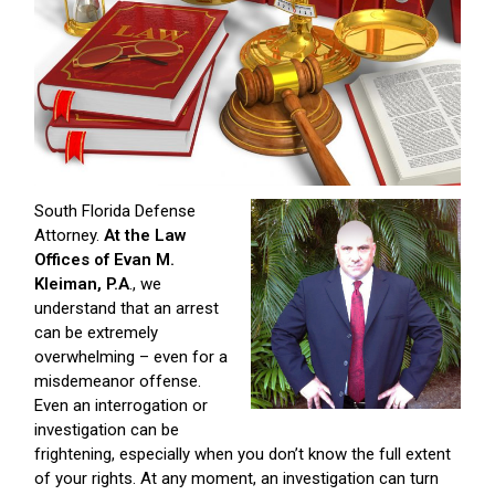
South Florida Defense
Attorney.
At the Law
Offices of Evan M.
Kleiman, P.A
., we
understand that an arrest
can be extremely
overwhelming – even for a
misdemeanor offense.
Even an interrogation or
investigation can be
frightening, especially when you don’t know the full extent
of your rights. At any moment, an investigation can turn