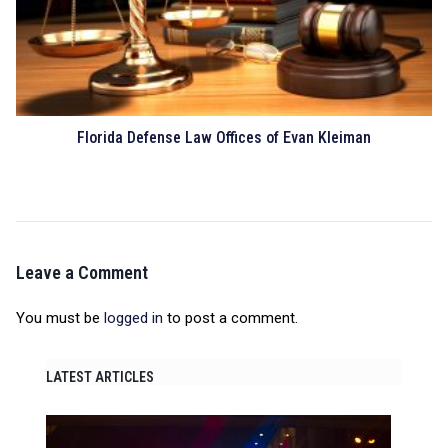
Florida Defense Law Offices of Evan Kleiman
Leave a Comment
You must be
logged in
to post a comment.
LATEST ARTICLES