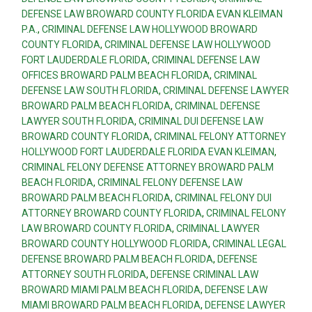
DEFENSE LAW BROWARD COUNTY FLORIDA EVAN KLEIMAN
P.A.
,
CRIMINAL DEFENSE LAW HOLLYWOOD BROWARD
COUNTY FLORIDA
,
CRIMINAL DEFENSE LAW HOLLYWOOD
FORT LAUDERDALE FLORIDA
,
CRIMINAL DEFENSE LAW
OFFICES BROWARD PALM BEACH FLORIDA
,
CRIMINAL
DEFENSE LAW SOUTH FLORIDA
,
CRIMINAL DEFENSE LAWYER
BROWARD PALM BEACH FLORIDA
,
CRIMINAL DEFENSE
LAWYER SOUTH FLORIDA
,
CRIMINAL DUI DEFENSE LAW
BROWARD COUNTY FLORIDA
,
CRIMINAL FELONY ATTORNEY
HOLLYWOOD FORT LAUDERDALE FLORIDA EVAN KLEIMAN
,
CRIMINAL FELONY DEFENSE ATTORNEY BROWARD PALM
BEACH FLORIDA
,
CRIMINAL FELONY DEFENSE LAW
BROWARD PALM BEACH FLORIDA
,
CRIMINAL FELONY DUI
ATTORNEY BROWARD COUNTY FLORIDA
,
CRIMINAL FELONY
LAW BROWARD COUNTY FLORIDA
,
CRIMINAL LAWYER
BROWARD COUNTY HOLLYWOOD FLORIDA
,
CRIMINAL LEGAL
DEFENSE BROWARD PALM BEACH FLORIDA
,
DEFENSE
ATTORNEY SOUTH FLORIDA
,
DEFENSE CRIMINAL LAW
BROWARD MIAMI PALM BEACH FLORIDA
,
DEFENSE LAW
MIAMI BROWARD PALM BEACH FLORIDA
,
DEFENSE LAWYER