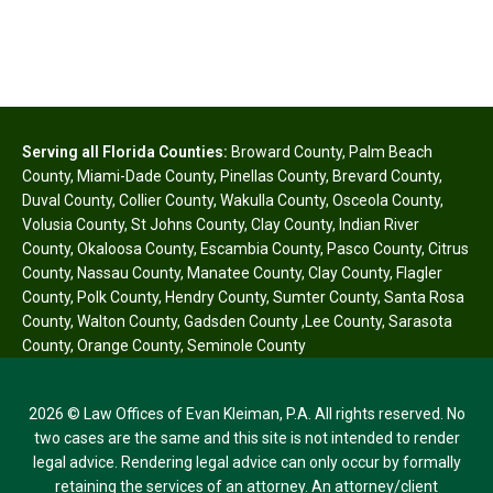
Serving all Florida Counties:
Broward County
,
Palm Beach
County
,
Miami-Dade County
,
Pinellas County
,
Brevard County
,
Duval County
,
Collier County
,
Wakulla County
,
Osceola County
,
Volusia County
,
St Johns County
,
Clay County
,
Indian River
County
,
Okaloosa County
,
Escambia County
,
Pasco County
,
Citrus
County
,
Nassau County
,
Manatee County
,
Clay County
,
Flagler
County
,
Polk County
,
Hendry County
,
Sumter County
,
Santa Rosa
County
,
Walton County
,
Gadsden County
,
Lee County
,
Sarasota
County
,
Orange County
,
Seminole County
2026 © Law Offices of Evan Kleiman, P.A. All rights reserved. No
two cases are the same and this site is not intended to render
legal advice. Rendering legal advice can only occur by formally
retaining the services of an attorney. An attorney/client