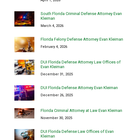
April 1, 2026
South Florida Criminal Defense Attorney Evan
Kleiman
March 4, 2026
Florida Felony Defense Attorney Evan Kleiman
February 4, 2026
DUI Florida Defense Attorney Law Offices of
Evan Kleiman
December 31, 2025
DUI Florida Defense Attorney Evan Kleiman
December 26, 2025
Florida Criminal Attorney at Law Evan Kleiman
November 30, 2025
DUI Florida Defense Law Offices of Evan
Kleiman