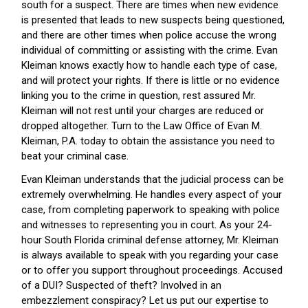
south for a suspect. There are times when new evidence
is presented that leads to new suspects being questioned,
and there are other times when police accuse the wrong
individual of committing or assisting with the crime. Evan
Kleiman knows exactly how to handle each type of case,
and will protect your rights. If there is little or no evidence
linking you to the crime in question, rest assured Mr.
Kleiman will not rest until your charges are reduced or
dropped altogether. Turn to the Law Office of Evan M.
Kleiman, P.A. today to obtain the assistance you need to
beat your criminal case.
Evan Kleiman understands that the judicial process can be
extremely overwhelming. He handles every aspect of your
case, from completing paperwork to speaking with police
and witnesses to representing you in court. As your 24-
hour South Florida criminal defense attorney, Mr. Kleiman
is always available to speak with you regarding your case
or to offer you support throughout proceedings. Accused
of a DUI? Suspected of theft? Involved in an
embezzlement conspiracy? Let us put our expertise to