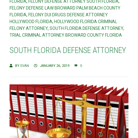
FLORIDA
,
FELONY DEFENSE ATTORNEY SOUTH FLORIDA
,
FELONY DEFENSE LAW BROWARD PALM BEACH COUNTY
FLORIDA
,
FELONY DUI DRUGS DEFENSE ATTORNEY
HOLLYWOOD FLORIDA
,
HOLLYWOOD FLORIDA CRIMINAL
FELONY ATTORNEY
,
SOUTH FLORIDA DEFENSE ATTORNEY
,
TRIAL CRIMINAL ATTORNEY BROWARD COUNTY FLORIDA
SOUTH FLORIDA DEFENSE ATTORNEY
BY
EVAN
JANUARY 26, 2019
0