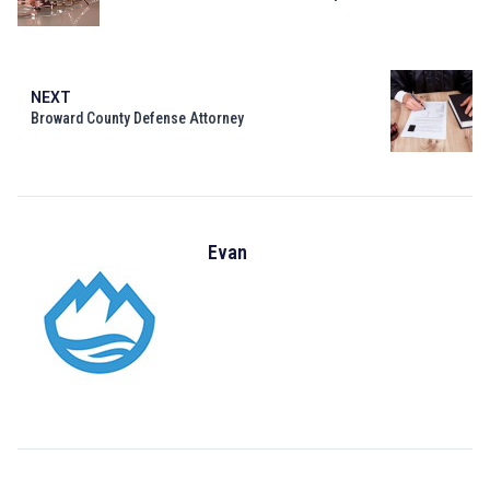
NEXT
Broward County Defense Attorney
Evan