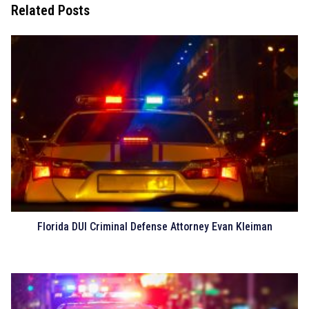
Related Posts
Florida DUI Criminal Defense Attorney Evan Kleiman