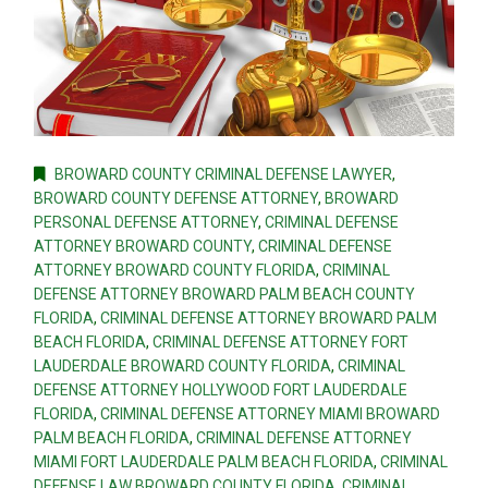
BROWARD COUNTY CRIMINAL DEFENSE LAWYER
,
BROWARD COUNTY DEFENSE ATTORNEY
,
BROWARD
PERSONAL DEFENSE ATTORNEY
,
CRIMINAL DEFENSE
ATTORNEY BROWARD COUNTY
,
CRIMINAL DEFENSE
ATTORNEY BROWARD COUNTY FLORIDA
,
CRIMINAL
DEFENSE ATTORNEY BROWARD PALM BEACH COUNTY
FLORIDA
,
CRIMINAL DEFENSE ATTORNEY BROWARD PALM
BEACH FLORIDA
,
CRIMINAL DEFENSE ATTORNEY FORT
LAUDERDALE BROWARD COUNTY FLORIDA
,
CRIMINAL
DEFENSE ATTORNEY HOLLYWOOD FORT LAUDERDALE
FLORIDA
,
CRIMINAL DEFENSE ATTORNEY MIAMI BROWARD
PALM BEACH FLORIDA
,
CRIMINAL DEFENSE ATTORNEY
MIAMI FORT LAUDERDALE PALM BEACH FLORIDA
,
CRIMINAL
DEFENSE LAW BROWARD COUNTY FLORIDA
,
CRIMINAL