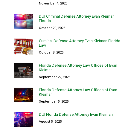
November 4, 2025
DUI Criminal Defense Attorney Evan Kleiman
Florida
October 20, 2025
Criminal Defense Attorney Evan Kleiman Florida
Law
October 8, 2025
Florida Defense Attorney Law Offices of Evan
Kleiman
September 22, 2025
Florida Defense Attorney Law Offices of Evan
Kleiman
September 5, 2025
DUI Florida Defense Attorney Evan Kleiman
August 5, 2025