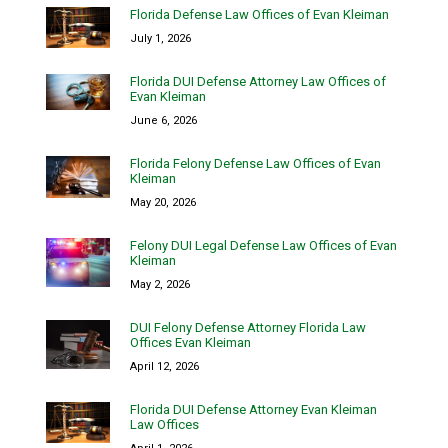
Florida Defense Law Offices of Evan Kleiman
July 1, 2026
Florida DUI Defense Attorney Law Offices of
Evan Kleiman
June 6, 2026
Florida Felony Defense Law Offices of Evan
Kleiman
May 20, 2026
Felony DUI Legal Defense Law Offices of Evan
Kleiman
May 2, 2026
DUI Felony Defense Attorney Florida Law
Offices Evan Kleiman
April 12, 2026
Florida DUI Defense Attorney Evan Kleiman
Law Offices