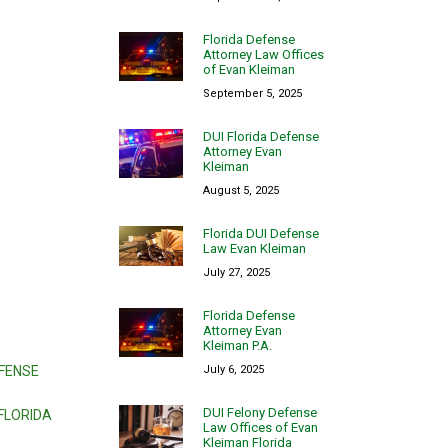
Florida Defense
Attorney Law Offices
of Evan Kleiman
September 5, 2025
DUI Florida Defense
Attorney Evan
Kleiman
August 5, 2025
Florida DUI Defense
Law Evan Kleiman
July 27, 2025
Florida Defense
Attorney Evan
Kleiman P.A.
July 6, 2025
EFENSE
DUI Felony Defense
FLORIDA
Law Offices of Evan
Kleiman Florida