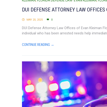
KLEIMAN
,
FLORIDA DEFENSE LAW EVAN KLEIMAN
,
FLOR
DUI DEFENSE ATTORNEY LAW OFFICES 
MAY 20, 2025
0
DUI Defense Attorney Law Offices of Evan Kleiman Flori
individual who has been arrested needs help immediate
CONTINUE READING →