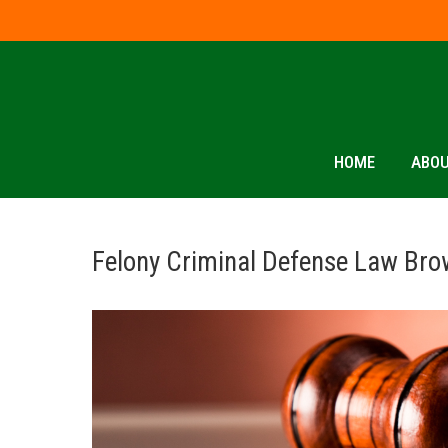
HOME
ABOU
Felony Criminal Defense Law Bro