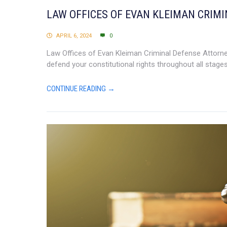
LAW OFFICES OF EVAN KLEIMAN CRIM
APRIL 6, 2024
0
Law Offices of Evan Kleiman Criminal Defense Attorney 
defend your constitutional rights throughout all stages
CONTINUE READING →