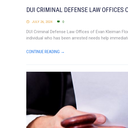
DUI CRIMINAL DEFENSE LAW OFFICES 
JULY 26, 2024
0
DUI Criminal Defense Law Offices of Evan Kleiman Flori
individual who has been arrested needs help immediate
CONTINUE READING →