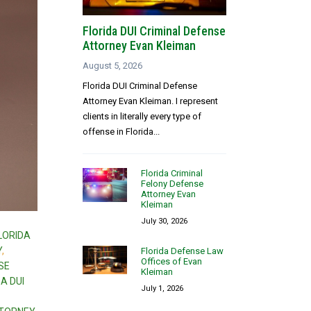
Florida DUI Criminal Defense
Attorney Evan Kleiman
August 5, 2026
Florida DUI Criminal Defense
Attorney Evan Kleiman. I represent
clients in literally every type of
offense in Florida...
Florida Criminal
Felony Defense
Attorney Evan
Kleiman
July 30, 2026
LORIDA
Y
,
Florida Defense Law
Offices of Evan
SE
Kleiman
A DUI
July 1, 2026