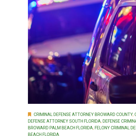
CRIMINAL DEFENSE ATTORNEY BROWARD COUNTY
,
DEFENSE ATTORNEY SOUTH FLORIDA
,
DEFENSE CRIMIN
BROWARD PALM BEACH FLORIDA
,
FELONY CRIMINAL D
BEACH FLORIDA