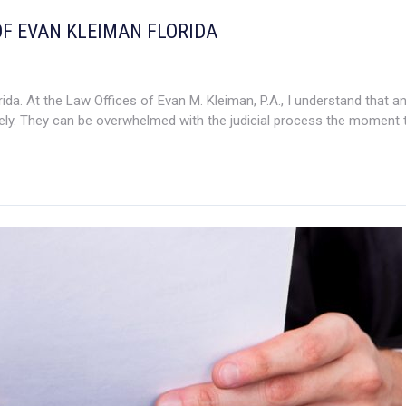
OF EVAN KLEIMAN FLORIDA
da. At the Law Offices of Evan M. Kleiman, P.A., I understand that a
ly. They can be overwhelmed with the judicial process the moment th