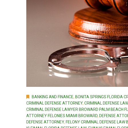
BANKING AND FINANCE
,
BONITA SPRINGS FLORIDA C
CRIMINAL DEFENSE ATTORNEY
,
CRIMINAL DEFENSE LA
CRIMINAL DEFENSE LAWYER BROWARD PALM BEACH F
ATTORNEY FELONIES MIAMI BROWARD
,
DEFENSE ATTO
DEFENSE ATTORNEY
,
FELONY CRIMINAL DEFENSE LAW