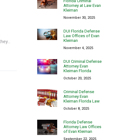
Florida Criminal
Attorney at Law Evan
Kleiman
November 30, 2025
DUI Florida Defense
n
Law Offices of Evan
Kleiman
ey...
November 4, 2025
DUI Criminal Defense
Attorney Evan
Kleiman Florida
October 20, 2025
Criminal Defense
Attorney Evan
Kleiman Florida Law
October 8, 2025
Florida Defense
Attorney Law Offices
of Evan Kleiman
September 22, 2025