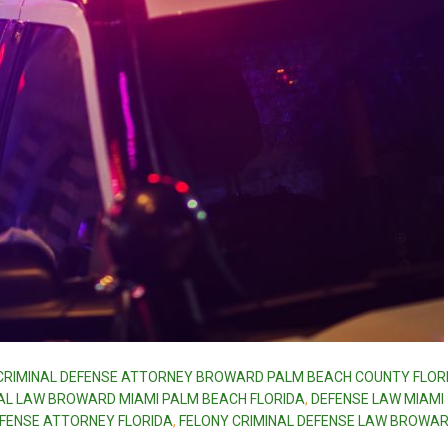
CRIMINAL DEFENSE ATTORNEY BROWARD PALM BEACH COUNTY FLOR
AL LAW BROWARD MIAMI PALM BEACH FLORIDA
,
DEFENSE LAW MIAMI
EFENSE ATTORNEY FLORIDA
,
FELONY CRIMINAL DEFENSE LAW BROWA