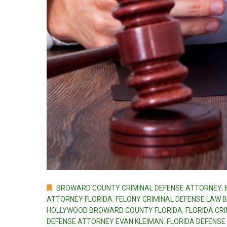
BROWARD COUNTY CRIMINAL DEFENSE ATTORNEY
,
ATTORNEY FLORIDA
,
FELONY CRIMINAL DEFENSE LAW
HOLLYWOOD BROWARD COUNTY FLORIDA
,
FLORIDA CR
DEFENSE ATTORNEY EVAN KLEIMAN
,
FLORIDA DEFENSE