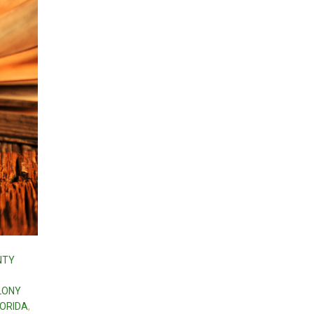
NTY
ELONY
LORIDA
,