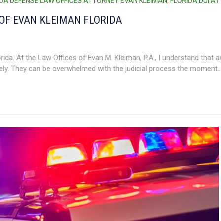
IDA DEFENSE LAW OFFICES ATTORNEY EVAN KLEIMAN
,
FLORIDA DUI A
OF EVAN KLEIMAN FLORIDA
da. At the Law Offices of Evan M. Kleiman, P.A., I understand that a
ly. They can be overwhelmed with the judicial process the moment..