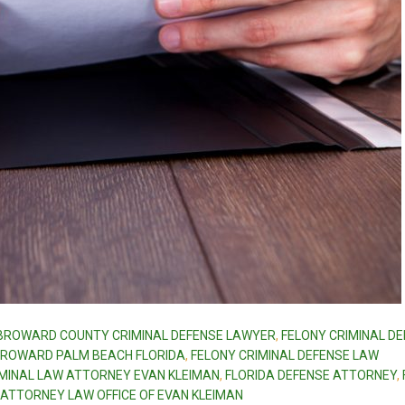
BROWARD COUNTY CRIMINAL DEFENSE LAWYER
,
FELONY CRIMINAL D
 BROWARD PALM BEACH FLORIDA
,
FELONY CRIMINAL DEFENSE LAW
IMINAL LAW ATTORNEY EVAN KLEIMAN
,
FLORIDA DEFENSE ATTORNEY
,
 ATTORNEY LAW OFFICE OF EVAN KLEIMAN