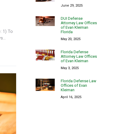
June 29, 2025
DUI Defense
Attorney Law Offices
of Evan Kleiman
: 1) To
Florida
...
May 20, 2025
Florida Defense
Attorney Law Offices
of Evan Kleiman
May 3, 2025
Florida Defense Law
Offices of Evan
Kleiman
April 16, 2025