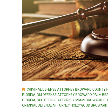
CRIMINAL DEFENSE ATTORNEY BROWARD COUNTY F
FLORIDA
,
DUI DEFENSE ATTORNEY BROWARD PALM BEA
FLORIDA
,
DUI DEFENSE ATTORNEY MIAMI BROWARD
,
DU
CRIMINAL DEFENSE ATTORNEY HOLLYWOOD BROWARD 