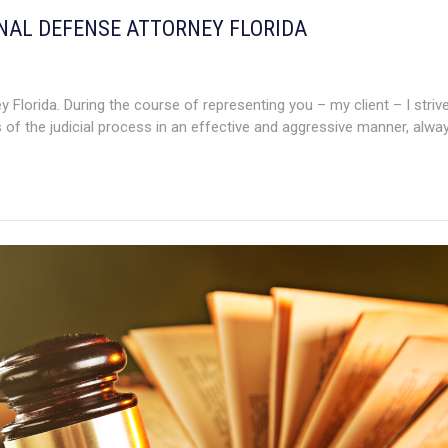
INAL DEFENSE ATTORNEY FLORIDA
Florida. During the course of representing you – my client – I strive
 of the judicial process in an effective and aggressive manner, always