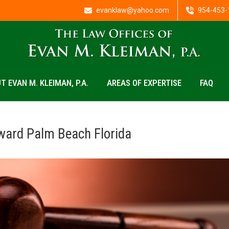
evanklaw@yahoo.com
954-453-
T EVAN M. KLEIMAN, P.A.
AREAS OF EXPERTISE
FAQ
ward Palm Beach Florida