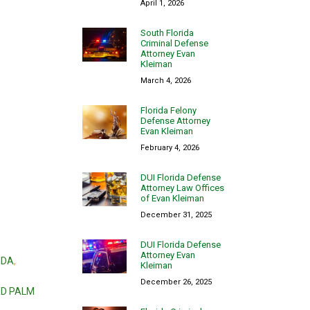
April 1, 2026
South Florida
Criminal Defense
Attorney Evan
Kleiman
March 4, 2026
Florida Felony
Defense Attorney
Evan Kleiman
February 4, 2026
DUI Florida Defense
Attorney Law Offices
of Evan Kleiman
December 31, 2025
DUI Florida Defense
Attorney Evan
IDA
,
Kleiman
December 26, 2025
RD PALM