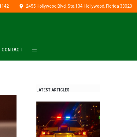
1142
2455 Hollywood Blvd. Ste.104, Hollywood, Florida 33020
CONTACT
LATEST ARTICLES