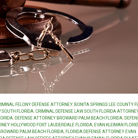
RIMINAL FELONY DEFENSE ATTORNEY
,
BONITA SPRINGS LEE COUNTY F
W SOUTH FLORIDA
,
CRIMINAL DEFENSE LAW SOUTH FLORIDA ATTORNE
LORIDA
,
DEFENSE ATTORNEY BROWARD PALM BEACH FLORIDA
,
DEFEN
RNEY HOLLYWOOD FORT LAUDERDALE FLORIDA
,
EVAN KLEIMAN FLORID
 BROWARD PALM BEACH FLORIDA
,
FLORIDA DEFENSE ATTORNEY EVAN