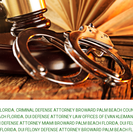
LORIDA
,
CRIMINAL DEFENSE ATTORNEY BROWARD PALM BEACH COU
CH FLORIDA
,
DUI DEFENSE ATTORNEY LAW OFFICES OF EVAN KLEIMAN
I DEFENSE ATTORNEY MIAMI BROWARD PALM BEACH FLORIDA
,
DUI F
FLORIDA
,
DUI FELONY DEFENSE ATTORNEY BROWARD PALM BEACH F