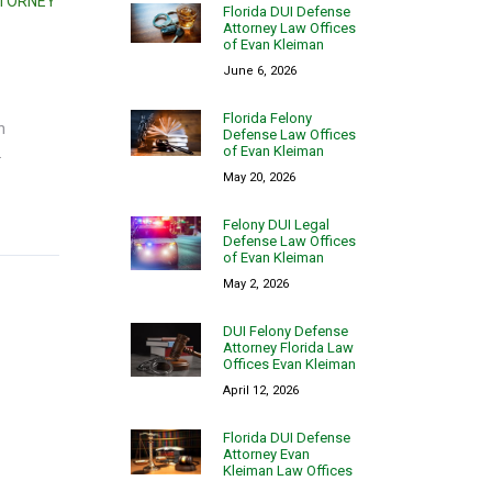
TTORNEY
Florida DUI Defense
Attorney Law Offices
of Evan Kleiman
June 6, 2026
Florida Felony
n
Defense Law Offices
of Evan Kleiman
.
May 20, 2026
Felony DUI Legal
Defense Law Offices
of Evan Kleiman
May 2, 2026
DUI Felony Defense
Attorney Florida Law
Offices Evan Kleiman
April 12, 2026
Florida DUI Defense
Attorney Evan
Kleiman Law Offices