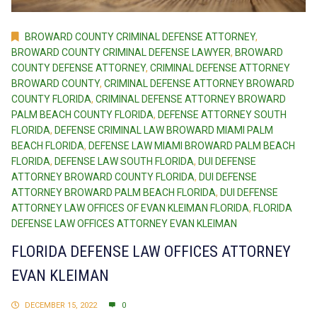
BROWARD COUNTY CRIMINAL DEFENSE ATTORNEY
,
BROWARD COUNTY CRIMINAL DEFENSE LAWYER
,
BROWARD
COUNTY DEFENSE ATTORNEY
,
CRIMINAL DEFENSE ATTORNEY
BROWARD COUNTY
,
CRIMINAL DEFENSE ATTORNEY BROWARD
COUNTY FLORIDA
,
CRIMINAL DEFENSE ATTORNEY BROWARD
PALM BEACH COUNTY FLORIDA
,
DEFENSE ATTORNEY SOUTH
FLORIDA
,
DEFENSE CRIMINAL LAW BROWARD MIAMI PALM
BEACH FLORIDA
,
DEFENSE LAW MIAMI BROWARD PALM BEACH
FLORIDA
,
DEFENSE LAW SOUTH FLORIDA
,
DUI DEFENSE
ATTORNEY BROWARD COUNTY FLORIDA
,
DUI DEFENSE
ATTORNEY BROWARD PALM BEACH FLORIDA
,
DUI DEFENSE
ATTORNEY LAW OFFICES OF EVAN KLEIMAN FLORIDA
,
FLORIDA
DEFENSE LAW OFFICES ATTORNEY EVAN KLEIMAN
FLORIDA DEFENSE LAW OFFICES ATTORNEY
EVAN KLEIMAN
DECEMBER 15, 2022
0