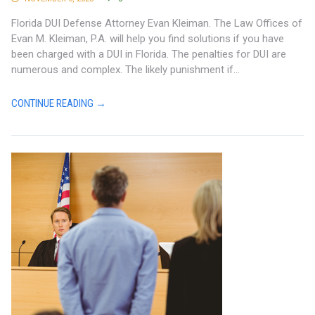
Florida DUI Defense Attorney Evan Kleiman. The Law Offices of
Evan M. Kleiman, P.A. will help you find solutions if you have
been charged with a DUI in Florida. The penalties for DUI are
numerous and complex. The likely punishment if...
CONTINUE READING →