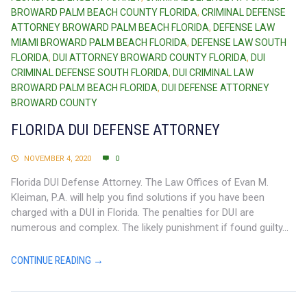
BROWARD PALM BEACH COUNTY FLORIDA
,
CRIMINAL DEFENSE
ATTORNEY BROWARD PALM BEACH FLORIDA
,
DEFENSE LAW
MIAMI BROWARD PALM BEACH FLORIDA
,
DEFENSE LAW SOUTH
FLORIDA
,
DUI ATTORNEY BROWARD COUNTY FLORIDA
,
DUI
CRIMINAL DEFENSE SOUTH FLORIDA
,
DUI CRIMINAL LAW
BROWARD PALM BEACH FLORIDA
,
DUI DEFENSE ATTORNEY
BROWARD COUNTY
FLORIDA DUI DEFENSE ATTORNEY
NOVEMBER 4, 2020
0
Florida DUI Defense Attorney. The Law Offices of Evan M.
Kleiman, P.A. will help you find solutions if you have been
charged with a DUI in Florida. The penalties for DUI are
numerous and complex. The likely punishment if found guilty...
CONTINUE READING →