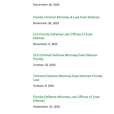
December 26, 2025
Florida Criminal Attorney at Law Evan Kleiman
November 30, 2025
DUI Florida Defense Law Offices of Evan
Kleiman
November 4, 2025
DUI Criminal Defense Attorney Evan Kleiman
Florida
October 20, 2025
Criminal Defense Attorney Evan Kleiman Florida
Law
October 8, 2025
Florida Defense Attorney Law Offices of Evan
Kleiman
September 22, 2025