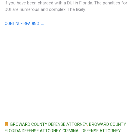
if you have been charged with a DUI in Florida. The penalties for
DUI are numerous and complex. The likely...
CONTINUE READING →
BROWARD COUNTY DEFENSE ATTORNEY
,
BROWARD COUNTY
FLORIDA DEFENSE ATTORNEY
,
CRIMINAL DEFENSE ATTORNEY