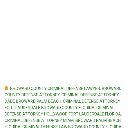
BROWARD COUNTY CRIMINAL DEFENSE LAWYER
,
BROWARD
COUNTY DEFENSE ATTORNEY
,
CRIMINAL DEFENSE ATTORNEY
DADE BROWARD PALM BEACH
,
CRIMINAL DEFENSE ATTORNEY
FORT LAUDERDALE BROWARD COUNTY FLORIDA
,
CRIMINAL
DEFENSE ATTORNEY HOLLYWOOD FORT LAUDERDALE FLORIDA
,
CRIMINAL DEFENSE ATTORNEY MIAMI BROWARD PALM BEACH
FLORIDA
,
CRIMINAL DEFENSE LAW BROWARD COUNTY FLORIDA