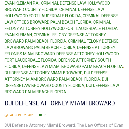
EVAN KLEIMAN P.A.
,
CRIMINAL DEFENSE LAW HOLLYWOOD
BROWARD COUNTY FLORIDA
,
CRIMINAL DEFENSE LAW
HOLLYWOOD FORT LAUDERDALE FLORIDA
,
CRIMINAL DEFENSE
LAW OFFICES BROWARD PALM BEACH FLORIDA
,
CRIMINAL
FELONY ATTORNEY HOLLYWOOD FORT LAUDERDALE FLORIDA
EVAN KLEIMAN
,
CRIMINAL FELONY DEFENSE ATTORNEY
BROWARD PALM BEACH FLORIDA
,
CRIMINAL FELONY DEFENSE
LAW BROWARD PALM BEACH FLORIDA
,
DEFENSE ATTORNEY
FELONIES MIAMI BROWARD
,
DEFENSE ATTORNEY HOLLYWOOD
FORT LAUDERDALE FLORIDA
,
DEFENSE ATTORNEY SOUTH
FLORIDA
,
DEFENSE LAW MIAMI BROWARD PALM BEACH FLORIDA
,
DUI DEFENSE ATTORNEY MIAMI BROWARD
,
DUI DEFENSE
ATTORNEY MIAMI BROWARD PALM BEACH FLORIDA
,
DUI
DEFENSE LAW BROWARD COUNTY FLORIDA
,
DUI DEFENSE LAW
BROWARD PALM BEACH FLORIDA
DUI DEFENSE ATTORNEY MIAMI BROWARD
AUGUST 2, 2020
0
DUI Defense Attorney Miami Broward. The Law Offices of Evan