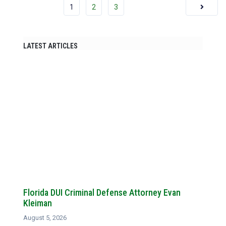
1
2
3
LATEST ARTICLES
Florida DUI Criminal Defense Attorney Evan
Kleiman
August 5, 2026