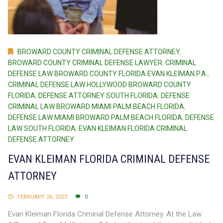
BROWARD COUNTY CRIMINAL DEFENSE ATTORNEY
,
BROWARD COUNTY CRIMINAL DEFENSE LAWYER
,
CRIMINAL
DEFENSE LAW BROWARD COUNTY FLORIDA EVAN KLEIMAN P.A.
,
CRIMINAL DEFENSE LAW HOLLYWOOD BROWARD COUNTY
FLORIDA
,
DEFENSE ATTORNEY SOUTH FLORIDA
,
DEFENSE
CRIMINAL LAW BROWARD MIAMI PALM BEACH FLORIDA
,
DEFENSE LAW MIAMI BROWARD PALM BEACH FLORIDA
,
DEFENSE
LAW SOUTH FLORIDA
,
EVAN KLEIMAN FLORIDA CRIMINAL
DEFENSE ATTORNEY
EVAN KLEIMAN FLORIDA CRIMINAL DEFENSE
ATTORNEY
FEBRUARY 26, 2023
0
Evan Kleiman Florida Criminal Defense Attorney. At the Law