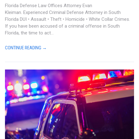
Florida Defense Law Offices Attorney Evan
Kleiman. Experienced Criminal Defense Attorney in South
Florida DUI • Assault • Theft • Homicide • White Collar Crimes.
If you have been accused of a criminal offense in South
Florida, the time to act...
CONTINUE READING →