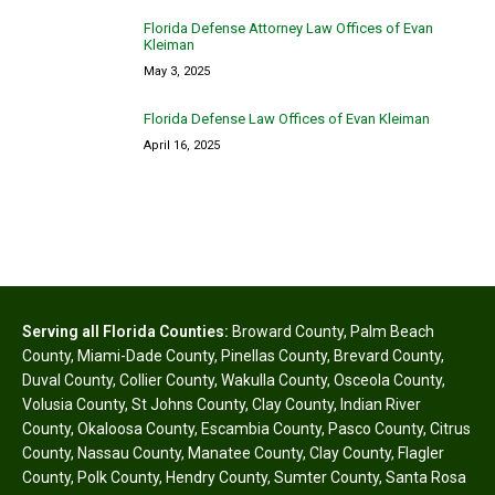
Florida Defense Attorney Law Offices of Evan
Kleiman
May 3, 2025
Florida Defense Law Offices of Evan Kleiman
April 16, 2025
Serving all Florida Counties:
Broward County
,
Palm Beach
County
,
Miami-Dade County
,
Pinellas County
,
Brevard County
,
Duval County
,
Collier County
,
Wakulla County
,
Osceola County
,
Volusia County
,
St Johns County
,
Clay County
,
Indian River
County
,
Okaloosa County
,
Escambia County
,
Pasco County
,
Citrus
County
,
Nassau County
,
Manatee County
,
Clay County
,
Flagler
County
,
Polk County
,
Hendry County
,
Sumter County
,
Santa Rosa