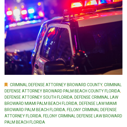
CRIMINAL DEFENSE ATTORNEY BROWARD COUNTY
,
CRIMINAL
DEFENSE ATTORNEY BROWARD PALM BEACH COUNTY FLORIDA
,
DEFENSE ATTORNEY SOUTH FLORIDA
,
DEFENSE CRIMINAL LAW
BROWARD MIAMI PALM BEACH FLORIDA
,
DEFENSE LAW MIAMI
BROWARD PALM BEACH FLORIDA
,
FELONY CRIMINAL DEFENSE
ATTORNEY FLORIDA
,
FELONY CRIMINAL DEFENSE LAW BROWARD
PALM BEACH FLORIDA