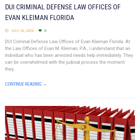
DUI CRIMINAL DEFENSE LAW OFFICES OF
EVAN KLEIMAN FLORIDA
JULY 26, 2024
0
DUI Criminal Defense Law Offices of Evan Kleiman Florida. At
the Law Offices of Evan M. Kleiman, P.A., I understand that an
individual who has been arrested needs help immediately. They
can be overwhelmed with the judicial process the moment
they...
CONTINUE READING →