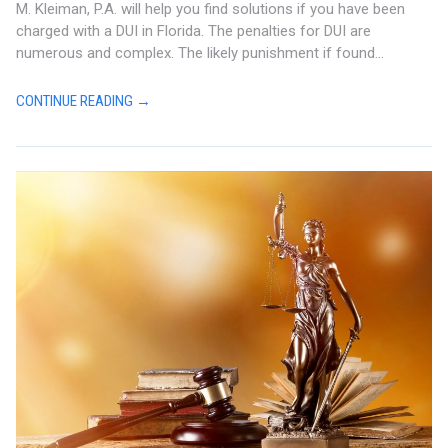
M. Kleiman, P.A. will help you find solutions if you have been
charged with a DUI in Florida. The penalties for DUI are
numerous and complex. The likely punishment if found...
CONTINUE READING →