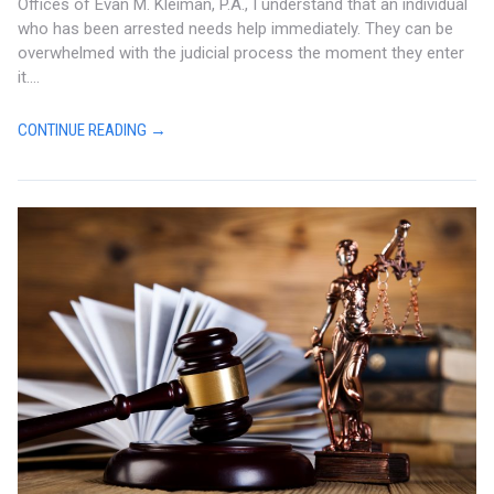
Offices of Evan M. Kleiman, P.A., I understand that an individual
who has been arrested needs help immediately. They can be
overwhelmed with the judicial process the moment they enter
it....
CONTINUE READING →