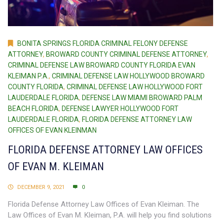
BONITA SPRINGS FLORIDA CRIMINAL FELONY DEFENSE
ATTORNEY
,
BROWARD COUNTY CRIMINAL DEFENSE ATTORNEY
,
CRIMINAL DEFENSE LAW BROWARD COUNTY FLORIDA EVAN
KLEIMAN P.A.
,
CRIMINAL DEFENSE LAW HOLLYWOOD BROWARD
COUNTY FLORIDA
,
CRIMINAL DEFENSE LAW HOLLYWOOD FORT
LAUDERDALE FLORIDA
,
DEFENSE LAW MIAMI BROWARD PALM
BEACH FLORIDA
,
DEFENSE LAWYER HOLLYWOOD FORT
LAUDERDALE FLORIDA
,
FLORIDA DEFENSE ATTORNEY LAW
OFFICES OF EVAN KLEINMAN
FLORIDA DEFENSE ATTORNEY LAW OFFICES
OF EVAN M. KLEIMAN
DECEMBER 9, 2021
0
Florida Defense Attorney Law Offices of Evan Kleiman. The
Law Offices of Evan M. Kleiman, P.A. will help you find solutions