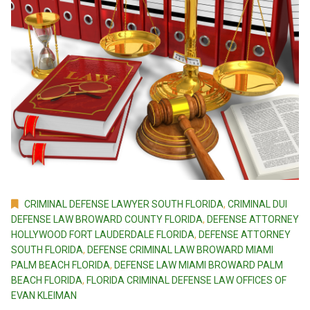
CRIMINAL DEFENSE LAWYER SOUTH FLORIDA
,
CRIMINAL DUI
DEFENSE LAW BROWARD COUNTY FLORIDA
,
DEFENSE ATTORNEY
HOLLYWOOD FORT LAUDERDALE FLORIDA
,
DEFENSE ATTORNEY
SOUTH FLORIDA
,
DEFENSE CRIMINAL LAW BROWARD MIAMI
PALM BEACH FLORIDA
,
DEFENSE LAW MIAMI BROWARD PALM
BEACH FLORIDA
,
FLORIDA CRIMINAL DEFENSE LAW OFFICES OF
EVAN KLEIMAN