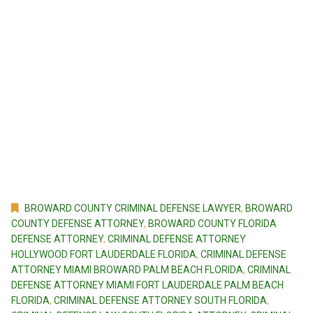
BROWARD COUNTY CRIMINAL DEFENSE LAWYER
,
BROWARD
COUNTY DEFENSE ATTORNEY
,
BROWARD COUNTY FLORIDA
DEFENSE ATTORNEY
,
CRIMINAL DEFENSE ATTORNEY
HOLLYWOOD FORT LAUDERDALE FLORIDA
,
CRIMINAL DEFENSE
ATTORNEY MIAMI BROWARD PALM BEACH FLORIDA
,
CRIMINAL
DEFENSE ATTORNEY MIAMI FORT LAUDERDALE PALM BEACH
FLORIDA
,
CRIMINAL DEFENSE ATTORNEY SOUTH FLORIDA
,