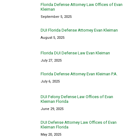
Florida Defense Attorney Law Offices of Evan
Kleiman
September 5, 2025
DUI Florida Defense Attorney Evan Kleiman
August 5, 2025
Florida DUI Defense Law Evan Kleiman
July 27, 2025
Florida Defense Attorney Evan Kleiman P.A.
July 6, 2025
DUI Felony Defense Law Offices of Evan
Kleiman Florida
June 29, 2025
DUI Defense Attorney Law Offices of Evan
Kleiman Florida
May 20, 2025