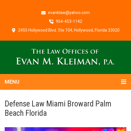
evanklaw@yahoo.com
954-453-1142
2455 Hollywood Blvd. Ste.104, Hollywood, Florida 33020
MENU
Defense Law Miami Broward Palm
Beach Florida