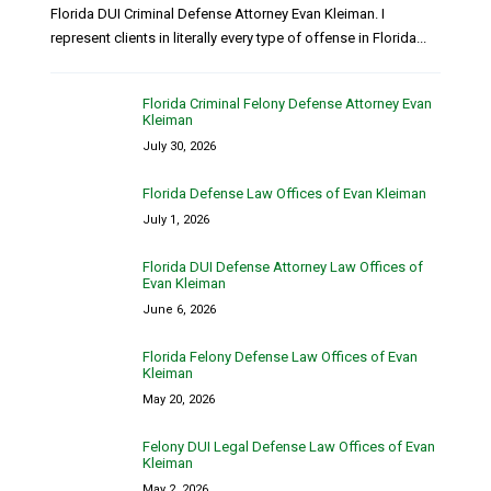
Florida DUI Criminal Defense Attorney Evan Kleiman. I
represent clients in literally every type of offense in Florida...
Florida Criminal Felony Defense Attorney Evan
Kleiman
July 30, 2026
Florida Defense Law Offices of Evan Kleiman
July 1, 2026
Florida DUI Defense Attorney Law Offices of
Evan Kleiman
June 6, 2026
Florida Felony Defense Law Offices of Evan
Kleiman
May 20, 2026
Felony DUI Legal Defense Law Offices of Evan
Kleiman
May 2, 2026