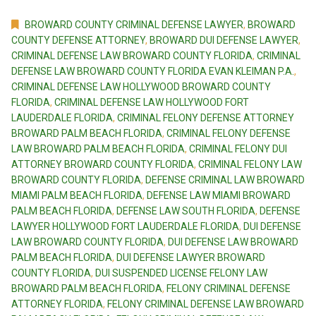
BROWARD COUNTY CRIMINAL DEFENSE LAWYER
,
BROWARD
COUNTY DEFENSE ATTORNEY
,
BROWARD DUI DEFENSE LAWYER
,
CRIMINAL DEFENSE LAW BROWARD COUNTY FLORIDA
,
CRIMINAL
DEFENSE LAW BROWARD COUNTY FLORIDA EVAN KLEIMAN P.A.
,
CRIMINAL DEFENSE LAW HOLLYWOOD BROWARD COUNTY
FLORIDA
,
CRIMINAL DEFENSE LAW HOLLYWOOD FORT
LAUDERDALE FLORIDA
,
CRIMINAL FELONY DEFENSE ATTORNEY
BROWARD PALM BEACH FLORIDA
,
CRIMINAL FELONY DEFENSE
LAW BROWARD PALM BEACH FLORIDA
,
CRIMINAL FELONY DUI
ATTORNEY BROWARD COUNTY FLORIDA
,
CRIMINAL FELONY LAW
BROWARD COUNTY FLORIDA
,
DEFENSE CRIMINAL LAW BROWARD
MIAMI PALM BEACH FLORIDA
,
DEFENSE LAW MIAMI BROWARD
PALM BEACH FLORIDA
,
DEFENSE LAW SOUTH FLORIDA
,
DEFENSE
LAWYER HOLLYWOOD FORT LAUDERDALE FLORIDA
,
DUI DEFENSE
LAW BROWARD COUNTY FLORIDA
,
DUI DEFENSE LAW BROWARD
PALM BEACH FLORIDA
,
DUI DEFENSE LAWYER BROWARD
COUNTY FLORIDA
,
DUI SUSPENDED LICENSE FELONY LAW
BROWARD PALM BEACH FLORIDA
,
FELONY CRIMINAL DEFENSE
ATTORNEY FLORIDA
,
FELONY CRIMINAL DEFENSE LAW BROWARD