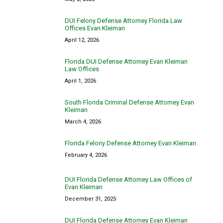
DUI Felony Defense Attorney Florida Law
Offices Evan Kleiman
April 12, 2026
Florida DUI Defense Attorney Evan Kleiman
Law Offices
April 1, 2026
South Florida Criminal Defense Attorney Evan
Kleiman
March 4, 2026
Florida Felony Defense Attorney Evan Kleiman
February 4, 2026
DUI Florida Defense Attorney Law Offices of
Evan Kleiman
December 31, 2025
DUI Florida Defense Attorney Evan Kleiman