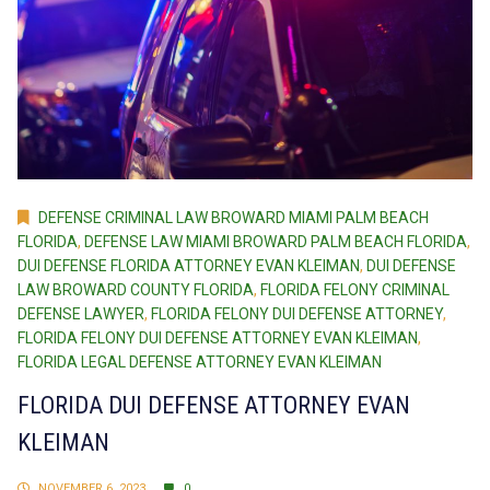
DEFENSE CRIMINAL LAW BROWARD MIAMI PALM BEACH
FLORIDA
,
DEFENSE LAW MIAMI BROWARD PALM BEACH FLORIDA
,
DUI DEFENSE FLORIDA ATTORNEY EVAN KLEIMAN
,
DUI DEFENSE
LAW BROWARD COUNTY FLORIDA
,
FLORIDA FELONY CRIMINAL
DEFENSE LAWYER
,
FLORIDA FELONY DUI DEFENSE ATTORNEY
,
FLORIDA FELONY DUI DEFENSE ATTORNEY EVAN KLEIMAN
,
FLORIDA LEGAL DEFENSE ATTORNEY EVAN KLEIMAN
FLORIDA DUI DEFENSE ATTORNEY EVAN
KLEIMAN
NOVEMBER 6, 2023
0