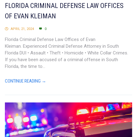
FLORIDA CRIMINAL DEFENSE LAW OFFICES
OF EVAN KLEIMAN
APRIL 21, 2024
0
Florida Criminal Defense Law Offices of Evan
Kleiman. Experienced Criminal Defense Attorney in South
Florida DUI • Assault • Theft • Homicide • White Collar Crimes.
If you have been accused of a criminal offense in South
Florida, the time to...
CONTINUE READING →