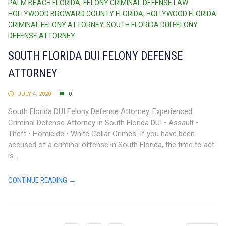
PALM BEACH FLORIDA
,
FELONY CRIMINAL DEFENSE LAW
HOLLYWOOD BROWARD COUNTY FLORIDA
,
HOLLYWOOD FLORIDA
CRIMINAL FELONY ATTORNEY
,
SOUTH FLORIDA DUI FELONY
DEFENSE ATTORNEY
SOUTH FLORIDA DUI FELONY DEFENSE
ATTORNEY
JULY 4, 2020
0
South Florida DUI Felony Defense Attorney. Experienced
Criminal Defense Attorney in South Florida DUI • Assault •
Theft • Homicide • White Collar Crimes. If you have been
accused of a criminal offense in South Florida, the time to act
is...
CONTINUE READING →