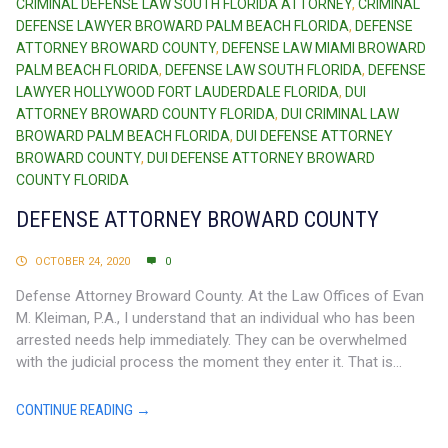
CRIMINAL DEFENSE LAW SOUTH FLORIDA ATTORNEY
,
CRIMINAL
DEFENSE LAWYER BROWARD PALM BEACH FLORIDA
,
DEFENSE
ATTORNEY BROWARD COUNTY
,
DEFENSE LAW MIAMI BROWARD
PALM BEACH FLORIDA
,
DEFENSE LAW SOUTH FLORIDA
,
DEFENSE
LAWYER HOLLYWOOD FORT LAUDERDALE FLORIDA
,
DUI
ATTORNEY BROWARD COUNTY FLORIDA
,
DUI CRIMINAL LAW
BROWARD PALM BEACH FLORIDA
,
DUI DEFENSE ATTORNEY
BROWARD COUNTY
,
DUI DEFENSE ATTORNEY BROWARD
COUNTY FLORIDA
DEFENSE ATTORNEY BROWARD COUNTY
OCTOBER 24, 2020
0
Defense Attorney Broward County. At the Law Offices of Evan
M. Kleiman, P.A., I understand that an individual who has been
arrested needs help immediately. They can be overwhelmed
with the judicial process the moment they enter it. That is...
CONTINUE READING →