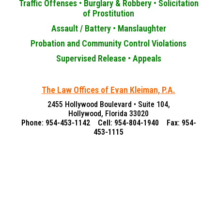
Traffic Offenses •
Burglary & Robbery •
Solicitation
of Prostitution
Assault / Battery •
Manslaughter
Probation and Community Control Violations
Supervised Release •
Appeals
The Law Offices of Evan Kleiman, P.A.
2455 Hollywood Boulevard • Suite 104,
Hollywood, Florida 33020
Phone: 954-453-1142 Cell: 954-804-1940 Fax: 954-
453-1115