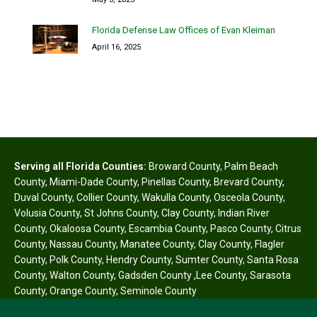
Florida Defense Law Offices of Evan Kleiman
April 16, 2025
Serving all Florida Counties:
Broward County
,
Palm Beach
County
,
Miami-Dade County
,
Pinellas County
,
Brevard County
,
Duval County
,
Collier County
,
Wakulla County
,
Osceola County
,
Volusia County
,
St Johns County
,
Clay County
,
Indian River
County
,
Okaloosa County
,
Escambia County
,
Pasco County
,
Citrus
County
,
Nassau County
,
Manatee County
,
Clay County
,
Flagler
County
,
Polk County
,
Hendry County
,
Sumter County
,
Santa Rosa
County
,
Walton County
,
Gadsden County
,
Lee County
,
Sarasota
County
,
Orange County
,
Seminole County