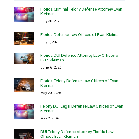
Florida Criminal Felony Defense Attorney Evan
Kleiman
July 30, 2026
Florida Defense Law Offices of Evan Kleiman
July 1, 2026
Florida DUI Defense Attorney Law Offices of
Evan Kleiman
June 6, 2026
Florida Felony Defense Law Offices of Evan
Kleiman
May 20, 2026
Felony DUI Legal Defense Law Offices of Evan
Kleiman
May 2, 2026
DUI Felony Defense Attorney Florida Law
Offices Evan Kleiman