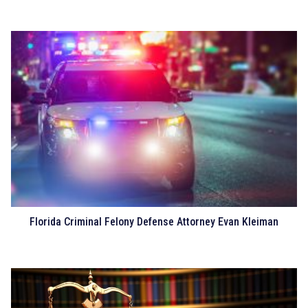
Florida Criminal Felony Defense Attorney Evan Kleiman