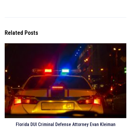
Related Posts
Florida DUI Criminal Defense Attorney Evan Kleiman