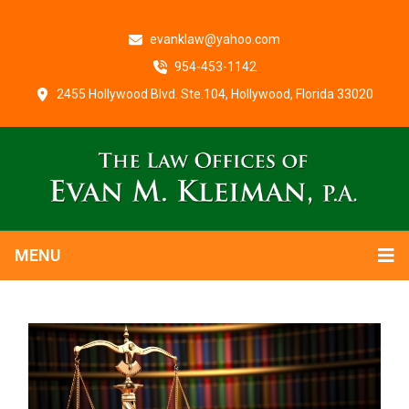
evanklaw@yahoo.com
954-453-1142
2455 Hollywood Blvd. Ste.104, Hollywood, Florida 33020
MENU