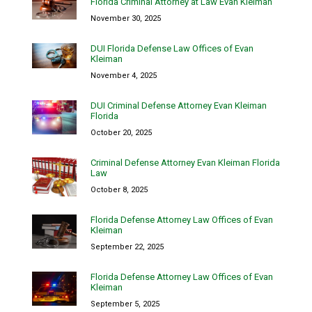
Florida Criminal Attorney at Law Evan Kleiman
November 30, 2025
DUI Florida Defense Law Offices of Evan
Kleiman
November 4, 2025
DUI Criminal Defense Attorney Evan Kleiman
Florida
October 20, 2025
Criminal Defense Attorney Evan Kleiman Florida
Law
October 8, 2025
Florida Defense Attorney Law Offices of Evan
Kleiman
September 22, 2025
Florida Defense Attorney Law Offices of Evan
Kleiman
September 5, 2025