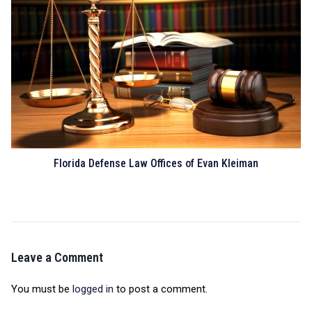
Florida Defense Law Offices of Evan Kleiman
Leave a Comment
You must be
logged in
to post a comment.