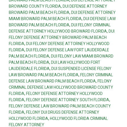
BROWARD COUNTY FLORIDA
,
DUI DEFENSE ATTORNEY
BROWARD PALM BEACH FLORIDA
,
DUI DEFENSE ATTORNEY
MIAMI BROWARD PALM BEACH FLORIDA
,
DUI DEFENSE LAW
BROWARD PALM BEACH FLORIDA
,
DUI FELONY CRIMINAL
DEFENSE ATTORNEY HOLLYWOOD BROWARD FLORIDA
,
DUI
FELONY DEFENSE ATTORNEY BROWARD PALM BEACH
FLORIDA
,
DUI FELONY DEFENSE ATTORNEY HOLLYWOOD
FLORIDA
,
DUI FELONY DEFENSE LAW FORT LAUDERDALE
PALM BEACH FLORIDA
,
DUI FELONY LAW MIAMI BROWARD
PALM BEACH FLORIDA
,
DUI LAW HOLLYWOOD FORT
LAUDERDALE FLORIDA
,
DUI SUSPENDED LICENSE FELONY
LAW BROWARD PALM BEACH FLORIDA
,
FELONY CRIMINAL
DEFENSE LAW BROWARD PALM BEACH FLORIDA
,
FELONY
CRIMINAL DEFENSE LAW HOLLYWOOD BROWARD COUNTY
FLORIDA
,
FELONY DEFENSE ATTORNEY HOLLYWOOD
FLORIDA
,
FELONY DEFENSE ATTORNEY SOUTH FLORIDA
,
FELONY DEFENSE LAW BROWARD PALM BEACH COUNTY
FLORIDA
,
FELONY DUI DRUGS DEFENSE ATTORNEY
HOLLYWOOD FLORIDA
,
HOLLYWOOD FLORIDA CRIMINAL
FELONY ATTORNEY