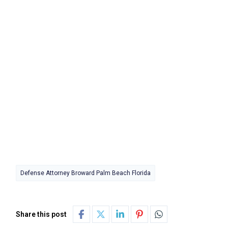
Defense Attorney Broward Palm Beach Florida
Share this post