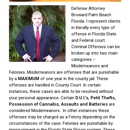
Defense Attorney
Broward Palm Beach
Florida. I represent clients
in literally every type of
offense in Florida State
and Federal court.
Criminal Offenses can be
broken up into two main
categories –
Misdemeanors and
Felonies. Misdemeanors are offenses that are punishable
by a
MAXIMUM
of one year in the county jail. These
offenses are handled in County Court. In certain
instances, these cases are able to be resolved without
your personal appearance. Certain
D.U.I.’s, Petit Thefts,
Possession of Cannabis, Assaults and Batteries
are
considered Misdemeanors.. In other instances these
offenses may be charged as a Felony depending on the
circumstances of the case. Felonies are punishable by
imprisonment in the Florida State Prison system. These