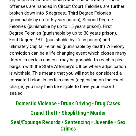
offenses are handled in Circuit Court. Felonies are further
broken down into 5 degrees:. Third Degree Felonies
(punishable by up to 5 years prison), Second Degree
Felonies (punishable by up to 15 years prison), First
Degree Felonies (punishable by up to 30 years prison),
First Degree P.B.L. (punishable by life in prison) and
ultimately Capital Felonies (punishable by death). A Felony
conviction can be a life changing event which closes many
doors. In certain cases it may be possible to reach a plea
bargain with the State Attorney’s Office where adjudication
is withheld. This means that you will not be considered a
convicted felon. In certain cases (depending on the exact
charge) you may then be eligible to have your record
sealed.
Domestic Violence •
Drunk Driving •
Drug Cases
Grand Theft •
Shoplifting •
Murder
Seal/Expunge Records •
Sentencing •
Juvenile •
Sex
Crimes