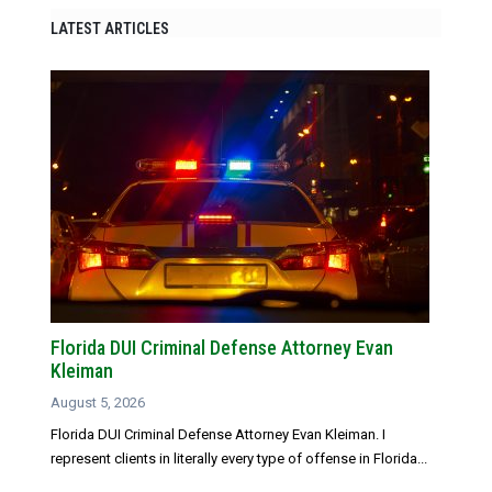
LATEST ARTICLES
Florida DUI Criminal Defense Attorney Evan
Kleiman
August 5, 2026
Florida DUI Criminal Defense Attorney Evan Kleiman. I
represent clients in literally every type of offense in Florida...