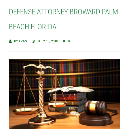
DEFENSE ATTORNEY BROWARD PALM
BEACH FLORIDA
BY
EVAN
JULY 18, 2018
0