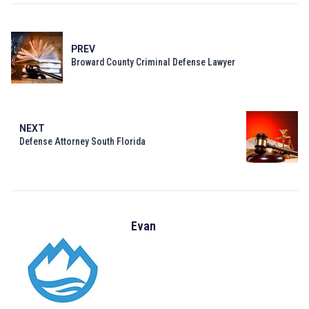
PREV
Broward County Criminal Defense Lawyer
NEXT
Defense Attorney South Florida
Evan