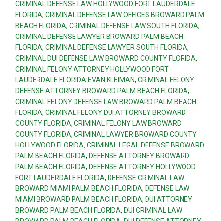
CRIMINAL DEFENSE LAW HOLLYWOOD FORT LAUDERDALE
FLORIDA
,
CRIMINAL DEFENSE LAW OFFICES BROWARD PALM
BEACH FLORIDA
,
CRIMINAL DEFENSE LAW SOUTH FLORIDA
,
CRIMINAL DEFENSE LAWYER BROWARD PALM BEACH
FLORIDA
,
CRIMINAL DEFENSE LAWYER SOUTH FLORIDA
,
CRIMINAL DUI DEFENSE LAW BROWARD COUNTY FLORIDA
,
CRIMINAL FELONY ATTORNEY HOLLYWOOD FORT
LAUDERDALE FLORIDA EVAN KLEIMAN
,
CRIMINAL FELONY
DEFENSE ATTORNEY BROWARD PALM BEACH FLORIDA
,
CRIMINAL FELONY DEFENSE LAW BROWARD PALM BEACH
FLORIDA
,
CRIMINAL FELONY DUI ATTORNEY BROWARD
COUNTY FLORIDA
,
CRIMINAL FELONY LAW BROWARD
COUNTY FLORIDA
,
CRIMINAL LAWYER BROWARD COUNTY
HOLLYWOOD FLORIDA
,
CRIMINAL LEGAL DEFENSE BROWARD
PALM BEACH FLORIDA
,
DEFENSE ATTORNEY BROWARD
PALM BEACH FLORIDA
,
DEFENSE ATTORNEY HOLLYWOOD
FORT LAUDERDALE FLORIDA
,
DEFENSE CRIMINAL LAW
BROWARD MIAMI PALM BEACH FLORIDA
,
DEFENSE LAW
MIAMI BROWARD PALM BEACH FLORIDA
,
DUI ATTORNEY
BROWARD PALM BEACH FLORIDA
,
DUI CRIMINAL LAW
BROWARD PALM BEACH FLORIDA
,
DUI DEFENSE ATTORNEY