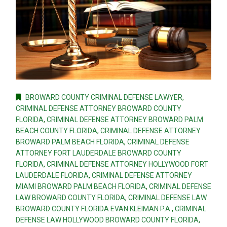
BROWARD COUNTY CRIMINAL DEFENSE LAWYER
,
CRIMINAL DEFENSE ATTORNEY BROWARD COUNTY
FLORIDA
,
CRIMINAL DEFENSE ATTORNEY BROWARD PALM
BEACH COUNTY FLORIDA
,
CRIMINAL DEFENSE ATTORNEY
BROWARD PALM BEACH FLORIDA
,
CRIMINAL DEFENSE
ATTORNEY FORT LAUDERDALE BROWARD COUNTY
FLORIDA
,
CRIMINAL DEFENSE ATTORNEY HOLLYWOOD FORT
LAUDERDALE FLORIDA
,
CRIMINAL DEFENSE ATTORNEY
MIAMI BROWARD PALM BEACH FLORIDA
,
CRIMINAL DEFENSE
LAW BROWARD COUNTY FLORIDA
,
CRIMINAL DEFENSE LAW
BROWARD COUNTY FLORIDA EVAN KLEIMAN P.A.
,
CRIMINAL
DEFENSE LAW HOLLYWOOD BROWARD COUNTY FLORIDA
,