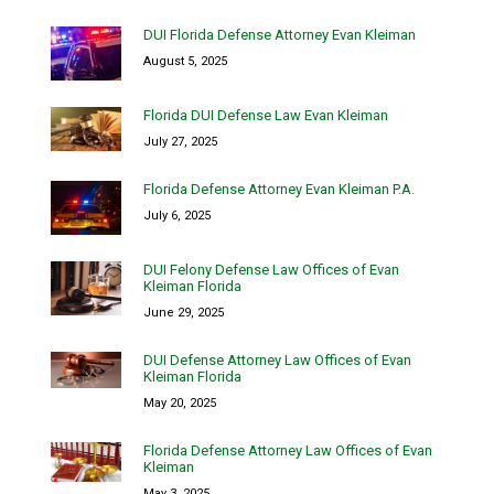
DUI Florida Defense Attorney Evan Kleiman
August 5, 2025
Florida DUI Defense Law Evan Kleiman
July 27, 2025
Florida Defense Attorney Evan Kleiman P.A.
July 6, 2025
DUI Felony Defense Law Offices of Evan
Kleiman Florida
June 29, 2025
DUI Defense Attorney Law Offices of Evan
Kleiman Florida
May 20, 2025
Florida Defense Attorney Law Offices of Evan
Kleiman
May 3, 2025