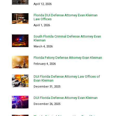
April 12, 2026
Florida DUI Defense Attorney Evan Kleiman
Law Offices
April 1, 2026
South Florida Criminal Defense Attorney Evan
Kleiman
March 4, 2026
Florida Felony Defense Attorney Evan Kleiman
February 4, 2026
DUI Florida Defense Attorney Law Offices of
Evan Kleiman
December 31, 2025
DUI Florida Defense Attorney Evan Kleiman
December 26, 2025