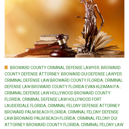
BROWARD COUNTY CRIMINAL DEFENSE LAWYER
,
BROWARD
COUNTY DEFENSE ATTORNEY
,
BROWARD DUI DEFENSE LAWYER
,
CRIMINAL DEFENSE LAW BROWARD COUNTY FLORIDA
,
CRIMINAL
DEFENSE LAW BROWARD COUNTY FLORIDA EVAN KLEIMAN P.A.
,
CRIMINAL DEFENSE LAW HOLLYWOOD BROWARD COUNTY
FLORIDA
,
CRIMINAL DEFENSE LAW HOLLYWOOD FORT
LAUDERDALE FLORIDA
,
CRIMINAL FELONY DEFENSE ATTORNEY
BROWARD PALM BEACH FLORIDA
,
CRIMINAL FELONY DEFENSE
LAW BROWARD PALM BEACH FLORIDA
,
CRIMINAL FELONY DUI
ATTORNEY BROWARD COUNTY FLORIDA
,
CRIMINAL FELONY LAW