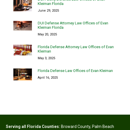
Kleiman Florida
June 29, 2025
DUI Defense Attorney Law Offices of Evan
Kleiman Florida
May 20, 2025
Florida Defense Attorney Law Offices of Evan
Kleiman
May 3, 2025
Florida Defense Law Offices of Evan Kleiman
April 16, 2025
Serving all Florida Counties:
Broward County
,
Palm Beach