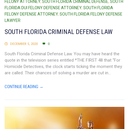
FELONY ATTORNEY
,
SOUTH FLORIDA CRIMINAL DEFENSE
,
SOUTH
FLORIDA DUI FELONY DEFENSE ATTORNEY
,
SOUTH FLORIDA
FELONY DEFENSE ATTORNEY
,
SOUTH FLORIDA FELONY DEFENSE
LAWYER
SOUTH FLORIDA CRIMINAL DEFENSE LAW
DECEMBER 5, 2020
0
South Florida Criminal Defense Law. You may have heard the
quote in the television series entitled *THE FIRST 48 that “For
Homicide Detectives, the clock starts ticking the moment they
are called. Their chances of solving a murder are cut in...
CONTINUE READING →