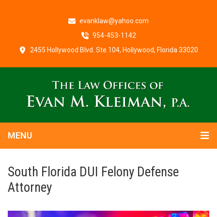
evanklaw@yahoo.com
954-453-1142
2455 Hollywood Blvd. Ste.104, Hollywood, Florida 33020
MENU
South Florida DUI Felony Defense
Attorney