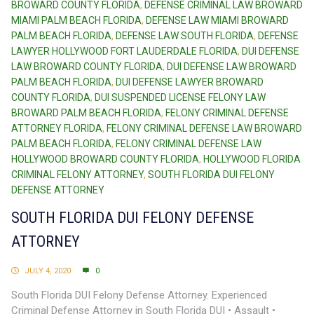
BROWARD COUNTY FLORIDA
,
DEFENSE CRIMINAL LAW BROWARD
MIAMI PALM BEACH FLORIDA
,
DEFENSE LAW MIAMI BROWARD
PALM BEACH FLORIDA
,
DEFENSE LAW SOUTH FLORIDA
,
DEFENSE
LAWYER HOLLYWOOD FORT LAUDERDALE FLORIDA
,
DUI DEFENSE
LAW BROWARD COUNTY FLORIDA
,
DUI DEFENSE LAW BROWARD
PALM BEACH FLORIDA
,
DUI DEFENSE LAWYER BROWARD
COUNTY FLORIDA
,
DUI SUSPENDED LICENSE FELONY LAW
BROWARD PALM BEACH FLORIDA
,
FELONY CRIMINAL DEFENSE
ATTORNEY FLORIDA
,
FELONY CRIMINAL DEFENSE LAW BROWARD
PALM BEACH FLORIDA
,
FELONY CRIMINAL DEFENSE LAW
HOLLYWOOD BROWARD COUNTY FLORIDA
,
HOLLYWOOD FLORIDA
CRIMINAL FELONY ATTORNEY
,
SOUTH FLORIDA DUI FELONY
DEFENSE ATTORNEY
SOUTH FLORIDA DUI FELONY DEFENSE
ATTORNEY
JULY 4, 2020
0
South Florida DUI Felony Defense Attorney. Experienced
Criminal Defense Attorney in South Florida DUI • Assault •