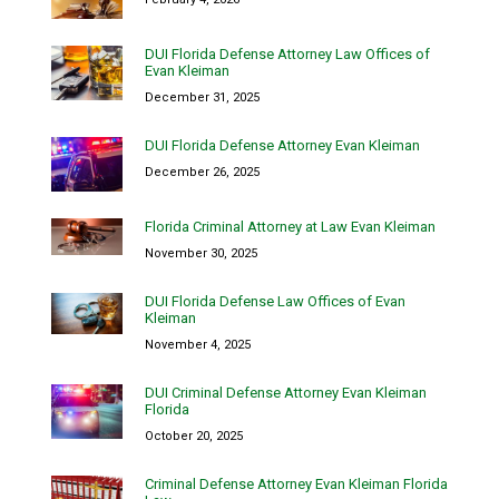
DUI Florida Defense Attorney Law Offices of
Evan Kleiman
December 31, 2025
DUI Florida Defense Attorney Evan Kleiman
December 26, 2025
Florida Criminal Attorney at Law Evan Kleiman
November 30, 2025
DUI Florida Defense Law Offices of Evan
Kleiman
November 4, 2025
DUI Criminal Defense Attorney Evan Kleiman
Florida
October 20, 2025
Criminal Defense Attorney Evan Kleiman Florida