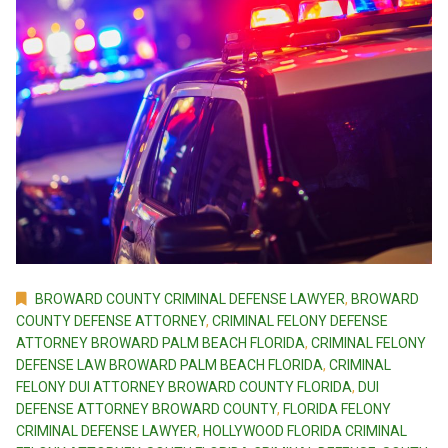
BROWARD COUNTY CRIMINAL DEFENSE LAWYER
,
BROWARD
COUNTY DEFENSE ATTORNEY
,
CRIMINAL FELONY DEFENSE
ATTORNEY BROWARD PALM BEACH FLORIDA
,
CRIMINAL FELONY
DEFENSE LAW BROWARD PALM BEACH FLORIDA
,
CRIMINAL
FELONY DUI ATTORNEY BROWARD COUNTY FLORIDA
,
DUI
DEFENSE ATTORNEY BROWARD COUNTY
,
FLORIDA FELONY
CRIMINAL DEFENSE LAWYER
,
HOLLYWOOD FLORIDA CRIMINAL