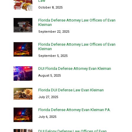
Law
October 8, 2025
Florida Defense Attorney Law Offices of Evan
Kleiman
September 22, 2025
Florida Defense Attorney Law Offices of Evan
Kleiman
September 5, 2025
DUI Florida Defense Attorney Evan Kleiman
August 5, 2025
Florida DUI Defense Law Evan Kleiman
July 27, 2025
Florida Defense Attorney Evan Kleiman P.A.
July 6, 2025
DUI Felony Defense Law Offices of Evan