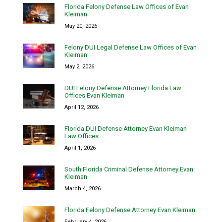
Florida Felony Defense Law Offices of Evan
Kleiman
May 20, 2026
Felony DUI Legal Defense Law Offices of Evan
Kleiman
May 2, 2026
DUI Felony Defense Attorney Florida Law
Offices Evan Kleiman
April 12, 2026
Florida DUI Defense Attorney Evan Kleiman
Law Offices
April 1, 2026
South Florida Criminal Defense Attorney Evan
Kleiman
March 4, 2026
Florida Felony Defense Attorney Evan Kleiman
February 4, 2026