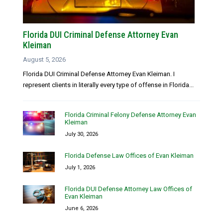
Florida DUI Criminal Defense Attorney Evan
Kleiman
August 5, 2026
Florida DUI Criminal Defense Attorney Evan Kleiman. I
represent clients in literally every type of offense in Florida...
Florida Criminal Felony Defense Attorney Evan
Kleiman
July 30, 2026
Florida Defense Law Offices of Evan Kleiman
July 1, 2026
Florida DUI Defense Attorney Law Offices of
Evan Kleiman
June 6, 2026