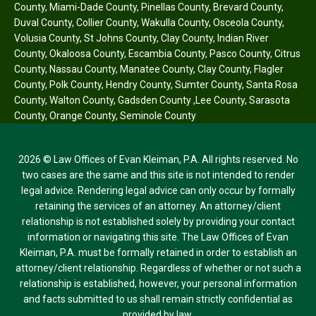
County
,
Miami-Dade County
,
Pinellas County
,
Brevard County
,
Duval County
,
Collier County
,
Wakulla County
,
Osceola County
,
Volusia County
,
St Johns County
,
Clay County
,
Indian River
County
,
Okaloosa County
,
Escambia County
,
Pasco County
,
Citrus
County
,
Nassau County
,
Manatee County
,
Clay County
,
Flagler
County
,
Polk County
,
Hendry County
,
Sumter County
,
Santa Rosa
County
,
Walton County
,
Gadsden County
,
Lee County
,
Sarasota
County
,
Orange County
,
Seminole County
2026 © Law Offices of Evan Kleiman, P.A. All rights reserved. No
two cases are the same and this site is not intended to render
legal advice. Rendering legal advice can only occur by formally
retaining the services of an attorney. An attorney/client
relationship is not established solely by providing your contact
information or navigating this site. The Law Offices of Evan
Kleiman, P.A. must be formally retained in order to establish an
attorney/client relationship. Regardless of whether or not such a
relationship is established, however, your personal information
and facts submitted to us shall remain strictly confidential as
provided by law.