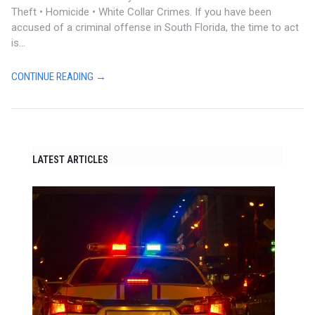
Theft • Homicide • White Collar Crimes. If you have been
accused of a criminal offense in South Florida, the time to act
is...
CONTINUE READING →
LATEST ARTICLES