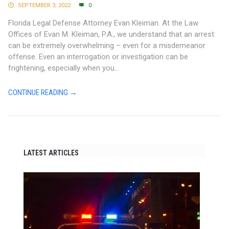
SEPTEMBER 3, 2022
0
Florida Legal Defense Attorney Evan Kleiman. At the Law
Offices of Evan M. Kleiman, P.A., we understand that an arrest
can be extremely overwhelming – even for a misdemeanor
offense. Even an interrogation or investigation can be
frightening, especially when you...
CONTINUE READING →
LATEST ARTICLES