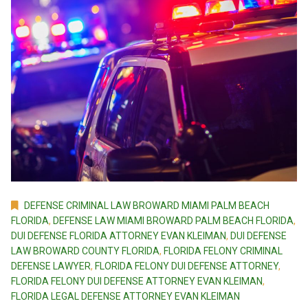
DEFENSE CRIMINAL LAW BROWARD MIAMI PALM BEACH
FLORIDA
,
DEFENSE LAW MIAMI BROWARD PALM BEACH FLORIDA
,
DUI DEFENSE FLORIDA ATTORNEY EVAN KLEIMAN
,
DUI DEFENSE
LAW BROWARD COUNTY FLORIDA
,
FLORIDA FELONY CRIMINAL
DEFENSE LAWYER
,
FLORIDA FELONY DUI DEFENSE ATTORNEY
,
FLORIDA FELONY DUI DEFENSE ATTORNEY EVAN KLEIMAN
,
FLORIDA LEGAL DEFENSE ATTORNEY EVAN KLEIMAN