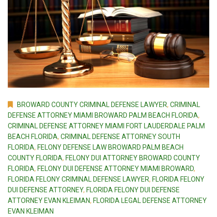
BROWARD COUNTY CRIMINAL DEFENSE LAWYER
,
CRIMINAL
DEFENSE ATTORNEY MIAMI BROWARD PALM BEACH FLORIDA
,
CRIMINAL DEFENSE ATTORNEY MIAMI FORT LAUDERDALE PALM
BEACH FLORIDA
,
CRIMINAL DEFENSE ATTORNEY SOUTH
FLORIDA
,
FELONY DEFENSE LAW BROWARD PALM BEACH
COUNTY FLORIDA
,
FELONY DUI ATTORNEY BROWARD COUNTY
FLORIDA
,
FELONY DUI DEFENSE ATTORNEY MIAMI BROWARD
,
FLORIDA FELONY CRIMINAL DEFENSE LAWYER
,
FLORIDA FELONY
DUI DEFENSE ATTORNEY
,
FLORIDA FELONY DUI DEFENSE
ATTORNEY EVAN KLEIMAN
,
FLORIDA LEGAL DEFENSE ATTORNEY
EVAN KLEIMAN