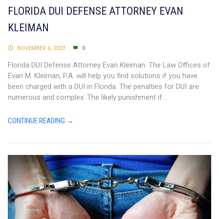
FLORIDA DUI DEFENSE ATTORNEY EVAN
KLEIMAN
NOVEMBER 6, 2023
0
Florida DUI Defense Attorney Evan Kleiman. The Law Offices of
Evan M. Kleiman, P.A. will help you find solutions if you have
been charged with a DUI in Florida. The penalties for DUI are
numerous and complex. The likely punishment if...
CONTINUE READING →