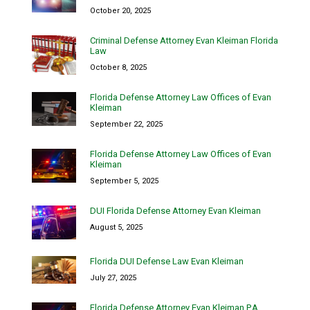
October 20, 2025
Criminal Defense Attorney Evan Kleiman Florida
Law
October 8, 2025
Florida Defense Attorney Law Offices of Evan
Kleiman
September 22, 2025
Florida Defense Attorney Law Offices of Evan
Kleiman
September 5, 2025
DUI Florida Defense Attorney Evan Kleiman
August 5, 2025
Florida DUI Defense Law Evan Kleiman
July 27, 2025
Florida Defense Attorney Evan Kleiman P.A.