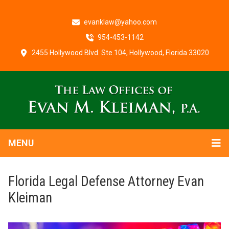
evanklaw@yahoo.com
954-453-1142
2455 Hollywood Blvd. Ste.104, Hollywood, Florida 33020
MENU
Florida Legal Defense Attorney Evan
Kleiman