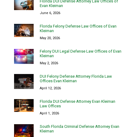
Florida DUI Defense Attorney Law Offices of
Evan Kleiman
June 6, 2026
Florida Felony Defense Law Offices of Evan
Kleiman
May 20, 2026
Felony DUI Legal Defense Law Offices of Evan
Kleiman
May 2, 2026
DUI Felony Defense Attorney Florida Law
Offices Evan Kleiman
April 12, 2026
Florida DUI Defense Attorney Evan Kleiman
Law Offices
April 1, 2026
South Florida Criminal Defense Attorney Evan
Kleiman