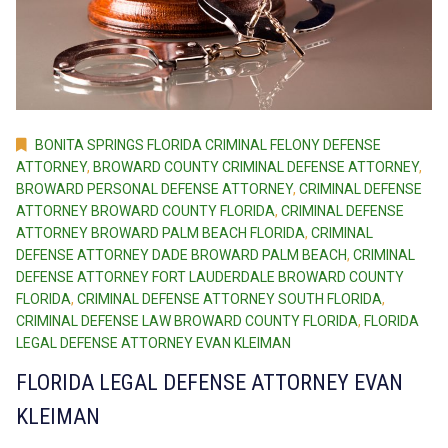
BONITA SPRINGS FLORIDA CRIMINAL FELONY DEFENSE
ATTORNEY
,
BROWARD COUNTY CRIMINAL DEFENSE ATTORNEY
,
BROWARD PERSONAL DEFENSE ATTORNEY
,
CRIMINAL DEFENSE
ATTORNEY BROWARD COUNTY FLORIDA
,
CRIMINAL DEFENSE
ATTORNEY BROWARD PALM BEACH FLORIDA
,
CRIMINAL
DEFENSE ATTORNEY DADE BROWARD PALM BEACH
,
CRIMINAL
DEFENSE ATTORNEY FORT LAUDERDALE BROWARD COUNTY
FLORIDA
,
CRIMINAL DEFENSE ATTORNEY SOUTH FLORIDA
,
CRIMINAL DEFENSE LAW BROWARD COUNTY FLORIDA
,
FLORIDA
LEGAL DEFENSE ATTORNEY EVAN KLEIMAN
FLORIDA LEGAL DEFENSE ATTORNEY EVAN
KLEIMAN