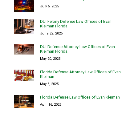
July 6, 2025
DUI Felony Defense Law Offices of Evan
Kleiman Florida
June 29, 2025
DUI Defense Attorney Law Offices of Evan
Kleiman Florida
May 20, 2025
Florida Defense Attorney Law Offices of Evan
Kleiman
May 3, 2025
Florida Defense Law Offices of Evan Kleiman
April 16, 2025