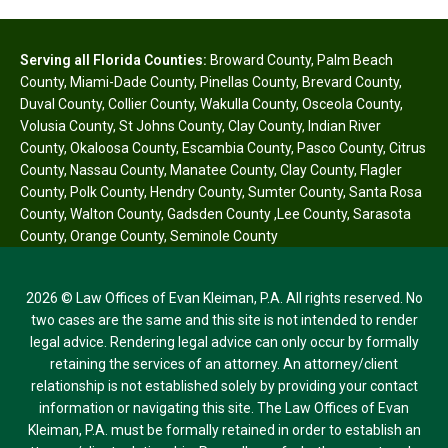
Serving all Florida Counties:
Broward County
,
Palm Beach
County
,
Miami-Dade County
,
Pinellas County
,
Brevard County
,
Duval County
,
Collier County
,
Wakulla County
,
Osceola County
,
Volusia County
,
St Johns County
,
Clay County
,
Indian River
County
,
Okaloosa County
,
Escambia County
,
Pasco County
,
Citrus
County
,
Nassau County
,
Manatee County
,
Clay County
,
Flagler
County
,
Polk County
,
Hendry County
,
Sumter County
,
Santa Rosa
County
,
Walton County
,
Gadsden County
,
Lee County
,
Sarasota
County
,
Orange County
,
Seminole County
2026 © Law Offices of Evan Kleiman, P.A. All rights reserved. No
two cases are the same and this site is not intended to render
legal advice. Rendering legal advice can only occur by formally
retaining the services of an attorney. An attorney/client
relationship is not established solely by providing your contact
information or navigating this site. The Law Offices of Evan
Kleiman, P.A. must be formally retained in order to establish an