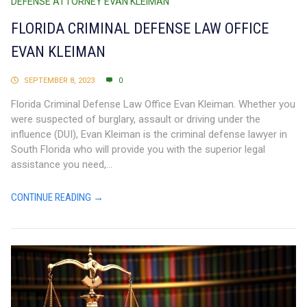
DEFENSE ATTORNEY EVAN KLEIMAN
FLORIDA CRIMINAL DEFENSE LAW OFFICE
EVAN KLEIMAN
SEPTEMBER 8, 2023
0
Florida Criminal Defense Law Office Evan Kleiman. Whether you
were suspected of burglary, assault or driving under the
influence (DUI), Evan Kleiman is the criminal defense lawyer in
South Florida who will provide you with the superior legal
assistance you need,...
CONTINUE READING →