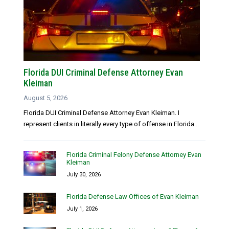
Florida DUI Criminal Defense Attorney Evan
Kleiman
August 5, 2026
Florida DUI Criminal Defense Attorney Evan Kleiman. I
represent clients in literally every type of offense in Florida...
Florida Criminal Felony Defense Attorney Evan
Kleiman
July 30, 2026
Florida Defense Law Offices of Evan Kleiman
July 1, 2026