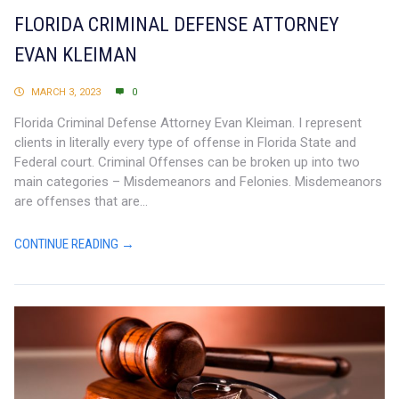
FLORIDA CRIMINAL DEFENSE ATTORNEY
EVAN KLEIMAN
MARCH 3, 2023
0
Florida Criminal Defense Attorney Evan Kleiman. I represent
clients in literally every type of offense in Florida State and
Federal court. Criminal Offenses can be broken up into two
main categories – Misdemeanors and Felonies. Misdemeanors
are offenses that are...
CONTINUE READING →