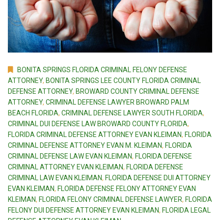
BONITA SPRINGS FLORIDA CRIMINAL FELONY DEFENSE
ATTORNEY
,
BONITA SPRINGS LEE COUNTY FLORIDA CRIMINAL
DEFENSE ATTORNEY
,
BROWARD COUNTY CRIMINAL DEFENSE
ATTORNEY
,
CRIMINAL DEFENSE LAWYER BROWARD PALM
BEACH FLORIDA
,
CRIMINAL DEFENSE LAWYER SOUTH FLORIDA
,
CRIMINAL DUI DEFENSE LAW BROWARD COUNTY FLORIDA
,
FLORIDA CRIMINAL DEFENSE ATTORNEY EVAN KLEIMAN
,
FLORIDA
CRIMINAL DEFENSE ATTORNEY EVAN M. KLEIMAN
,
FLORIDA
CRIMINAL DEFENSE LAW EVAN KLEIMAN
,
FLORIDA DEFENSE
CRIMINAL ATTORNEY EVAN KLEIMAN
,
FLORIDA DEFENSE
CRIMINAL LAW EVAN KLEIMAN
,
FLORIDA DEFENSE DUI ATTORNEY
EVAN KLEIMAN
,
FLORIDA DEFENSE FELONY ATTORNEY EVAN
KLEIMAN
,
FLORIDA FELONY CRIMINAL DEFENSE LAWYER
,
FLORIDA
FELONY DUI DEFENSE ATTORNEY EVAN KLEIMAN
,
FLORIDA LEGAL