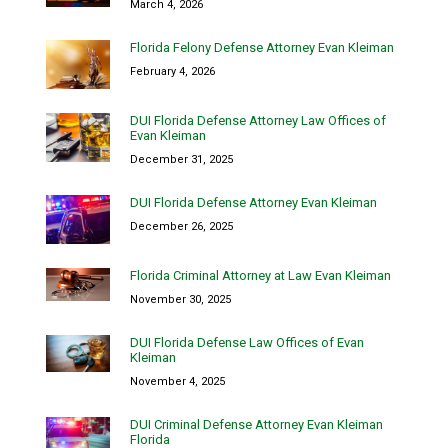
March 4, 2026
Florida Felony Defense Attorney Evan Kleiman
February 4, 2026
DUI Florida Defense Attorney Law Offices of
Evan Kleiman
December 31, 2025
DUI Florida Defense Attorney Evan Kleiman
December 26, 2025
Florida Criminal Attorney at Law Evan Kleiman
November 30, 2025
DUI Florida Defense Law Offices of Evan
Kleiman
November 4, 2025
DUI Criminal Defense Attorney Evan Kleiman
Florida