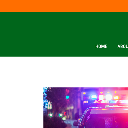
HOME
ABOU