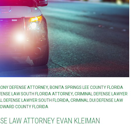
ELONY DEFENSE ATTORNEY
,
BONITA SPRINGS LEE COUNTY FLORIDA
FENSE LAW SOUTH FLORIDA ATTORNEY
,
CRIMINAL DEFENSE LAWYER
AL DEFENSE LAWYER SOUTH FLORIDA
,
CRIMINAL DUI DEFENSE LAW
OWARD COUNTY FLORIDA
NSE LAW ATTORNEY EVAN KLEIMAN