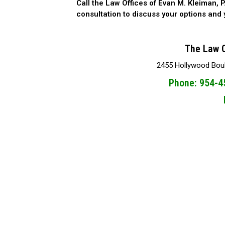
Call the Law Offices of Evan M. Kleiman, P
consultation to discuss your options and y
The Law O
2455 Hollywood Boule
Phone: 954-