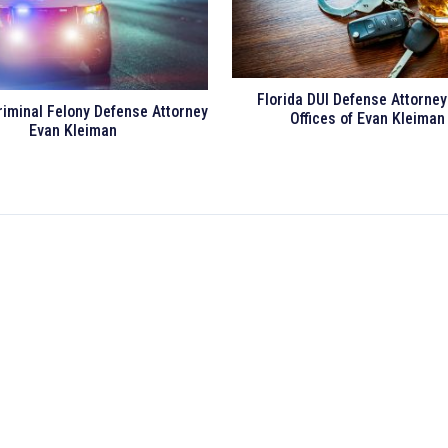
Florida DUI Defense Attorne
riminal Felony Defense Attorney
Offices of Evan Kleiman
Evan Kleiman