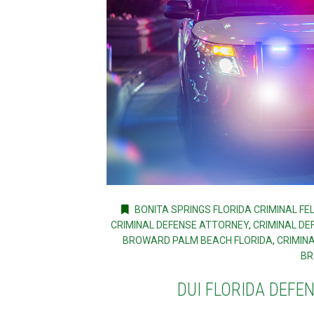
BONITA SPRINGS FLORIDA CRIMINAL F
CRIMINAL DEFENSE ATTORNEY
,
CRIMINAL DE
BROWARD PALM BEACH FLORIDA
,
CRIMIN
BR
DUI FLORIDA DEFE