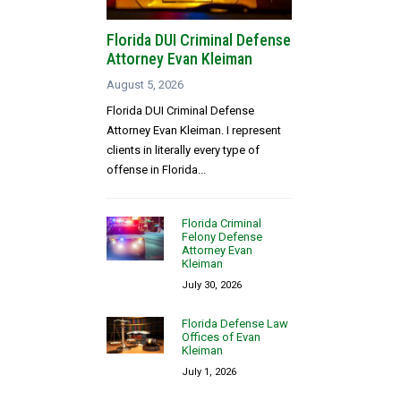
Florida DUI Criminal Defense
Attorney Evan Kleiman
August 5, 2026
Florida DUI Criminal Defense
Attorney Evan Kleiman. I represent
clients in literally every type of
offense in Florida...
Florida Criminal
Felony Defense
Attorney Evan
Kleiman
July 30, 2026
Florida Defense Law
Offices of Evan
Kleiman
July 1, 2026