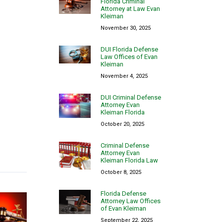
Florida Criminal
Attorney at Law Evan
Kleiman
November 30, 2025
DUI Florida Defense
Law Offices of Evan
Kleiman
November 4, 2025
DUI Criminal Defense
Attorney Evan
Kleiman Florida
October 20, 2025
Criminal Defense
Attorney Evan
Kleiman Florida Law
October 8, 2025
Florida Defense
Attorney Law Offices
of Evan Kleiman
September 22, 2025