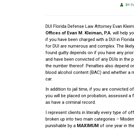
BY
E
DUI Florida Defense Law Attorney Evan Klei
Offices of Evan M. Kleiman, P.A.
will help y
if you have been charged with a DUI in Florida
for DUI are numerous and complex. The likel
found guilty depends on if you have any prio
and have been convicted of any DUIs in the pa
the number thereof. Penalties also depend on
blood alcohol content (BAC) and whether a m
car.
In addition to jail time, if you are convicted of
you will be placed on probation, assessed a 
as have a criminal record.
I represent clients in literally every type of 
broken up into two main categories – Misde
punishable by a
MAXIMUM
of one year in the