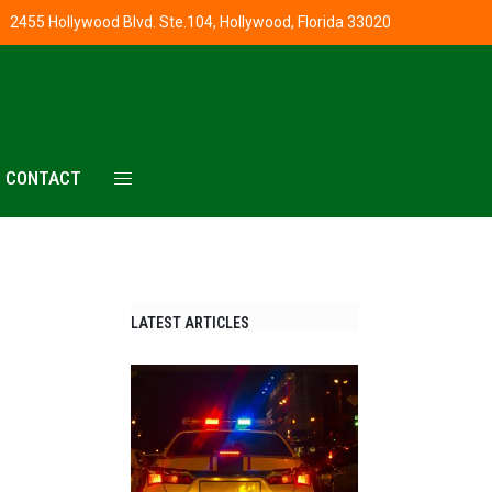
2455 Hollywood Blvd. Ste.104, Hollywood, Florida 33020
CONTACT
LATEST ARTICLES