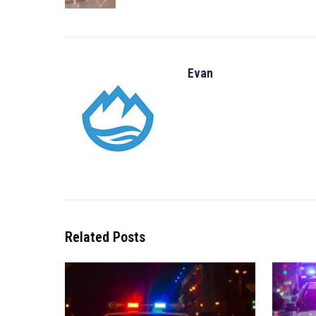
Evan
Related Posts