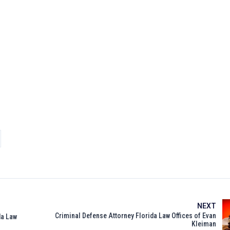
NEXT
Criminal Defense Attorney Florida Law Offices of Evan
da Law
Kleiman