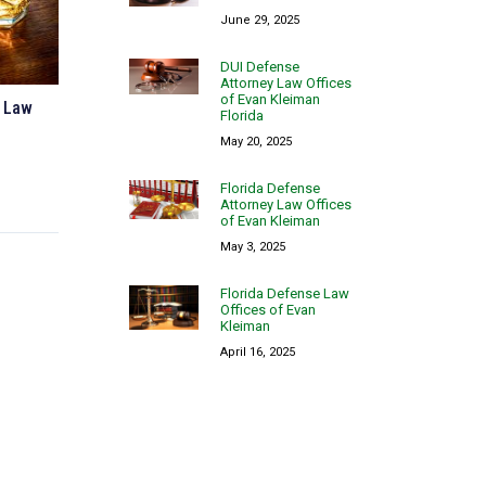
June 29, 2025
DUI Defense
Attorney Law Offices
of Evan Kleiman
y Law
Florida
May 20, 2025
Florida Defense
Attorney Law Offices
of Evan Kleiman
May 3, 2025
Florida Defense Law
Offices of Evan
Kleiman
April 16, 2025