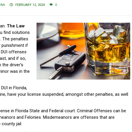
VAN
FEBRUARY 12, 2024
0
man.
The Law
ou find solutions
. The penalties
y punishment if
r DUI offenses
st, and if so,
 the driver’s
inor was in the
 DUI in Florida,
fine, have your license suspended, amongst other penalties, as well
offense in Florida State and Federal court. Criminal Offenses can be
meanors and Felonies. Misdemeanors are offenses that are
 county jail.