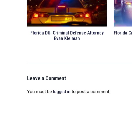
Florida DUI Criminal Defense Attorney
Florida C
Evan Kleiman
Leave a Comment
You must be
logged in
to post a comment.