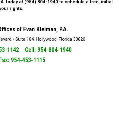
.A. today at (954) 804-1940 to schedule a free, initial
our rights.
ffices of Evan Kleiman, P.A.
vard • Suite 104, Hollywood, Florida 33020
453-1142 Cell: 954-804-1940
Fax: 954-453-1115