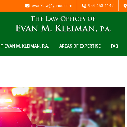
evanklaw@yahoo.com
954-453-1142
T EVAN M. KLEIMAN, P.A.
AREAS OF EXPERTISE
FAQ