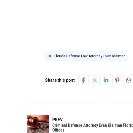
DUI Florida Defense Law Attorney Evan Kleiman
Share this post
PREV
Criminal Defense Attorney Evan Kleiman Flori
Offices