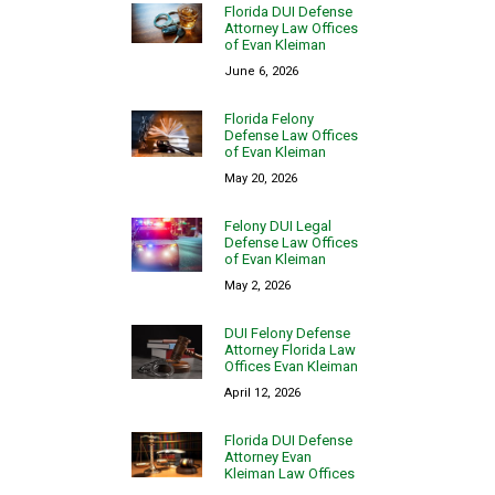
Florida DUI Defense
Attorney Law Offices
of Evan Kleiman
June 6, 2026
Florida Felony
Defense Law Offices
of Evan Kleiman
May 20, 2026
Felony DUI Legal
Defense Law Offices
of Evan Kleiman
May 2, 2026
DUI Felony Defense
Attorney Florida Law
Offices Evan Kleiman
April 12, 2026
Florida DUI Defense
Attorney Evan
Kleiman Law Offices