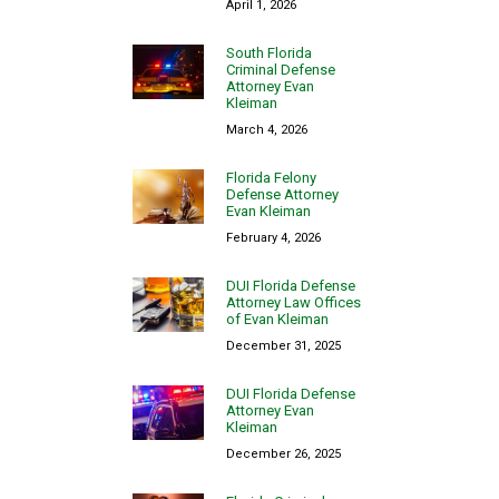
April 1, 2026
South Florida
Criminal Defense
Attorney Evan
Kleiman
March 4, 2026
Florida Felony
Defense Attorney
Evan Kleiman
February 4, 2026
DUI Florida Defense
Attorney Law Offices
of Evan Kleiman
December 31, 2025
DUI Florida Defense
Attorney Evan
Kleiman
December 26, 2025