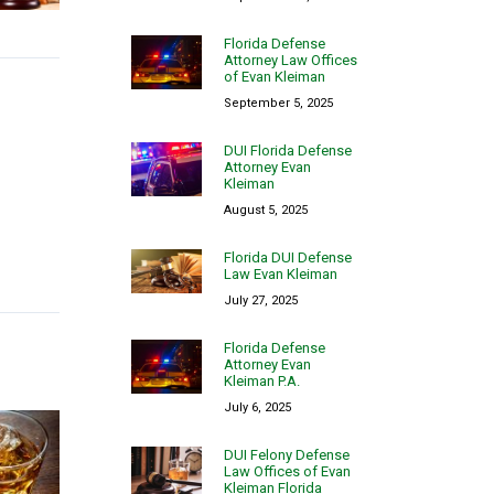
Florida Defense
Attorney Law Offices
of Evan Kleiman
September 5, 2025
DUI Florida Defense
Attorney Evan
Kleiman
August 5, 2025
Florida DUI Defense
Law Evan Kleiman
July 27, 2025
Florida Defense
Attorney Evan
Kleiman P.A.
July 6, 2025
DUI Felony Defense
Law Offices of Evan
Kleiman Florida