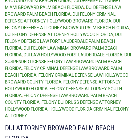
BROWARD PALM BEACH FLORIDA
,
DUI DEFENSE ATTORNEY
MIAMI BROWARD PALM BEACH FLORIDA
,
DUI DEFENSE LAW
BROWARD PALM BEACH FLORIDA
,
DUI FELONY CRIMINAL
DEFENSE ATTORNEY HOLLYWOOD BROWARD FLORIDA
,
DUI
FELONY DEFENSE ATTORNEY BROWARD PALM BEACH FLORIDA
,
DUI FELONY DEFENSE ATTORNEY HOLLYWOOD FLORIDA
,
DUI
FELONY DEFENSE LAW FORT LAUDERDALE PALM BEACH
FLORIDA
,
DUI FELONY LAW MIAMI BROWARD PALM BEACH
FLORIDA
,
DUI LAW HOLLYWOOD FORT LAUDERDALE FLORIDA
,
DUI
SUSPENDED LICENSE FELONY LAW BROWARD PALM BEACH
FLORIDA
,
FELONY CRIMINAL DEFENSE LAW BROWARD PALM
BEACH FLORIDA
,
FELONY CRIMINAL DEFENSE LAW HOLLYWOOD
BROWARD COUNTY FLORIDA
,
FELONY DEFENSE ATTORNEY
HOLLYWOOD FLORIDA
,
FELONY DEFENSE ATTORNEY SOUTH
FLORIDA
,
FELONY DEFENSE LAW BROWARD PALM BEACH
COUNTY FLORIDA
,
FELONY DUI DRUGS DEFENSE ATTORNEY
HOLLYWOOD FLORIDA
,
HOLLYWOOD FLORIDA CRIMINAL FELONY
ATTORNEY
DUI ATTORNEY BROWARD PALM BEACH