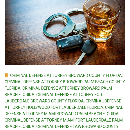
CRIMINAL DEFENSE ATTORNEY BROWARD COUNTY FLORIDA
,
CRIMINAL DEFENSE ATTORNEY BROWARD PALM BEACH COUNTY
FLORIDA
,
CRIMINAL DEFENSE ATTORNEY BROWARD PALM
BEACH FLORIDA
,
CRIMINAL DEFENSE ATTORNEY FORT
LAUDERDALE BROWARD COUNTY FLORIDA
,
CRIMINAL DEFENSE
ATTORNEY HOLLYWOOD FORT LAUDERDALE FLORIDA
,
CRIMINAL
DEFENSE ATTORNEY MIAMI BROWARD PALM BEACH FLORIDA
,
CRIMINAL DEFENSE ATTORNEY MIAMI FORT LAUDERDALE PALM
BEACH FLORIDA
,
CRIMINAL DEFENSE LAW BROWARD COUNTY