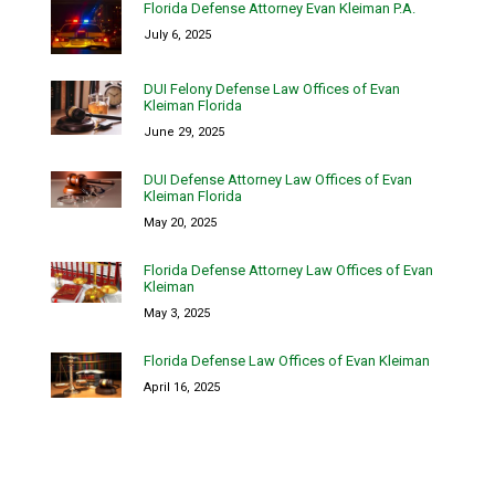
Florida Defense Attorney Evan Kleiman P.A.
July 6, 2025
DUI Felony Defense Law Offices of Evan
Kleiman Florida
June 29, 2025
DUI Defense Attorney Law Offices of Evan
Kleiman Florida
May 20, 2025
Florida Defense Attorney Law Offices of Evan
Kleiman
May 3, 2025
Florida Defense Law Offices of Evan Kleiman
April 16, 2025