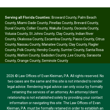
Serving all Florida Counties:
Broward County
,
Palm Beach
County
,
Miami-Dade County
,
Pinellas County
,
Brevard County
,
Duval County
,
Collier County
,
Wakulla County
,
Osceola County
,
Volusia County
,
St Johns County
,
Clay County
,
Indian River
County
,
Okaloosa County
,
Escambia County
,
Pasco County
,
Citrus
County
,
Nassau County
,
Manatee County
,
Clay County
,
Flagler
County
,
Polk County
,
Hendry County
,
Sumter County
,
Santa Rosa
County
,
Walton County
,
Gadsden County
,
Lee County
,
Sarasota
County
,
Orange County
,
Seminole County
2026 © Law Offices of Evan Kleiman, P.A. All rights reserved. No
two cases are the same and this site is not intended to render
legal advice. Rendering legal advice can only occur by formally
retaining the services of an attorney. An attorney/client
relationship is not established solely by providing your contact
information or navigating this site. The Law Offices of Evan
Kleiman, P.A. must be formally retained in order to establish an