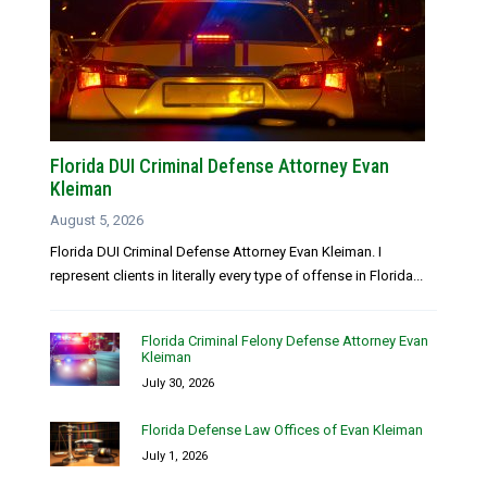
Florida DUI Criminal Defense Attorney Evan
Kleiman
August 5, 2026
Florida DUI Criminal Defense Attorney Evan Kleiman. I
represent clients in literally every type of offense in Florida...
Florida Criminal Felony Defense Attorney Evan
Kleiman
July 30, 2026
Florida Defense Law Offices of Evan Kleiman
July 1, 2026