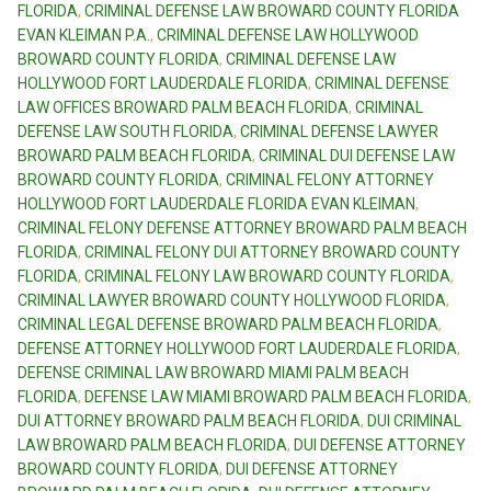
FLORIDA
,
CRIMINAL DEFENSE LAW BROWARD COUNTY FLORIDA
EVAN KLEIMAN P.A.
,
CRIMINAL DEFENSE LAW HOLLYWOOD
BROWARD COUNTY FLORIDA
,
CRIMINAL DEFENSE LAW
HOLLYWOOD FORT LAUDERDALE FLORIDA
,
CRIMINAL DEFENSE
LAW OFFICES BROWARD PALM BEACH FLORIDA
,
CRIMINAL
DEFENSE LAW SOUTH FLORIDA
,
CRIMINAL DEFENSE LAWYER
BROWARD PALM BEACH FLORIDA
,
CRIMINAL DUI DEFENSE LAW
BROWARD COUNTY FLORIDA
,
CRIMINAL FELONY ATTORNEY
HOLLYWOOD FORT LAUDERDALE FLORIDA EVAN KLEIMAN
,
CRIMINAL FELONY DEFENSE ATTORNEY BROWARD PALM BEACH
FLORIDA
,
CRIMINAL FELONY DUI ATTORNEY BROWARD COUNTY
FLORIDA
,
CRIMINAL FELONY LAW BROWARD COUNTY FLORIDA
,
CRIMINAL LAWYER BROWARD COUNTY HOLLYWOOD FLORIDA
,
CRIMINAL LEGAL DEFENSE BROWARD PALM BEACH FLORIDA
,
DEFENSE ATTORNEY HOLLYWOOD FORT LAUDERDALE FLORIDA
,
DEFENSE CRIMINAL LAW BROWARD MIAMI PALM BEACH
FLORIDA
,
DEFENSE LAW MIAMI BROWARD PALM BEACH FLORIDA
,
DUI ATTORNEY BROWARD PALM BEACH FLORIDA
,
DUI CRIMINAL
LAW BROWARD PALM BEACH FLORIDA
,
DUI DEFENSE ATTORNEY
BROWARD COUNTY FLORIDA
,
DUI DEFENSE ATTORNEY