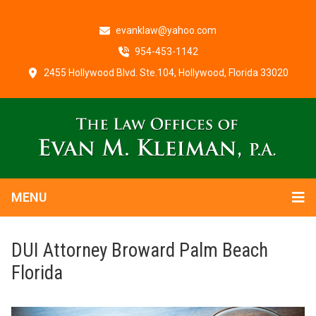
evanklaw@yahoo.com
954-453-1142
2455 Hollywood Blvd. Ste.104, Hollywood, Florida 33020
MENU
DUI Attorney Broward Palm Beach
Florida