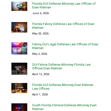
Florida DUI Defense Attorney Law Offices of
Evan Kleiman
June 6, 2026
Florida Felony Defense Law Offices of Evan
Kleiman
May 20, 2026
Felony DUI Legal Defense Law Offices of Evan
Kleiman
May 2, 2026
DUI Felony Defense Attorney Florida Law
Offices Evan Kleiman
April 12, 2026
Florida DUI Defense Attorney Evan Kleiman
Law Offices
April 1, 2026
South Florida Criminal Defense Attorney Evan
Kleiman