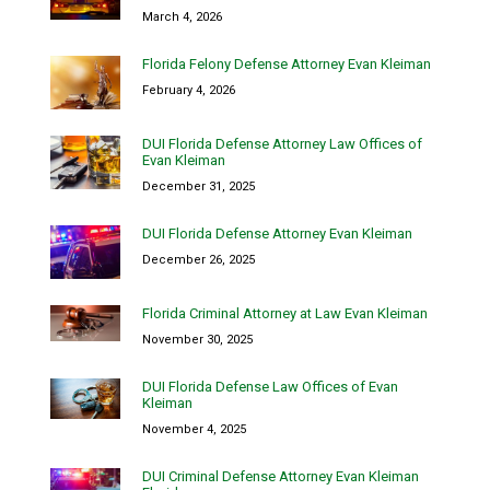
March 4, 2026
Florida Felony Defense Attorney Evan Kleiman
February 4, 2026
DUI Florida Defense Attorney Law Offices of
Evan Kleiman
December 31, 2025
DUI Florida Defense Attorney Evan Kleiman
December 26, 2025
Florida Criminal Attorney at Law Evan Kleiman
November 30, 2025
DUI Florida Defense Law Offices of Evan
Kleiman
November 4, 2025
DUI Criminal Defense Attorney Evan Kleiman