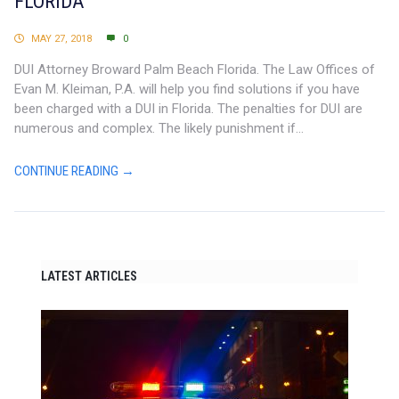
FLORIDA
MAY 27, 2018
0
DUI Attorney Broward Palm Beach Florida. The Law Offices of
Evan M. Kleiman, P.A. will help you find solutions if you have
been charged with a DUI in Florida. The penalties for DUI are
numerous and complex. The likely punishment if...
CONTINUE READING →
LATEST ARTICLES