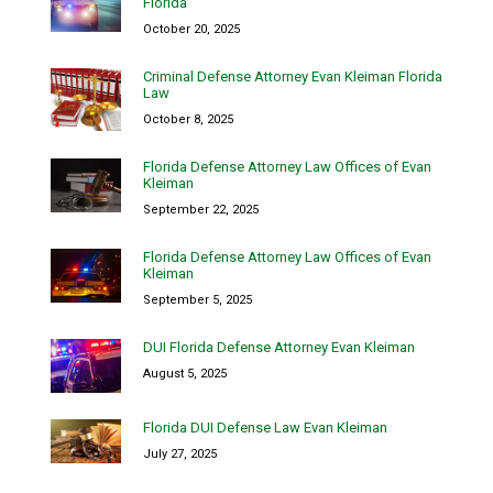
Florida
October 20, 2025
Criminal Defense Attorney Evan Kleiman Florida
Law
October 8, 2025
Florida Defense Attorney Law Offices of Evan
Kleiman
September 22, 2025
Florida Defense Attorney Law Offices of Evan
Kleiman
September 5, 2025
DUI Florida Defense Attorney Evan Kleiman
August 5, 2025
Florida DUI Defense Law Evan Kleiman
July 27, 2025