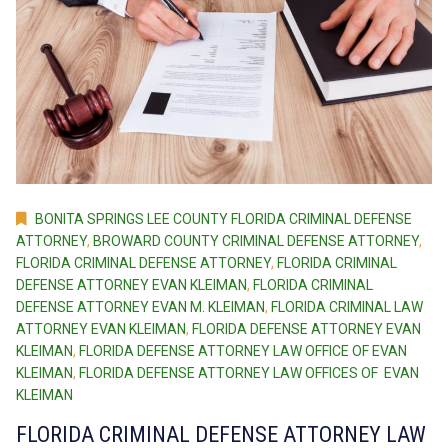
BONITA SPRINGS LEE COUNTY FLORIDA CRIMINAL DEFENSE
ATTORNEY
,
BROWARD COUNTY CRIMINAL DEFENSE ATTORNEY
,
FLORIDA CRIMINAL DEFENSE ATTORNEY
,
FLORIDA CRIMINAL
DEFENSE ATTORNEY EVAN KLEIMAN
,
FLORIDA CRIMINAL
DEFENSE ATTORNEY EVAN M. KLEIMAN
,
FLORIDA CRIMINAL LAW
ATTORNEY EVAN KLEIMAN
,
FLORIDA DEFENSE ATTORNEY EVAN
KLEIMAN
,
FLORIDA DEFENSE ATTORNEY LAW OFFICE OF EVAN
KLEIMAN
,
FLORIDA DEFENSE ATTORNEY LAW OFFICES OF EVAN
KLEIMAN
FLORIDA CRIMINAL DEFENSE ATTORNEY LAW