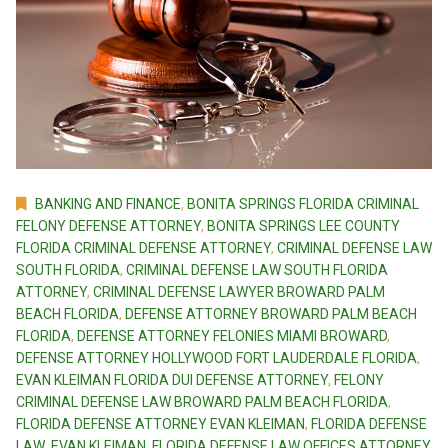
BANKING AND FINANCE
,
BONITA SPRINGS FLORIDA CRIMINAL
FELONY DEFENSE ATTORNEY
,
BONITA SPRINGS LEE COUNTY
FLORIDA CRIMINAL DEFENSE ATTORNEY
,
CRIMINAL DEFENSE LAW
SOUTH FLORIDA
,
CRIMINAL DEFENSE LAW SOUTH FLORIDA
ATTORNEY
,
CRIMINAL DEFENSE LAWYER BROWARD PALM
BEACH FLORIDA
,
DEFENSE ATTORNEY BROWARD PALM BEACH
FLORIDA
,
DEFENSE ATTORNEY FELONIES MIAMI BROWARD
,
DEFENSE ATTORNEY HOLLYWOOD FORT LAUDERDALE FLORIDA
,
EVAN KLEIMAN FLORIDA DUI DEFENSE ATTORNEY
,
FELONY
CRIMINAL DEFENSE LAW BROWARD PALM BEACH FLORIDA
,
FLORIDA DEFENSE ATTORNEY EVAN KLEIMAN
,
FLORIDA DEFENSE
LAW EVAN KLEIMAN
,
FLORIDA DEFENSE LAW OFFICES ATTORNEY