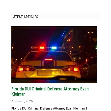
LATEST ARTICLES
Florida DUI Criminal Defense Attorney Evan
Kleiman
August 5, 2026
Florida DUI Criminal Defense Attorney Evan Kleiman. I