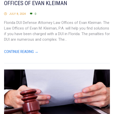
OFFICES OF EVAN KLEIMAN
JULY 8, 2024
0
Florida DUI Defense Attorney Law Offices of Evan Kleiman. The
Law Offices of Evan M. Kleiman, P.A. will help you find solutions
if you have been charged with a DUI in Florida. The penalties for
DUI are numerous and complex. The...
CONTINUE READING →