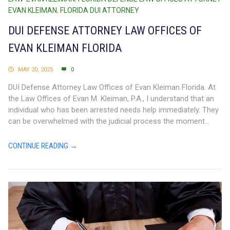
EVAN KLEIMAN
,
FLORIDA DUI ATTORNEY
DUI DEFENSE ATTORNEY LAW OFFICES OF
EVAN KLEIMAN FLORIDA
MAY 20, 2025
0
DUI Defense Attorney Law Offices of Evan Kleiman Florida. At
the Law Offices of Evan M. Kleiman, P.A., I understand that an
individual who has been arrested needs help immediately. They
can be overwhelmed with the judicial process the moment...
CONTINUE READING →