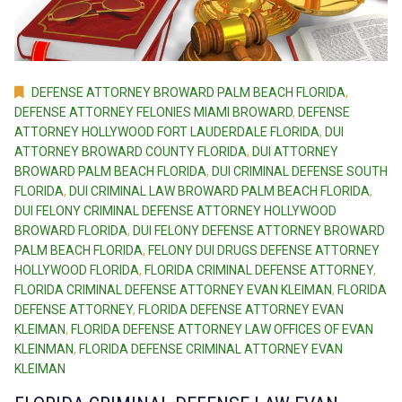
DEFENSE ATTORNEY BROWARD PALM BEACH FLORIDA
,
DEFENSE ATTORNEY FELONIES MIAMI BROWARD
,
DEFENSE
ATTORNEY HOLLYWOOD FORT LAUDERDALE FLORIDA
,
DUI
ATTORNEY BROWARD COUNTY FLORIDA
,
DUI ATTORNEY
BROWARD PALM BEACH FLORIDA
,
DUI CRIMINAL DEFENSE SOUTH
FLORIDA
,
DUI CRIMINAL LAW BROWARD PALM BEACH FLORIDA
,
DUI FELONY CRIMINAL DEFENSE ATTORNEY HOLLYWOOD
BROWARD FLORIDA
,
DUI FELONY DEFENSE ATTORNEY BROWARD
PALM BEACH FLORIDA
,
FELONY DUI DRUGS DEFENSE ATTORNEY
HOLLYWOOD FLORIDA
,
FLORIDA CRIMINAL DEFENSE ATTORNEY
,
FLORIDA CRIMINAL DEFENSE ATTORNEY EVAN KLEIMAN
,
FLORIDA
DEFENSE ATTORNEY
,
FLORIDA DEFENSE ATTORNEY EVAN
KLEIMAN
,
FLORIDA DEFENSE ATTORNEY LAW OFFICES OF EVAN
KLEINMAN
,
FLORIDA DEFENSE CRIMINAL ATTORNEY EVAN
KLEIMAN