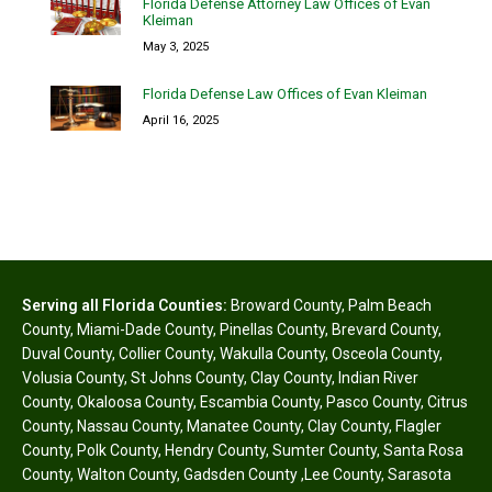
Florida Defense Attorney Law Offices of Evan
Kleiman
May 3, 2025
Florida Defense Law Offices of Evan Kleiman
April 16, 2025
Serving all Florida Counties:
Broward County
,
Palm Beach
County
,
Miami-Dade County
,
Pinellas County
,
Brevard County
,
Duval County
,
Collier County
,
Wakulla County
,
Osceola County
,
Volusia County
,
St Johns County
,
Clay County
,
Indian River
County
,
Okaloosa County
,
Escambia County
,
Pasco County
,
Citrus
County
,
Nassau County
,
Manatee County
,
Clay County
,
Flagler
County
,
Polk County
,
Hendry County
,
Sumter County
,
Santa Rosa
County
,
Walton County
,
Gadsden County
,
Lee County
,
Sarasota