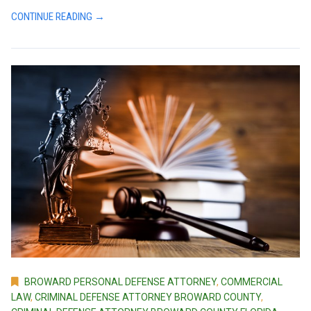
CONTINUE READING →
BROWARD PERSONAL DEFENSE ATTORNEY
,
COMMERCIAL
LAW
,
CRIMINAL DEFENSE ATTORNEY BROWARD COUNTY
,