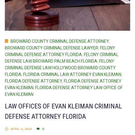
BROWARD COUNTY CRIMINAL DEFENSE ATTORNEY
,
BROWARD COUNTY CRIMINAL DEFENSE LAWYER
,
FELONY
CRIMINAL DEFENSE ATTORNEY FLORIDA
,
FELONY CRIMINAL
DEFENSE LAW BROWARD PALM BEACH FLORIDA
,
FELONY
CRIMINAL DEFENSE LAW HOLLYWOOD BROWARD COUNTY
FLORIDA
,
FLORIDA CRIMINAL LAW ATTORNEY EVAN KLEIMAN
,
FLORIDA DEFENSE ATTORNEY
,
FLORIDA DEFENSE ATTORNEY
EVAN KLEIMAN
,
FLORIDA DEFENSE ATTORNEY LAW OFFICE OF
EVAN KLEIMAN
LAW OFFICES OF EVAN KLEIMAN CRIMINAL
DEFENSE ATTORNEY FLORIDA
APRIL 6, 2024
0