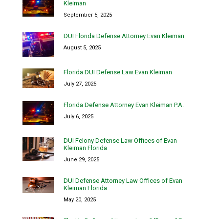
Kleiman
September 5, 2025
DUI Florida Defense Attorney Evan Kleiman
August 5, 2025
Florida DUI Defense Law Evan Kleiman
July 27, 2025
Florida Defense Attorney Evan Kleiman P.A.
July 6, 2025
DUI Felony Defense Law Offices of Evan
Kleiman Florida
June 29, 2025
DUI Defense Attorney Law Offices of Evan
Kleiman Florida
May 20, 2025