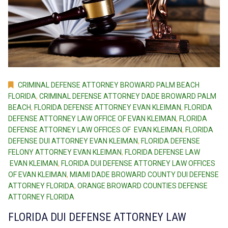
CRIMINAL DEFENSE ATTORNEY BROWARD PALM BEACH
FLORIDA
,
CRIMINAL DEFENSE ATTORNEY DADE BROWARD PALM
BEACH
,
FLORIDA DEFENSE ATTORNEY EVAN KLEIMAN
,
FLORIDA
DEFENSE ATTORNEY LAW OFFICE OF EVAN KLEIMAN
,
FLORIDA
DEFENSE ATTORNEY LAW OFFICES OF EVAN KLEIMAN
,
FLORIDA
DEFENSE DUI ATTORNEY EVAN KLEIMAN
,
FLORIDA DEFENSE
FELONY ATTORNEY EVAN KLEIMAN
,
FLORIDA DEFENSE LAW
EVAN KLEIMAN
,
FLORIDA DUI DEFENSE ATTORNEY LAW OFFICES
OF EVAN KLEIMAN
,
MIAMI DADE BROWARD COUNTY DUI DEFENSE
ATTORNEY FLORIDA
,
ORANGE BROWARD COUNTIES DEFENSE
ATTORNEY FLORIDA
FLORIDA DUI DEFENSE ATTORNEY LAW