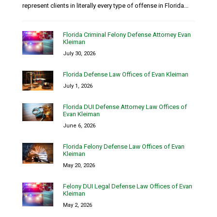
represent clients in literally every type of offense in Florida...
Florida Criminal Felony Defense Attorney Evan
Kleiman
July 30, 2026
Florida Defense Law Offices of Evan Kleiman
July 1, 2026
Florida DUI Defense Attorney Law Offices of
Evan Kleiman
June 6, 2026
Florida Felony Defense Law Offices of Evan
Kleiman
May 20, 2026
Felony DUI Legal Defense Law Offices of Evan
Kleiman
May 2, 2026