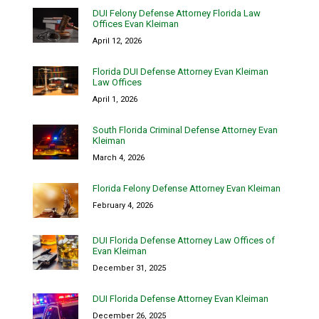
DUI Felony Defense Attorney Florida Law
Offices Evan Kleiman
April 12, 2026
Florida DUI Defense Attorney Evan Kleiman
Law Offices
April 1, 2026
South Florida Criminal Defense Attorney Evan
Kleiman
March 4, 2026
Florida Felony Defense Attorney Evan Kleiman
February 4, 2026
DUI Florida Defense Attorney Law Offices of
Evan Kleiman
December 31, 2025
DUI Florida Defense Attorney Evan Kleiman
December 26, 2025