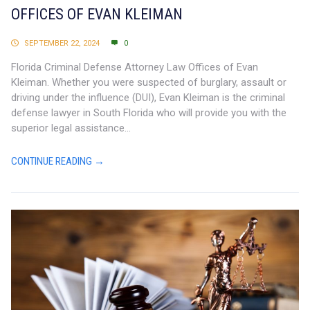
OFFICES OF EVAN KLEIMAN
SEPTEMBER 22, 2024
0
Florida Criminal Defense Attorney Law Offices of Evan
Kleiman. Whether you were suspected of burglary, assault or
driving under the influence (DUI), Evan Kleiman is the criminal
defense lawyer in South Florida who will provide you with the
superior legal assistance...
CONTINUE READING →