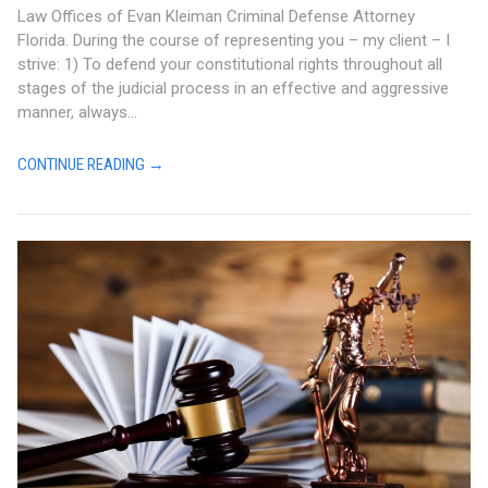
Law Offices of Evan Kleiman Criminal Defense Attorney
Florida. During the course of representing you – my client – I
strive: 1) To defend your constitutional rights throughout all
stages of the judicial process in an effective and aggressive
manner, always...
CONTINUE READING →