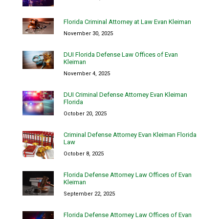
Florida Criminal Attorney at Law Evan Kleiman
November 30, 2025
DUI Florida Defense Law Offices of Evan
Kleiman
November 4, 2025
DUI Criminal Defense Attorney Evan Kleiman
Florida
October 20, 2025
Criminal Defense Attorney Evan Kleiman Florida
Law
October 8, 2025
Florida Defense Attorney Law Offices of Evan
Kleiman
September 22, 2025
Florida Defense Attorney Law Offices of Evan