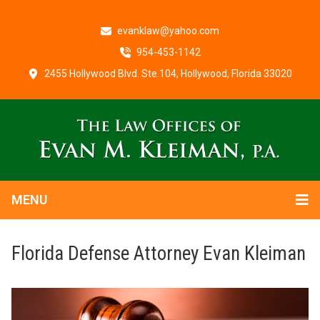
evanklaw@yahoo.com
954-453-1142
2455 Hollywood Blvd. Ste.104, Hollywood, Florida 33020
MENU
Florida Defense Attorney Evan Kleiman