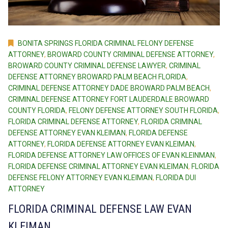
BONITA SPRINGS FLORIDA CRIMINAL FELONY DEFENSE
ATTORNEY
,
BROWARD COUNTY CRIMINAL DEFENSE ATTORNEY
,
BROWARD COUNTY CRIMINAL DEFENSE LAWYER
,
CRIMINAL
DEFENSE ATTORNEY BROWARD PALM BEACH FLORIDA
,
CRIMINAL DEFENSE ATTORNEY DADE BROWARD PALM BEACH
,
CRIMINAL DEFENSE ATTORNEY FORT LAUDERDALE BROWARD
COUNTY FLORIDA
,
FELONY DEFENSE ATTORNEY SOUTH FLORIDA
,
FLORIDA CRIMINAL DEFENSE ATTORNEY
,
FLORIDA CRIMINAL
DEFENSE ATTORNEY EVAN KLEIMAN
,
FLORIDA DEFENSE
ATTORNEY
,
FLORIDA DEFENSE ATTORNEY EVAN KLEIMAN
,
FLORIDA DEFENSE ATTORNEY LAW OFFICES OF EVAN KLEINMAN
,
FLORIDA DEFENSE CRIMINAL ATTORNEY EVAN KLEIMAN
,
FLORIDA
DEFENSE FELONY ATTORNEY EVAN KLEIMAN
,
FLORIDA DUI
ATTORNEY
FLORIDA CRIMINAL DEFENSE LAW EVAN
KLEIMAN