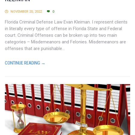
NOVEMBER 20, 2022
0
Florida Criminal Defense Law Evan Kleiman. I represent clients
in literally every type of offense in Florida State and Federal
court. Criminal Offenses can be broken up into two main
categories – Misdemeanors and Felonies. Misdemeanors are
offenses that are punishable...
CONTINUE READING →