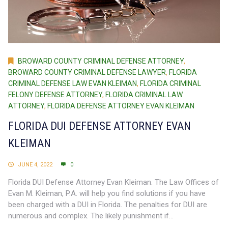
BROWARD COUNTY CRIMINAL DEFENSE ATTORNEY
,
BROWARD COUNTY CRIMINAL DEFENSE LAWYER
,
FLORIDA
CRIMINAL DEFENSE LAW EVAN KLEIMAN
,
FLORIDA CRIMINAL
FELONY DEFENSE ATTORNEY
,
FLORIDA CRIMINAL LAW
ATTORNEY
,
FLORIDA DEFENSE ATTORNEY EVAN KLEIMAN
FLORIDA DUI DEFENSE ATTORNEY EVAN
KLEIMAN
JUNE 4, 2022
0
Florida DUI Defense Attorney Evan Kleiman. The Law Offices of
Evan M. Kleiman, P.A. will help you find solutions if you have
been charged with a DUI in Florida. The penalties for DUI are
numerous and complex. The likely punishment if...