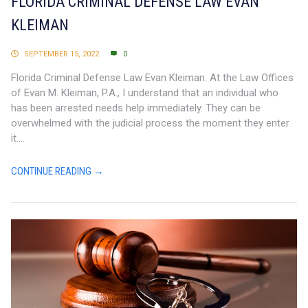
FLORIDA CRIMINAL DEFENSE LAW EVAN
KLEIMAN
SEPTEMBER 15, 2022
0
Florida Criminal Defense Law Evan Kleiman. At the Law Offices
of Evan M. Kleiman, P.A., I understand that an individual who
has been arrested needs help immediately. They can be
overwhelmed with the judicial process the moment they enter
it....
CONTINUE READING →