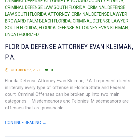
CRIMINAL DEFENSE ATTORNEY BROWARD COUNTY FLORIDA
,
CRIMINAL DEFENSE LAW SOUTH FLORIDA
,
CRIMINAL DEFENSE
LAW SOUTH FLORIDA ATTORNEY
,
CRIMINAL DEFENSE LAWYER
BROWARD PALM BEACH FLORIDA
,
CRIMINAL DEFENSE LAWYER
SOUTH FLORIDA
,
FLORIDA DEFENSE ATTORNEY EVAN KLEIMAN
,
UNCATEGORIZED
FLORIDA DEFENSE ATTORNEY EVAN KLEIMAN,
P.A.
OCTOBER 27, 2021
0
Florida Defense Attorney Evan Kleiman, P.A. I represent clients
in literally every type of offense in Florida State and Federal
court. Criminal Offenses can be broken up into two main
categories – Misdemeanors and Felonies. Misdemeanors are
offenses that are punishable...
CONTINUE READING →