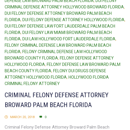
DEFENSE LAW BROWARD PALM BEACH FLORIDA
,
DUI FELONY
CRIMINAL DEFENSE ATTORNEY HOLLYWOOD BROWARD FLORIDA
,
DUI FELONY DEFENSE ATTORNEY BROWARD PALM BEACH
FLORIDA
,
DUI FELONY DEFENSE ATTORNEY HOLLYWOOD FLORIDA
,
DUI FELONY DEFENSE LAW FORT LAUDERDALE PALM BEACH
FLORIDA
,
DUI FELONY LAW MIAMI BROWARD PALM BEACH
FLORIDA
,
DUI LAW HOLLYWOOD FORT LAUDERDALE FLORIDA
,
FELONY CRIMINAL DEFENSE LAW BROWARD PALM BEACH
FLORIDA
,
FELONY CRIMINAL DEFENSE LAW HOLLYWOOD
BROWARD COUNTY FLORIDA
,
FELONY DEFENSE ATTORNEY
HOLLYWOOD FLORIDA
,
FELONY DEFENSE LAW BROWARD PALM
BEACH COUNTY FLORIDA
,
FELONY DUI DRUGS DEFENSE
ATTORNEY HOLLYWOOD FLORIDA
,
HOLLYWOOD FLORIDA
CRIMINAL FELONY ATTORNEY
CRIMINAL FELONY DEFENSE ATTORNEY
BROWARD PALM BEACH FLORIDA
MARCH 20, 2018
0
Criminal Felony Defense Attorney Broward Palm Beach