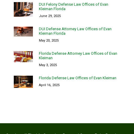
DUI Felony Defense Law Offices of Evan
Kleiman Florida
June 29, 2025
DUI Defense Attorney Law Offices of Evan
Kleiman Florida
May 20, 2025
Florida Defense Attorney Law Offices of Evan
Kleiman
May 3, 2025
Florida Defense Law Offices of Evan Kleiman
April 16, 2025