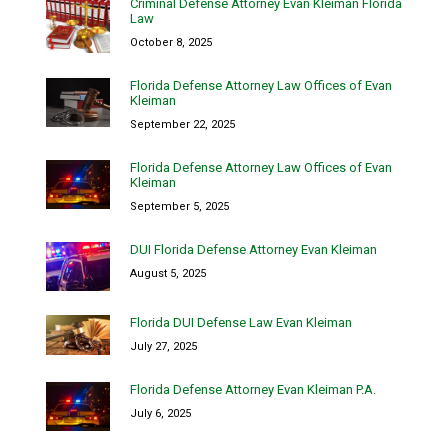
Criminal Defense Attorney Evan Kleiman Florida
Law
October 8, 2025
Florida Defense Attorney Law Offices of Evan
Kleiman
September 22, 2025
Florida Defense Attorney Law Offices of Evan
Kleiman
September 5, 2025
DUI Florida Defense Attorney Evan Kleiman
August 5, 2025
Florida DUI Defense Law Evan Kleiman
July 27, 2025
Florida Defense Attorney Evan Kleiman P.A.
July 6, 2025