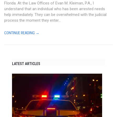
Florida. At the Law Offices of Evan M. Kleiman, P.A., I
understand that an individual who has been arrested needs
help immediately. They can be overwhelmed with the judicial
process the moment they enter...
CONTINUE READING →
LATEST ARTICLES