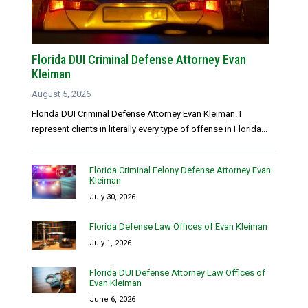
Florida DUI Criminal Defense Attorney Evan
Kleiman
August 5, 2026
Florida DUI Criminal Defense Attorney Evan Kleiman. I
represent clients in literally every type of offense in Florida...
Florida Criminal Felony Defense Attorney Evan
Kleiman
July 30, 2026
Florida Defense Law Offices of Evan Kleiman
July 1, 2026
Florida DUI Defense Attorney Law Offices of
Evan Kleiman
June 6, 2026