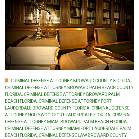
CRIMINAL DEFENSE ATTORNEY BROWARD COUNTY FLORIDA
,
CRIMINAL DEFENSE ATTORNEY BROWARD PALM BEACH COUNTY
FLORIDA
,
CRIMINAL DEFENSE ATTORNEY BROWARD PALM
BEACH FLORIDA
,
CRIMINAL DEFENSE ATTORNEY FORT
LAUDERDALE BROWARD COUNTY FLORIDA
,
CRIMINAL DEFENSE
ATTORNEY HOLLYWOOD FORT LAUDERDALE FLORIDA
,
CRIMINAL
DEFENSE ATTORNEY MIAMI BROWARD PALM BEACH FLORIDA
,
CRIMINAL DEFENSE ATTORNEY MIAMI FORT LAUDERDALE PALM
BEACH FLORIDA
,
CRIMINAL DEFENSE LAW BROWARD COUNTY