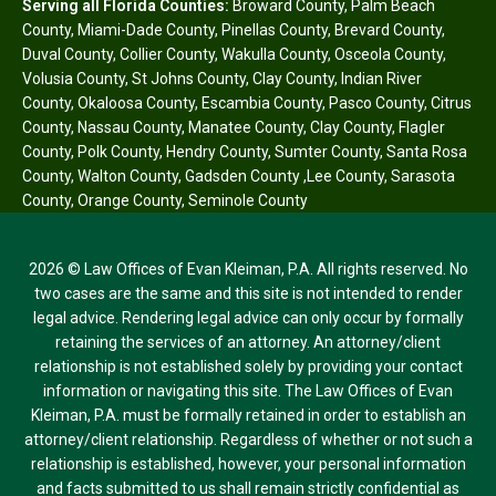
Serving all Florida Counties:
Broward County
,
Palm Beach
County
,
Miami-Dade County
,
Pinellas County
,
Brevard County
,
Duval County
,
Collier County
,
Wakulla County
,
Osceola County
,
Volusia County
,
St Johns County
,
Clay County
,
Indian River
County
,
Okaloosa County
,
Escambia County
,
Pasco County
,
Citrus
County
,
Nassau County
,
Manatee County
,
Clay County
,
Flagler
County
,
Polk County
,
Hendry County
,
Sumter County
,
Santa Rosa
County
,
Walton County
,
Gadsden County
,
Lee County
,
Sarasota
County
,
Orange County
,
Seminole County
2026 © Law Offices of Evan Kleiman, P.A. All rights reserved. No
two cases are the same and this site is not intended to render
legal advice. Rendering legal advice can only occur by formally
retaining the services of an attorney. An attorney/client
relationship is not established solely by providing your contact
information or navigating this site. The Law Offices of Evan
Kleiman, P.A. must be formally retained in order to establish an
attorney/client relationship. Regardless of whether or not such a
relationship is established, however, your personal information
and facts submitted to us shall remain strictly confidential as