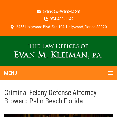
evanklaw@yahoo.com
954-453-1142
2455 Hollywood Blvd. Ste.104, Hollywood, Florida 33020
MENU
Criminal Felony Defense Attorney
Broward Palm Beach Florida