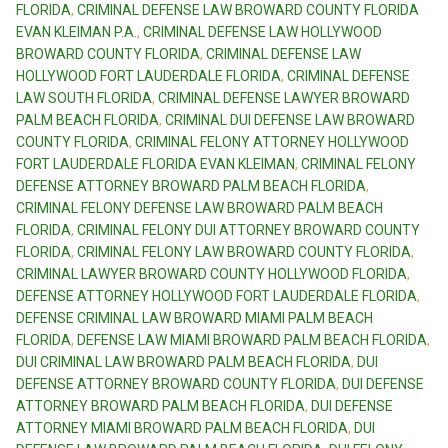
FLORIDA
,
CRIMINAL DEFENSE LAW BROWARD COUNTY FLORIDA
EVAN KLEIMAN P.A.
,
CRIMINAL DEFENSE LAW HOLLYWOOD
BROWARD COUNTY FLORIDA
,
CRIMINAL DEFENSE LAW
HOLLYWOOD FORT LAUDERDALE FLORIDA
,
CRIMINAL DEFENSE
LAW SOUTH FLORIDA
,
CRIMINAL DEFENSE LAWYER BROWARD
PALM BEACH FLORIDA
,
CRIMINAL DUI DEFENSE LAW BROWARD
COUNTY FLORIDA
,
CRIMINAL FELONY ATTORNEY HOLLYWOOD
FORT LAUDERDALE FLORIDA EVAN KLEIMAN
,
CRIMINAL FELONY
DEFENSE ATTORNEY BROWARD PALM BEACH FLORIDA
,
CRIMINAL FELONY DEFENSE LAW BROWARD PALM BEACH
FLORIDA
,
CRIMINAL FELONY DUI ATTORNEY BROWARD COUNTY
FLORIDA
,
CRIMINAL FELONY LAW BROWARD COUNTY FLORIDA
,
CRIMINAL LAWYER BROWARD COUNTY HOLLYWOOD FLORIDA
,
DEFENSE ATTORNEY HOLLYWOOD FORT LAUDERDALE FLORIDA
,
DEFENSE CRIMINAL LAW BROWARD MIAMI PALM BEACH
FLORIDA
,
DEFENSE LAW MIAMI BROWARD PALM BEACH FLORIDA
,
DUI CRIMINAL LAW BROWARD PALM BEACH FLORIDA
,
DUI
DEFENSE ATTORNEY BROWARD COUNTY FLORIDA
,
DUI DEFENSE
ATTORNEY BROWARD PALM BEACH FLORIDA
,
DUI DEFENSE
ATTORNEY MIAMI BROWARD PALM BEACH FLORIDA
,
DUI