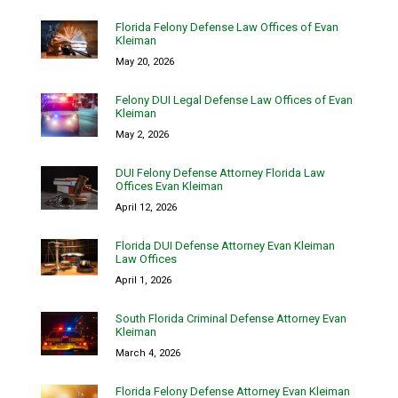
Florida Felony Defense Law Offices of Evan
Kleiman
May 20, 2026
Felony DUI Legal Defense Law Offices of Evan
Kleiman
May 2, 2026
DUI Felony Defense Attorney Florida Law
Offices Evan Kleiman
April 12, 2026
Florida DUI Defense Attorney Evan Kleiman
Law Offices
April 1, 2026
South Florida Criminal Defense Attorney Evan
Kleiman
March 4, 2026
Florida Felony Defense Attorney Evan Kleiman