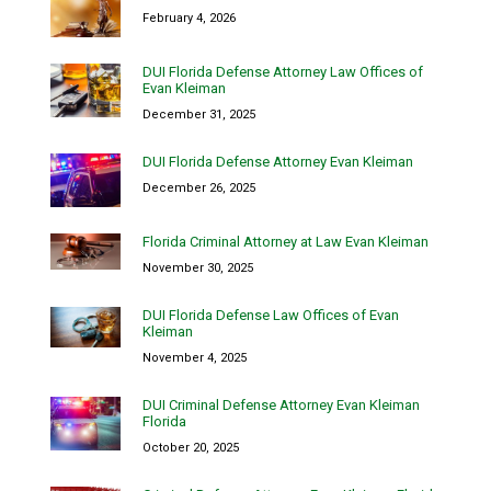
February 4, 2026
DUI Florida Defense Attorney Law Offices of
Evan Kleiman
December 31, 2025
DUI Florida Defense Attorney Evan Kleiman
December 26, 2025
Florida Criminal Attorney at Law Evan Kleiman
November 30, 2025
DUI Florida Defense Law Offices of Evan
Kleiman
November 4, 2025
DUI Criminal Defense Attorney Evan Kleiman
Florida
October 20, 2025