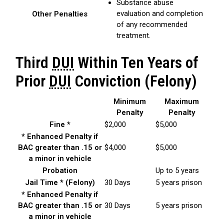
Substance abuse
evaluation and completion
Other Penalties
of any recommended
treatment.
Third
DUI
Within Ten Years of
Prior
DUI
Conviction (Felony)
Minimum
Maximum
Penalty
Penalty
Fine *
$2,000
$5,000
* Enhanced Penalty if
BAC greater than .15 or
$4,000
$5,000
a minor in vehicle
Probation
Up to 5 years
Jail Time * (Felony)
30 Days
5 years prison
* Enhanced Penalty if
BAC greater than .15 or
30 Days
5 years prison
a minor in vehicle