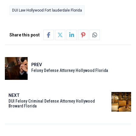
DUI Law Hollywood Fort lauderdale Florida
Share this post
PREV
Felony Defense Attorney Hollywood Florida
NEXT
DUI Felony Criminal Defense Attorney Hollywood
Broward Florida