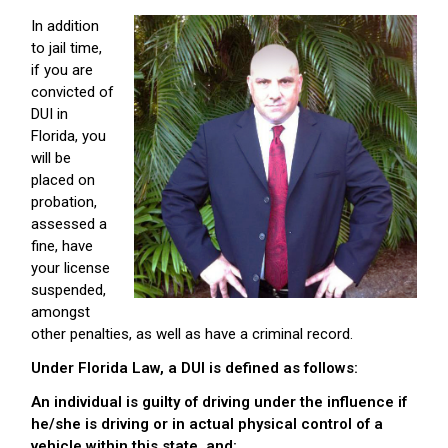
In addition
to jail time,
if you are
convicted of
DUI in
Florida, you
will be
placed on
probation,
assessed a
fine, have
your license
suspended,
amongst
other penalties, as well as have a criminal record.
Under Florida Law, a DUI is defined as follows:
An individual is guilty of driving under the influence if
he/she is driving or in actual physical control of a
vehicle within this state, and: