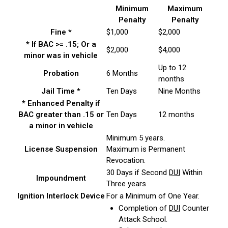
Minimum
Maximum
Penalty
Penalty
Fine *
$1,000
$2,000
* If BAC >= .15; Or a
$2,000
$4,000
minor was in vehicle
Up to 12
Probation
6 Months
months
Jail Time *
Ten Days
Nine Months
* Enhanced Penalty if
BAC greater than .15 or
Ten Days
12 months
a minor in vehicle
Minimum 5 years.
License Suspension
Maximum is Permanent
Revocation.
30 Days if Second
DUI
Within
Impoundment
Three years
Ignition Interlock Device
For a Minimum of One Year.
Completion of
DUI
Counter
Attack School.