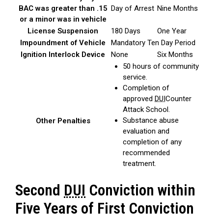
BAC was greater than .15
Day of Arrest
Nine Months
or a minor was in vehicle
License Suspension
180 Days
One Year
Impoundment of Vehicle
Mandatory Ten Day Period
Ignition Interlock Device
None
Six Months
50 hours of community
service.
Completion of
approved
DUI
Counter
Attack School.
Substance abuse
Other Penalties
evaluation and
completion of any
recommended
treatment.
Second
DUI
Conviction within
Five Years of First Conviction