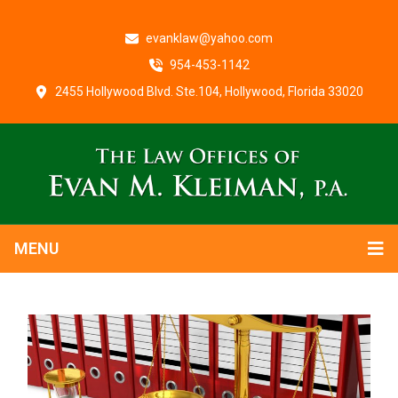
evanklaw@yahoo.com
954-453-1142
2455 Hollywood Blvd. Ste.104, Hollywood, Florida 33020
MENU