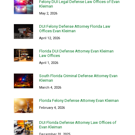
Felony DUI Legal Defense Law Offices of Evan
Kleiman
May 2, 2026
DUI Felony Defense Attorney Florida Law
Offices Evan Kleiman
April 12, 2026
Florida DUI Defense Attorney Evan Kleiman
Law Offices
April 1, 2026
South Florida Criminal Defense Attorney Evan
Kleiman
March 4, 2026
Florida Felony Defense Attorney Evan Kleiman
February 4, 2026
DUI Florida Defense Attorney Law Offices of
Evan Kleiman
December 31, 2025