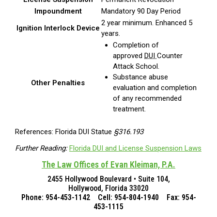
Impoundment
Mandatory 90 Day Period
2 year minimum. Enhanced 5
Ignition Interlock Device
years.
Completion of
approved
DUI
Counter
Attack School.
Substance abuse
Other Penalties
evaluation and completion
of any recommended
treatment.
References: Florida DUI Statue
§316.193
Further Reading:
Florida DUI and License Suspension Laws
The Law Offices of Evan Kleiman, P.A.
2455 Hollywood Boulevard • Suite 104,
Hollywood, Florida 33020
Phone: 954-453-1142 Cell: 954-804-1940 Fax: 954-
453-1115