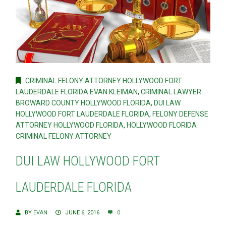
CRIMINAL FELONY ATTORNEY HOLLYWOOD FORT
LAUDERDALE FLORIDA EVAN KLEIMAN
,
CRIMINAL LAWYER
BROWARD COUNTY HOLLYWOOD FLORIDA
,
DUI LAW
HOLLYWOOD FORT LAUDERDALE FLORIDA
,
FELONY DEFENSE
ATTORNEY HOLLYWOOD FLORIDA
,
HOLLYWOOD FLORIDA
CRIMINAL FELONY ATTORNEY
DUI LAW HOLLYWOOD FORT
LAUDERDALE FLORIDA
BY
EVAN
JUNE 6, 2016
0