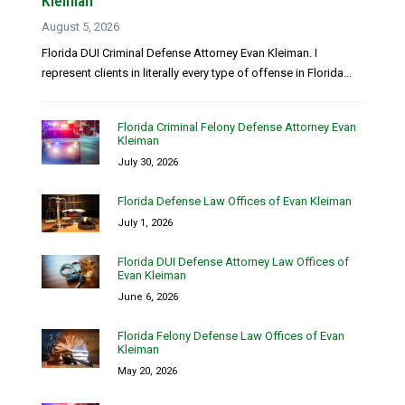
Kleiman
August 5, 2026
Florida DUI Criminal Defense Attorney Evan Kleiman. I
represent clients in literally every type of offense in Florida...
Florida Criminal Felony Defense Attorney Evan
Kleiman
July 30, 2026
Florida Defense Law Offices of Evan Kleiman
July 1, 2026
Florida DUI Defense Attorney Law Offices of
Evan Kleiman
June 6, 2026
Florida Felony Defense Law Offices of Evan
Kleiman
May 20, 2026