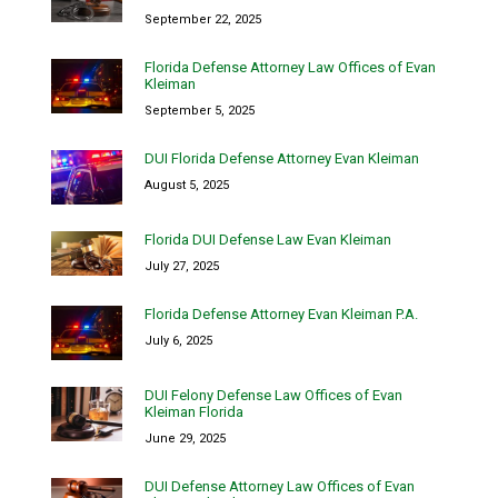
September 22, 2025
Florida Defense Attorney Law Offices of Evan
Kleiman
September 5, 2025
DUI Florida Defense Attorney Evan Kleiman
August 5, 2025
Florida DUI Defense Law Evan Kleiman
July 27, 2025
Florida Defense Attorney Evan Kleiman P.A.
July 6, 2025
DUI Felony Defense Law Offices of Evan
Kleiman Florida
June 29, 2025
DUI Defense Attorney Law Offices of Evan