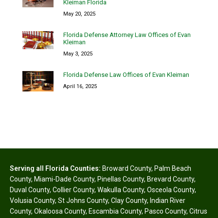
Kleiman Florida
May 20, 2025
Florida Defense Attorney Law Offices of Evan
Kleiman
May 3, 2025
Florida Defense Law Offices of Evan Kleiman
April 16, 2025
Serving all Florida Counties:
Broward County
,
Palm Beach
County
,
Miami-Dade County
,
Pinellas County
,
Brevard County
,
Duval County
,
Collier County
,
Wakulla County
,
Osceola County
,
Volusia County
,
St Johns County
,
Clay County
,
Indian River
County
,
Okaloosa County
,
Escambia County
,
Pasco County
,
Citrus