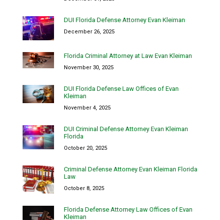
DUI Florida Defense Attorney Evan Kleiman
December 26, 2025
Florida Criminal Attorney at Law Evan Kleiman
November 30, 2025
DUI Florida Defense Law Offices of Evan
Kleiman
November 4, 2025
DUI Criminal Defense Attorney Evan Kleiman
Florida
October 20, 2025
Criminal Defense Attorney Evan Kleiman Florida
Law
October 8, 2025
Florida Defense Attorney Law Offices of Evan
Kleiman