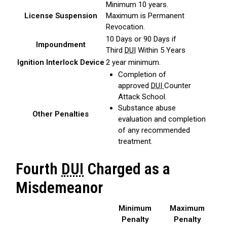
Minimum 10 years.
License Suspension
Maximum is Permanent
Revocation.
10 Days or 90 Days if
Impoundment
Third
DUI
Within 5 Years
Ignition Interlock Device
2 year minimum.
Completion of
approved
DUI
Counter
Attack School.
Substance abuse
Other Penalties
evaluation and completion
of any recommended
treatment.
Fourth
DUI
Charged as a
Misdemeanor
Minimum
Maximum
Penalty
Penalty