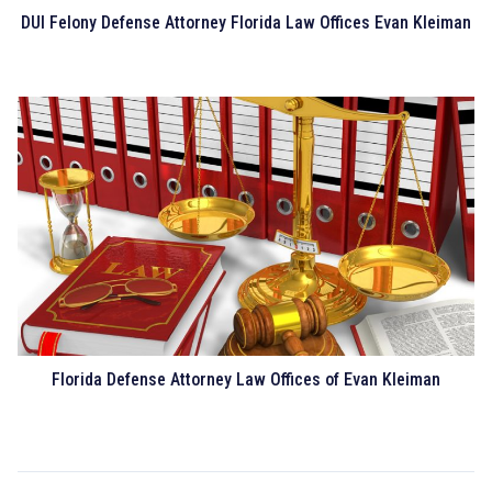
DUI Felony Defense Attorney Florida Law Offices Evan Kleiman
Florida Defense Attorney Law Offices of Evan Kleiman