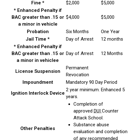
Fine *
$2,000
$5,000
* Enhanced Penalty if
BAC greater than .15 or
$4,000
$5,000
a minor in vehicle
Probation
Six Months
One Year
Jail Time *
Day of Arrest
12 months
* Enhanced Penalty if
BAC greater than .15 or
Day of Arrest
12 Months
a minor in vehiclee
Permanent
License Suspension
Revocation
Impoundment
Mandatory 90 Day Period
2 year minimum. Enhanced 5
Ignition Interlock Device
years.
Completion of
approved
DUI
Counter
Attack School.
Substance abuse
Other Penalties
evaluation and completion
of any recommended