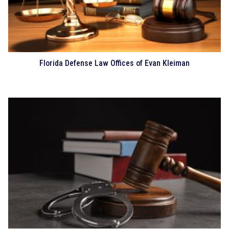
Florida Defense Law Offices of Evan Kleiman