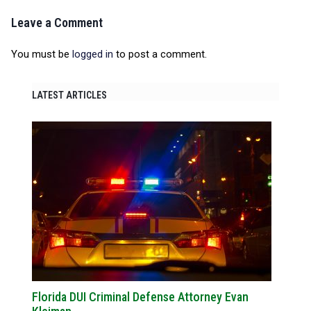
Leave a Comment
You must be
logged in
to post a comment.
LATEST ARTICLES
Florida DUI Criminal Defense Attorney Evan