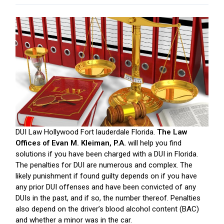
DUI Law Hollywood Fort lauderdale Florida.
The Law
Offices of Evan M. Kleiman, P.A.
will help you find
solutions if you have been charged with a DUI in Florida.
The penalties for DUI are numerous and complex. The
likely punishment if found guilty depends on if you have
any prior DUI offenses and have been convicted of any
DUIs in the past, and if so, the number thereof. Penalties
also depend on the driver’s blood alcohol content (BAC)
and whether a minor was in the car.