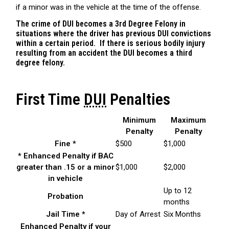
if a minor was in the vehicle at the time of the offense.
The crime of DUI becomes a 3rd Degree Felony in
situations where the driver has previous DUI convictions
within a certain period. If there is serious bodily injury
resulting from an accident the DUI becomes a third
degree felony.
First Time
DUI
Penalties
Minimum
Maximum
Penalty
Penalty
Fine *
$500
$1,000
* Enhanced Penalty if BAC
greater than .15 or a minor
$1,000
$2,000
in vehicle
Up to 12
Probation
months
Jail Time *
Day of Arrest
Six Months
Enhanced Penalty if your