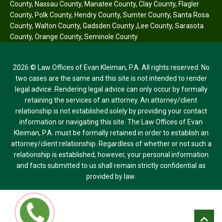
County
,
Nassau County
,
Manatee County
,
Clay County
,
Flagler
County
,
Polk County
,
Hendry County
,
Sumter County
,
Santa Rosa
County
,
Walton County
,
Gadsden County
,
Lee County
,
Sarasota
County
,
Orange County
,
Seminole County
2026 © Law Offices of Evan Kleiman, P.A. All rights reserved. No
two cases are the same and this site is not intended to render
legal advice. Rendering legal advice can only occur by formally
retaining the services of an attorney. An attorney/client
relationship is not established solely by providing your contact
information or navigating this site. The Law Offices of Evan
Kleiman, P.A. must be formally retained in order to establish an
attorney/client relationship. Regardless of whether or not such a
relationship is established, however, your personal information
and facts submitted to us shall remain strictly confidential as
provided by law.