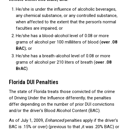
He/she is under the influence of alcoholic beverages,
any chemical substance, or any controlled substance,
when affected to the extent that the person’s normal
faculties are impaired; or
He/she has a blood-alcohol level of 0.08 or more
grams of alcohol per 100 milliliters of blood (
over .08
BAC
); or
He/she has a breath-alcohol level of 0.08 or more
grams of alcohol per 210 liters of breath (
over .08
BrAC
).
Florida DUI Penalties
The state of Florida treats those convicted of the crime
of Driving Under the Influence differently; the penalties
differ depending on the number of prior DUI convictions
and/or the driver’s Blood Alcohol Content (BAC).
As of July 1, 2009,
Enhanced
penalties apply if the driver’s
BAC is .15% or over) (previous to that ,it was .20% BAC) or