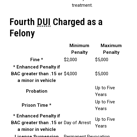
treatment.
Fourth
DUI
Charged as a
Felony
Minimum
Maximum
Penalty
Penalty
Fine *
$2,000
$5,000
* Enhanced Penalty if
BAC greater than .15 or
$4,000
$5,000
a minor in vehicle
Up to Five
Probation
Years
Up to Five
Prison Time *
Years
* Enhanced Penalty if
Up to Five
BAC greater than .15 or
Day of Arrest
Years
a minor in vehicle
License Suspension
Permanent Revocation