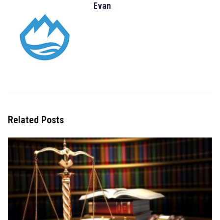
Evan
Related Posts