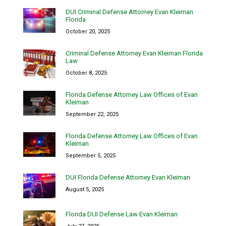
DUI Criminal Defense Attorney Evan Kleiman
Florida
October 20, 2025
Criminal Defense Attorney Evan Kleiman Florida
Law
October 8, 2025
Florida Defense Attorney Law Offices of Evan
Kleiman
September 22, 2025
Florida Defense Attorney Law Offices of Evan
Kleiman
September 5, 2025
DUI Florida Defense Attorney Evan Kleiman
August 5, 2025
Florida DUI Defense Law Evan Kleiman