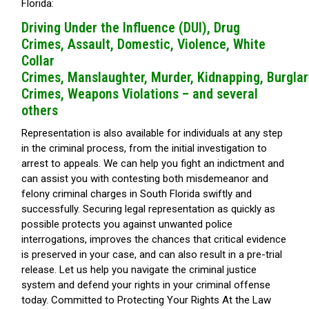
Florida:
Driving Under the Influence (DUI),
Drug
Crimes,
Assault,
Domestic, Violence,
White
Collar
Crimes,
Manslaughter,
Murder,
Kidnapping,
Burglar
Crimes,
Weapons Violations – and several
others
Representation is also available for individuals at any step
in the criminal process, from the initial investigation to
arrest to appeals. We can help you fight an indictment and
can assist you with contesting both misdemeanor and
felony criminal charges in South Florida swiftly and
successfully. Securing legal representation as quickly as
possible protects you against unwanted police
interrogations, improves the chances that critical evidence
is preserved in your case, and can also result in a pre-trial
release. Let us help you navigate the criminal justice
system and defend your rights in your criminal offense
today. Committed to Protecting Your Rights At the Law