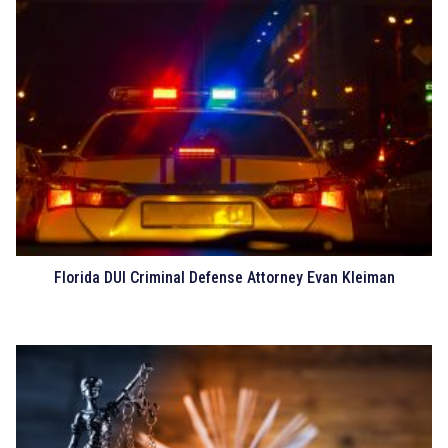
Florida DUI Criminal Defense Attorney Evan Kleiman