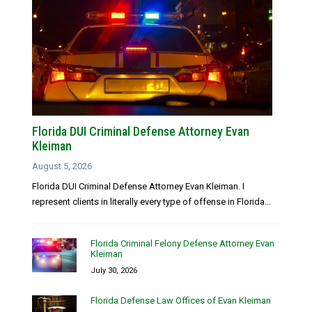
Florida DUI Criminal Defense Attorney Evan
Kleiman
August 5, 2026
Florida DUI Criminal Defense Attorney Evan Kleiman. I
represent clients in literally every type of offense in Florida...
Florida Criminal Felony Defense Attorney Evan
Kleiman
July 30, 2026
Florida Defense Law Offices of Evan Kleiman