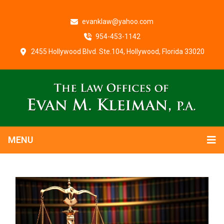
evanklaw@yahoo.com
954-453-1142
2455 Hollywood Blvd. Ste.104, Hollywood, Florida 33020
MENU