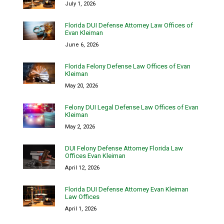
July 1, 2026
Florida DUI Defense Attorney Law Offices of
Evan Kleiman
June 6, 2026
Florida Felony Defense Law Offices of Evan
Kleiman
May 20, 2026
Felony DUI Legal Defense Law Offices of Evan
Kleiman
May 2, 2026
DUI Felony Defense Attorney Florida Law
Offices Evan Kleiman
April 12, 2026
Florida DUI Defense Attorney Evan Kleiman
Law Offices
April 1, 2026