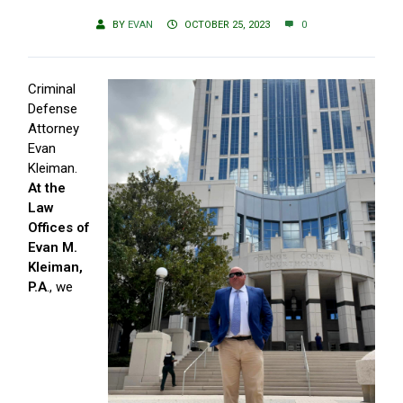
BY
EVAN
OCTOBER 25, 2023
0
Criminal
Defense
Attorney
Evan
Kleiman.
At the
Law
Offices of
Evan M.
Kleiman,
P.A
., we