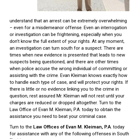
understand that an arrest can be extremely overwhelming
– even for a misdemeanor offense. Even an interrogation
or investigation can be frightening, especially when you
don’t know the full extent of your rights. At any moment,
an investigation can turn south for a suspect. There are
times when new evidence is presented that leads to new
suspects being questioned, and there are other times
when police accuse the wrong individual of committing or
assisting with the crime. Evan Kleiman knows exactly how
to handle each type of case, and will protect your rights. If
there is little or no evidence linking you to the crime in
question, rest assured Mr. Kleiman will not rest until your
charges are reduced or dropped altogether. Turn to the
Law Office of Evan M. Kleiman, P.A. today to obtain the
assistance you need to beat your criminal case.
Turn to the
Law Offices of Evan M. Kleiman, P.A
. today
for assistance with any of the following offenses in South