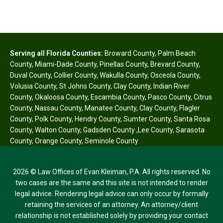
Serving all Florida Counties:
Broward County
,
Palm Beach
County
,
Miami-Dade County
,
Pinellas County
,
Brevard County
,
Duval County
,
Collier County
,
Wakulla County
,
Osceola County
,
Volusia County
,
St Johns County
,
Clay County
,
Indian River
County
,
Okaloosa County
,
Escambia County
,
Pasco County
,
Citrus
County
,
Nassau County
,
Manatee County
,
Clay County
,
Flagler
County
,
Polk County
,
Hendry County
,
Sumter County
,
Santa Rosa
County
,
Walton County
,
Gadsden County
,
Lee County
,
Sarasota
County
,
Orange County
,
Seminole County
2026 © Law Offices of Evan Kleiman, P.A. All rights reserved. No
two cases are the same and this site is not intended to render
legal advice. Rendering legal advice can only occur by formally
retaining the services of an attorney. An attorney/client
relationship is not established solely by providing your contact