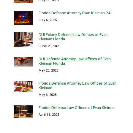
July 27, 2025
Florida Defense Attorney Evan Kleiman P.A.
July 6, 2025
DUI Felony Defense Law Offices of Evan
Kleiman Florida
June 29, 2025
DUI Defense Attorney Law Offices of Evan
Kleiman Florida
May 20, 2025
Florida Defense Attorney Law Offices of Evan
Kleiman
May 3, 2025
Florida Defense Law Offices of Evan Kleiman
April 16, 2025