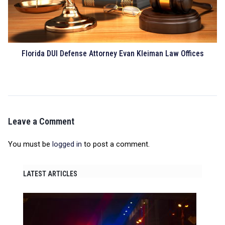
Florida DUI Defense Attorney Evan Kleiman Law Offices
Leave a Comment
You must be
logged in
to post a comment.
LATEST ARTICLES