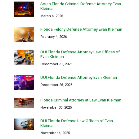
South Florida Criminal Defense Attorney Evan
Kleiman
March 4, 2026
Florida Felony Defense Attorney Evan Kleiman
February 4, 2026
DUI Florida Defense Attorney Law Offices of
Evan Kleiman
December 31, 2025
DUI Florida Defense Attorney Evan Kleiman
December 26, 2025
Florida Criminal Attorney at Law Evan Kleiman
November 30, 2025
DUI Florida Defense Law Offices of Evan
Kleiman
November 4, 2025