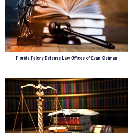
Florida Felony Defense Law Offices of Evan Kleiman