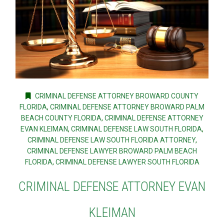
CRIMINAL DEFENSE ATTORNEY BROWARD COUNTY
FLORIDA
,
CRIMINAL DEFENSE ATTORNEY BROWARD PALM
BEACH COUNTY FLORIDA
,
CRIMINAL DEFENSE ATTORNEY
EVAN KLEIMAN
,
CRIMINAL DEFENSE LAW SOUTH FLORIDA
,
CRIMINAL DEFENSE LAW SOUTH FLORIDA ATTORNEY
,
CRIMINAL DEFENSE LAWYER BROWARD PALM BEACH
FLORIDA
,
CRIMINAL DEFENSE LAWYER SOUTH FLORIDA
CRIMINAL DEFENSE ATTORNEY EVAN
KLEIMAN