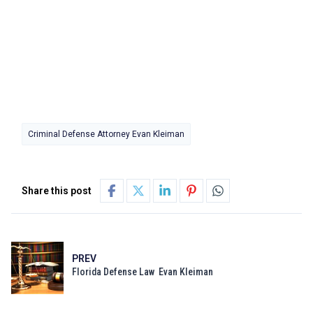
Criminal Defense Attorney Evan Kleiman
Share this post
PREV
Florida Defense Law Evan Kleiman