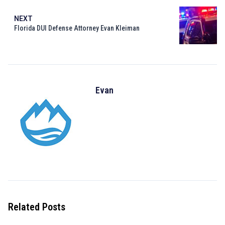
NEXT
Florida DUI Defense Attorney Evan Kleiman
Evan
Related Posts