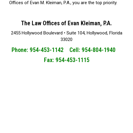
Offices of Evan M. Kleiman, P.A., you are the top priority.
The Law Offices of Evan Kleiman, P.A.
2455 Hollywood Boulevard • Suite 104, Hollywood, Florida
33020
Phone: 954-453-1142 Cell: 954-804-1940
Fax: 954-453-1115