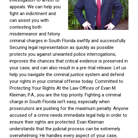
investigation to arrest to
appeals. We can help you
fight an indictment and
can assist you with
contesting both
misdemeanor and felony
criminal charges in South Florida swiftly and successfully.
Securing legal representation as quickly as possible
protects you against unwanted police interrogations,
improves the chances that critical evidence is preserved in
your case, and can also result in a pre-trial release. Let us
help you navigate the criminal justice system and defend
your rights in your criminal offense today. Committed to
Protecting Your Rights At the Law Offices of Evan M.
Kleiman, P.A., you are the top priority. Fighting a criminal
charge in South Florida isn’t easy, especially when
prosecutors are pushing for the maximum penalty. Anyone
accused of a crime needs immediate legal help in order to
ensure their rights are protected. Evan Kleiman
understands that the judicial process can be extremely
overwhelming. He handles every aspect of your case,