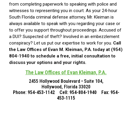
from completing paperwork to speaking with police and
witnesses to representing you in court. As your 24-hour
South Florida criminal defense attorney, Mr. Kleiman is
always available to speak with you regarding your case or
to offer you support throughout proceedings. Accused of
a DUI? Suspected of theft? Involved in an embezzlement
conspiracy? Let us put our expertise to work for you.
Call
the Law Offices of Evan M. Kleiman, P.A. today at (954)
804-1940 to schedule a free, initial consultation to
discuss your options and your rights.
The Law Offices of Evan Kleiman, P.A.
2455 Hollywood Boulevard • Suite 104,
Hollywood, Florida 33020
Phone: 954-453-1142 Cell: 954-804-1940 Fax: 954-
453-1115