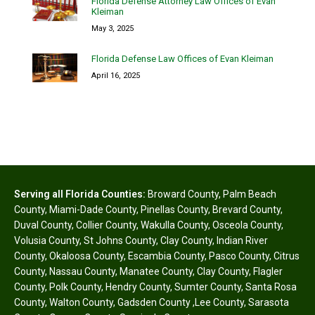
Florida Defense Attorney Law Offices of Evan
Kleiman
May 3, 2025
Florida Defense Law Offices of Evan Kleiman
April 16, 2025
Serving all Florida Counties:
Broward County
,
Palm Beach
County
,
Miami-Dade County
,
Pinellas County
,
Brevard County
,
Duval County
,
Collier County
,
Wakulla County
,
Osceola County
,
Volusia County
,
St Johns County
,
Clay County
,
Indian River
County
,
Okaloosa County
,
Escambia County
,
Pasco County
,
Citrus
County
,
Nassau County
,
Manatee County
,
Clay County
,
Flagler
County
,
Polk County
,
Hendry County
,
Sumter County
,
Santa Rosa
County
,
Walton County
,
Gadsden County
,
Lee County
,
Sarasota