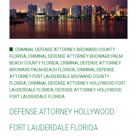
CRIMINAL DEFENSE ATTORNEY BROWARD COUNTY
FLORIDA
,
CRIMINAL DEFENSE ATTORNEY BROWARD PALM
BEACH COUNTY FLORIDA
,
CRIMINAL DEFENSE ATTORNEY
BROWARD PALM BEACH FLORIDA
,
CRIMINAL DEFENSE
ATTORNEY FORT LAUDERDALE BROWARD COUNTY
FLORIDA
,
CRIMINAL DEFENSE ATTORNEY HOLLYWOOD FORT
LAUDERDALE FLORIDA
,
DEFENSE ATTORNEY HOLLYWOOD
FORT LAUDERDALE FLORIDA
DEFENSE ATTORNEY HOLLYWOOD
FORT LAUDERDALE FLORIDA