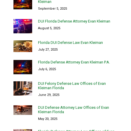
Kleiman
September 5, 2025
DUI Florida Defense Attorney Evan Kleiman
August 5, 2025
Florida DUI Defense Law Evan Kleiman
July 27, 2025
Florida Defense Attorney Evan Kleiman P.A.
July 6, 2025
DUI Felony Defense Law Offices of Evan
Kleiman Florida
June 29, 2025
DUI Defense Attorney Law Offices of Evan
Kleiman Florida
May 20, 2025