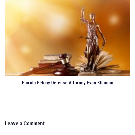
Florida Felony Defense Attorney Evan Kleiman
Leave a Comment