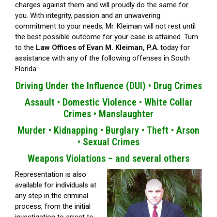
charges against them and will proudly do the same for
you. With integrity, passion and an unwavering
commitment to your needs, Mr. Kleiman will not rest until
the best possible outcome for your case is attained. Turn
to the
Law Offices of Evan M. Kleiman, P.A
. today for
assistance with any of the following offenses in South
Florida:
Driving Under the Influence (DUI) •
Drug Crimes
Assault •
Domestic Violence •
White Collar
Crimes •
Manslaughter
Murder •
Kidnapping •
Burglary •
Theft •
Arson
•
Sexual Crimes
Weapons Violations – and several others
Representation is also
available for individuals at
any step in the criminal
process, from the initial