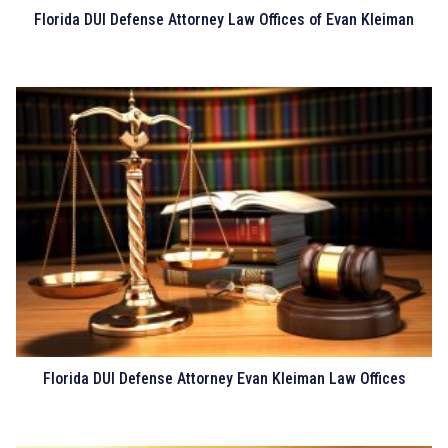
Florida DUI Defense Attorney Law Offices of Evan Kleiman
Florida DUI Defense Attorney Evan Kleiman Law Offices