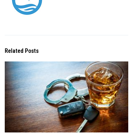
Related Posts