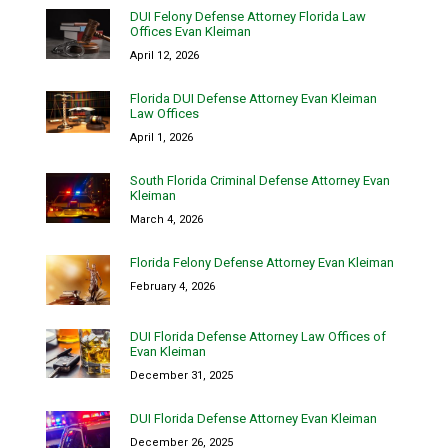
DUI Felony Defense Attorney Florida Law
Offices Evan Kleiman
April 12, 2026
Florida DUI Defense Attorney Evan Kleiman
Law Offices
April 1, 2026
South Florida Criminal Defense Attorney Evan
Kleiman
March 4, 2026
Florida Felony Defense Attorney Evan Kleiman
February 4, 2026
DUI Florida Defense Attorney Law Offices of
Evan Kleiman
December 31, 2025
DUI Florida Defense Attorney Evan Kleiman
December 26, 2025