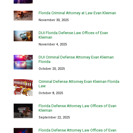
Florida Criminal Attorney at Law Evan Kleiman
November 30, 2025
DUI Florida Defense Law Offices of Evan
Kleiman
November 4, 2025
DUI Criminal Defense Attorney Evan Kleiman
Florida
October 20, 2025
Criminal Defense Attorney Evan Kleiman Florida
Law
October 8, 2025
Florida Defense Attorney Law Offices of Evan
Kleiman
September 22, 2025
Florida Defense Attorney Law Offices of Evan