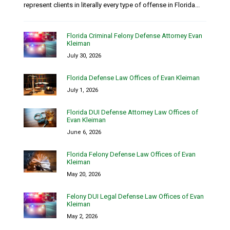
represent clients in literally every type of offense in Florida...
Florida Criminal Felony Defense Attorney Evan
Kleiman
July 30, 2026
Florida Defense Law Offices of Evan Kleiman
July 1, 2026
Florida DUI Defense Attorney Law Offices of
Evan Kleiman
June 6, 2026
Florida Felony Defense Law Offices of Evan
Kleiman
May 20, 2026
Felony DUI Legal Defense Law Offices of Evan
Kleiman
May 2, 2026