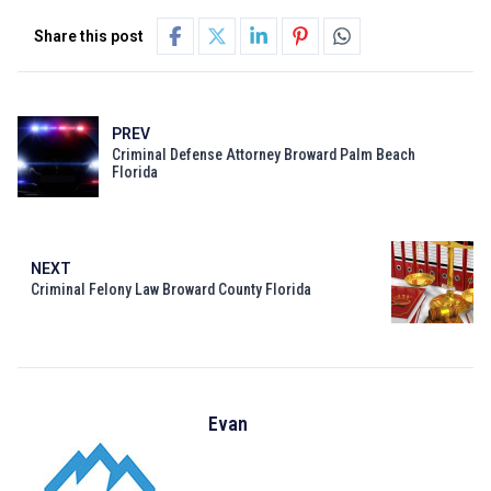
Share this post
PREV
Criminal Defense Attorney Broward Palm Beach
Florida
NEXT
Criminal Felony Law Broward County Florida
Evan