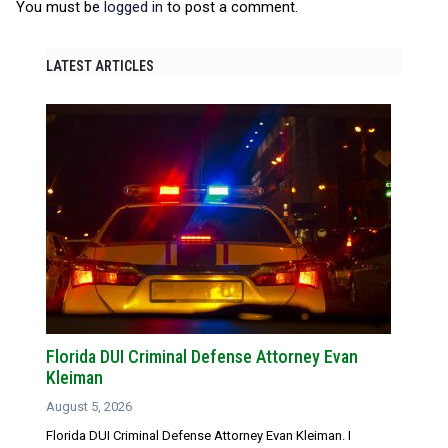
You must be
logged in
to post a comment.
LATEST ARTICLES
Florida DUI Criminal Defense Attorney Evan
Kleiman
August 5, 2026
Florida DUI Criminal Defense Attorney Evan Kleiman. I