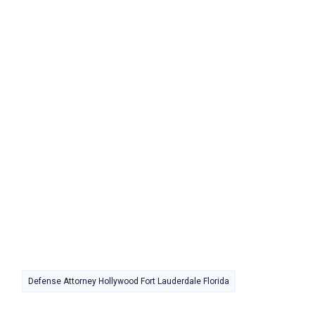
Defense Attorney Hollywood Fort Lauderdale Florida