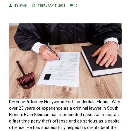
BY
EVAN
FEBRUARY 5, 2018
0
Defense Attorney Hollywood Fort Lauderdale Florida. With
over 25 years of experience as a criminal lawyer in South
Florida, Evan Kleiman has represented cases as minor as
a first time petty theft offense and as serious as a capital
offense. He has successfully helped his clients beat the