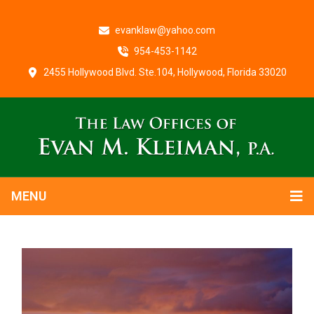
evanklaw@yahoo.com
954-453-1142
2455 Hollywood Blvd. Ste.104, Hollywood, Florida 33020
MENU