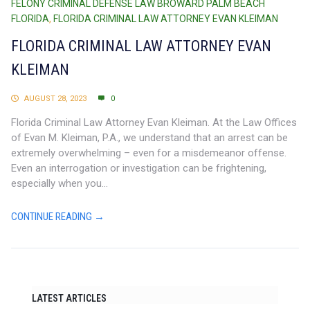
FELONY CRIMINAL DEFENSE LAW BROWARD PALM BEACH
FLORIDA
,
FLORIDA CRIMINAL LAW ATTORNEY EVAN KLEIMAN
FLORIDA CRIMINAL LAW ATTORNEY EVAN
KLEIMAN
AUGUST 28, 2023
0
Florida Criminal Law Attorney Evan Kleiman. At the Law Offices
of Evan M. Kleiman, P.A., we understand that an arrest can be
extremely overwhelming – even for a misdemeanor offense.
Even an interrogation or investigation can be frightening,
especially when you...
CONTINUE READING →
LATEST ARTICLES