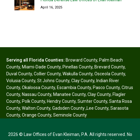
April 16, 2025
Serving all Florida Counties:
Broward County
,
Palm Beach
County
,
Miami-Dade County
,
Pinellas County
,
Brevard County
,
Duval County
,
Collier County
,
Wakulla County
,
Osceola County
,
Volusia County
,
St Johns County
,
Clay County
,
Indian River
County
,
Okaloosa County
,
Escambia County
,
Pasco County
,
Citrus
County
,
Nassau County
,
Manatee County
,
Clay County
,
Flagler
County
,
Polk County
,
Hendry County
,
Sumter County
,
Santa Rosa
County
,
Walton County
,
Gadsden County
,
Lee County
,
Sarasota
County
,
Orange County
,
Seminole County
2026 © Law Offices of Evan Kleiman, P.A. All rights reserved. No