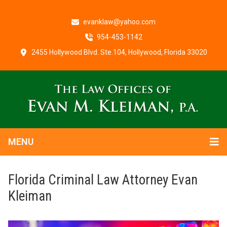
evanklaw@yahoo.com
954-453-1142
2455 Hollywood Blvd. Ste.104, Hollywood, Florida 33020
MENU
Florida Criminal Law Attorney Evan
Kleiman