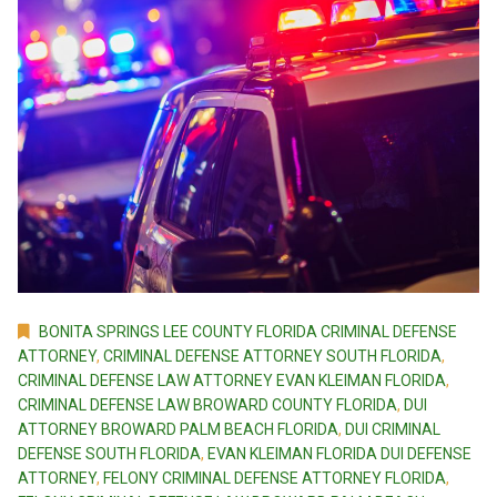
BONITA SPRINGS LEE COUNTY FLORIDA CRIMINAL DEFENSE
ATTORNEY
,
CRIMINAL DEFENSE ATTORNEY SOUTH FLORIDA
,
CRIMINAL DEFENSE LAW ATTORNEY EVAN KLEIMAN FLORIDA
,
CRIMINAL DEFENSE LAW BROWARD COUNTY FLORIDA
,
DUI
ATTORNEY BROWARD PALM BEACH FLORIDA
,
DUI CRIMINAL
DEFENSE SOUTH FLORIDA
,
EVAN KLEIMAN FLORIDA DUI DEFENSE
ATTORNEY
,
FELONY CRIMINAL DEFENSE ATTORNEY FLORIDA
,