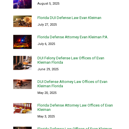
August 5, 2025
Florida DUI Defense Law Evan Kleiman
July 27, 2025
Florida Defense Attorney Evan Kleiman P.A.
July 6, 2025
DUI Felony Defense Law Offices of Evan
Kleiman Florida
June 29, 2025
DUI Defense Attorney Law Offices of Evan
Kleiman Florida
May 20, 2025
Florida Defense Attorney Law Offices of Evan
Kleiman
May 3, 2025
Florida Defense Law Offices of Evan Kleiman