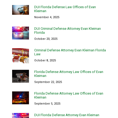
DUI Florida Defense Law Offices of Evan
Kleiman
November 4, 2025
DUI Criminal Defense Attorney Evan Kleiman
Florida
October 20, 2025
Criminal Defense Attorney Evan Kleiman Florida
Law
October 8, 2025
Florida Defense Attorney Law Offices of Evan
Kleiman
September 22, 2025
Florida Defense Attorney Law Offices of Evan
Kleiman
September 5, 2025
DUI Florida Defense Attorney Evan Kleiman