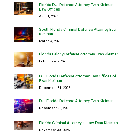
Florida DUI Defense Attorney Evan Kleiman
Law Offices
April 1, 2026
South Florida Criminal Defense Attorney Evan
Kleiman
March 4, 2026
Florida Felony Defense Attorney Evan Kleiman
February 4, 2026
DUI Florida Defense Attorney Law Offices of
Evan Kleiman
December 31, 2025
DUI Florida Defense Attorney Evan Kleiman
December 26, 2025
Florida Criminal Attorney at Law Evan Kleiman
November 30, 2025