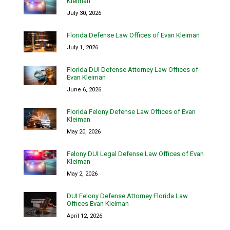
Kleiman
July 30, 2026
Florida Defense Law Offices of Evan Kleiman
July 1, 2026
Florida DUI Defense Attorney Law Offices of
Evan Kleiman
June 6, 2026
Florida Felony Defense Law Offices of Evan
Kleiman
May 20, 2026
Felony DUI Legal Defense Law Offices of Evan
Kleiman
May 2, 2026
DUI Felony Defense Attorney Florida Law
Offices Evan Kleiman
April 12, 2026