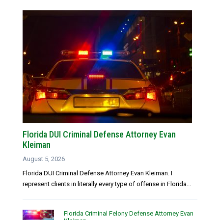
Florida DUI Criminal Defense Attorney Evan
Kleiman
August 5, 2026
Florida DUI Criminal Defense Attorney Evan Kleiman. I
represent clients in literally every type of offense in Florida...
Florida Criminal Felony Defense Attorney Evan