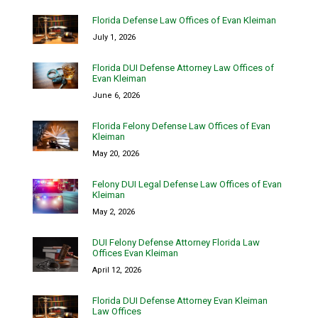
Florida Defense Law Offices of Evan Kleiman
July 1, 2026
Florida DUI Defense Attorney Law Offices of
Evan Kleiman
June 6, 2026
Florida Felony Defense Law Offices of Evan
Kleiman
May 20, 2026
Felony DUI Legal Defense Law Offices of Evan
Kleiman
May 2, 2026
DUI Felony Defense Attorney Florida Law
Offices Evan Kleiman
April 12, 2026
Florida DUI Defense Attorney Evan Kleiman
Law Offices