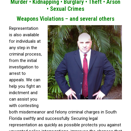
Murder •
Kidnapping •
Burglary •
Theft •
Arson
•
Sexual Crimes
Weapons Violations – and several others
Representation
is also available
for individuals at
any step in the
criminal process,
from the initial
investigation to
arrest to
appeals. We can
help you fight an
indictment and
can assist you
with contesting
both misdemeanor and felony criminal charges in South
Florida swiftly and successfully. Securing legal
representation as quickly as possible protects you against