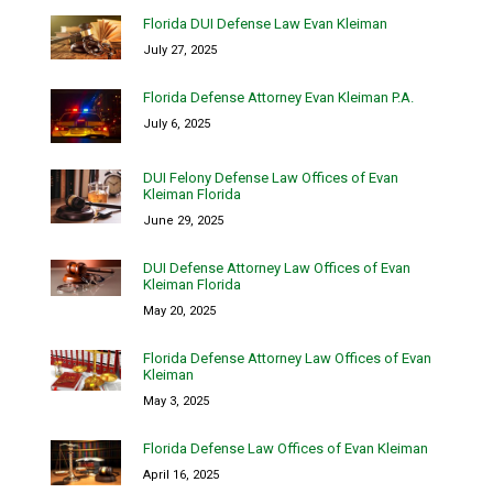
Florida DUI Defense Law Evan Kleiman
July 27, 2025
Florida Defense Attorney Evan Kleiman P.A.
July 6, 2025
DUI Felony Defense Law Offices of Evan
Kleiman Florida
June 29, 2025
DUI Defense Attorney Law Offices of Evan
Kleiman Florida
May 20, 2025
Florida Defense Attorney Law Offices of Evan
Kleiman
May 3, 2025
Florida Defense Law Offices of Evan Kleiman
April 16, 2025