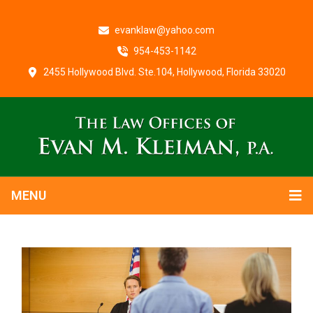
evanklaw@yahoo.com
954-453-1142
2455 Hollywood Blvd. Ste.104, Hollywood, Florida 33020
MENU