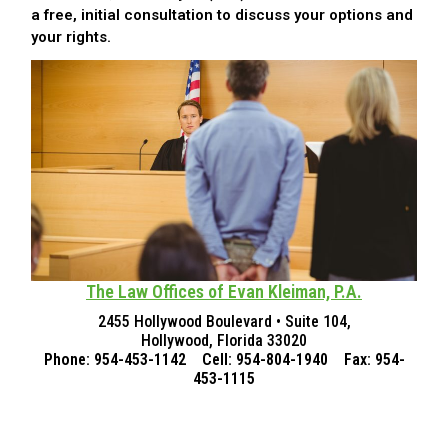
a free, initial consultation to discuss your options and
your rights.
The Law Offices of Evan Kleiman, P.A.
2455 Hollywood Boulevard • Suite 104,
Hollywood, Florida 33020
Phone: 954-453-1142 Cell: 954-804-1940 Fax: 954-
453-1115