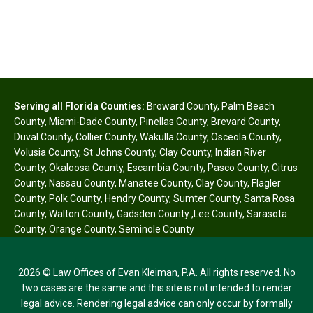
Serving all Florida Counties:
Broward County
,
Palm Beach
County
,
Miami-Dade County
,
Pinellas County
,
Brevard County
,
Duval County
,
Collier County
,
Wakulla County
,
Osceola County
,
Volusia County
,
St Johns County
,
Clay County
,
Indian River
County
,
Okaloosa County
,
Escambia County
,
Pasco County
,
Citrus
County
,
Nassau County
,
Manatee County
,
Clay County
,
Flagler
County
,
Polk County
,
Hendry County
,
Sumter County
,
Santa Rosa
County
,
Walton County
,
Gadsden County
,
Lee County
,
Sarasota
County
,
Orange County
,
Seminole County
2026 © Law Offices of Evan Kleiman, P.A. All rights reserved. No
two cases are the same and this site is not intended to render
legal advice. Rendering legal advice can only occur by formally