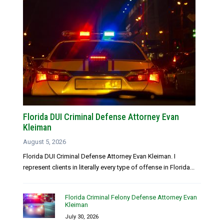
Florida DUI Criminal Defense Attorney Evan
Kleiman
August 5, 2026
Florida DUI Criminal Defense Attorney Evan Kleiman. I
represent clients in literally every type of offense in Florida...
Florida Criminal Felony Defense Attorney Evan
Kleiman
July 30, 2026