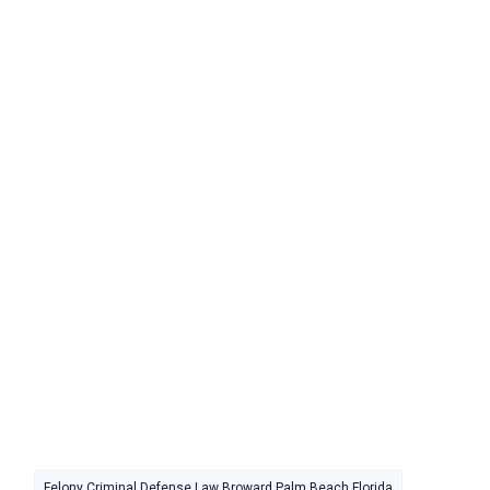
Felony Criminal Defense Law Broward Palm Beach Florida