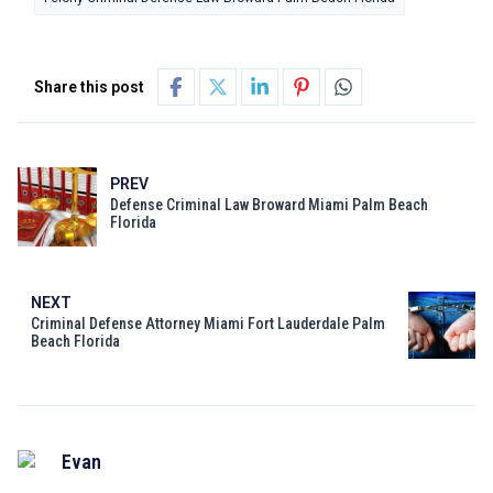
Share this post
PREV
Defense Criminal Law Broward Miami Palm Beach
Florida
NEXT
Criminal Defense Attorney Miami Fort Lauderdale Palm
Beach Florida
Evan