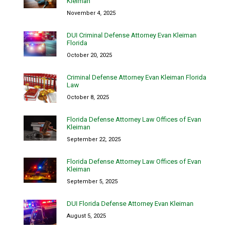
Kleiman
November 4, 2025
DUI Criminal Defense Attorney Evan Kleiman
Florida
October 20, 2025
Criminal Defense Attorney Evan Kleiman Florida
Law
October 8, 2025
Florida Defense Attorney Law Offices of Evan
Kleiman
September 22, 2025
Florida Defense Attorney Law Offices of Evan
Kleiman
September 5, 2025
DUI Florida Defense Attorney Evan Kleiman
August 5, 2025