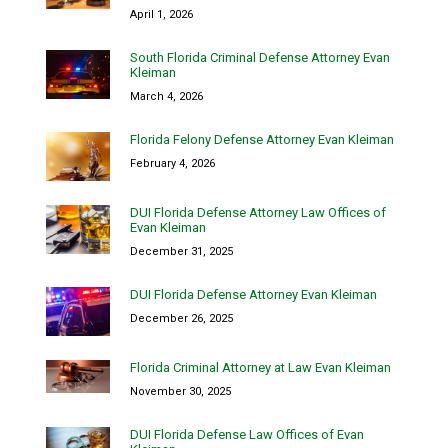
April 1, 2026
South Florida Criminal Defense Attorney Evan
Kleiman
March 4, 2026
Florida Felony Defense Attorney Evan Kleiman
February 4, 2026
DUI Florida Defense Attorney Law Offices of
Evan Kleiman
December 31, 2025
DUI Florida Defense Attorney Evan Kleiman
December 26, 2025
Florida Criminal Attorney at Law Evan Kleiman
November 30, 2025
DUI Florida Defense Law Offices of Evan