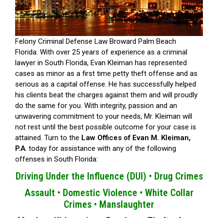
Felony Criminal Defense Law Broward Palm Beach
Florida.
With over 25 years of experience as a criminal
lawyer in South Florida, Evan Kleiman has represented
cases as minor as a first time petty theft offense and as
serious as a capital offense. He has successfully helped
his clients beat the charges against them and will proudly
do the same for you. With integrity, passion and an
unwavering commitment to your needs, Mr. Kleiman will
not rest until the best possible outcome for your case is
attained. Turn to the
Law Offices of Evan M. Kleiman,
P.A
. today for assistance with any of the following
offenses in South Florida:
Driving Under the Influence (DUI) •
Drug Crimes
Assault •
Domestic Violence •
White Collar
Crimes •
Manslaughter