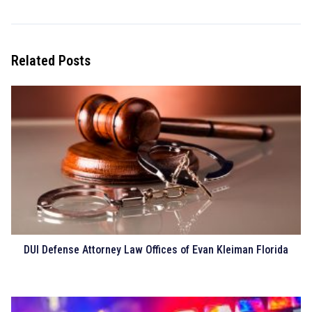
Related Posts
DUI Defense Attorney Law Offices of Evan Kleiman Florida