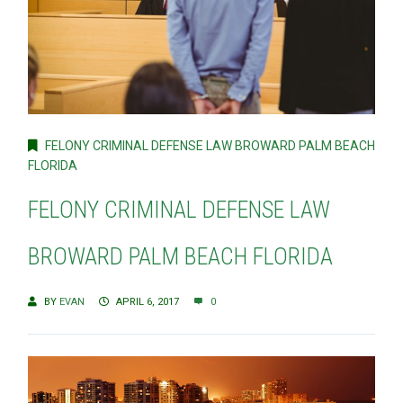
FELONY CRIMINAL DEFENSE LAW BROWARD PALM BEACH
FLORIDA
FELONY CRIMINAL DEFENSE LAW
BROWARD PALM BEACH FLORIDA
BY
EVAN
APRIL 6, 2017
0