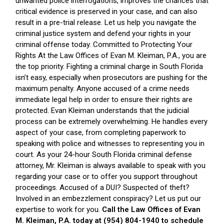
unwanted police interrogations, improves the chances that
critical evidence is preserved in your case, and can also
result in a pre-trial release. Let us help you navigate the
criminal justice system and defend your rights in your
criminal offense today. Committed to Protecting Your
Rights At the Law Offices of Evan M. Kleiman, P.A., you are
the top priority. Fighting a criminal charge in South Florida
isn’t easy, especially when prosecutors are pushing for the
maximum penalty. Anyone accused of a crime needs
immediate legal help in order to ensure their rights are
protected. Evan Kleiman understands that the judicial
process can be extremely overwhelming. He handles every
aspect of your case, from completing paperwork to
speaking with police and witnesses to representing you in
court. As your 24-hour South Florida criminal defense
attorney, Mr. Kleiman is always available to speak with you
regarding your case or to offer you support throughout
proceedings. Accused of a DUI? Suspected of theft?
Involved in an embezzlement conspiracy? Let us put our
expertise to work for you.
Call the Law Offices of Evan
M. Kleiman, P.A. today at (954) 804-1940 to schedule