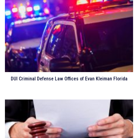
DUI Criminal Defense Law Offices of Evan Kleiman Florida