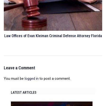
Law Offices of Evan Kleiman Criminal Defense Attorney Florida
Leave a Comment
You must be
logged in
to post a comment.
LATEST ARTICLES