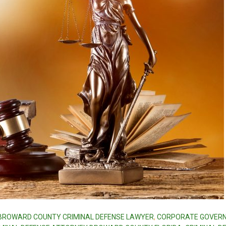
BROWARD COUNTY CRIMINAL DEFENSE LAWYER
,
CORPORATE GOVER