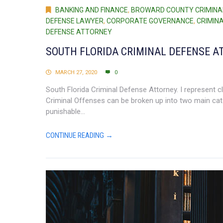
BANKING AND FINANCE
,
BROWARD COUNTY CRIMINA
DEFENSE LAWYER
,
CORPORATE GOVERNANCE
,
CRIMIN
DEFENSE ATTORNEY
SOUTH FLORIDA CRIMINAL DEFENSE A
MARCH 27, 2020
0
South Florida Criminal Defense Attorney. I represent cli
Criminal Offenses can be broken up into two main ca
punishable...
CONTINUE READING →