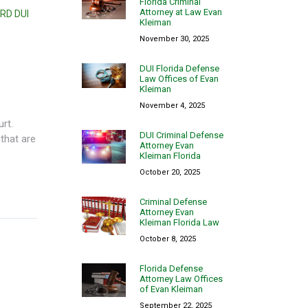
Florida Criminal
Attorney at Law Evan
RD DUI
Kleiman
November 30, 2025
DUI Florida Defense
Law Offices of Evan
Kleiman
November 4, 2025
urt.
DUI Criminal Defense
that are
Attorney Evan
Kleiman Florida
October 20, 2025
Criminal Defense
Attorney Evan
Kleiman Florida Law
October 8, 2025
Florida Defense
Attorney Law Offices
of Evan Kleiman
September 22, 2025