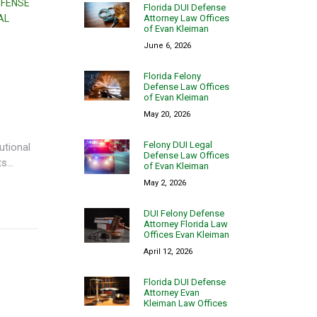
EFENSE
Florida DUI Defense
Attorney Law Offices
AL
of Evan Kleiman
June 6, 2026
Florida Felony
Defense Law Offices
of Evan Kleiman
May 20, 2026
Felony DUI Legal
utional
Defense Law Offices
...
of Evan Kleiman
May 2, 2026
DUI Felony Defense
Attorney Florida Law
Offices Evan Kleiman
April 12, 2026
Florida DUI Defense
Attorney Evan
Kleiman Law Offices