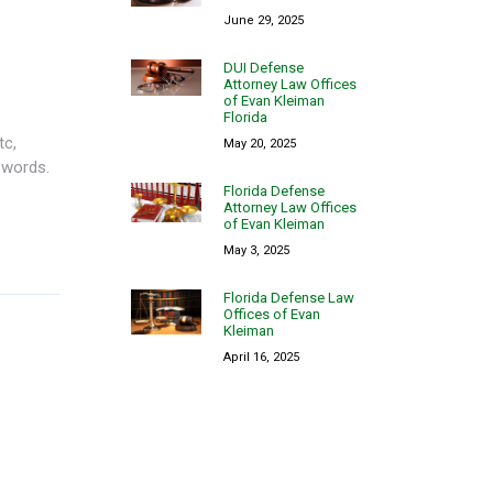
June 29, 2025
DUI Defense
Attorney Law Offices
of Evan Kleiman
Florida
tc,
May 20, 2025
 words.
Florida Defense
Attorney Law Offices
of Evan Kleiman
May 3, 2025
Florida Defense Law
Offices of Evan
Kleiman
April 16, 2025