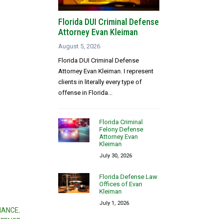
Florida DUI Criminal Defense
Attorney Evan Kleiman
August 5, 2026
Florida DUI Criminal Defense
Attorney Evan Kleiman. I represent
clients in literally every type of
offense in Florida...
Florida Criminal
Felony Defense
Attorney Evan
Kleiman
July 30, 2026
Florida Defense Law
Offices of Evan
Kleiman
July 1, 2026
NANCE
,