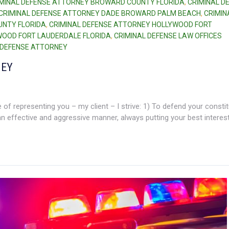
IMINAL DEFENSE ATTORNEY BROWARD COUNTY FLORIDA
,
CRIMINAL D
CRIMINAL DEFENSE ATTORNEY DADE BROWARD PALM BEACH
,
CRIMIN
UNTY FLORIDA
,
CRIMINAL DEFENSE ATTORNEY HOLLYWOOD FORT
WOOD FORT LAUDERDALE FLORIDA
,
CRIMINAL DEFENSE LAW OFFICES
I DEFENSE ATTORNEY
NEY
of representing you – my client – I strive: 1) To defend your constit
 an effective and aggressive manner, always putting your best interests