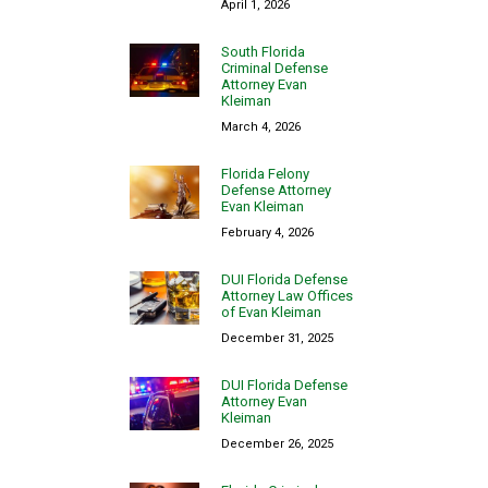
April 1, 2026
South Florida
Criminal Defense
Attorney Evan
Kleiman
March 4, 2026
Florida Felony
Defense Attorney
Evan Kleiman
February 4, 2026
DUI Florida Defense
Attorney Law Offices
of Evan Kleiman
December 31, 2025
DUI Florida Defense
Attorney Evan
Kleiman
December 26, 2025