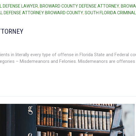
L DEFENSE LAWYER
,
BROWARD COUNTY DEFENSE ATTORNEY
,
BROWA
AL DEFENSE ATTORNEY BROWARD COUNTY
,
SOUTH FLORIDA CRIMINAL
TTORNEY
ents in literally every type of offense in Florida State and Federal co
tegories – Misdemeanors and Felonies. Misdemeanors are offenses 