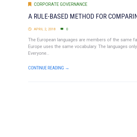
CORPORATE GOVERNANCE
A RULE-BASED METHOD FOR COMPARI
APRIL 2, 2018
0
The European languages are members of the same family
Europe uses the same vocabulary. The languages only 
Everyone...
CONTINUE READING →