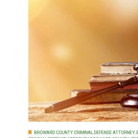
BROWARD COUNTY CRIMINAL DEFENSE ATTORNEY
,