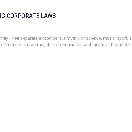
NG CORPORATE LAWS
. Their separate existence is a myth. For science, music, sport, e
differ in their grammar, their pronunciation and their most common