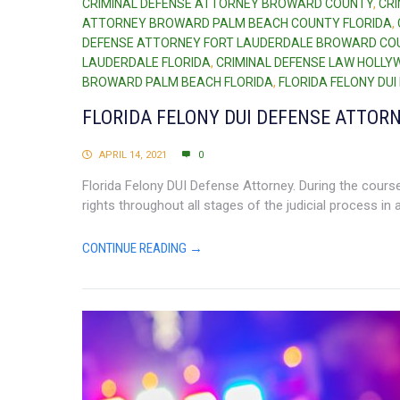
CRIMINAL DEFENSE ATTORNEY BROWARD COUNTY
,
CR
ATTORNEY BROWARD PALM BEACH COUNTY FLORIDA
,
DEFENSE ATTORNEY FORT LAUDERDALE BROWARD CO
LAUDERDALE FLORIDA
,
CRIMINAL DEFENSE LAW HOLLY
BROWARD PALM BEACH FLORIDA
,
FLORIDA FELONY DU
FLORIDA FELONY DUI DEFENSE ATTOR
APRIL 14, 2021
0
Florida Felony DUI Defense Attorney. During the course 
rights throughout all stages of the judicial process in
CONTINUE READING →