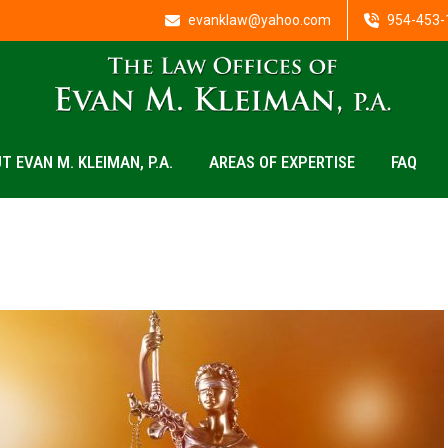
evanklaw@yahoo.com
954-453-
T EVAN M. KLEIMAN, P.A.
AREAS OF EXPERTISE
FAQ