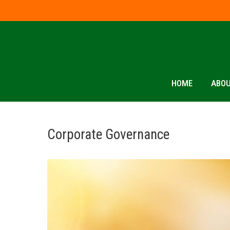
HOME
ABOU
Corporate Governance