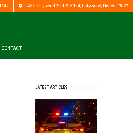
1142
2455 Hollywood Blvd. Ste.104, Hollywood, Florida 33020
CONTACT
LATEST ARTICLES