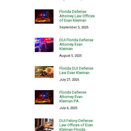
Florida Defense
Attorney Law Offices
of Evan Kleiman
September 5, 2025
DUI Florida Defense
Attorney Evan
Kleiman
August 5, 2025
Florida DUI Defense
Law Evan Kleiman
July 27, 2025
Florida Defense
Attorney Evan
Kleiman P.A.
July 6, 2025
DUI Felony Defense
Law Offices of Evan
Kleiman Florida