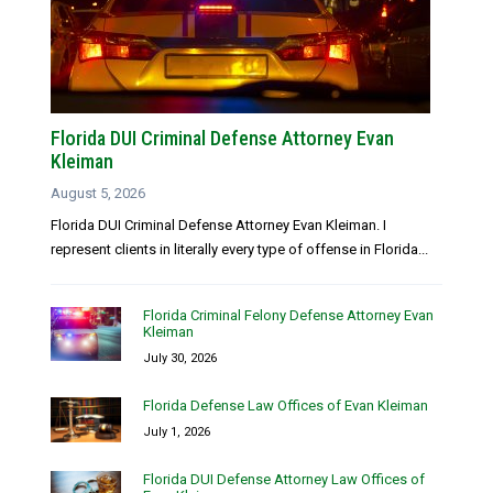
Florida DUI Criminal Defense Attorney Evan
Kleiman
August 5, 2026
Florida DUI Criminal Defense Attorney Evan Kleiman. I
represent clients in literally every type of offense in Florida...
Florida Criminal Felony Defense Attorney Evan
Kleiman
July 30, 2026
Florida Defense Law Offices of Evan Kleiman
July 1, 2026
Florida DUI Defense Attorney Law Offices of