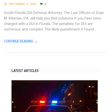
SEPTEMBER 21, 2020
0
South Florida DUI Defense Attorney. The Law Offices of Evan
M. Kleiman, P.A. will help you find solutions if you have been
charged with a DUI in Florida. The penalties for DUI are
numerous and complex. The likely punishment if found...
CONTINUE READING →
LATEST ARTICLES