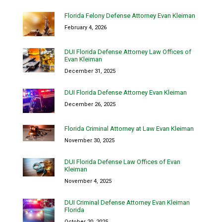
Florida Felony Defense Attorney Evan Kleiman
February 4, 2026
DUI Florida Defense Attorney Law Offices of
Evan Kleiman
December 31, 2025
DUI Florida Defense Attorney Evan Kleiman
December 26, 2025
Florida Criminal Attorney at Law Evan Kleiman
November 30, 2025
DUI Florida Defense Law Offices of Evan
Kleiman
November 4, 2025
DUI Criminal Defense Attorney Evan Kleiman
Florida
October 20, 2025