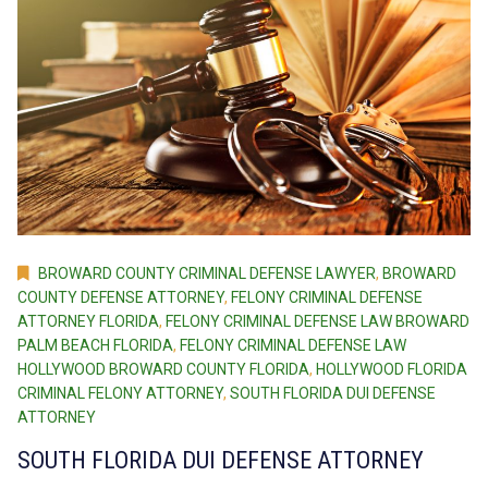
BROWARD COUNTY CRIMINAL DEFENSE LAWYER
,
BROWARD
COUNTY DEFENSE ATTORNEY
,
FELONY CRIMINAL DEFENSE
ATTORNEY FLORIDA
,
FELONY CRIMINAL DEFENSE LAW BROWARD
PALM BEACH FLORIDA
,
FELONY CRIMINAL DEFENSE LAW
HOLLYWOOD BROWARD COUNTY FLORIDA
,
HOLLYWOOD FLORIDA
CRIMINAL FELONY ATTORNEY
,
SOUTH FLORIDA DUI DEFENSE
ATTORNEY
SOUTH FLORIDA DUI DEFENSE ATTORNEY