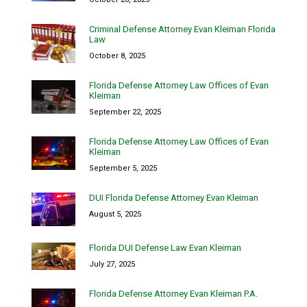
Criminal Defense Attorney Evan Kleiman Florida
Law
October 8, 2025
Florida Defense Attorney Law Offices of Evan
Kleiman
September 22, 2025
Florida Defense Attorney Law Offices of Evan
Kleiman
September 5, 2025
DUI Florida Defense Attorney Evan Kleiman
August 5, 2025
Florida DUI Defense Law Evan Kleiman
July 27, 2025
Florida Defense Attorney Evan Kleiman P.A.