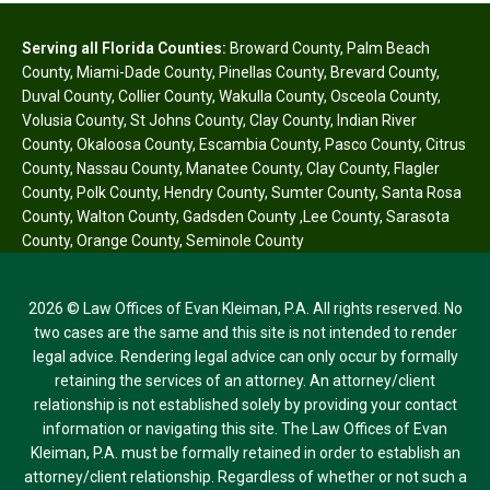
Serving all Florida Counties:
Broward County
,
Palm Beach
County
,
Miami-Dade County
,
Pinellas County
,
Brevard County
,
Duval County
,
Collier County
,
Wakulla County
,
Osceola County
,
Volusia County
,
St Johns County
,
Clay County
,
Indian River
County
,
Okaloosa County
,
Escambia County
,
Pasco County
,
Citrus
County
,
Nassau County
,
Manatee County
,
Clay County
,
Flagler
County
,
Polk County
,
Hendry County
,
Sumter County
,
Santa Rosa
County
,
Walton County
,
Gadsden County
,
Lee County
,
Sarasota
County
,
Orange County
,
Seminole County
2026 © Law Offices of Evan Kleiman, P.A. All rights reserved. No
two cases are the same and this site is not intended to render
legal advice. Rendering legal advice can only occur by formally
retaining the services of an attorney. An attorney/client
relationship is not established solely by providing your contact
information or navigating this site. The Law Offices of Evan
Kleiman, P.A. must be formally retained in order to establish an
attorney/client relationship. Regardless of whether or not such a