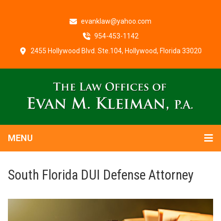
evanklaw@yahoo.com
954-453-1142
2455 Hollywood Blvd. Ste.104, Hollywood, Florida 33020
MENU
South Florida DUI Defense Attorney