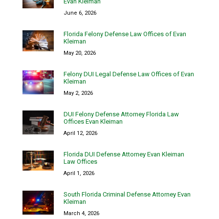
Evan Kleiman
June 6, 2026
Florida Felony Defense Law Offices of Evan
Kleiman
May 20, 2026
Felony DUI Legal Defense Law Offices of Evan
Kleiman
May 2, 2026
DUI Felony Defense Attorney Florida Law
Offices Evan Kleiman
April 12, 2026
Florida DUI Defense Attorney Evan Kleiman
Law Offices
April 1, 2026
South Florida Criminal Defense Attorney Evan
Kleiman
March 4, 2026