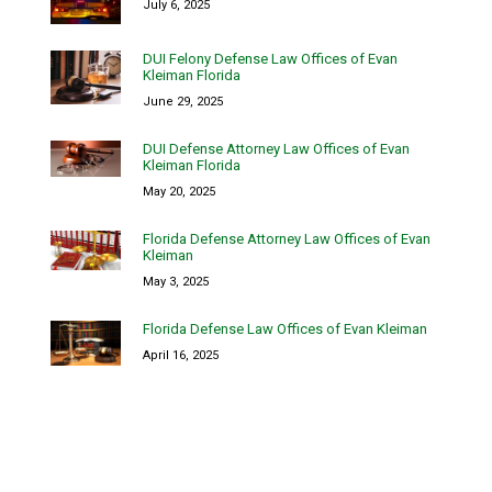
July 6, 2025
DUI Felony Defense Law Offices of Evan
Kleiman Florida
June 29, 2025
DUI Defense Attorney Law Offices of Evan
Kleiman Florida
May 20, 2025
Florida Defense Attorney Law Offices of Evan
Kleiman
May 3, 2025
Florida Defense Law Offices of Evan Kleiman
April 16, 2025