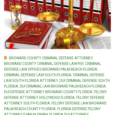
BROWARD COUNTY CRIMINAL DEFENSE ATTORNEY
,
BROWARD COUNTY CRIMINAL DEFENSE LAWYER
,
CRIMINAL
DEFENSE LAW OFFICES BROWARD PALM BEACH FLORIDA
,
CRIMINAL DEFENSE LAW SOUTH FLORIDA
,
CRIMINAL DEFENSE
LAW SOUTH FLORIDA ATTORNEY
,
DUI CRIMINAL DEFENSE SOUTH
FLORIDA
,
DUI CRIMINAL LAW BROWARD PALM BEACH FLORIDA
,
DUI DEFENSE ATTORNEY BROWARD COUNTY FLORIDA
,
FELONY
DEFENSE ATTORNEY HOLLYWOOD FLORIDA
,
FELONY DEFENSE
ATTORNEY SOUTH FLORIDA
,
FELONY DEFENSE LAW BROWARD
PALM BEACH COUNTY FLORIDA
,
FLORIDA DEFENSE FELONY
ATTORNEY EVAN KLEIMAN
,
FLORIDA DUI ATTORNEY
,