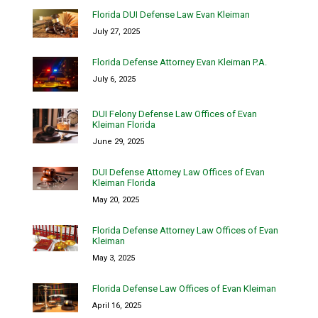
Florida DUI Defense Law Evan Kleiman
July 27, 2025
Florida Defense Attorney Evan Kleiman P.A.
July 6, 2025
DUI Felony Defense Law Offices of Evan
Kleiman Florida
June 29, 2025
DUI Defense Attorney Law Offices of Evan
Kleiman Florida
May 20, 2025
Florida Defense Attorney Law Offices of Evan
Kleiman
May 3, 2025
Florida Defense Law Offices of Evan Kleiman
April 16, 2025