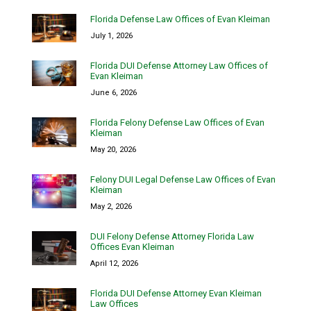
Florida Defense Law Offices of Evan Kleiman
July 1, 2026
Florida DUI Defense Attorney Law Offices of
Evan Kleiman
June 6, 2026
Florida Felony Defense Law Offices of Evan
Kleiman
May 20, 2026
Felony DUI Legal Defense Law Offices of Evan
Kleiman
May 2, 2026
DUI Felony Defense Attorney Florida Law
Offices Evan Kleiman
April 12, 2026
Florida DUI Defense Attorney Evan Kleiman
Law Offices