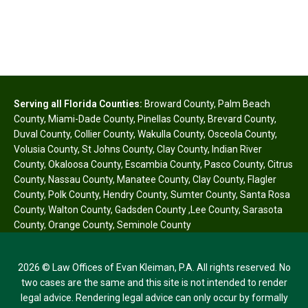
Serving all Florida Counties:
Broward County
,
Palm Beach
County
,
Miami-Dade County
,
Pinellas County
,
Brevard County
,
Duval County
,
Collier County
,
Wakulla County
,
Osceola County
,
Volusia County
,
St Johns County
,
Clay County
,
Indian River
County
,
Okaloosa County
,
Escambia County
,
Pasco County
,
Citrus
County
,
Nassau County
,
Manatee County
,
Clay County
,
Flagler
County
,
Polk County
,
Hendry County
,
Sumter County
,
Santa Rosa
County
,
Walton County
,
Gadsden County
,
Lee County
,
Sarasota
County
,
Orange County
,
Seminole County
2026 © Law Offices of Evan Kleiman, P.A. All rights reserved. No
two cases are the same and this site is not intended to render
legal advice. Rendering legal advice can only occur by formally