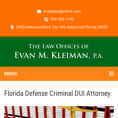
evanklaw@yahoo.com
954-453-1142
2455 Hollywood Blvd. Ste.104, Hollywood, Florida 33020
MENU
Florida Defense Criminal DUI Attorney