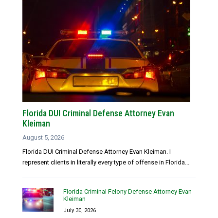
Florida DUI Criminal Defense Attorney Evan
Kleiman
August 5, 2026
Florida DUI Criminal Defense Attorney Evan Kleiman. I
represent clients in literally every type of offense in Florida...
Florida Criminal Felony Defense Attorney Evan
Kleiman
July 30, 2026