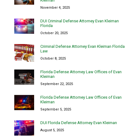
Kleiman
November 4, 2025
DUI Criminal Defense Attorney Evan Kleiman
Florida
October 20, 2025
Criminal Defense Attorney Evan Kleiman Florida
Law
October 8, 2025
Florida Defense Attorney Law Offices of Evan
Kleiman
September 22, 2025
Florida Defense Attorney Law Offices of Evan
Kleiman
September 5, 2025
DUI Florida Defense Attorney Evan Kleiman
August 5, 2025