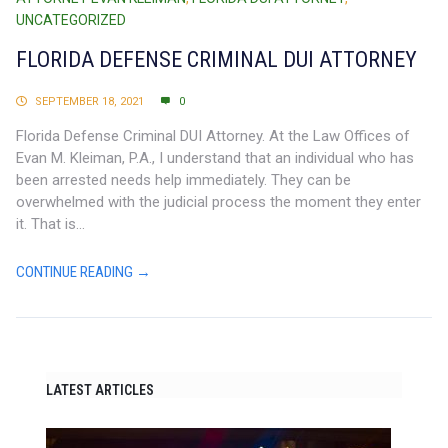
UNCATEGORIZED
FLORIDA DEFENSE CRIMINAL DUI ATTORNEY
SEPTEMBER 18, 2021
0
Florida Defense Criminal DUI Attorney. At the Law Offices of
Evan M. Kleiman, P.A., I understand that an individual who has
been arrested needs help immediately. They can be
overwhelmed with the judicial process the moment they enter
it. That is...
CONTINUE READING →
LATEST ARTICLES