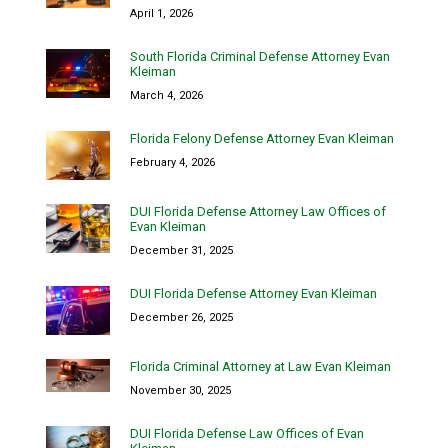
April 1, 2026
South Florida Criminal Defense Attorney Evan
Kleiman
March 4, 2026
Florida Felony Defense Attorney Evan Kleiman
February 4, 2026
DUI Florida Defense Attorney Law Offices of
Evan Kleiman
December 31, 2025
DUI Florida Defense Attorney Evan Kleiman
December 26, 2025
Florida Criminal Attorney at Law Evan Kleiman
November 30, 2025
DUI Florida Defense Law Offices of Evan