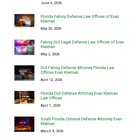
June 6, 2026
Florida Felony Defense Law Offices of Evan
Kleiman
May 20, 2026
Felony DUI Legal Defense Law Offices of Evan
Kleiman
May 2, 2026
DUI Felony Defense Attorney Florida Law
Offices Evan Kleiman
April 12, 2026
Florida DUI Defense Attorney Evan Kleiman
Law Offices
April 1, 2026
South Florida Criminal Defense Attorney Evan
Kleiman
March 4, 2026