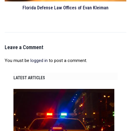
Florida Defense Law Offices of Evan Kleiman
Leave a Comment
You must be
logged in
to post a comment.
LATEST ARTICLES