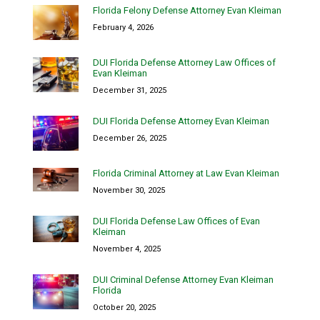
Florida Felony Defense Attorney Evan Kleiman
February 4, 2026
DUI Florida Defense Attorney Law Offices of
Evan Kleiman
December 31, 2025
DUI Florida Defense Attorney Evan Kleiman
December 26, 2025
Florida Criminal Attorney at Law Evan Kleiman
November 30, 2025
DUI Florida Defense Law Offices of Evan
Kleiman
November 4, 2025
DUI Criminal Defense Attorney Evan Kleiman
Florida
October 20, 2025