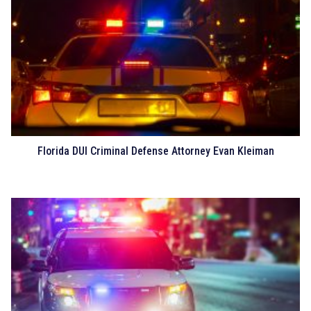
Florida DUI Criminal Defense Attorney Evan Kleiman