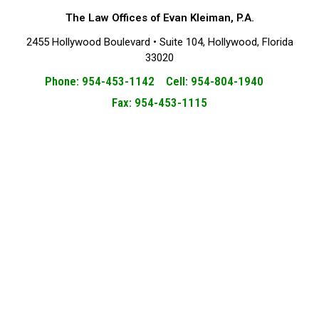
The Law Offices of Evan Kleiman, P.A.
2455 Hollywood Boulevard • Suite 104, Hollywood, Florida
33020
Phone: 954-453-1142 Cell: 954-804-1940
Fax: 954-453-1115