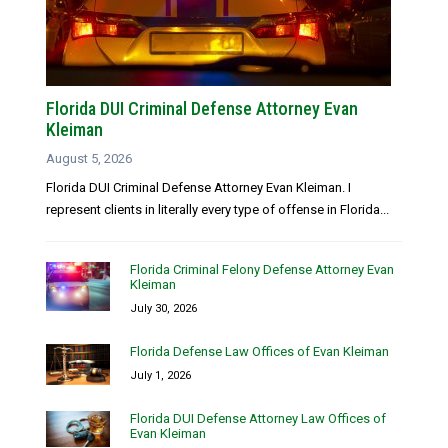
Florida DUI Criminal Defense Attorney Evan
Kleiman
August 5, 2026
Florida DUI Criminal Defense Attorney Evan Kleiman. I
represent clients in literally every type of offense in Florida...
Florida Criminal Felony Defense Attorney Evan
Kleiman
July 30, 2026
Florida Defense Law Offices of Evan Kleiman
July 1, 2026
Florida DUI Defense Attorney Law Offices of
Evan Kleiman