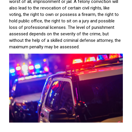
worst of all, imprisonment or jail. A felony conviction will
also lead to the revocation of certain civil rights, like
voting, the right to own or possess a firearm, the right to
hold public office, the right to sit on a jury and possible
loss of professional licenses. The level of punishment
assessed depends on the severity of the crime, but
without the help of a skilled criminal defense attorney, the
maximum penalty may be assessed.