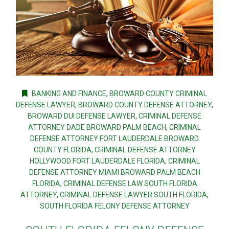
BANKING AND FINANCE
,
BROWARD COUNTY CRIMINAL
DEFENSE LAWYER
,
BROWARD COUNTY DEFENSE ATTORNEY
,
BROWARD DUI DEFENSE LAWYER
,
CRIMINAL DEFENSE
ATTORNEY DADE BROWARD PALM BEACH
,
CRIMINAL
DEFENSE ATTORNEY FORT LAUDERDALE BROWARD
COUNTY FLORIDA
,
CRIMINAL DEFENSE ATTORNEY
HOLLYWOOD FORT LAUDERDALE FLORIDA
,
CRIMINAL
DEFENSE ATTORNEY MIAMI BROWARD PALM BEACH
FLORIDA
,
CRIMINAL DEFENSE LAW SOUTH FLORIDA
ATTORNEY
,
CRIMINAL DEFENSE LAWYER SOUTH FLORIDA
,
SOUTH FLORIDA FELONY DEFENSE ATTORNEY