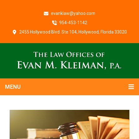
evanklaw@yahoo.com
954-453-1142
2455 Hollywood Blvd. Ste.104, Hollywood, Florida 33020
MENU