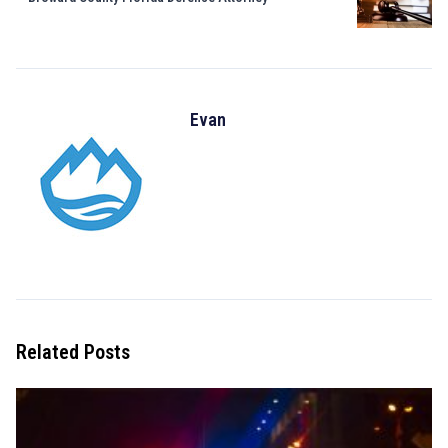
Evan
Related Posts