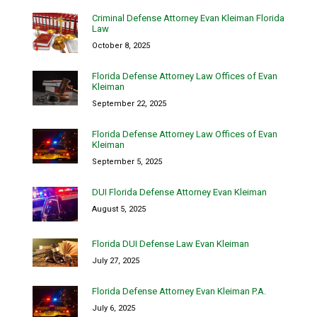
Criminal Defense Attorney Evan Kleiman Florida
Law
October 8, 2025
Florida Defense Attorney Law Offices of Evan
Kleiman
September 22, 2025
Florida Defense Attorney Law Offices of Evan
Kleiman
September 5, 2025
DUI Florida Defense Attorney Evan Kleiman
August 5, 2025
Florida DUI Defense Law Evan Kleiman
July 27, 2025
Florida Defense Attorney Evan Kleiman P.A.
July 6, 2025