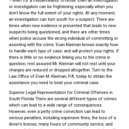
– even for a misdemeanor offense. Even an interrogation
or investigation can be frightening, especially when you
don’t know the full extent of your rights. At any moment,
an investigation can turn south for a suspect. There are
times when new evidence is presented that leads to new
suspects being questioned, and there are other times
when police accuse the wrong individual of committing or
assisting with the crime. Evan Kleiman knows exactly how
to handle each type of case, and will protect your rights. If
there is little or no evidence linking you to the crime in
question, rest assured Mr. Kleiman will not rest until your
charges are reduced or dropped altogether. Turn to the
Law Office of Evan M. Kleiman, P.A. today to obtain the
assistance you need to beat your criminal case.
Superior Legal Representation for Criminal Offenses in
South Florida There are several different types of crimes
which can lead to a wide range of consequences.
However, even a petty crime conviction can lead to
serious penalties, including expensive fines, the loss of a
driver’s license, many hours of community service, and