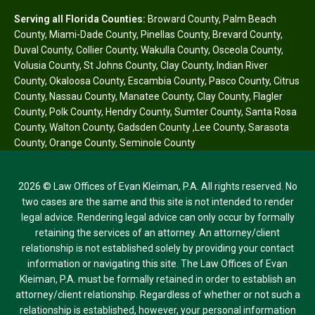
Serving all Florida Counties:
Broward County
,
Palm Beach
County
,
Miami-Dade County
,
Pinellas County
,
Brevard County
,
Duval County
,
Collier County
,
Wakulla County
,
Osceola County
,
Volusia County
,
St Johns County
,
Clay County
,
Indian River
County
,
Okaloosa County
,
Escambia County
,
Pasco County
,
Citrus
County
,
Nassau County
,
Manatee County
,
Clay County
,
Flagler
County
,
Polk County
,
Hendry County
,
Sumter County
,
Santa Rosa
County
,
Walton County
,
Gadsden County
,
Lee County
,
Sarasota
County
,
Orange County
,
Seminole County
2026 © Law Offices of Evan Kleiman, P.A. All rights reserved. No
two cases are the same and this site is not intended to render
legal advice. Rendering legal advice can only occur by formally
retaining the services of an attorney. An attorney/client
relationship is not established solely by providing your contact
information or navigating this site. The Law Offices of Evan
Kleiman, P.A. must be formally retained in order to establish an
attorney/client relationship. Regardless of whether or not such a
relationship is established, however, your personal information