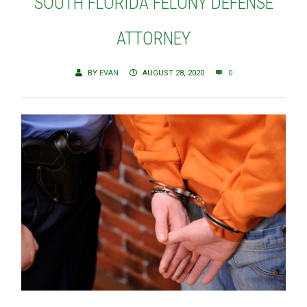
SOUTH FLORIDA FELONY DEFENSE
ATTORNEY
BY
EVAN
AUGUST 28, 2020
0