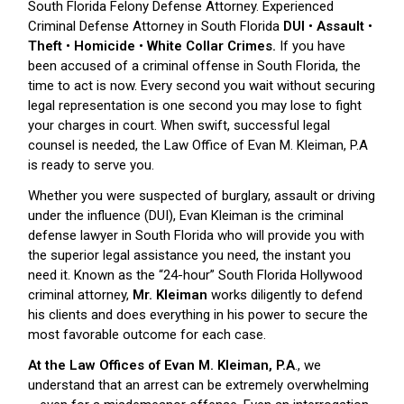
South Florida Felony Defense Attorney. Experienced
Criminal Defense Attorney in South Florida
DUI • Assault •
Theft • Homicide • White Collar Crimes.
If you have
been accused of a criminal offense in South Florida, the
time to act is now. Every second you wait without securing
legal representation is one second you may lose to fight
your charges in court. When swift, successful legal
counsel is needed, the Law Office of Evan M. Kleiman, P.A
is ready to serve you.
Whether you were suspected of burglary, assault or driving
under the influence (DUI), Evan Kleiman is the criminal
defense lawyer in South Florida who will provide you with
the superior legal assistance you need, the instant you
need it. Known as the “24-hour” South Florida Hollywood
criminal attorney,
Mr. Kleiman
works diligently to defend
his clients and does everything in his power to secure the
most favorable outcome for each case.
At the Law Offices of Evan M. Kleiman, P.A
., we
understand that an arrest can be extremely overwhelming