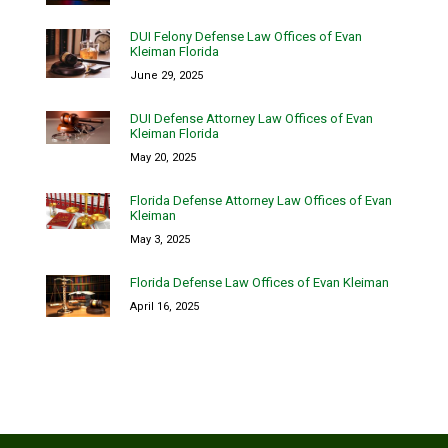
DUI Felony Defense Law Offices of Evan
Kleiman Florida
June 29, 2025
DUI Defense Attorney Law Offices of Evan
Kleiman Florida
May 20, 2025
Florida Defense Attorney Law Offices of Evan
Kleiman
May 3, 2025
Florida Defense Law Offices of Evan Kleiman
April 16, 2025