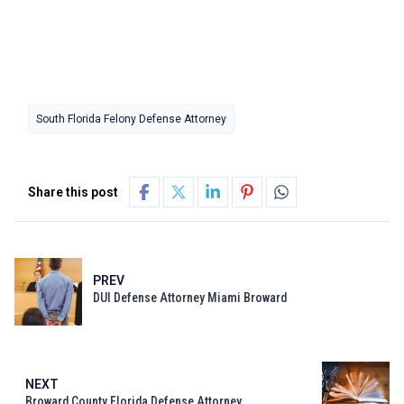
South Florida Felony Defense Attorney
Share this post
PREV
DUI Defense Attorney Miami Broward
NEXT
Broward County Florida Defense Attorney