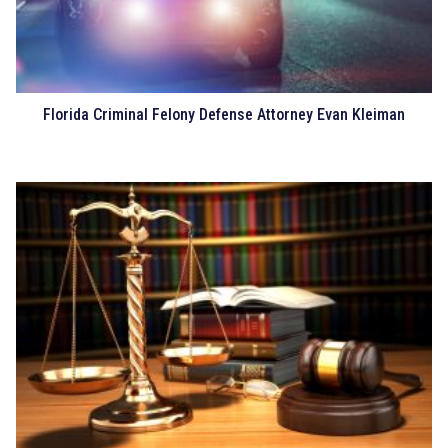
Florida Criminal Felony Defense Attorney Evan Kleiman