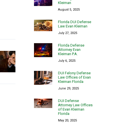
Kleiman
August 5, 2025
Florida DUI Defense
Law Evan Kleiman
July 27, 2025
Florida Defense
Attorney Evan
Kleiman P.A.
July 6, 2025
DUI Felony Defense
Law Offices of Evan
Kleiman Florida
June 29, 2025
DUI Defense
Attorney Law Offices
of Evan Kleiman
Florida
May 20, 2025