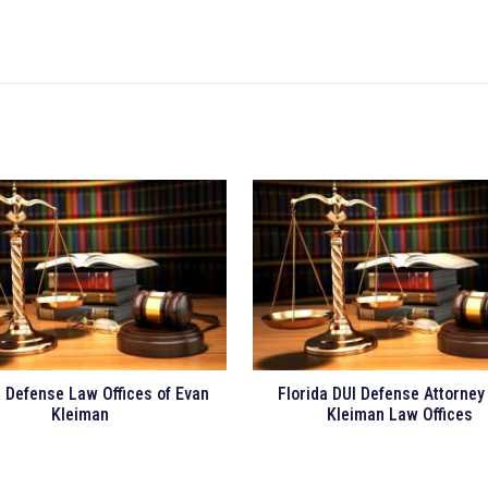
a Defense Law Offices of Evan
Florida DUI Defense Attorney
Kleiman
Kleiman Law Offices