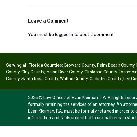
Leave a Comment
You must be
logged in
to post a comment.
Serving all Florida Counties:
Broward County
,
Palm Beach County
,
County
,
Clay County
,
Indian River County
,
Okaloosa County
,
Escambia
County
,
Santa Rosa County
,
Walton County
,
Gadsden County
,
Lee Co
2026 © Law Offices of Evan Kleiman, P.A. All rights reser
formally retaining the services of an attorney. An attorne
Evan Kleiman, P.A. must be formally retained in order to 
information and facts submitted to us shall remain strictl