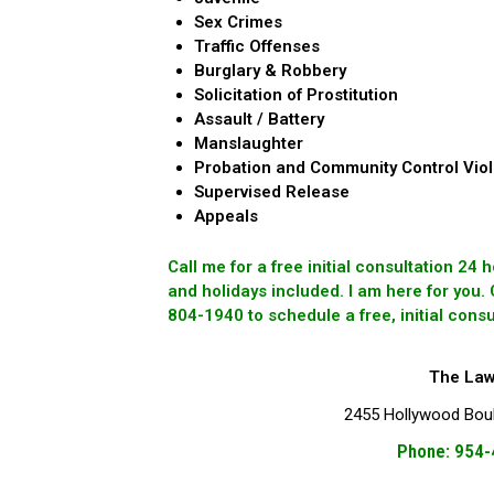
Sex Crimes
Traffic Offenses
Burglary & Robbery
Solicitation of Prostitution
Assault / Battery
Manslaughter
Probation and Community Control Viol
Supervised Release
Appeals
Call me for a free initial consultation 24
and holidays included. I am here for you.
804-1940 to schedule a free, initial consu
The Law 
2455 Hollywood Boule
Phone: 954