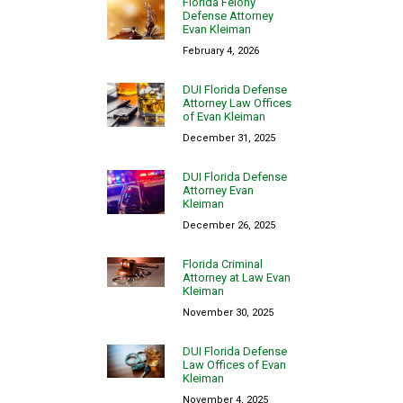
Florida Felony
Defense Attorney
Evan Kleiman
February 4, 2026
DUI Florida Defense
Attorney Law Offices
of Evan Kleiman
December 31, 2025
DUI Florida Defense
Attorney Evan
Kleiman
December 26, 2025
Florida Criminal
Attorney at Law Evan
Kleiman
November 30, 2025
DUI Florida Defense
Law Offices of Evan
Kleiman
November 4, 2025