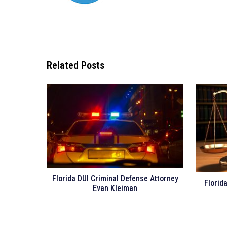
Related Posts
Florida DUI Criminal Defense Attorney
Florid
Evan Kleiman