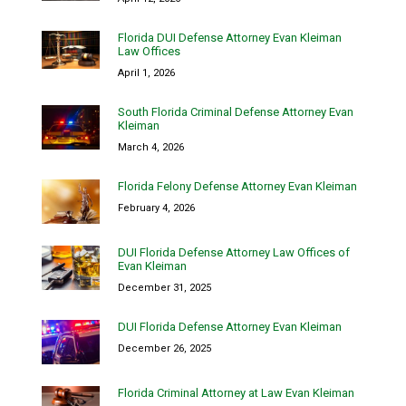
Florida DUI Defense Attorney Evan Kleiman
Law Offices
April 1, 2026
South Florida Criminal Defense Attorney Evan
Kleiman
March 4, 2026
Florida Felony Defense Attorney Evan Kleiman
February 4, 2026
DUI Florida Defense Attorney Law Offices of
Evan Kleiman
December 31, 2025
DUI Florida Defense Attorney Evan Kleiman
December 26, 2025
Florida Criminal Attorney at Law Evan Kleiman