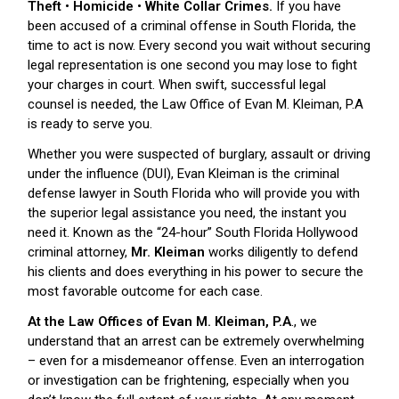
Theft • Homicide • White Collar Crimes.
If you have
been accused of a criminal offense in South Florida, the
time to act is now. Every second you wait without securing
legal representation is one second you may lose to fight
your charges in court. When swift, successful legal
counsel is needed, the Law Office of Evan M. Kleiman, P.A
is ready to serve you.
Whether you were suspected of burglary, assault or driving
under the influence (DUI), Evan Kleiman is the criminal
defense lawyer in South Florida who will provide you with
the superior legal assistance you need, the instant you
need it. Known as the “24-hour” South Florida Hollywood
criminal attorney,
Mr. Kleiman
works diligently to defend
his clients and does everything in his power to secure the
most favorable outcome for each case.
At the Law Offices of Evan M. Kleiman, P.A
., we
understand that an arrest can be extremely overwhelming
– even for a misdemeanor offense. Even an interrogation
or investigation can be frightening, especially when you