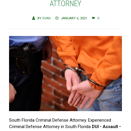
ATTORNEY
BY
EVAN
JANUARY 6, 2021
0
South Florida Criminal Defense Attorney. Experienced
Criminal Defense Attorney in South Florida
DUI • Assault •