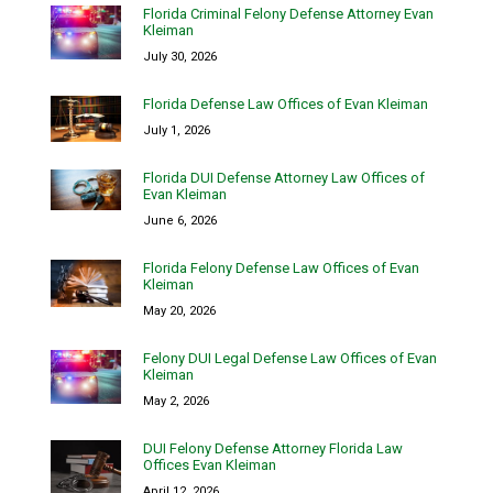
Florida Criminal Felony Defense Attorney Evan
Kleiman
July 30, 2026
Florida Defense Law Offices of Evan Kleiman
July 1, 2026
Florida DUI Defense Attorney Law Offices of
Evan Kleiman
June 6, 2026
Florida Felony Defense Law Offices of Evan
Kleiman
May 20, 2026
Felony DUI Legal Defense Law Offices of Evan
Kleiman
May 2, 2026
DUI Felony Defense Attorney Florida Law
Offices Evan Kleiman
April 12, 2026