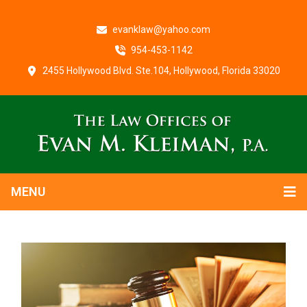
evanklaw@yahoo.com
954-453-1142
2455 Hollywood Blvd. Ste.104, Hollywood, Florida 33020
MENU