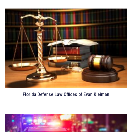
Florida Defense Law Offices of Evan Kleiman