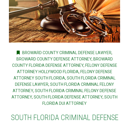
BROWARD COUNTY CRIMINAL DEFENSE LAWYER
,
BROWARD COUNTY DEFENSE ATTORNEY
,
BROWARD
COUNTY FLORIDA DEFENSE ATTORNEY
,
FELONY DEFENSE
ATTORNEY HOLLYWOOD FLORIDA
,
FELONY DEFENSE
ATTORNEY SOUTH FLORIDA
,
SOUTH FLORIDA CRIMINAL
DEFENSE LAWYER
,
SOUTH FLORIDA CRIMINAL FELONY
ATTORNEY
,
SOUTH FLORIDA CRIMINAL FELONY DEFENSE
ATTORNEY
,
SOUTH FLORIDA DEFENSE ATTORNEY
,
SOUTH
FLORIDA DUI ATTORNEY
SOUTH FLORIDA CRIMINAL DEFENSE