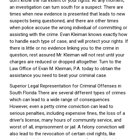
don’t know the full extent of your rights. At any moment,
an investigation can turn south for a suspect. There are
times when new evidence is presented that leads to new
suspects being questioned, and there are other times
when police accuse the wrong individual of committing or
assisting with the crime. Evan Kleiman knows exactly how
to handle each type of case, and will protect your rights. If
there is little or no evidence linking you to the crime in
question, rest assured Mr. Kleiman will not rest until your
charges are reduced or dropped altogether. Turn to the
Law Office of Evan M. Kleiman, P.A. today to obtain the
assistance you need to beat your criminal case.
Superior Legal Representation for Criminal Offenses in
South Florida There are several different types of crimes
which can lead to a wide range of consequences.
However, even a petty crime conviction can lead to
serious penalties, including expensive fines, the loss of a
driver’s license, many hours of community service, and
worst of all, imprisonment or jail. A felony conviction will
also lead to the revocation of certain civil rights, like