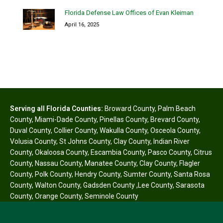
Florida Defense Law Offices of Evan Kleiman
April 16, 2025
Serving all Florida Counties:
Broward County
,
Palm Beach
County
,
Miami-Dade County
,
Pinellas County
,
Brevard County
,
Duval County
,
Collier County
,
Wakulla County
,
Osceola County
,
Volusia County
,
St Johns County
,
Clay County
,
Indian River
County
,
Okaloosa County
,
Escambia County
,
Pasco County
,
Citrus
County
,
Nassau County
,
Manatee County
,
Clay County
,
Flagler
County
,
Polk County
,
Hendry County
,
Sumter County
,
Santa Rosa
County
,
Walton County
,
Gadsden County
,
Lee County
,
Sarasota
County
,
Orange County
,
Seminole County