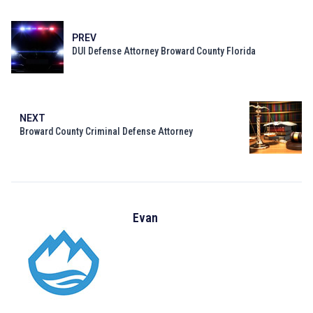
PREV
DUI Defense Attorney Broward County Florida
NEXT
Broward County Criminal Defense Attorney
Evan