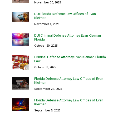
November 30, 2025
DUI Florida Defense Law Offices of Evan
Kleiman
November 4, 2025
DUI Criminal Defense Attorney Evan Kleiman
Florida
October 20, 2025
Criminal Defense Attorney Evan Kleiman Florida
Law
October 8, 2025
Florida Defense Attorney Law Offices of Evan
Kleiman
September 22, 2025
Florida Defense Attorney Law Offices of Evan
Kleiman
September 5, 2025