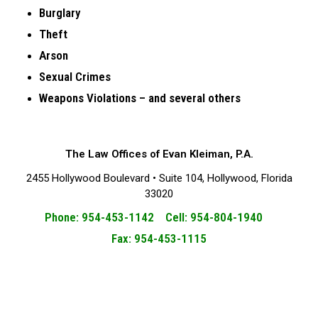
Burglary
Theft
Arson
Sexual Crimes
Weapons Violations – and several others
The Law Offices of Evan Kleiman, P.A.
2455 Hollywood Boulevard • Suite 104, Hollywood, Florida
33020
Phone: 954-453-1142 Cell: 954-804-1940
Fax: 954-453-1115