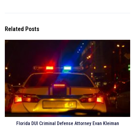
Related Posts
Florida DUI Criminal Defense Attorney Evan Kleiman