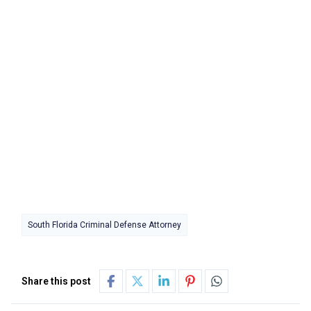
South Florida Criminal Defense Attorney
Share this post