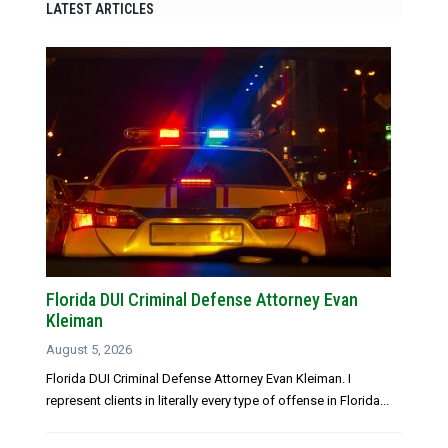
LATEST ARTICLES
Florida DUI Criminal Defense Attorney Evan
Kleiman
August 5, 2026
Florida DUI Criminal Defense Attorney Evan Kleiman. I
represent clients in literally every type of offense in Florida...