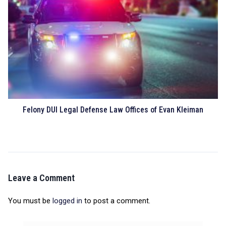
Felony DUI Legal Defense Law Offices of Evan Kleiman
Leave a Comment
You must be
logged in
to post a comment.