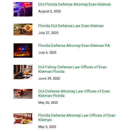
DUI Florida Defense Attorney Evan Kleiman
August 5, 2025
Florida DUI Defense Law Evan Kleiman
July 27, 2025
Florida Defense Attorney Evan Kleiman P.A.
July 6, 2025
DUI Felony Defense Law Offices of Evan
Kleiman Florida
June 29, 2025
DUI Defense Attorney Law Offices of Evan
Kleiman Florida
May 20, 2025
Florida Defense Attorney Law Offices of Evan
Kleiman
May 3, 2025