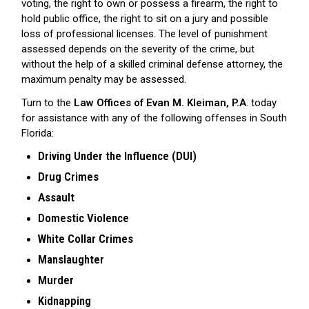
voting, the right to own or possess a firearm, the right to
hold public office, the right to sit on a jury and possible
loss of professional licenses. The level of punishment
assessed depends on the severity of the crime, but
without the help of a skilled criminal defense attorney, the
maximum penalty may be assessed.
Turn to the
Law Offices of Evan M. Kleiman, P.A
. today
for assistance with any of the following offenses in South
Florida:
Driving Under the Influence (DUI)
Drug Crimes
Assault
Domestic Violence
White Collar Crimes
Manslaughter
Murder
Kidnapping