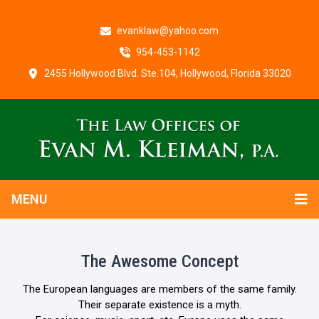
evanklaw@yahoo.com
954-453-1142
2455 Hollywood Blvd. Ste.104, Hollywood, Florida 33020
MENU
The Awesome Concept
The European languages are members of the same family.
Their separate existence is a myth.