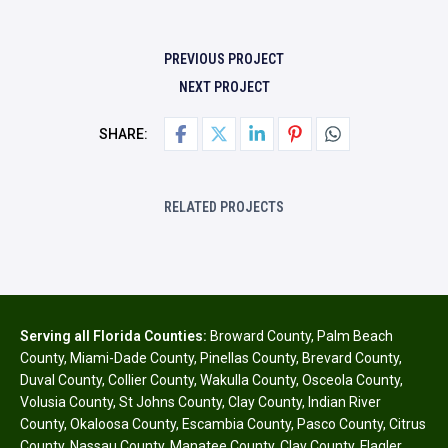
PREVIOUS PROJECT
NEXT PROJECT
SHARE:
RELATED PROJECTS
Serving all Florida Counties:
Broward County
,
Palm Beach
County
,
Miami-Dade County
,
Pinellas County
,
Brevard County
,
Duval County
,
Collier County
,
Wakulla County
,
Osceola County
,
Volusia County
,
St Johns County
,
Clay County
,
Indian River
County
,
Okaloosa County
,
Escambia County
,
Pasco County
,
Citrus
County
,
Nassau County
,
Manatee County
,
Clay County
,
Flagler