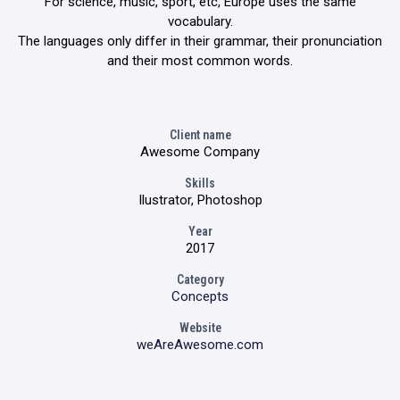
For science, music, sport, etc, Europe uses the same
vocabulary.
The languages only differ in their grammar, their pronunciation
and their most common words.
Client name
Awesome Company
Skills
Ilustrator, Photoshop
Year
2017
Category
Concepts
Website
weAreAwesome.com