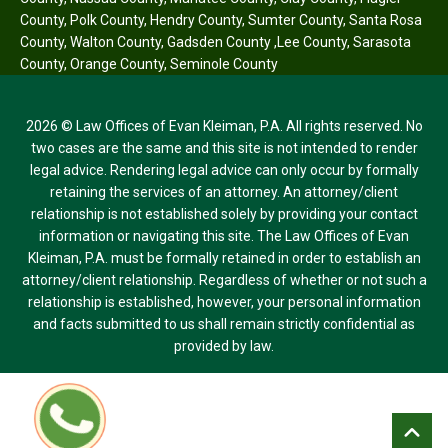
County
,
Polk County
,
Hendry County
,
Sumter County
,
Santa Rosa
County
,
Walton County
,
Gadsden County
,
Lee County
,
Sarasota
County
,
Orange County
,
Seminole County
2026 © Law Offices of Evan Kleiman, P.A. All rights reserved. No
two cases are the same and this site is not intended to render
legal advice. Rendering legal advice can only occur by formally
retaining the services of an attorney. An attorney/client
relationship is not established solely by providing your contact
information or navigating this site. The Law Offices of Evan
Kleiman, P.A. must be formally retained in order to establish an
attorney/client relationship. Regardless of whether or not such a
relationship is established, however, your personal information
and facts submitted to us shall remain strictly confidential as
provided by law.