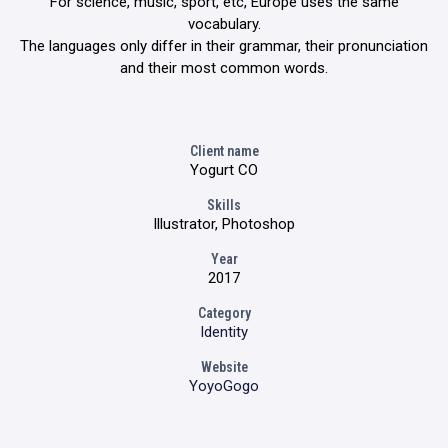
For science, music, sport, etc, Europe uses the same
vocabulary.
The languages only differ in their grammar, their pronunciation
and their most common words.
Client name
Yogurt CO
Skills
Illustrator, Photoshop
Year
2017
Category
Identity
Website
YoyoGogo