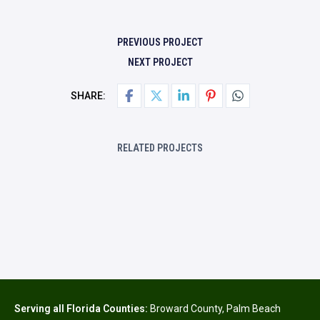
PREVIOUS PROJECT
NEXT PROJECT
SHARE:
RELATED PROJECTS
Serving all Florida Counties:
Broward County
,
Palm Beach