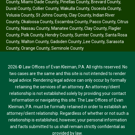
County
,
Miami-Dade County
,
Pinellas County
,
Brevard County
,
Duval County
,
Collier County
,
Wakulla County
,
Osceola County
,
Volusia County
,
St Johns County
,
Clay County
,
Indian River
County
,
Okaloosa County
,
Escambia County
,
Pasco County
,
Citrus
County
,
Nassau County
,
Manatee County
,
Clay County
,
Flagler
County
,
Polk County
,
Hendry County
,
Sumter County
,
Santa Rosa
County
,
Walton County
,
Gadsden County
,
Lee County
,
Sarasota
County
,
Orange County
,
Seminole County
2026 © Law Offices of Evan Kleiman, P.A. All rights reserved. No
two cases are the same and this site is not intended to render
legal advice. Rendering legal advice can only occur by formally
retaining the services of an attorney. An attorney/client
relationship is not established solely by providing your contact
information or navigating this site. The Law Offices of Evan
Kleiman, P.A. must be formally retained in order to establish an
attorney/client relationship. Regardless of whether or not such a
relationship is established, however, your personal information
and facts submitted to us shall remain strictly confidential as
provided by law.