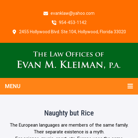
evanklaw@yahoo.com
954-453-1142
2455 Hollywood Blvd. Ste.104, Hollywood, Florida 33020
MENU
Naughty but Rice
The European languages are members of the same family.
Their separate existence is a myth.