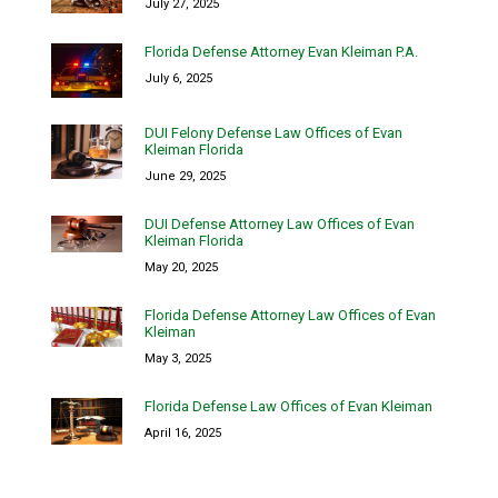
July 27, 2025
Florida Defense Attorney Evan Kleiman P.A.
July 6, 2025
DUI Felony Defense Law Offices of Evan
Kleiman Florida
June 29, 2025
DUI Defense Attorney Law Offices of Evan
Kleiman Florida
May 20, 2025
Florida Defense Attorney Law Offices of Evan
Kleiman
May 3, 2025
Florida Defense Law Offices of Evan Kleiman
April 16, 2025