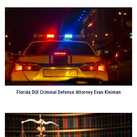
Florida DUI Criminal Defense Attorney Evan Kleiman