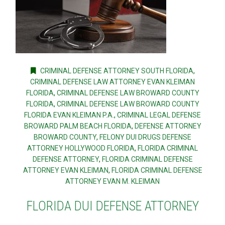
CRIMINAL DEFENSE ATTORNEY SOUTH FLORIDA
,
CRIMINAL DEFENSE LAW ATTORNEY EVAN KLEIMAN
FLORIDA
,
CRIMINAL DEFENSE LAW BROWARD COUNTY
FLORIDA
,
CRIMINAL DEFENSE LAW BROWARD COUNTY
FLORIDA EVAN KLEIMAN P.A.
,
CRIMINAL LEGAL DEFENSE
BROWARD PALM BEACH FLORIDA
,
DEFENSE ATTORNEY
BROWARD COUNTY
,
FELONY DUI DRUGS DEFENSE
ATTORNEY HOLLYWOOD FLORIDA
,
FLORIDA CRIMINAL
DEFENSE ATTORNEY
,
FLORIDA CRIMINAL DEFENSE
ATTORNEY EVAN KLEIMAN
,
FLORIDA CRIMINAL DEFENSE
ATTORNEY EVAN M. KLEIMAN
FLORIDA DUI DEFENSE ATTORNEY