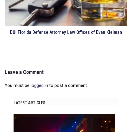
DUI Florida Defense Attorney Law Offices of Evan Kleiman
Leave a Comment
You must be
logged in
to post a comment.
LATEST ARTICLES