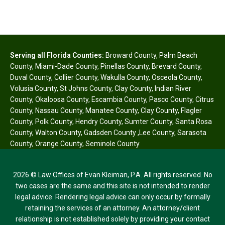
Serving all Florida Counties:
Broward County
,
Palm Beach
County
,
Miami-Dade County
,
Pinellas County
,
Brevard County
,
Duval County
,
Collier County
,
Wakulla County
,
Osceola County
,
Volusia County
,
St Johns County
,
Clay County
,
Indian River
County
,
Okaloosa County
,
Escambia County
,
Pasco County
,
Citrus
County
,
Nassau County
,
Manatee County
,
Clay County
,
Flagler
County
,
Polk County
,
Hendry County
,
Sumter County
,
Santa Rosa
County
,
Walton County
,
Gadsden County
,
Lee County
,
Sarasota
County
,
Orange County
,
Seminole County
2026 © Law Offices of Evan Kleiman, P.A. All rights reserved. No
two cases are the same and this site is not intended to render
legal advice. Rendering legal advice can only occur by formally
retaining the services of an attorney. An attorney/client
relationship is not established solely by providing your contact