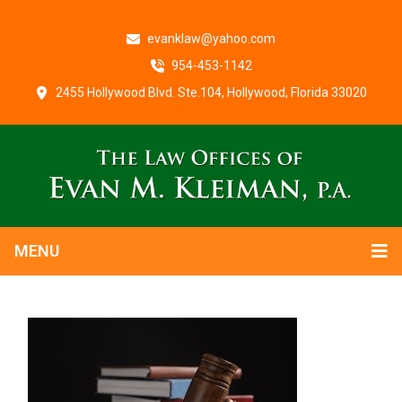
evanklaw@yahoo.com
954-453-1142
2455 Hollywood Blvd. Ste.104, Hollywood, Florida 33020
MENU