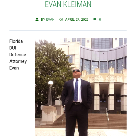
EVAN KLEIMAN
BY
EVAN
APRIL 27, 2023
0
Florida
DUI
Defense
Attorney
Evan