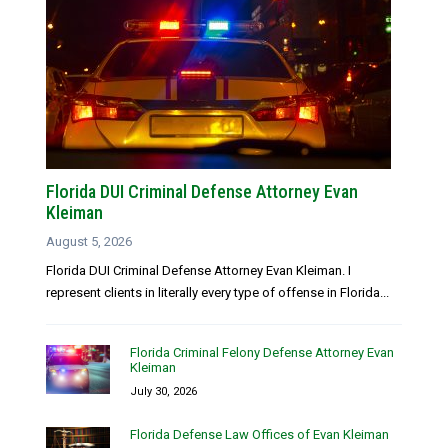
Florida DUI Criminal Defense Attorney Evan
Kleiman
August 5, 2026
Florida DUI Criminal Defense Attorney Evan Kleiman. I
represent clients in literally every type of offense in Florida...
Florida Criminal Felony Defense Attorney Evan
Kleiman
July 30, 2026
Florida Defense Law Offices of Evan Kleiman