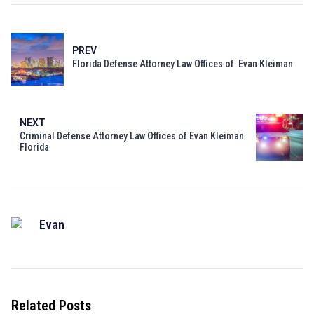
PREV
Florida Defense Attorney Law Offices of Evan Kleiman
NEXT
Criminal Defense Attorney Law Offices of Evan Kleiman
Florida
Evan
Related Posts