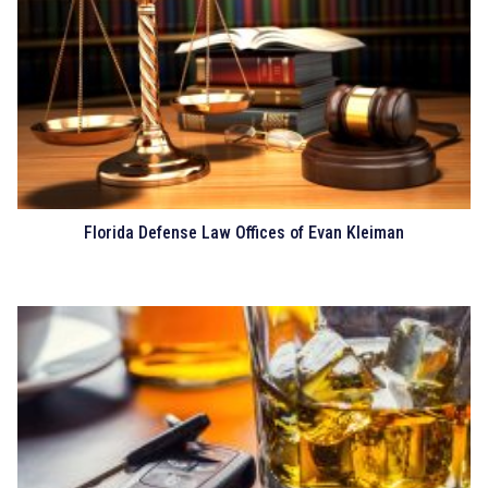
Florida Defense Law Offices of Evan Kleiman