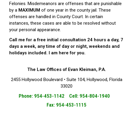
Felonies. Misdemeanors are offenses that are punishable
by a
MAXIMUM
of one year in the county jail. These
offenses are handled in County Court. In certain
instances, these cases are able to be resolved without
your personal appearance.
Call me for a free initial consultation 24 hours a day, 7
days a week, any time of day or night, weekends and
holidays included. I am here for you.
The Law Offices of Evan Kleiman, P.A.
2455 Hollywood Boulevard • Suite 104, Hollywood, Florida
33020
Phone: 954-453-1142 Cell: 954-804-1940
Fax: 954-453-1115