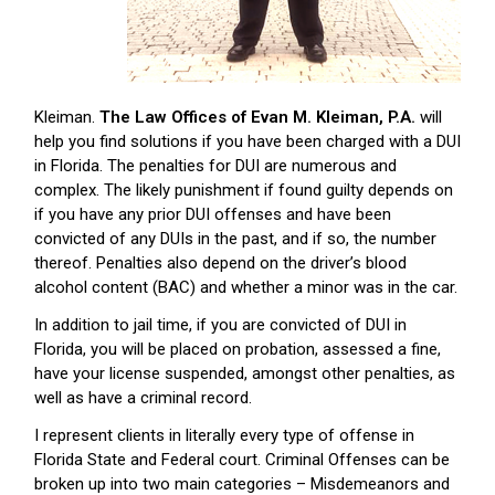
Kleiman.
The Law Offices of Evan M. Kleiman, P.A.
will
help you find solutions if you have been charged with a DUI
in Florida. The penalties for DUI are numerous and
complex. The likely punishment if found guilty depends on
if you have any prior DUI offenses and have been
convicted of any DUIs in the past, and if so, the number
thereof. Penalties also depend on the driver’s blood
alcohol content (BAC) and whether a minor was in the car.
In addition to jail time, if you are convicted of DUI in
Florida, you will be placed on probation, assessed a fine,
have your license suspended, amongst other penalties, as
well as have a criminal record.
I represent clients in literally every type of offense in
Florida State and Federal court. Criminal Offenses can be
broken up into two main categories – Misdemeanors and