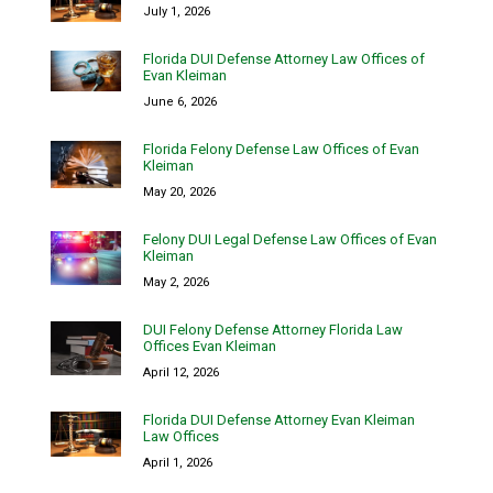
July 1, 2026
Florida DUI Defense Attorney Law Offices of
Evan Kleiman
June 6, 2026
Florida Felony Defense Law Offices of Evan
Kleiman
May 20, 2026
Felony DUI Legal Defense Law Offices of Evan
Kleiman
May 2, 2026
DUI Felony Defense Attorney Florida Law
Offices Evan Kleiman
April 12, 2026
Florida DUI Defense Attorney Evan Kleiman
Law Offices
April 1, 2026