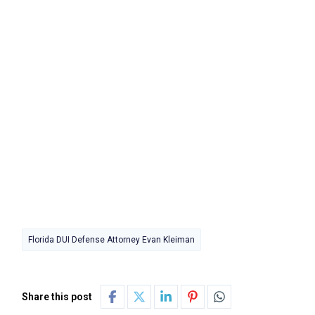
Florida DUI Defense Attorney Evan Kleiman
Share this post