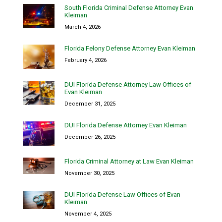
South Florida Criminal Defense Attorney Evan
Kleiman
March 4, 2026
Florida Felony Defense Attorney Evan Kleiman
February 4, 2026
DUI Florida Defense Attorney Law Offices of
Evan Kleiman
December 31, 2025
DUI Florida Defense Attorney Evan Kleiman
December 26, 2025
Florida Criminal Attorney at Law Evan Kleiman
November 30, 2025
DUI Florida Defense Law Offices of Evan
Kleiman
November 4, 2025