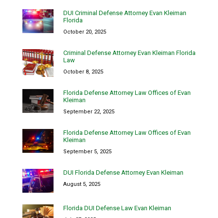
DUI Criminal Defense Attorney Evan Kleiman
Florida
October 20, 2025
Criminal Defense Attorney Evan Kleiman Florida
Law
October 8, 2025
Florida Defense Attorney Law Offices of Evan
Kleiman
September 22, 2025
Florida Defense Attorney Law Offices of Evan
Kleiman
September 5, 2025
DUI Florida Defense Attorney Evan Kleiman
August 5, 2025
Florida DUI Defense Law Evan Kleiman