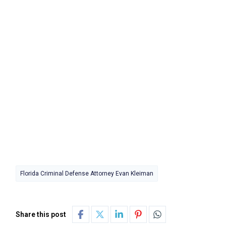
Florida Criminal Defense Attorney Evan Kleiman
Share this post