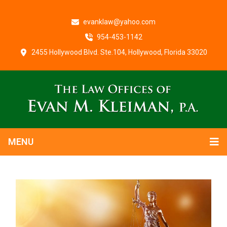
evanklaw@yahoo.com
954-453-1142
2455 Hollywood Blvd. Ste.104, Hollywood, Florida 33020
MENU