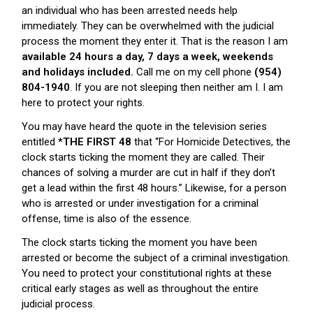
an individual who has been arrested needs help
immediately. They can be overwhelmed with the judicial
process the moment they enter it. That is the reason I am
available 24 hours a day, 7 days a week, weekends
and holidays included.
Call me on my cell phone
(954)
804-1940
. If you are not sleeping then neither am I. I am
here to protect your rights.
You may have heard the quote in the television series
entitled
*THE FIRST 48
that “For Homicide Detectives, the
clock starts ticking the moment they are called. Their
chances of solving a murder are cut in half if they don’t
get a lead within the first 48 hours.” Likewise, for a person
who is arrested or under investigation for a criminal
offense, time is also of the essence.
The clock starts ticking the moment you have been
arrested or become the subject of a criminal investigation.
You need to protect your constitutional rights at these
critical early stages as well as throughout the entire
judicial process.