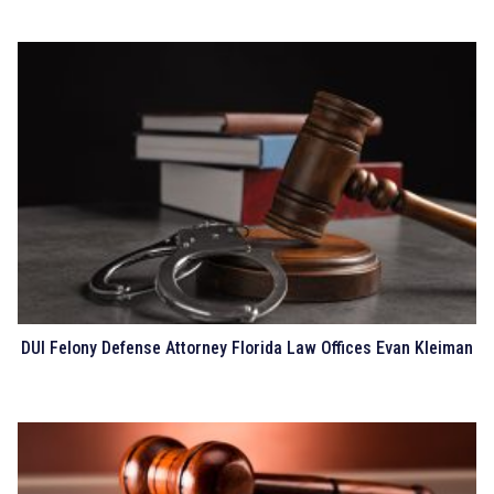
DUI Felony Defense Attorney Florida Law Offices Evan Kleiman