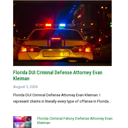
Florida DUI Criminal Defense Attorney Evan
Kleiman
August 5, 2026
Florida DUI Criminal Defense Attorney Evan Kleiman. I
represent clients in literally every type of offense in Florida...
Florida Criminal Felony Defense Attorney Evan
Kleiman