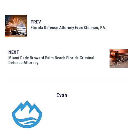
PREV
Florida Defense Attorney Evan Kleiman, P.A.
NEXT
Miami Dade Broward Palm Beach Florida Criminal
Defense Attorney
Evan