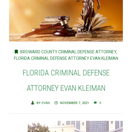
BROWARD COUNTY CRIMINAL DEFENSE ATTORNEY
,
FLORIDA CRIMINAL DEFENSE ATTORNEY EVAN KLEIMAN
FLORIDA CRIMINAL DEFENSE
ATTORNEY EVAN KLEIMAN
BY
EVAN
NOVEMBER 7, 2021
0