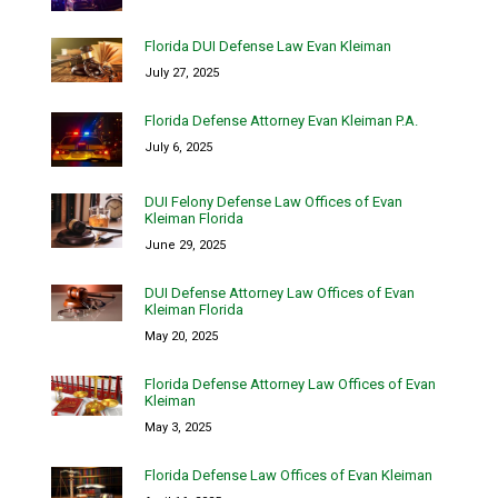
Florida DUI Defense Law Evan Kleiman
July 27, 2025
Florida Defense Attorney Evan Kleiman P.A.
July 6, 2025
DUI Felony Defense Law Offices of Evan
Kleiman Florida
June 29, 2025
DUI Defense Attorney Law Offices of Evan
Kleiman Florida
May 20, 2025
Florida Defense Attorney Law Offices of Evan
Kleiman
May 3, 2025
Florida Defense Law Offices of Evan Kleiman