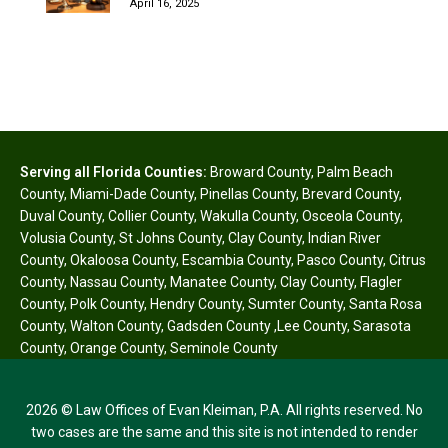
April 16, 2025
Serving all Florida Counties:
Broward County
,
Palm Beach
County
,
Miami-Dade County
,
Pinellas County
,
Brevard County
,
Duval County
,
Collier County
,
Wakulla County
,
Osceola County
,
Volusia County
,
St Johns County
,
Clay County
,
Indian River
County
,
Okaloosa County
,
Escambia County
,
Pasco County
,
Citrus
County
,
Nassau County
,
Manatee County
,
Clay County
,
Flagler
County
,
Polk County
,
Hendry County
,
Sumter County
,
Santa Rosa
County
,
Walton County
,
Gadsden County
,
Lee County
,
Sarasota
County
,
Orange County
,
Seminole County
2026 © Law Offices of Evan Kleiman, P.A. All rights reserved. No
two cases are the same and this site is not intended to render