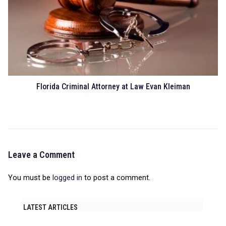
Florida Criminal Attorney at Law Evan Kleiman
Leave a Comment
You must be
logged in
to post a comment.
LATEST ARTICLES