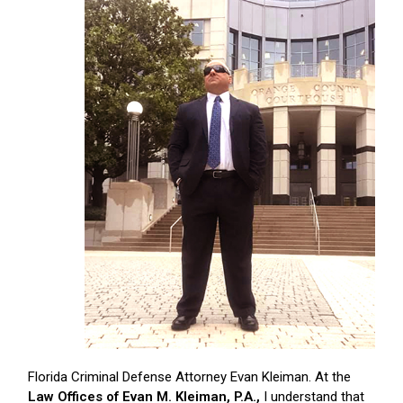
Florida Criminal Defense Attorney Evan Kleiman. At the
Law Offices of Evan M. Kleiman, P.A.,
I understand that