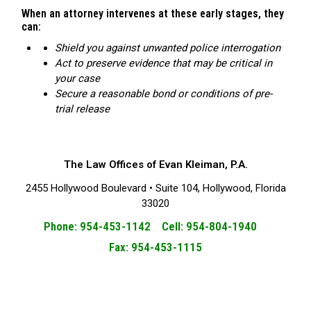
When an attorney intervenes at these early stages, they
can:
Shield you against unwanted police interrogation
Act to preserve evidence that may be critical in
your case
Secure a reasonable bond or conditions of pre-
trial release
The Law Offices of Evan Kleiman, P.A.
2455 Hollywood Boulevard • Suite 104, Hollywood, Florida
33020
Phone: 954-453-1142 Cell: 954-804-1940
Fax: 954-453-1115