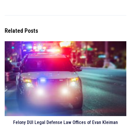
Related Posts
Felony DUI Legal Defense Law Offices of Evan Kleiman