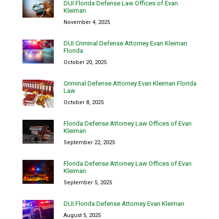
DUI Florida Defense Law Offices of Evan
Kleiman
November 4, 2025
DUI Criminal Defense Attorney Evan Kleiman
Florida
October 20, 2025
Criminal Defense Attorney Evan Kleiman Florida
Law
October 8, 2025
Florida Defense Attorney Law Offices of Evan
Kleiman
September 22, 2025
Florida Defense Attorney Law Offices of Evan
Kleiman
September 5, 2025
DUI Florida Defense Attorney Evan Kleiman
August 5, 2025