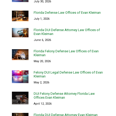
July 30, 2026
Florida Defense Law Offices of Evan Kleiman
July 1, 2026
Florida DUI Defense Attorney Law Offices of
Evan Kleiman
June 6, 2026
Florida Felony Defense Law Offices of Evan
Kleiman
May 20, 2026
Felony DUI Legal Defense Law Offices of Evan
Kleiman
May 2, 2026
DUI Felony Defense Attorney Florida Law
Offices Evan Kleiman
April 12, 2026
Florida DUI Defense Attorney Evan Kleiman