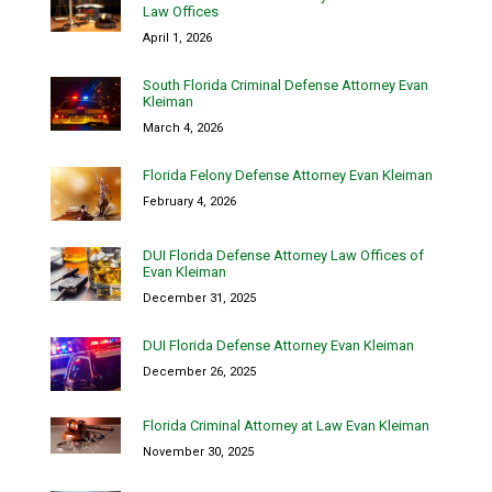
Law Offices
April 1, 2026
South Florida Criminal Defense Attorney Evan
Kleiman
March 4, 2026
Florida Felony Defense Attorney Evan Kleiman
February 4, 2026
DUI Florida Defense Attorney Law Offices of
Evan Kleiman
December 31, 2025
DUI Florida Defense Attorney Evan Kleiman
December 26, 2025
Florida Criminal Attorney at Law Evan Kleiman
November 30, 2025