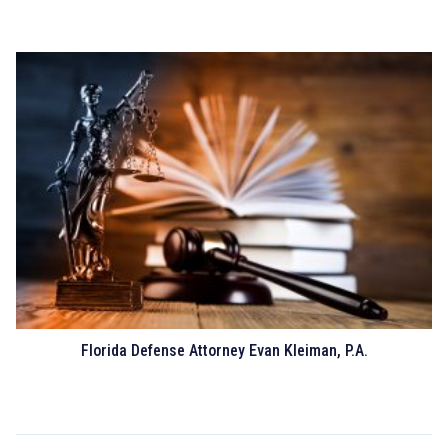
Florida Defense Attorney Evan Kleiman, P.A.