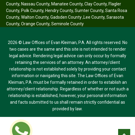
County
,
Nassau County
,
Manatee County
,
Clay County
,
Flagler
County
,
Polk County
,
Hendry County
,
Sumter County
,
Santa Rosa
County
,
Walton County
,
Gadsden County
,
Lee County
,
Sarasota
County
,
Orange County
,
Seminole County
2026 © Law Offices of Evan Kleiman, P.A. All rights reserved. No
two cases are the same and this site is not intended to render
legal advice. Rendering legal advice can only occur by formally
retaining the services of an attorney. An attorney/client
relationship is not established solely by providing your contact
information or navigating this site. The Law Offices of Evan
Kleiman, P.A. must be formally retained in order to establish an
attorney/client relationship. Regardless of whether or not such a
relationship is established, however, your personal information
and facts submitted to us shall remain strictly confidential as
provided by law.