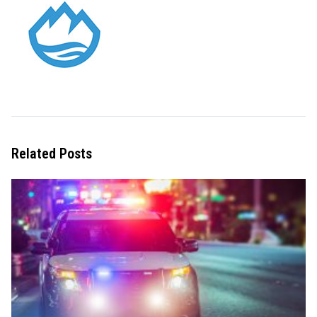
Related Posts