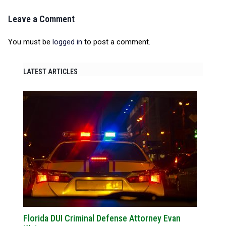
Leave a Comment
You must be
logged in
to post a comment.
LATEST ARTICLES
Florida DUI Criminal Defense Attorney Evan