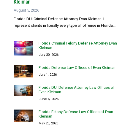
Kleiman
August 5, 2026
Florida DUI Criminal Defense Attorney Evan Kleiman. I
represent clients in literally every type of offense in Florida...
Florida Criminal Felony Defense Attorney Evan
Kleiman
July 30, 2026
Florida Defense Law Offices of Evan Kleiman
July 1, 2026
Florida DUI Defense Attorney Law Offices of
Evan Kleiman
June 6, 2026
Florida Felony Defense Law Offices of Evan
Kleiman
May 20, 2026