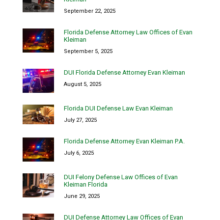
September 22, 2025
Florida Defense Attorney Law Offices of Evan
Kleiman
September 5, 2025
DUI Florida Defense Attorney Evan Kleiman
August 5, 2025
Florida DUI Defense Law Evan Kleiman
July 27, 2025
Florida Defense Attorney Evan Kleiman P.A.
July 6, 2025
DUI Felony Defense Law Offices of Evan
Kleiman Florida
June 29, 2025
DUI Defense Attorney Law Offices of Evan