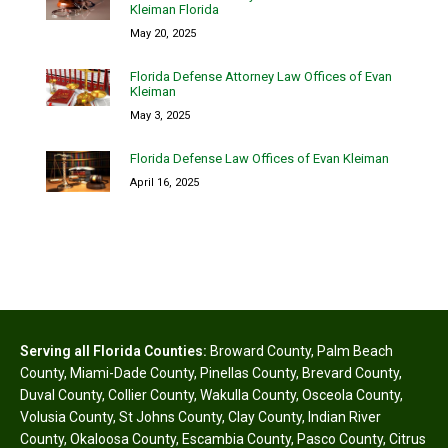
Kleiman Florida
May 20, 2025
Florida Defense Attorney Law Offices of Evan
Kleiman
May 3, 2025
Florida Defense Law Offices of Evan Kleiman
April 16, 2025
Serving all Florida Counties:
Broward County
,
Palm Beach
County
,
Miami-Dade County
,
Pinellas County
,
Brevard County
,
Duval County
,
Collier County
,
Wakulla County
,
Osceola County
,
Volusia County
,
St Johns County
,
Clay County
,
Indian River
County
,
Okaloosa County
,
Escambia County
,
Pasco County
,
Citrus