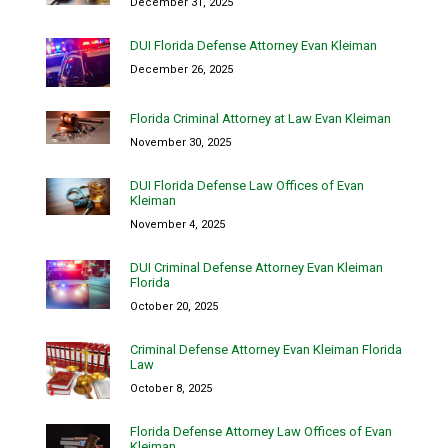
December 31, 2025
DUI Florida Defense Attorney Evan Kleiman
December 26, 2025
Florida Criminal Attorney at Law Evan Kleiman
November 30, 2025
DUI Florida Defense Law Offices of Evan
Kleiman
November 4, 2025
DUI Criminal Defense Attorney Evan Kleiman
Florida
October 20, 2025
Criminal Defense Attorney Evan Kleiman Florida
Law
October 8, 2025
Florida Defense Attorney Law Offices of Evan
Kleiman