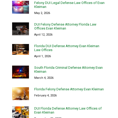
Felony DUI Legal Defense Law Offices of Evan
Kleiman
May 2, 2026
DUI Felony Defense Attorney Florida Law
Offices Evan Kleiman
April 12, 2026
Florida DUI Defense Attorney Evan Kleiman
Law Offices
April 1, 2026
South Florida Criminal Defense Attorney Evan
Kleiman
March 4, 2026
Florida Felony Defense Attorney Evan Kleiman
February 4, 2026
DUI Florida Defense Attorney Law Offices of
Evan Kleiman