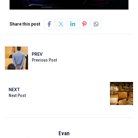
Share this post
PREV
Previous Post
NEXT
Next Post
Evan