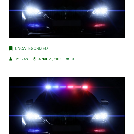
UNCATEGORIZED
BY
EVAN
APRIL 20, 2016
0