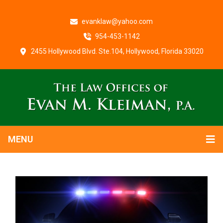
evanklaw@yahoo.com
954-453-1142
2455 Hollywood Blvd. Ste.104, Hollywood, Florida 33020
MENU