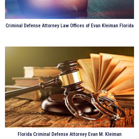
Criminal Defense Attorney Law Offices of Evan Kleiman Florida
Florida Criminal Defense Attorney Evan M. Kleiman