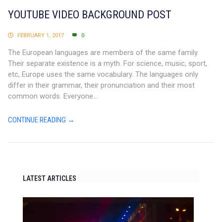
YOUTUBE VIDEO BACKGROUND POST
FEBRUARY 1, 2017
0
The European languages are members of the same family.
Their separate existence is a myth. For science, music, sport,
etc, Europe uses the same vocabulary. The languages only
differ in their grammar, their pronunciation and their most
common words. Everyone...
CONTINUE READING →
LATEST ARTICLES