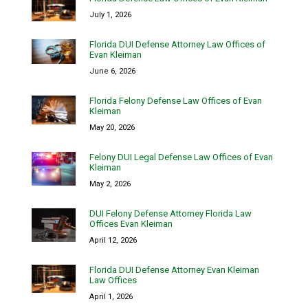
July 1, 2026
Florida DUI Defense Attorney Law Offices of
Evan Kleiman
June 6, 2026
Florida Felony Defense Law Offices of Evan
Kleiman
May 20, 2026
Felony DUI Legal Defense Law Offices of Evan
Kleiman
May 2, 2026
DUI Felony Defense Attorney Florida Law
Offices Evan Kleiman
April 12, 2026
Florida DUI Defense Attorney Evan Kleiman
Law Offices
April 1, 2026