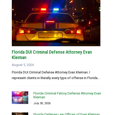
Florida DUI Criminal Defense Attorney Evan
Kleiman
August 5, 2026
Florida DUI Criminal Defense Attorney Evan Kleiman. I
represent clients in literally every type of offense in Florida...
Florida Criminal Felony Defense Attorney Evan
Kleiman
July 30, 2026
Florida Defense Law Offices of Evan Kleiman