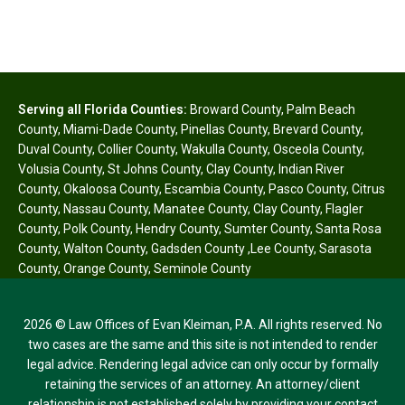
Serving all Florida Counties:
Broward County
,
Palm Beach
County
,
Miami-Dade County
,
Pinellas County
,
Brevard County
,
Duval County
,
Collier County
,
Wakulla County
,
Osceola County
,
Volusia County
,
St Johns County
,
Clay County
,
Indian River
County
,
Okaloosa County
,
Escambia County
,
Pasco County
,
Citrus
County
,
Nassau County
,
Manatee County
,
Clay County
,
Flagler
County
,
Polk County
,
Hendry County
,
Sumter County
,
Santa Rosa
County
,
Walton County
,
Gadsden County
,
Lee County
,
Sarasota
County
,
Orange County
,
Seminole County
2026 © Law Offices of Evan Kleiman, P.A. All rights reserved. No
two cases are the same and this site is not intended to render
legal advice. Rendering legal advice can only occur by formally
retaining the services of an attorney. An attorney/client
relationship is not established solely by providing your contact