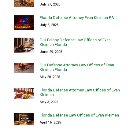
July 27, 2025
Florida Defense Attorney Evan Kleiman P.A.
July 6, 2025
DUI Felony Defense Law Offices of Evan
Kleiman Florida
June 29, 2025
DUI Defense Attorney Law Offices of Evan
Kleiman Florida
May 20, 2025
Florida Defense Attorney Law Offices of Evan
Kleiman
May 3, 2025
Florida Defense Law Offices of Evan Kleiman
April 16, 2025