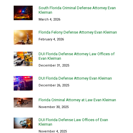
South Florida Criminal Defense Attorney Evan
Kleiman
March 4, 2026
Florida Felony Defense Attorney Evan Kleiman
February 4, 2026
DUI Florida Defense Attorney Law Offices of
Evan Kleiman
December 31, 2025
DUI Florida Defense Attorney Evan Kleiman
December 26, 2025
Florida Criminal Attorney at Law Evan Kleiman
November 30, 2025
DUI Florida Defense Law Offices of Evan
Kleiman
November 4, 2025