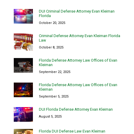
DUI Criminal Defense Attorney Evan Kleiman
Florida
October 20, 2025
Criminal Defense Attorney Evan Kleiman Florida
Law
October 8, 2025
Florida Defense Attorney Law Offices of Evan
Kleiman
September 22, 2025
Florida Defense Attorney Law Offices of Evan
Kleiman
September 5, 2025
DUI Florida Defense Attorney Evan Kleiman
August 5, 2025
Florida DUI Defense Law Evan Kleiman