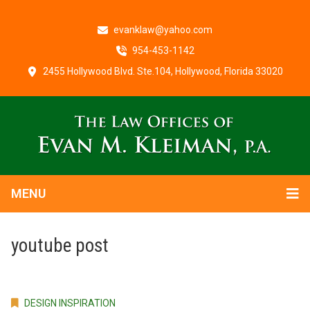
evanklaw@yahoo.com
954-453-1142
2455 Hollywood Blvd. Ste.104, Hollywood, Florida 33020
MENU
youtube post
DESIGN INSPIRATION