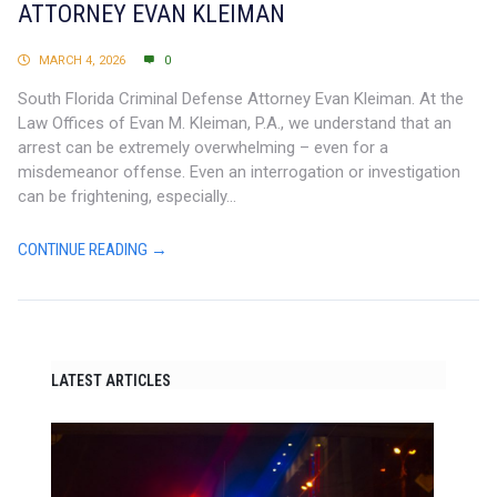
ATTORNEY EVAN KLEIMAN
MARCH 4, 2026
0
South Florida Criminal Defense Attorney Evan Kleiman. At the
Law Offices of Evan M. Kleiman, P.A., we understand that an
arrest can be extremely overwhelming – even for a
misdemeanor offense. Even an interrogation or investigation
can be frightening, especially...
CONTINUE READING →
LATEST ARTICLES