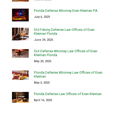
Florida Defense Attorney Evan Kleiman P.A.
July 6, 2025
DUI Felony Defense Law Offices of Evan
Kleiman Florida
June 29, 2025
DUI Defense Attorney Law Offices of Evan
Kleiman Florida
May 20, 2025
Florida Defense Attorney Law Offices of Evan
Kleiman
May 3, 2025
Florida Defense Law Offices of Evan Kleiman
April 16, 2025