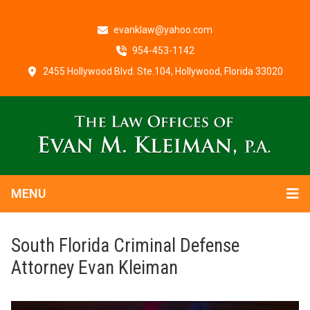
evanklaw@yahoo.com
954-453-1142
2455 Hollywood Blvd. Ste.104, Hollywood, Florida 33020
MENU
South Florida Criminal Defense
Attorney Evan Kleiman