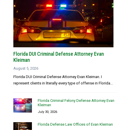
Florida DUI Criminal Defense Attorney Evan
Kleiman
August 5, 2026
Florida DUI Criminal Defense Attorney Evan Kleiman. I
represent clients in literally every type of offense in Florida...
Florida Criminal Felony Defense Attorney Evan
Kleiman
July 30, 2026
Florida Defense Law Offices of Evan Kleiman