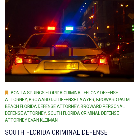
BONITA SPRINGS FLORIDA CRIMINAL FELONY DEFENSE
ATTORNEY
,
BROWARD DUI DEFENSE LAWYER
,
BROWARD PALM
BEACH FLORIDA DEFENSE ATTORNEY
,
BROWARD PERSONAL
DEFENSE ATTORNEY
,
SOUTH FLORIDA CRIMINAL DEFENSE
ATTORNEY EVAN KLEIMAN
SOUTH FLORIDA CRIMINAL DEFENSE