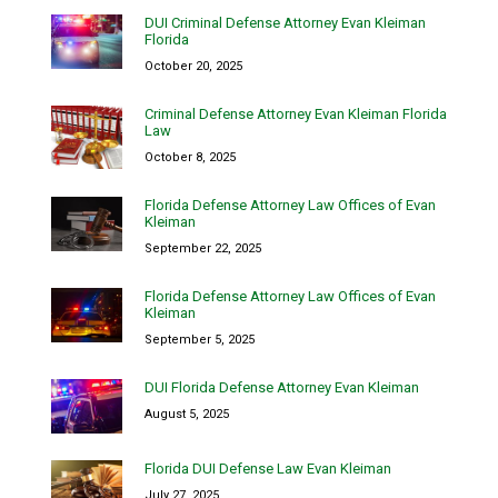
DUI Criminal Defense Attorney Evan Kleiman
Florida
October 20, 2025
Criminal Defense Attorney Evan Kleiman Florida
Law
October 8, 2025
Florida Defense Attorney Law Offices of Evan
Kleiman
September 22, 2025
Florida Defense Attorney Law Offices of Evan
Kleiman
September 5, 2025
DUI Florida Defense Attorney Evan Kleiman
August 5, 2025
Florida DUI Defense Law Evan Kleiman
July 27, 2025