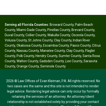
Serving all Florida Counties:
Broward County
,
Palm Beach
County
,
Miami-Dade County
,
Pinellas County
,
Brevard County
,
Duval County
,
Collier County
,
Wakulla County
,
Osceola County
,
Volusia County
,
St Johns County
,
Clay County
,
Indian River
County
,
Okaloosa County
,
Escambia County
,
Pasco County
,
Citrus
County
,
Nassau County
,
Manatee County
,
Clay County
,
Flagler
County
,
Polk County
,
Hendry County
,
Sumter County
,
Santa Rosa
County
,
Walton County
,
Gadsden County
,
Lee County
,
Sarasota
County
,
Orange County
,
Seminole County
2026 © Law Offices of Evan Kleiman, P.A. All rights reserved. No
two cases are the same and this site is not intended to render
legal advice. Rendering legal advice can only occur by formally
retaining the services of an attorney. An attorney/client
relationship is not established solely by providing your contact