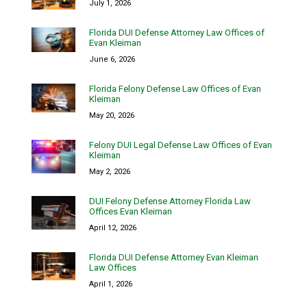
July 1, 2026
Florida DUI Defense Attorney Law Offices of
Evan Kleiman
June 6, 2026
Florida Felony Defense Law Offices of Evan
Kleiman
May 20, 2026
Felony DUI Legal Defense Law Offices of Evan
Kleiman
May 2, 2026
DUI Felony Defense Attorney Florida Law
Offices Evan Kleiman
April 12, 2026
Florida DUI Defense Attorney Evan Kleiman
Law Offices
April 1, 2026