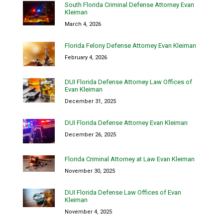
South Florida Criminal Defense Attorney Evan
Kleiman
March 4, 2026
Florida Felony Defense Attorney Evan Kleiman
February 4, 2026
DUI Florida Defense Attorney Law Offices of
Evan Kleiman
December 31, 2025
DUI Florida Defense Attorney Evan Kleiman
December 26, 2025
Florida Criminal Attorney at Law Evan Kleiman
November 30, 2025
DUI Florida Defense Law Offices of Evan
Kleiman
November 4, 2025