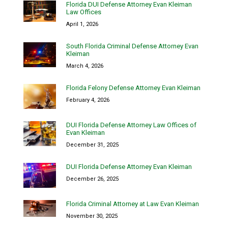
Florida DUI Defense Attorney Evan Kleiman
Law Offices
April 1, 2026
South Florida Criminal Defense Attorney Evan
Kleiman
March 4, 2026
Florida Felony Defense Attorney Evan Kleiman
February 4, 2026
DUI Florida Defense Attorney Law Offices of
Evan Kleiman
December 31, 2025
DUI Florida Defense Attorney Evan Kleiman
December 26, 2025
Florida Criminal Attorney at Law Evan Kleiman
November 30, 2025