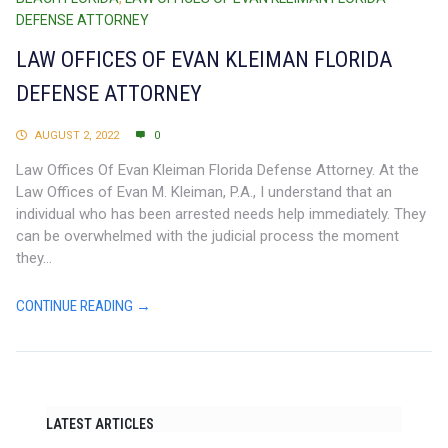
DEFENSE ATTORNEY
LAW OFFICES OF EVAN KLEIMAN FLORIDA
DEFENSE ATTORNEY
AUGUST 2, 2022
0
Law Offices Of Evan Kleiman Florida Defense Attorney. At the
Law Offices of Evan M. Kleiman, P.A., I understand that an
individual who has been arrested needs help immediately. They
can be overwhelmed with the judicial process the moment
they...
CONTINUE READING →
LATEST ARTICLES