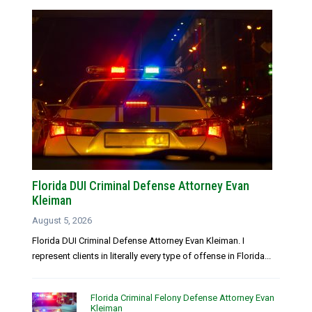
Florida DUI Criminal Defense Attorney Evan
Kleiman
August 5, 2026
Florida DUI Criminal Defense Attorney Evan Kleiman. I
represent clients in literally every type of offense in Florida...
Florida Criminal Felony Defense Attorney Evan
Kleiman