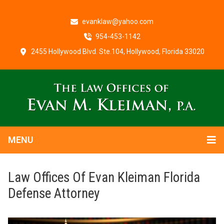
evanklaw@yahoo.com
954-453-1142
2455 Hollywood Blvd. Ste.104, Hollywood, Florida 33020
MENU
Law Offices Of Evan Kleiman Florida
Defense Attorney