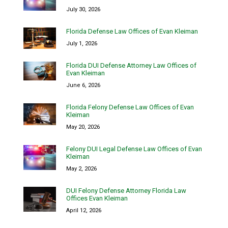
July 30, 2026
Florida Defense Law Offices of Evan Kleiman
July 1, 2026
Florida DUI Defense Attorney Law Offices of
Evan Kleiman
June 6, 2026
Florida Felony Defense Law Offices of Evan
Kleiman
May 20, 2026
Felony DUI Legal Defense Law Offices of Evan
Kleiman
May 2, 2026
DUI Felony Defense Attorney Florida Law
Offices Evan Kleiman
April 12, 2026