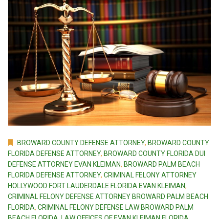
BROWARD COUNTY DEFENSE ATTORNEY
,
BROWARD COUNTY
FLORIDA DEFENSE ATTORNEY
,
BROWARD COUNTY FLORIDA DUI
DEFENSE ATTORNEY EVAN KLEIMAN
,
BROWARD PALM BEACH
FLORIDA DEFENSE ATTORNEY
,
CRIMINAL FELONY ATTORNEY
HOLLYWOOD FORT LAUDERDALE FLORIDA EVAN KLEIMAN
,
CRIMINAL FELONY DEFENSE ATTORNEY BROWARD PALM BEACH
FLORIDA
,
CRIMINAL FELONY DEFENSE LAW BROWARD PALM
BEACH FLORIDA
,
LAW OFFICES OF EVAN KLEIMAN FLORIDA