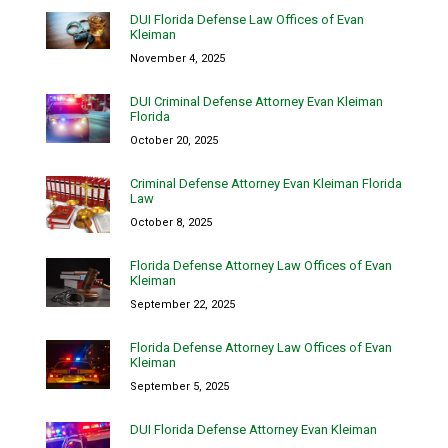
DUI Florida Defense Law Offices of Evan
Kleiman
November 4, 2025
DUI Criminal Defense Attorney Evan Kleiman
Florida
October 20, 2025
Criminal Defense Attorney Evan Kleiman Florida
Law
October 8, 2025
Florida Defense Attorney Law Offices of Evan
Kleiman
September 22, 2025
Florida Defense Attorney Law Offices of Evan
Kleiman
September 5, 2025
DUI Florida Defense Attorney Evan Kleiman