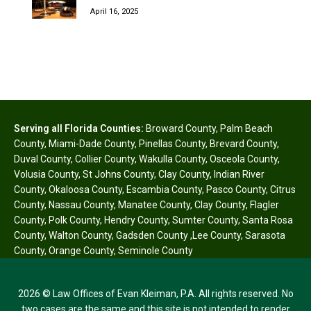
April 16, 2025
Serving all Florida Counties:
Broward County
,
Palm Beach
County
,
Miami-Dade County
,
Pinellas County
,
Brevard County
,
Duval County
,
Collier County
,
Wakulla County
,
Osceola County
,
Volusia County
,
St Johns County
,
Clay County
,
Indian River
County
,
Okaloosa County
,
Escambia County
,
Pasco County
,
Citrus
County
,
Nassau County
,
Manatee County
,
Clay County
,
Flagler
County
,
Polk County
,
Hendry County
,
Sumter County
,
Santa Rosa
County
,
Walton County
,
Gadsden County
,
Lee County
,
Sarasota
County
,
Orange County
,
Seminole County
2026 © Law Offices of Evan Kleiman, P.A. All rights reserved. No
two cases are the same and this site is not intended to render