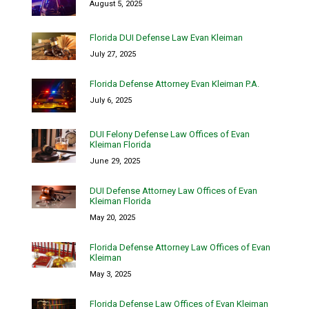
August 5, 2025
Florida DUI Defense Law Evan Kleiman
July 27, 2025
Florida Defense Attorney Evan Kleiman P.A.
July 6, 2025
DUI Felony Defense Law Offices of Evan
Kleiman Florida
June 29, 2025
DUI Defense Attorney Law Offices of Evan
Kleiman Florida
May 20, 2025
Florida Defense Attorney Law Offices of Evan
Kleiman
May 3, 2025
Florida Defense Law Offices of Evan Kleiman