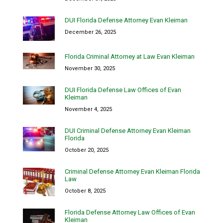
DUI Florida Defense Attorney Evan Kleiman
December 26, 2025
Florida Criminal Attorney at Law Evan Kleiman
November 30, 2025
DUI Florida Defense Law Offices of Evan
Kleiman
November 4, 2025
DUI Criminal Defense Attorney Evan Kleiman
Florida
October 20, 2025
Criminal Defense Attorney Evan Kleiman Florida
Law
October 8, 2025
Florida Defense Attorney Law Offices of Evan
Kleiman