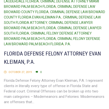
LAUDERDALE FLORIDA
,
CRIMINAL DEFENSE ATTORNEY MIAMI
BROWARD PALM BEACH FLORIDA
,
CRIMINAL DEFENSE LAW
BROWARD COUNTY FLORIDA
,
CRIMINAL DEFENSE LAW BROWARD
COUNTY FLORIDA EVAN KLEIMAN P.A.
,
CRIMINAL DEFENSE LAW
SOUTH FLORIDA ATTORNEY
,
CRIMINAL DEFENSE LAWYER
BROWARD PALM BEACH FLORIDA
,
CRIMINAL DEFENSE LAWYER
SOUTH FLORIDA
,
CRIMINAL FELONY DEFENSE ATTORNEY
BROWARD PALM BEACH FLORIDA
,
CRIMINAL FELONY DEFENSE
LAW BROWARD PALM BEACH FLORIDA
,
P.A.
FLORIDA DEFENSE FELONY ATTORNEY EVAN
KLEIMAN, P.A.
OCTOBER 27, 2019
0
Florida Defense Felony Attorney Evan Kleiman, P.A. I represent
clients in literally every type of offense in Florida State and
Federal court. Criminal Offenses can be broken up into two
main categories – Misdemeanors and Felonies. Misdemeanors
are offenses that...