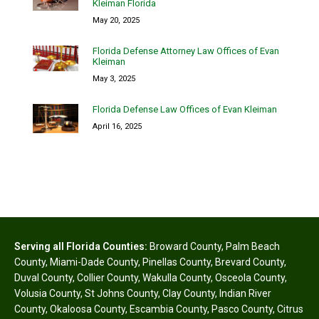
Kleiman Florida
May 20, 2025
Florida Defense Attorney Law Offices of Evan
Kleiman
May 3, 2025
Florida Defense Law Offices of Evan Kleiman
April 16, 2025
Serving all Florida Counties:
Broward County
,
Palm Beach
County
,
Miami-Dade County
,
Pinellas County
,
Brevard County
,
Duval County
,
Collier County
,
Wakulla County
,
Osceola County
,
Volusia County
,
St Johns County
,
Clay County
,
Indian River
County
,
Okaloosa County
,
Escambia County
,
Pasco County
,
Citrus