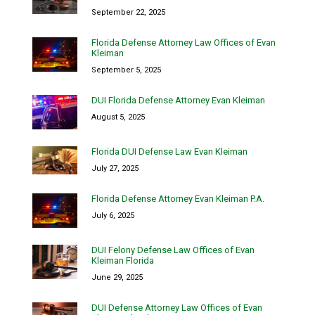
September 22, 2025
Florida Defense Attorney Law Offices of Evan
Kleiman
September 5, 2025
DUI Florida Defense Attorney Evan Kleiman
August 5, 2025
Florida DUI Defense Law Evan Kleiman
July 27, 2025
Florida Defense Attorney Evan Kleiman P.A.
July 6, 2025
DUI Felony Defense Law Offices of Evan
Kleiman Florida
June 29, 2025
DUI Defense Attorney Law Offices of Evan