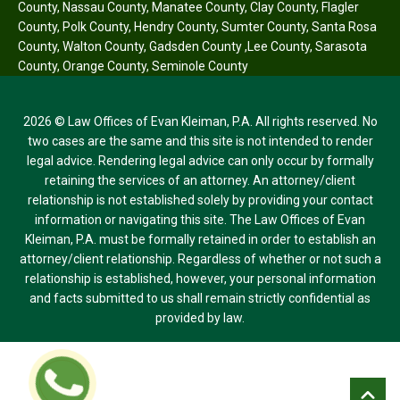
County
,
Nassau County
,
Manatee County
,
Clay County
,
Flagler
County
,
Polk County
,
Hendry County
,
Sumter County
,
Santa Rosa
County
,
Walton County
,
Gadsden County
,
Lee County
,
Sarasota
County
,
Orange County
,
Seminole County
2026 © Law Offices of Evan Kleiman, P.A. All rights reserved. No
two cases are the same and this site is not intended to render
legal advice. Rendering legal advice can only occur by formally
retaining the services of an attorney. An attorney/client
relationship is not established solely by providing your contact
information or navigating this site. The Law Offices of Evan
Kleiman, P.A. must be formally retained in order to establish an
attorney/client relationship. Regardless of whether or not such a
relationship is established, however, your personal information
and facts submitted to us shall remain strictly confidential as
provided by law.