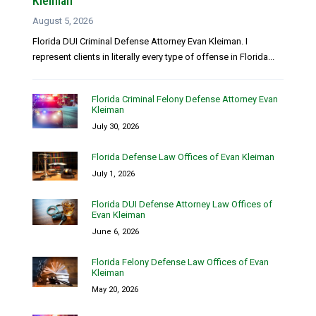
Kleiman
August 5, 2026
Florida DUI Criminal Defense Attorney Evan Kleiman. I
represent clients in literally every type of offense in Florida...
Florida Criminal Felony Defense Attorney Evan
Kleiman
July 30, 2026
Florida Defense Law Offices of Evan Kleiman
July 1, 2026
Florida DUI Defense Attorney Law Offices of
Evan Kleiman
June 6, 2026
Florida Felony Defense Law Offices of Evan
Kleiman
May 20, 2026