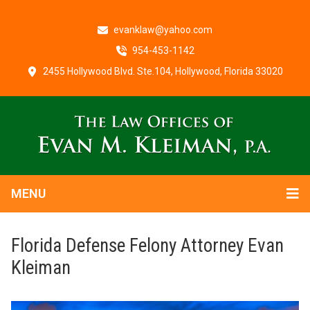
evanklaw@yahoo.com
954-453-1142
2455 Hollywood Blvd. Ste.104, Hollywood, Florida 33020
MENU
Florida Defense Felony Attorney Evan
Kleiman