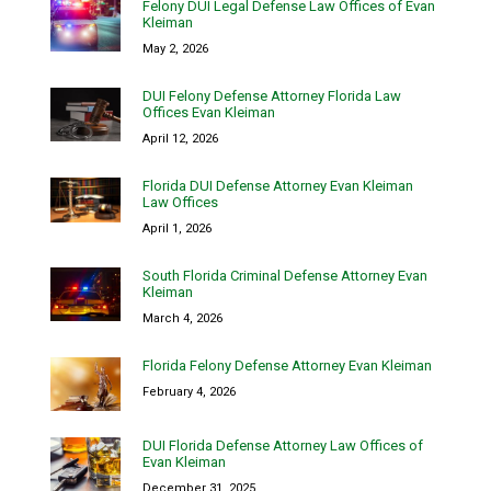
Felony DUI Legal Defense Law Offices of Evan
Kleiman
May 2, 2026
DUI Felony Defense Attorney Florida Law
Offices Evan Kleiman
April 12, 2026
Florida DUI Defense Attorney Evan Kleiman
Law Offices
April 1, 2026
South Florida Criminal Defense Attorney Evan
Kleiman
March 4, 2026
Florida Felony Defense Attorney Evan Kleiman
February 4, 2026
DUI Florida Defense Attorney Law Offices of
Evan Kleiman
December 31, 2025