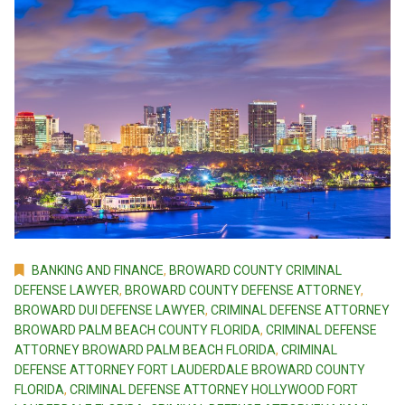
BANKING AND FINANCE
,
BROWARD COUNTY CRIMINAL
DEFENSE LAWYER
,
BROWARD COUNTY DEFENSE ATTORNEY
,
BROWARD DUI DEFENSE LAWYER
,
CRIMINAL DEFENSE ATTORNEY
BROWARD PALM BEACH COUNTY FLORIDA
,
CRIMINAL DEFENSE
ATTORNEY BROWARD PALM BEACH FLORIDA
,
CRIMINAL
DEFENSE ATTORNEY FORT LAUDERDALE BROWARD COUNTY
FLORIDA
,
CRIMINAL DEFENSE ATTORNEY HOLLYWOOD FORT