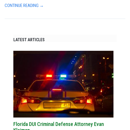
CONTINUE READING →
LATEST ARTICLES
Florida DUI Criminal Defense Attorney Evan