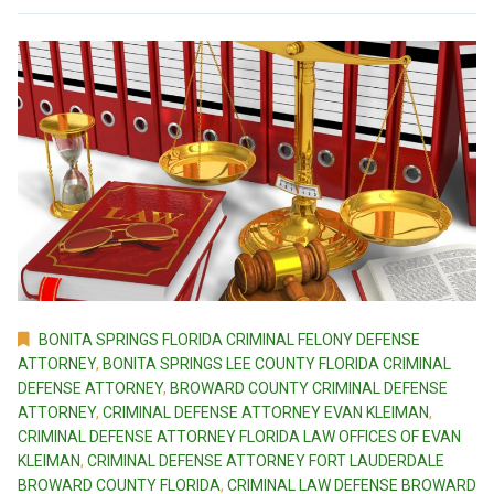
BONITA SPRINGS FLORIDA CRIMINAL FELONY DEFENSE
ATTORNEY
,
BONITA SPRINGS LEE COUNTY FLORIDA CRIMINAL
DEFENSE ATTORNEY
,
BROWARD COUNTY CRIMINAL DEFENSE
ATTORNEY
,
CRIMINAL DEFENSE ATTORNEY EVAN KLEIMAN
,
CRIMINAL DEFENSE ATTORNEY FLORIDA LAW OFFICES OF EVAN
KLEIMAN
,
CRIMINAL DEFENSE ATTORNEY FORT LAUDERDALE
BROWARD COUNTY FLORIDA
,
CRIMINAL LAW DEFENSE BROWARD