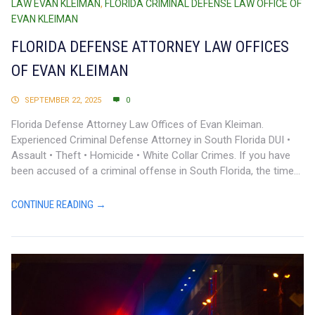
LAW EVAN KLEIMAN
,
FLORIDA CRIMINAL DEFENSE LAW OFFICE OF
EVAN KLEIMAN
FLORIDA DEFENSE ATTORNEY LAW OFFICES
OF EVAN KLEIMAN
SEPTEMBER 22, 2025
0
Florida Defense Attorney Law Offices of Evan Kleiman.
Experienced Criminal Defense Attorney in South Florida DUI •
Assault • Theft • Homicide • White Collar Crimes. If you have
been accused of a criminal offense in South Florida, the time...
CONTINUE READING →