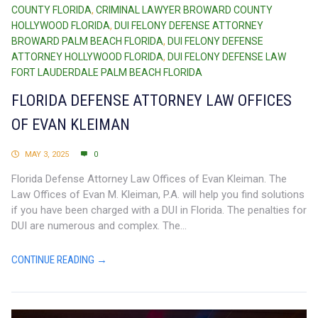
COUNTY FLORIDA
,
CRIMINAL LAWYER BROWARD COUNTY
HOLLYWOOD FLORIDA
,
DUI FELONY DEFENSE ATTORNEY
BROWARD PALM BEACH FLORIDA
,
DUI FELONY DEFENSE
ATTORNEY HOLLYWOOD FLORIDA
,
DUI FELONY DEFENSE LAW
FORT LAUDERDALE PALM BEACH FLORIDA
FLORIDA DEFENSE ATTORNEY LAW OFFICES
OF EVAN KLEIMAN
MAY 3, 2025
0
Florida Defense Attorney Law Offices of Evan Kleiman. The
Law Offices of Evan M. Kleiman, P.A. will help you find solutions
if you have been charged with a DUI in Florida. The penalties for
DUI are numerous and complex. The...
CONTINUE READING →