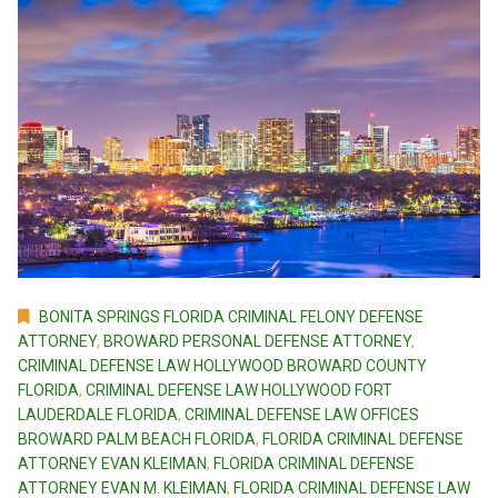
BONITA SPRINGS FLORIDA CRIMINAL FELONY DEFENSE
ATTORNEY
,
BROWARD PERSONAL DEFENSE ATTORNEY
,
CRIMINAL DEFENSE LAW HOLLYWOOD BROWARD COUNTY
FLORIDA
,
CRIMINAL DEFENSE LAW HOLLYWOOD FORT
LAUDERDALE FLORIDA
,
CRIMINAL DEFENSE LAW OFFICES
BROWARD PALM BEACH FLORIDA
,
FLORIDA CRIMINAL DEFENSE
ATTORNEY EVAN KLEIMAN
,
FLORIDA CRIMINAL DEFENSE
ATTORNEY EVAN M. KLEIMAN
,
FLORIDA CRIMINAL DEFENSE LAW