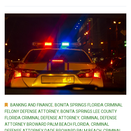
BANKING AND FINANCE
,
BONITA SPRINGS FLORIDA CRIMINAL
FELONY DEFENSE ATTORNEY
,
BONITA SPRINGS LEE COUNTY
FLORIDA CRIMINAL DEFENSE ATTORNEY
,
CRIMINAL DEFENSE
ATTORNEY BROWARD PALM BEACH FLORIDA
,
CRIMINAL
DEFENSE ATTORNEY DADE BROWARD PALM BEACH
,
CRIMINAL