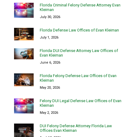
Florida Criminal Felony Defense Attorney Evan
Kleiman
July 30, 2026
Florida Defense Law Offices of Evan Kleiman
July 1, 2026
Florida DUI Defense Attorney Law Offices of
Evan Kleiman
June 6, 2026
Florida Felony Defense Law Offices of Evan
Kleiman
May 20, 2026
Felony DUI Legal Defense Law Offices of Evan
Kleiman
May 2, 2026
DUI Felony Defense Attorney Florida Law
Offices Evan Kleiman