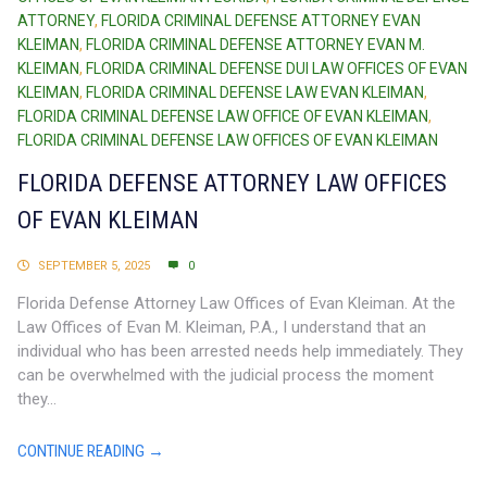
ATTORNEY
,
FLORIDA CRIMINAL DEFENSE ATTORNEY EVAN
KLEIMAN
,
FLORIDA CRIMINAL DEFENSE ATTORNEY EVAN M.
KLEIMAN
,
FLORIDA CRIMINAL DEFENSE DUI LAW OFFICES OF EVAN
KLEIMAN
,
FLORIDA CRIMINAL DEFENSE LAW EVAN KLEIMAN
,
FLORIDA CRIMINAL DEFENSE LAW OFFICE OF EVAN KLEIMAN
,
FLORIDA CRIMINAL DEFENSE LAW OFFICES OF EVAN KLEIMAN
FLORIDA DEFENSE ATTORNEY LAW OFFICES
OF EVAN KLEIMAN
SEPTEMBER 5, 2025
0
Florida Defense Attorney Law Offices of Evan Kleiman. At the
Law Offices of Evan M. Kleiman, P.A., I understand that an
individual who has been arrested needs help immediately. They
can be overwhelmed with the judicial process the moment
they...
CONTINUE READING →