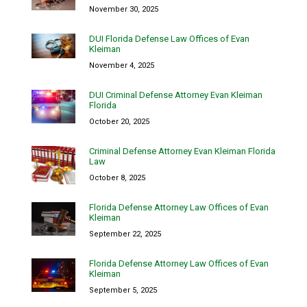
November 30, 2025
DUI Florida Defense Law Offices of Evan
Kleiman
November 4, 2025
DUI Criminal Defense Attorney Evan Kleiman
Florida
October 20, 2025
Criminal Defense Attorney Evan Kleiman Florida
Law
October 8, 2025
Florida Defense Attorney Law Offices of Evan
Kleiman
September 22, 2025
Florida Defense Attorney Law Offices of Evan
Kleiman
September 5, 2025