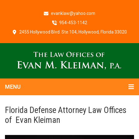
evanklaw@yahoo.com
954-453-1142
2455 Hollywood Blvd. Ste.104, Hollywood, Florida 33020
MENU
Florida Defense Attorney Law Offices
of Evan Kleiman