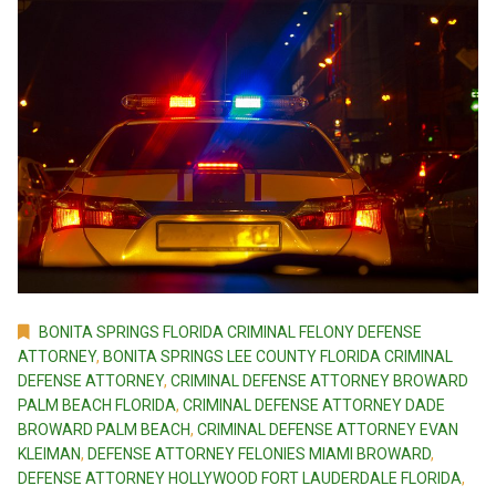
BONITA SPRINGS FLORIDA CRIMINAL FELONY DEFENSE
ATTORNEY
,
BONITA SPRINGS LEE COUNTY FLORIDA CRIMINAL
DEFENSE ATTORNEY
,
CRIMINAL DEFENSE ATTORNEY BROWARD
PALM BEACH FLORIDA
,
CRIMINAL DEFENSE ATTORNEY DADE
BROWARD PALM BEACH
,
CRIMINAL DEFENSE ATTORNEY EVAN
KLEIMAN
,
DEFENSE ATTORNEY FELONIES MIAMI BROWARD
,
DEFENSE ATTORNEY HOLLYWOOD FORT LAUDERDALE FLORIDA
,