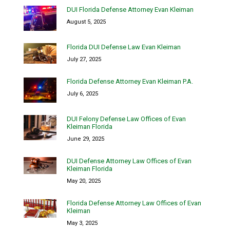
DUI Florida Defense Attorney Evan Kleiman
August 5, 2025
Florida DUI Defense Law Evan Kleiman
July 27, 2025
Florida Defense Attorney Evan Kleiman P.A.
July 6, 2025
DUI Felony Defense Law Offices of Evan
Kleiman Florida
June 29, 2025
DUI Defense Attorney Law Offices of Evan
Kleiman Florida
May 20, 2025
Florida Defense Attorney Law Offices of Evan
Kleiman
May 3, 2025