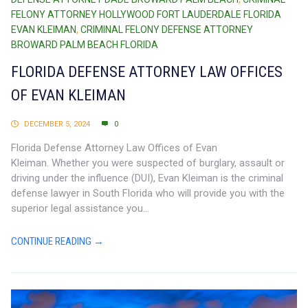
FELONY ATTORNEY HOLLYWOOD FORT LAUDERDALE FLORIDA
EVAN KLEIMAN
,
CRIMINAL FELONY DEFENSE ATTORNEY
BROWARD PALM BEACH FLORIDA
FLORIDA DEFENSE ATTORNEY LAW OFFICES
OF EVAN KLEIMAN
DECEMBER 5, 2024
0
Florida Defense Attorney Law Offices of Evan
Kleiman. Whether you were suspected of burglary, assault or
driving under the influence (DUI), Evan Kleiman is the criminal
defense lawyer in South Florida who will provide you with the
superior legal assistance you...
CONTINUE READING →