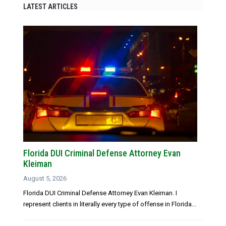
LATEST ARTICLES
Florida DUI Criminal Defense Attorney Evan
Kleiman
August 5, 2026
Florida DUI Criminal Defense Attorney Evan Kleiman. I
represent clients in literally every type of offense in Florida...