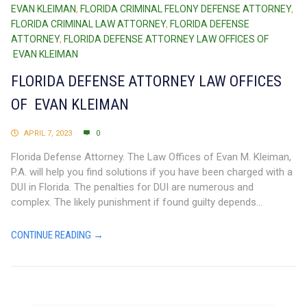
EVAN KLEIMAN
,
FLORIDA CRIMINAL FELONY DEFENSE ATTORNEY
,
FLORIDA CRIMINAL LAW ATTORNEY
,
FLORIDA DEFENSE
ATTORNEY
,
FLORIDA DEFENSE ATTORNEY LAW OFFICES OF
EVAN KLEIMAN
FLORIDA DEFENSE ATTORNEY LAW OFFICES
OF EVAN KLEIMAN
APRIL 7, 2023
0
Florida Defense Attorney. The Law Offices of Evan M. Kleiman,
P.A. will help you find solutions if you have been charged with a
DUI in Florida. The penalties for DUI are numerous and
complex. The likely punishment if found guilty depends...
CONTINUE READING →