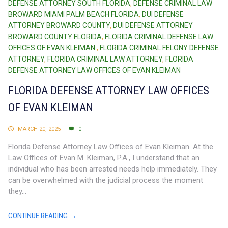
DEFENSE ATTORNEY SOUTH FLORIDA
,
DEFENSE CRIMINAL LAW
BROWARD MIAMI PALM BEACH FLORIDA
,
DUI DEFENSE
ATTORNEY BROWARD COUNTY
,
DUI DEFENSE ATTORNEY
BROWARD COUNTY FLORIDA
,
FLORIDA CRIMINAL DEFENSE LAW
OFFICES OF EVAN KLEIMAN
,
FLORIDA CRIMINAL FELONY DEFENSE
ATTORNEY
,
FLORIDA CRIMINAL LAW ATTORNEY
,
FLORIDA
DEFENSE ATTORNEY LAW OFFICES OF EVAN KLEIMAN
FLORIDA DEFENSE ATTORNEY LAW OFFICES
OF EVAN KLEIMAN
MARCH 20, 2025
0
Florida Defense Attorney Law Offices of Evan Kleiman. At the
Law Offices of Evan M. Kleiman, P.A., I understand that an
individual who has been arrested needs help immediately. They
can be overwhelmed with the judicial process the moment
they...
CONTINUE READING →