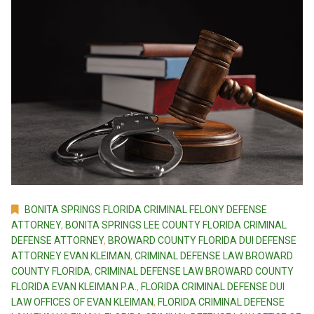
BONITA SPRINGS FLORIDA CRIMINAL FELONY DEFENSE
ATTORNEY
,
BONITA SPRINGS LEE COUNTY FLORIDA CRIMINAL
DEFENSE ATTORNEY
,
BROWARD COUNTY FLORIDA DUI DEFENSE
ATTORNEY EVAN KLEIMAN
,
CRIMINAL DEFENSE LAW BROWARD
COUNTY FLORIDA
,
CRIMINAL DEFENSE LAW BROWARD COUNTY
FLORIDA EVAN KLEIMAN P.A.
,
FLORIDA CRIMINAL DEFENSE DUI
LAW OFFICES OF EVAN KLEIMAN
,
FLORIDA CRIMINAL DEFENSE