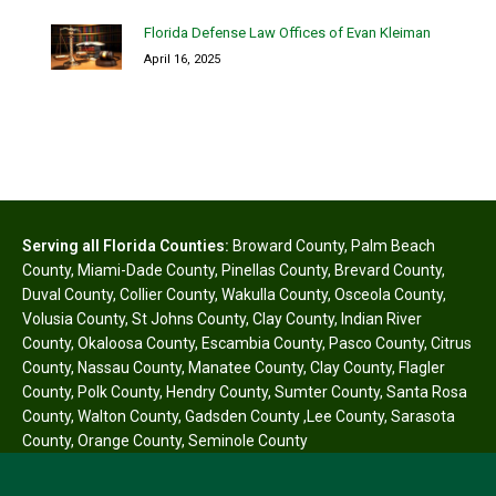
Florida Defense Law Offices of Evan Kleiman
April 16, 2025
Serving all Florida Counties:
Broward County
,
Palm Beach
County
,
Miami-Dade County
,
Pinellas County
,
Brevard County
,
Duval County
,
Collier County
,
Wakulla County
,
Osceola County
,
Volusia County
,
St Johns County
,
Clay County
,
Indian River
County
,
Okaloosa County
,
Escambia County
,
Pasco County
,
Citrus
County
,
Nassau County
,
Manatee County
,
Clay County
,
Flagler
County
,
Polk County
,
Hendry County
,
Sumter County
,
Santa Rosa
County
,
Walton County
,
Gadsden County
,
Lee County
,
Sarasota
County
,
Orange County
,
Seminole County