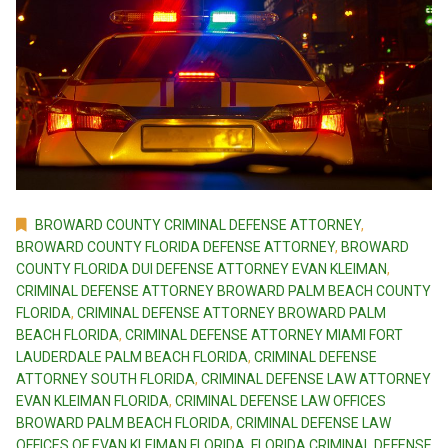
BROWARD COUNTY CRIMINAL DEFENSE ATTORNEY
,
BROWARD COUNTY FLORIDA DEFENSE ATTORNEY
,
BROWARD
COUNTY FLORIDA DUI DEFENSE ATTORNEY EVAN KLEIMAN
,
CRIMINAL DEFENSE ATTORNEY BROWARD PALM BEACH COUNTY
FLORIDA
,
CRIMINAL DEFENSE ATTORNEY BROWARD PALM
BEACH FLORIDA
,
CRIMINAL DEFENSE ATTORNEY MIAMI FORT
LAUDERDALE PALM BEACH FLORIDA
,
CRIMINAL DEFENSE
ATTORNEY SOUTH FLORIDA
,
CRIMINAL DEFENSE LAW ATTORNEY
EVAN KLEIMAN FLORIDA
,
CRIMINAL DEFENSE LAW OFFICES
BROWARD PALM BEACH FLORIDA
,
CRIMINAL DEFENSE LAW
OFFICES OF EVAN KLEIMAN FLORIDA
,
FLORIDA CRIMINAL DEFENSE