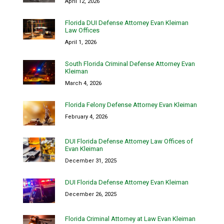
April 12, 2026
Florida DUI Defense Attorney Evan Kleiman
Law Offices
April 1, 2026
South Florida Criminal Defense Attorney Evan
Kleiman
March 4, 2026
Florida Felony Defense Attorney Evan Kleiman
February 4, 2026
DUI Florida Defense Attorney Law Offices of
Evan Kleiman
December 31, 2025
DUI Florida Defense Attorney Evan Kleiman
December 26, 2025
Florida Criminal Attorney at Law Evan Kleiman