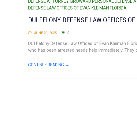
DEFENSE ATTORNEY
,
BROWARD PERSONAL DEFENSE 
DEFENSE LAW OFFICES OF EVAN KLEIMAN FLORIDA
DUI FELONY DEFENSE LAW OFFICES OF
JUNE 29, 2025
0
DUI Felony Defense Law Offices of Evan Kleiman Florida
who has been arrested needs help immediately. They c
CONTINUE READING →