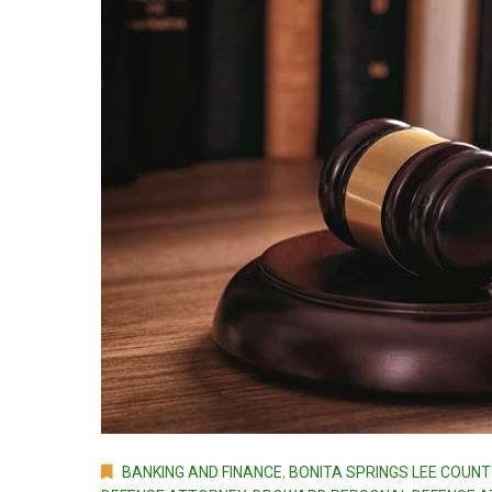
BANKING AND FINANCE
,
BONITA SPRINGS LEE COUNT