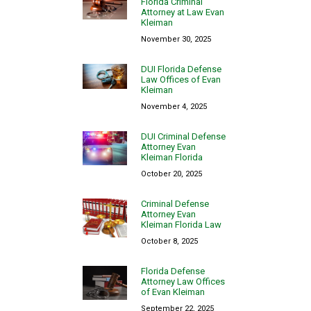
Florida Criminal
Attorney at Law Evan
Kleiman
November 30, 2025
DUI Florida Defense
Law Offices of Evan
Kleiman
November 4, 2025
DUI Criminal Defense
Attorney Evan
Kleiman Florida
October 20, 2025
Criminal Defense
Attorney Evan
Kleiman Florida Law
October 8, 2025
Florida Defense
Attorney Law Offices
of Evan Kleiman
September 22, 2025