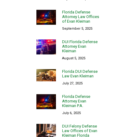
Florida Defense
Attorney Law Offices
of Evan Kleiman
September 5, 2025
DUI Florida Defense
Attorney Evan
Kleiman
August 5, 2025
Florida DUI Defense
Law Evan Kleiman
July 27, 2025
Florida Defense
Attorney Evan
Kleiman P.A.
July 6, 2025
DUI Felony Defense
Law Offices of Evan
Kleiman Florida