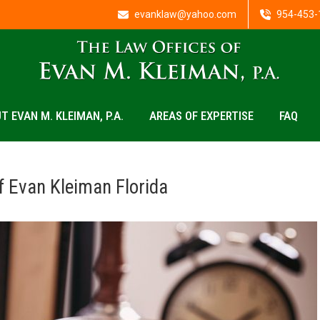
evanklaw@yahoo.com
954-453-
T EVAN M. KLEIMAN, P.A.
AREAS OF EXPERTISE
FAQ
f Evan Kleiman Florida