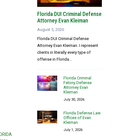
Florida DUI Criminal Defense
Attorney Evan Kleiman
August 5, 2026
Florida DUI Criminal Defense
Attorney Evan Kleiman. I represent
clients in literally every type of
offense in Florida...
Florida Criminal
Felony Defense
Attorney Evan
Kleiman
July 30, 2026
Florida Defense Law
Offices of Evan
Kleiman
July 1, 2026
ORIDA