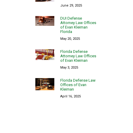
June 29, 2025
DUI Defense
Attorney Law Offices
of Evan Kleiman
Florida
May 20, 2025
Florida Defense
Attorney Law Offices
of Evan Kleiman
May 3, 2025
Florida Defense Law
Offices of Evan
Kleiman
April 16, 2025