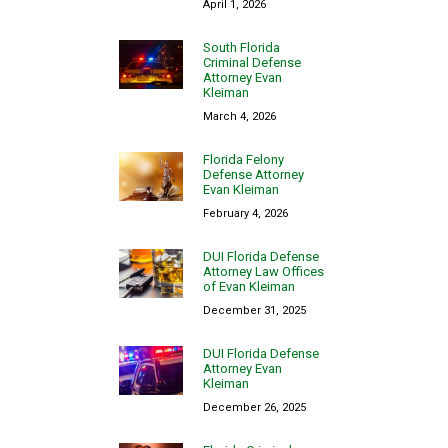
April 1, 2026
South Florida
Criminal Defense
Attorney Evan
Kleiman
March 4, 2026
Florida Felony
Defense Attorney
Evan Kleiman
February 4, 2026
DUI Florida Defense
Attorney Law Offices
of Evan Kleiman
December 31, 2025
DUI Florida Defense
Attorney Evan
Kleiman
December 26, 2025