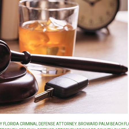
Y FLORIDA CRIMINAL DEFENSE ATTORNEY
,
BROWARD PALM BEACH FL