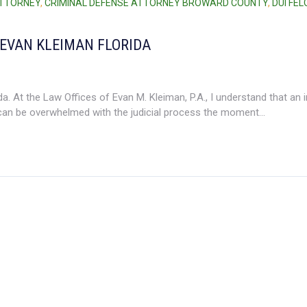
ATTORNEY
,
CRIMINAL DEFENSE ATTORNEY BROWARD COUNTY
,
DUI FE
 EVAN KLEIMAN FLORIDA
. At the Law Offices of Evan M. Kleiman, P.A., I understand that an i
an be overwhelmed with the judicial process the moment...