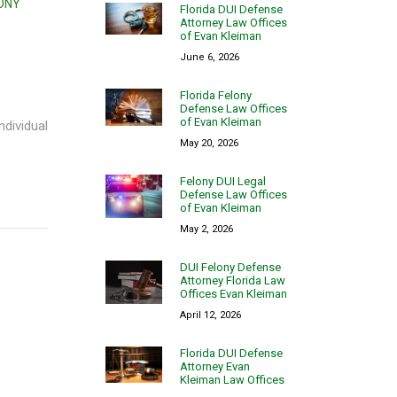
LONY
Florida DUI Defense
Attorney Law Offices
of Evan Kleiman
June 6, 2026
Florida Felony
Defense Law Offices
of Evan Kleiman
ndividual
May 20, 2026
Felony DUI Legal
Defense Law Offices
of Evan Kleiman
May 2, 2026
DUI Felony Defense
Attorney Florida Law
Offices Evan Kleiman
April 12, 2026
Florida DUI Defense
Attorney Evan
Kleiman Law Offices