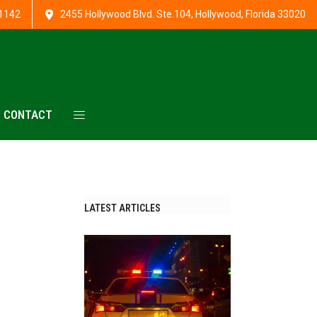
1142
2455 Hollywood Blvd. Ste.104, Hollywood, Florida 33020
CONTACT
LATEST ARTICLES