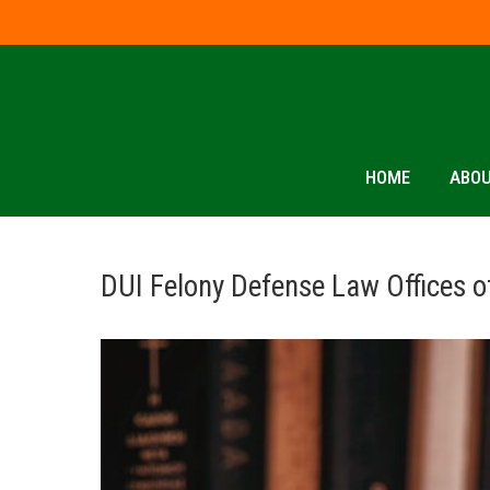
HOME
ABOU
DUI Felony Defense Law Offices o