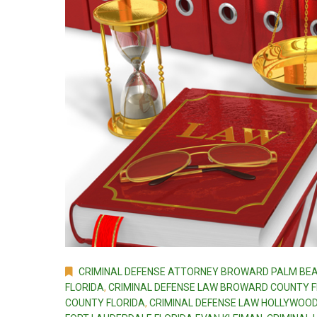
CRIMINAL DEFENSE ATTORNEY BROWARD PALM BEA
FLORIDA
,
CRIMINAL DEFENSE LAW BROWARD COUNTY FL
COUNTY FLORIDA
,
CRIMINAL DEFENSE LAW HOLLYWOOD