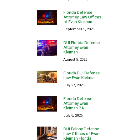
Florida Defense
Attorney Law Offices
of Evan Kleiman
September 5, 2025
DUI Florida Defense
Attorney Evan
Kleiman
August 5, 2025
Florida DUI Defense
Law Evan Kleiman
July 27, 2025
Florida Defense
Attorney Evan
Kleiman P.A.
July 6, 2025
DUI Felony Defense
Law Offices of Evan
Kleiman Florida