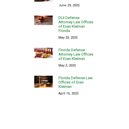
June 29, 2025
DUI Defense
Attorney Law Offices
of Evan Kleiman
Florida
May 20, 2025
Florida Defense
Attorney Law Offices
of Evan Kleiman
May 3, 2025
Florida Defense Law
Offices of Evan
Kleiman
April 16, 2025