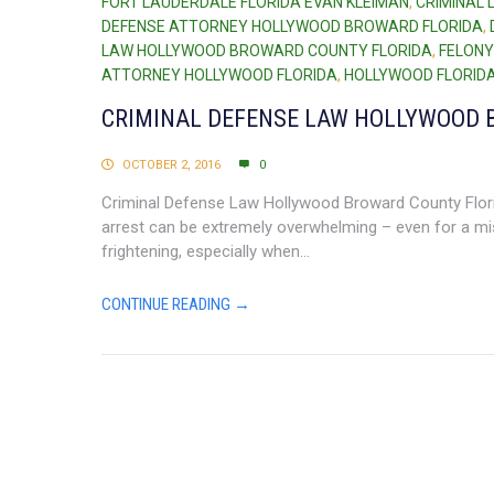
FORT LAUDERDALE FLORIDA EVAN KLEIMAN
,
CRIMINAL
DEFENSE ATTORNEY HOLLYWOOD BROWARD FLORIDA
,
LAW HOLLYWOOD BROWARD COUNTY FLORIDA
,
FELONY
ATTORNEY HOLLYWOOD FLORIDA
,
HOLLYWOOD FLORIDA
CRIMINAL DEFENSE LAW HOLLYWOOD 
OCTOBER 2, 2016
0
Criminal Defense Law Hollywood Broward County Florid
arrest can be extremely overwhelming – even for a mi
frightening, especially when...
CONTINUE READING →