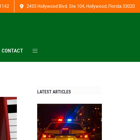
1142
2455 Hollywood Blvd. Ste.104, Hollywood, Florida 33020
CONTACT
LATEST ARTICLES