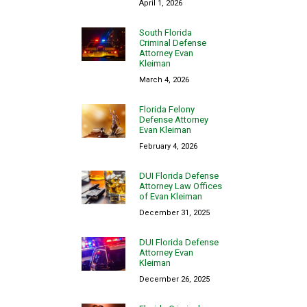
April 1, 2026
South Florida
Criminal Defense
Attorney Evan
Kleiman
March 4, 2026
Florida Felony
Defense Attorney
Evan Kleiman
February 4, 2026
DUI Florida Defense
Attorney Law Offices
of Evan Kleiman
December 31, 2025
DUI Florida Defense
Attorney Evan
Kleiman
December 26, 2025