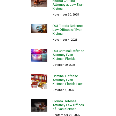
Florida Criminal
Attorney at Law Evan
Kleiman
November 30, 2025
DUI Florida Defense
Law Offices of Evan
Kleiman
November 4, 2025
DUI Criminal Defense
Attorney Evan
Kleiman Florida
October 20, 2025
Criminal Defense
Attorney Evan
Kleiman Florida Law
October 8, 2025
Florida Defense
Attorney Law Offices
of Evan Kleiman
September 22, 2025