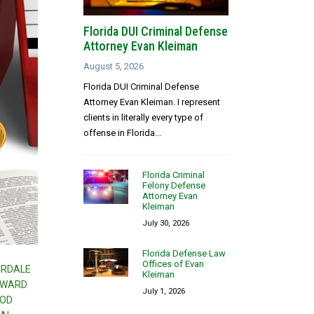
Florida DUI Criminal Defense
Attorney Evan Kleiman
August 5, 2026
Florida DUI Criminal Defense
Attorney Evan Kleiman. I represent
clients in literally every type of
offense in Florida...
Florida Criminal
Felony Defense
Attorney Evan
Kleiman
July 30, 2026
Florida Defense Law
Offices of Evan
ERDALE
Kleiman
OWARD
July 1, 2026
OOD