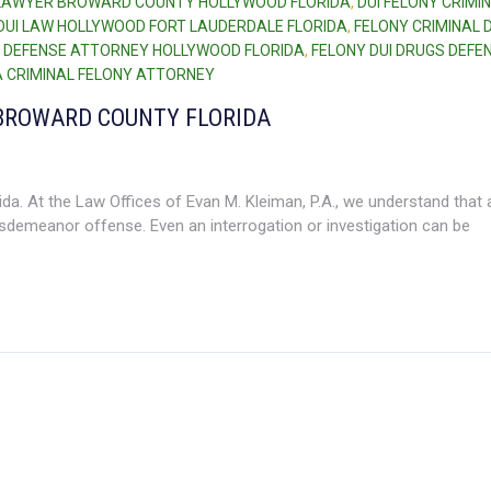
 LAWYER BROWARD COUNTY HOLLYWOOD FLORIDA
,
DUI FELONY CRIMI
DUI LAW HOLLYWOOD FORT LAUDERDALE FLORIDA
,
FELONY CRIMINAL 
 DEFENSE ATTORNEY HOLLYWOOD FLORIDA
,
FELONY DUI DRUGS DEFE
 CRIMINAL FELONY ATTORNEY
BROWARD COUNTY FLORIDA
a. At the Law Offices of Evan M. Kleiman, P.A., we understand that 
sdemeanor offense. Even an interrogation or investigation can be