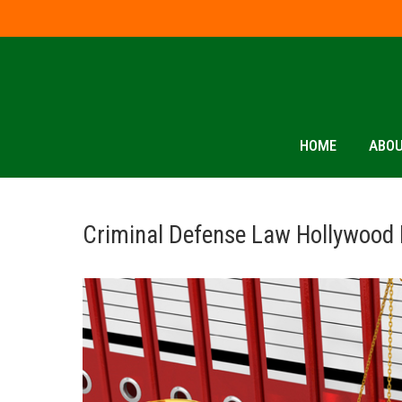
HOME
ABOU
Criminal Defense Law Hollywood 