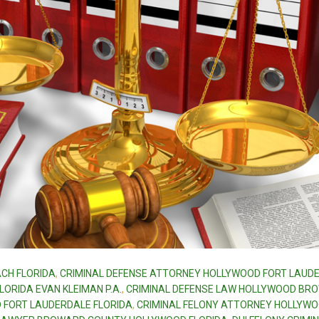
CH FLORIDA
,
CRIMINAL DEFENSE ATTORNEY HOLLYWOOD FORT LAUD
ORIDA EVAN KLEIMAN P.A.
,
CRIMINAL DEFENSE LAW HOLLYWOOD BR
 FORT LAUDERDALE FLORIDA
,
CRIMINAL FELONY ATTORNEY HOLLYW