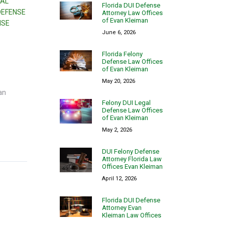
NAL
Florida DUI Defense
DEFENSE
Attorney Law Offices
of Evan Kleiman
NSE
June 6, 2026
Florida Felony
Defense Law Offices
of Evan Kleiman
May 20, 2026
an
Felony DUI Legal
Defense Law Offices
of Evan Kleiman
May 2, 2026
DUI Felony Defense
Attorney Florida Law
Offices Evan Kleiman
April 12, 2026
Florida DUI Defense
Attorney Evan
Kleiman Law Offices