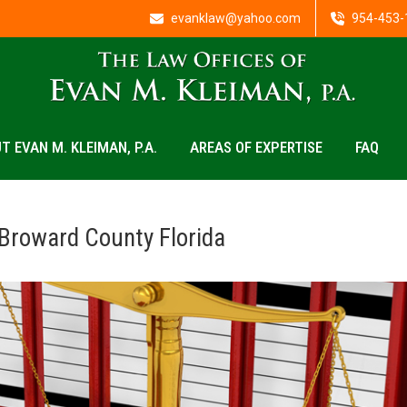
evanklaw@yahoo.com
954-453-
T EVAN M. KLEIMAN, P.A.
AREAS OF EXPERTISE
FAQ
Broward County Florida