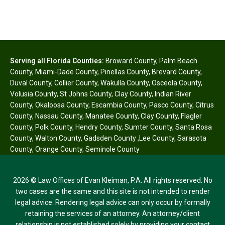
Serving all Florida Counties:
Broward County
,
Palm Beach
County
,
Miami-Dade County
,
Pinellas County
,
Brevard County
,
Duval County
,
Collier County
,
Wakulla County
,
Osceola County
,
Volusia County
,
St Johns County
,
Clay County
,
Indian River
County
,
Okaloosa County
,
Escambia County
,
Pasco County
,
Citrus
County
,
Nassau County
,
Manatee County
,
Clay County
,
Flagler
County
,
Polk County
,
Hendry County
,
Sumter County
,
Santa Rosa
County
,
Walton County
,
Gadsden County
,
Lee County
,
Sarasota
County
,
Orange County
,
Seminole County
2026 © Law Offices of Evan Kleiman, P.A. All rights reserved. No
two cases are the same and this site is not intended to render
legal advice. Rendering legal advice can only occur by formally
retaining the services of an attorney. An attorney/client
relationship is not established solely by providing your contact