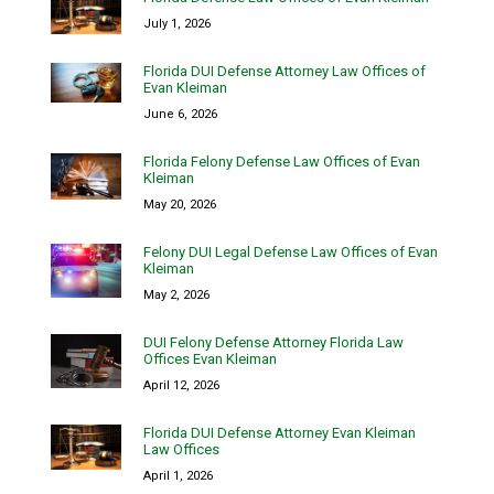
July 1, 2026
Florida DUI Defense Attorney Law Offices of
Evan Kleiman
June 6, 2026
Florida Felony Defense Law Offices of Evan
Kleiman
May 20, 2026
Felony DUI Legal Defense Law Offices of Evan
Kleiman
May 2, 2026
DUI Felony Defense Attorney Florida Law
Offices Evan Kleiman
April 12, 2026
Florida DUI Defense Attorney Evan Kleiman
Law Offices
April 1, 2026