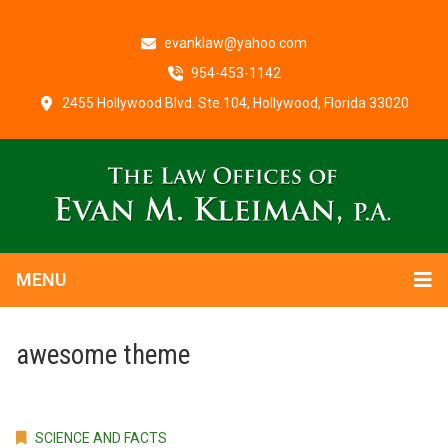
evanklaw@yahoo.com
954-453-1142
2455 Hollywood Blvd. Ste.104, Hollywood, Florida 33020
MENU
awesome theme
SCIENCE AND FACTS