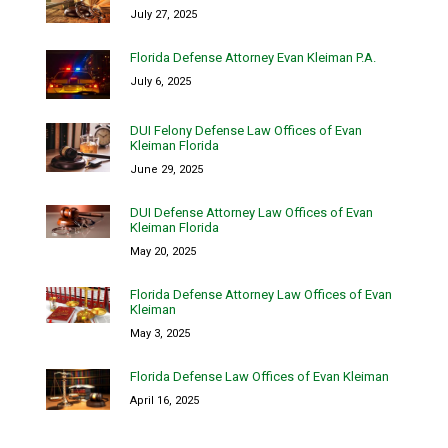
July 27, 2025
Florida Defense Attorney Evan Kleiman P.A.
July 6, 2025
DUI Felony Defense Law Offices of Evan
Kleiman Florida
June 29, 2025
DUI Defense Attorney Law Offices of Evan
Kleiman Florida
May 20, 2025
Florida Defense Attorney Law Offices of Evan
Kleiman
May 3, 2025
Florida Defense Law Offices of Evan Kleiman
April 16, 2025