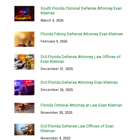
South Florida Criminal Defense Attorney Evan
Kleiman
March 4, 2026
Florida Felony Defense Attorney Evan Kleiman
February 4, 2026
DUI Florida Defense Attorney Law Offices of
Evan Kleiman
December 31, 2025
DUI Florida Defense Attorney Evan Kleiman
December 26, 2025
Florida Criminal Attorney at Law Evan Kleiman
November 30, 2025
DUI Florida Defense Law Offices of Evan
Kleiman
November 4, 2025