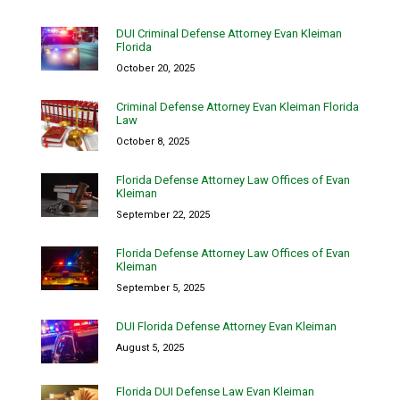
DUI Criminal Defense Attorney Evan Kleiman
Florida
October 20, 2025
Criminal Defense Attorney Evan Kleiman Florida
Law
October 8, 2025
Florida Defense Attorney Law Offices of Evan
Kleiman
September 22, 2025
Florida Defense Attorney Law Offices of Evan
Kleiman
September 5, 2025
DUI Florida Defense Attorney Evan Kleiman
August 5, 2025
Florida DUI Defense Law Evan Kleiman