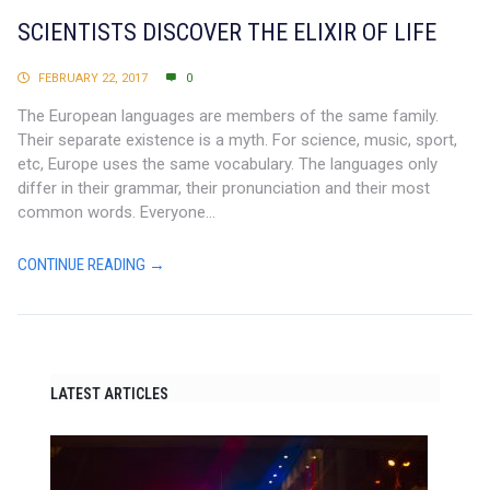
SCIENTISTS DISCOVER THE ELIXIR OF LIFE
FEBRUARY 22, 2017
0
The European languages are members of the same family.
Their separate existence is a myth. For science, music, sport,
etc, Europe uses the same vocabulary. The languages only
differ in their grammar, their pronunciation and their most
common words. Everyone...
CONTINUE READING →
LATEST ARTICLES