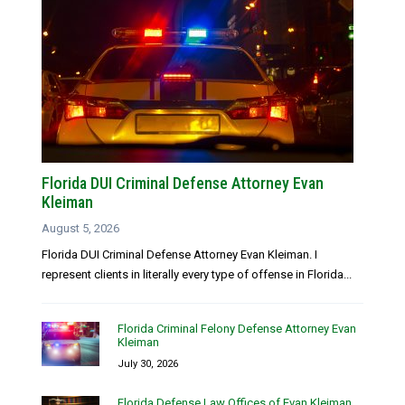
Florida DUI Criminal Defense Attorney Evan
Kleiman
August 5, 2026
Florida DUI Criminal Defense Attorney Evan Kleiman. I
represent clients in literally every type of offense in Florida...
Florida Criminal Felony Defense Attorney Evan
Kleiman
July 30, 2026
Florida Defense Law Offices of Evan Kleiman