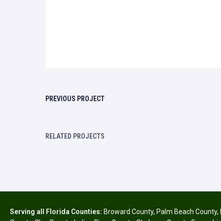
PREVIOUS PROJECT
RELATED PROJECTS
Serving all Florida Counties:
Broward County
,
Palm Beach County
,