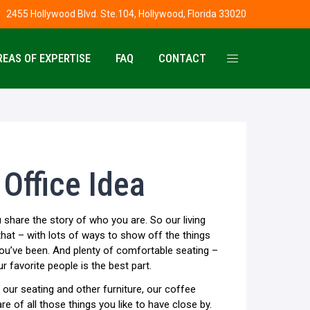
2455 Hollywood Blvd. Ste.104, Hollywood, Florida 33020
REAS OF EXPERTISE
FAQ
CONTACT
Office Idea
 share the story of who you are. So our living
hat – with lots of ways to show off the things
ou’ve been. And plenty of comfortable seating –
ur favorite people is the best part.
h our seating and other furniture, our coffee
re of all those things you like to have close by.