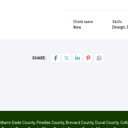
Client name
Skills
Ikea
Design, 
SHARE:
Miami-Dade County
,
Pinellas County
,
Brevard County
,
Duval County
,
Coll