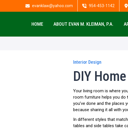
evanklaw@yahoo.com
954-453-1142
HOME
ABOUT EVAN M. KLEIMAN, P.A.
A
Interior Design
DIY Home 
Your living room is where you
room furniture helps you do t
you’ve done and the places y
because sharing it all with yo
In different styles that matc
tables and side tables take ca