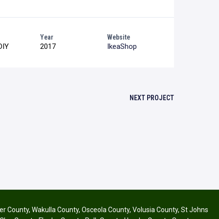
Year
Website
DIY
2017
IkeaShop
NEXT PROJECT
ier County
,
Wakulla County
,
Osceola County
,
Volusia County
,
St Johns