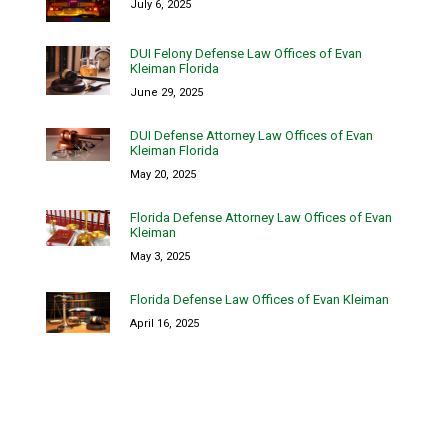
July 6, 2025
DUI Felony Defense Law Offices of Evan
Kleiman Florida
June 29, 2025
DUI Defense Attorney Law Offices of Evan
Kleiman Florida
May 20, 2025
Florida Defense Attorney Law Offices of Evan
Kleiman
May 3, 2025
Florida Defense Law Offices of Evan Kleiman
April 16, 2025