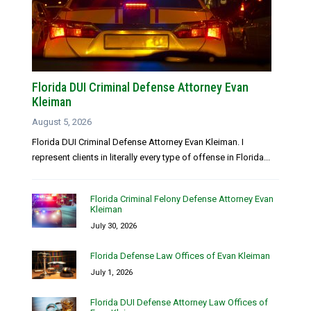
Florida DUI Criminal Defense Attorney Evan
Kleiman
August 5, 2026
Florida DUI Criminal Defense Attorney Evan Kleiman. I
represent clients in literally every type of offense in Florida...
Florida Criminal Felony Defense Attorney Evan
Kleiman
July 30, 2026
Florida Defense Law Offices of Evan Kleiman
July 1, 2026
Florida DUI Defense Attorney Law Offices of