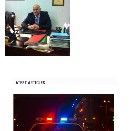
LATEST ARTICLES