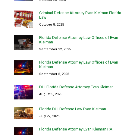
Criminal Defense Attorney Evan Kleiman Florida
Law
October 8, 2025
Florida Defense Attorney Law Offices of Evan
Kleiman
September 22, 2025
Florida Defense Attorney Law Offices of Evan
Kleiman
September 5, 2025
DUI Florida Defense Attorney Evan Kleiman
August 5, 2025
Florida DUI Defense Law Evan Kleiman
July 27, 2025
Florida Defense Attorney Evan Kleiman P.A.