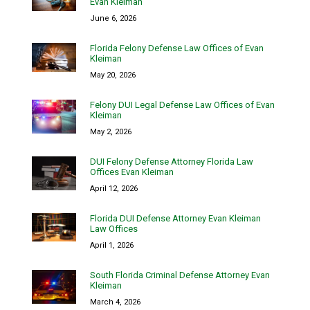
Evan Kleiman
June 6, 2026
Florida Felony Defense Law Offices of Evan
Kleiman
May 20, 2026
Felony DUI Legal Defense Law Offices of Evan
Kleiman
May 2, 2026
DUI Felony Defense Attorney Florida Law
Offices Evan Kleiman
April 12, 2026
Florida DUI Defense Attorney Evan Kleiman
Law Offices
April 1, 2026
South Florida Criminal Defense Attorney Evan
Kleiman
March 4, 2026