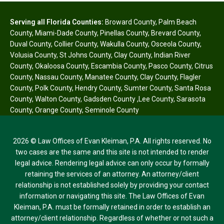
Serving all Florida Counties:
Broward County
,
Palm Beach
County
,
Miami-Dade County
,
Pinellas County
,
Brevard County
,
Duval County
,
Collier County
,
Wakulla County
,
Osceola County
,
Volusia County
,
St Johns County
,
Clay County
,
Indian River
County
,
Okaloosa County
,
Escambia County
,
Pasco County
,
Citrus
County
,
Nassau County
,
Manatee County
,
Clay County
,
Flagler
County
,
Polk County
,
Hendry County
,
Sumter County
,
Santa Rosa
County
,
Walton County
,
Gadsden County
,
Lee County
,
Sarasota
County
,
Orange County
,
Seminole County
2026 © Law Offices of Evan Kleiman, P.A. All rights reserved. No
two cases are the same and this site is not intended to render
legal advice. Rendering legal advice can only occur by formally
retaining the services of an attorney. An attorney/client
relationship is not established solely by providing your contact
information or navigating this site. The Law Offices of Evan
Kleiman, P.A. must be formally retained in order to establish an
attorney/client relationship. Regardless of whether or not such a