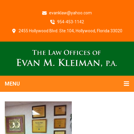
evanklaw@yahoo.com
954-453-1142
2455 Hollywood Blvd. Ste.104, Hollywood, Florida 33020
MENU