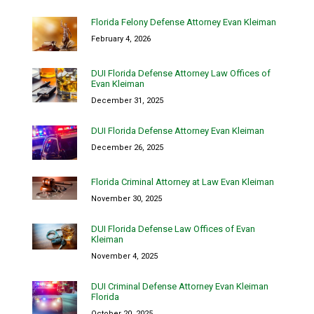
Florida Felony Defense Attorney Evan Kleiman
February 4, 2026
DUI Florida Defense Attorney Law Offices of
Evan Kleiman
December 31, 2025
DUI Florida Defense Attorney Evan Kleiman
December 26, 2025
Florida Criminal Attorney at Law Evan Kleiman
November 30, 2025
DUI Florida Defense Law Offices of Evan
Kleiman
November 4, 2025
DUI Criminal Defense Attorney Evan Kleiman
Florida
October 20, 2025