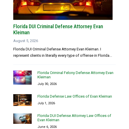
Florida DUI Criminal Defense Attorney Evan
Kleiman
August 5, 2026
Florida DUI Criminal Defense Attorney Evan Kleiman. I
represent clients in literally every type of offense in Florida...
Florida Criminal Felony Defense Attorney Evan
Kleiman
July 30, 2026
Florida Defense Law Offices of Evan Kleiman
July 1, 2026
Florida DUI Defense Attorney Law Offices of
Evan Kleiman
June 6, 2026