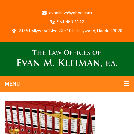
evanklaw@yahoo.com
954-453-1142
2455 Hollywood Blvd. Ste.104, Hollywood, Florida 33020
MENU