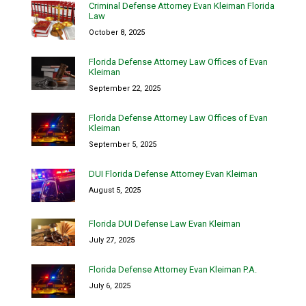
Criminal Defense Attorney Evan Kleiman Florida
Law
October 8, 2025
Florida Defense Attorney Law Offices of Evan
Kleiman
September 22, 2025
Florida Defense Attorney Law Offices of Evan
Kleiman
September 5, 2025
DUI Florida Defense Attorney Evan Kleiman
August 5, 2025
Florida DUI Defense Law Evan Kleiman
July 27, 2025
Florida Defense Attorney Evan Kleiman P.A.
July 6, 2025