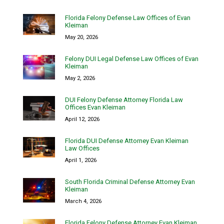
Florida Felony Defense Law Offices of Evan
Kleiman
May 20, 2026
Felony DUI Legal Defense Law Offices of Evan
Kleiman
May 2, 2026
DUI Felony Defense Attorney Florida Law
Offices Evan Kleiman
April 12, 2026
Florida DUI Defense Attorney Evan Kleiman
Law Offices
April 1, 2026
South Florida Criminal Defense Attorney Evan
Kleiman
March 4, 2026
Florida Felony Defense Attorney Evan Kleiman