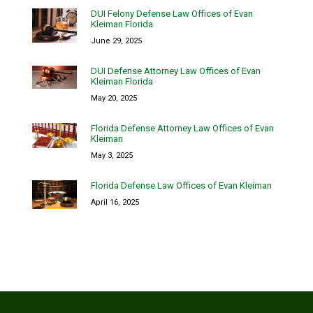
DUI Felony Defense Law Offices of Evan
Kleiman Florida
June 29, 2025
DUI Defense Attorney Law Offices of Evan
Kleiman Florida
May 20, 2025
Florida Defense Attorney Law Offices of Evan
Kleiman
May 3, 2025
Florida Defense Law Offices of Evan Kleiman
April 16, 2025