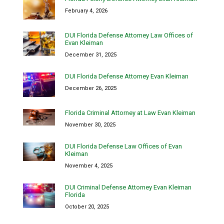
February 4, 2026
DUI Florida Defense Attorney Law Offices of
Evan Kleiman
December 31, 2025
DUI Florida Defense Attorney Evan Kleiman
December 26, 2025
Florida Criminal Attorney at Law Evan Kleiman
November 30, 2025
DUI Florida Defense Law Offices of Evan
Kleiman
November 4, 2025
DUI Criminal Defense Attorney Evan Kleiman
Florida
October 20, 2025