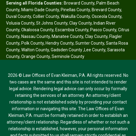
Serving all Florida Counties:
Broward County
,
Palm Beach
County
,
Miami-Dade County
,
Pinellas County
,
Brevard County
,
Duval County
,
Collier County
,
Wakulla County
,
Osceola County
,
Volusia County
,
St Johns County
,
Clay County
,
Indian River
County
,
Okaloosa County
,
Escambia County
,
Pasco County
,
Citrus
County
,
Nassau County
,
Manatee County
,
Clay County
,
Flagler
County
,
Polk County
,
Hendry County
,
Sumter County
,
Santa Rosa
County
,
Walton County
,
Gadsden County
,
Lee County
,
Sarasota
County
,
Orange County
,
Seminole County
2026 © Law Offices of Evan Kleiman, P.A. All rights reserved. No
two cases are the same and this site is not intended to render
legal advice. Rendering legal advice can only occur by formally
retaining the services of an attorney. An attorney/client
relationship is not established solely by providing your contact
information or navigating this site. The Law Offices of Evan
Kleiman, P.A. must be formally retained in order to establish an
attorney/client relationship. Regardless of whether or not such a
relationship is established, however, your personal information
and facts submitted to us shall remain strictly confidential as