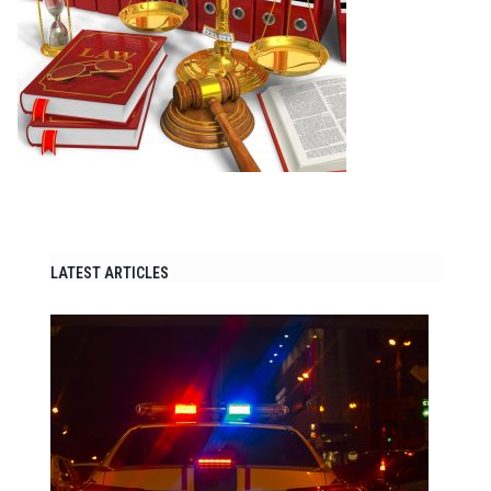
LATEST ARTICLES