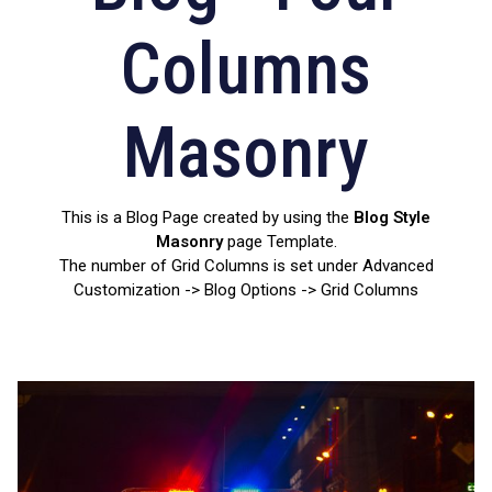
Columns
Masonry
This is a Blog Page created by using the
Blog Style
Masonry
page Template.
The number of Grid Columns is set under Advanced
Customization -> Blog Options -> Grid Columns