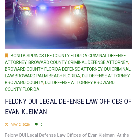
BONITA SPRINGS LEE COUNTY FLORIDA CRIMINAL DEFENSE
ATTORNEY
,
BROWARD COUNTY CRIMINAL DEFENSE ATTORNEY
,
BROWARD COUNTY FLORIDA DEFENSE ATTORNEY
,
DUI CRIMINAL
LAW BROWARD PALM BEACH FLORIDA
,
DUI DEFENSE ATTORNEY
BROWARD COUNTY
,
DUI DEFENSE ATTORNEY BROWARD
COUNTY FLORIDA
FELONY DUI LEGAL DEFENSE LAW OFFICES OF
EVAN KLEIMAN
MAY 2, 2026
0
Felony DUI Legal Defense Law Offices of Evan Kleiman. At the