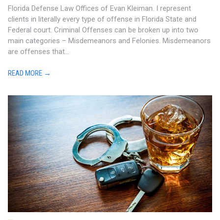
Florida Defense Law Offices of Evan Kleiman. I represent
clients in literally every type of offense in Florida State and
Federal court. Criminal Offenses can be broken up into two
main categories – Misdemeanors and Felonies. Misdemeanors
are offenses that...
READ MORE →