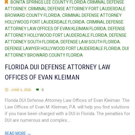
BONITA SPRINGS LEE COUNTY FLORIDA CRIMINAL DEFENSE
ATTORNEY
,
CRIMINAL DEFENSE ATTORNEY FORT LAUDERDALE
BROWARD COUNTY FLORIDA
,
CRIMINAL DEFENSE ATTORNEY
HOLLYWOOD FORT LAUDERDALE FLORIDA
,
CRIMINAL DEFENSE
ATTORNEY LAW OFFICES OF EVAN KLEIMAN FLORIDA
,
DEFENSE
ATTORNEY HOLLYWOOD FORT LAUDERDALE FLORIDA
,
DEFENSE
ATTORNEY SOUTH FLORIDA
,
DEFENSE LAW SOUTH FLORIDA
,
DEFENSE LAWYER HOLLYWOOD FORT LAUDERDALE FLORIDA
,
DUI
ATTORNEY BROWARD COUNTY FLORIDA
FLORIDA DUI DEFENSE ATTORNEY LAW
OFFICES OF EVAN KLEIMAN
JUNE 6, 2026
0
Florida DUI Defense Attorney Law Offices of Evan Kleiman. The
Law Offices of Evan M. Kleiman, P.A. will help you find solutions
if you have been charged with a DUI in Florida. The penalties for
DUI are numerous and complex....
READ MORE →