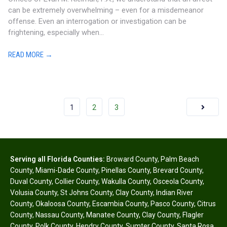
can be extremely overwhelming – even for a misdemeanor
offense. Even an interrogation or investigation can be
frightening, especially when...
READ MORE →
1
2
3
Serving all Florida Counties:
Broward County
,
Palm Beach
County
,
Miami-Dade County
,
Pinellas County
,
Brevard County
,
Duval County
,
Collier County
,
Wakulla County
,
Osceola County
,
Volusia County
,
St Johns County
,
Clay County
,
Indian River
County
,
Okaloosa County
,
Escambia County
,
Pasco County
,
Citrus
County
,
Nassau County
,
Manatee County
,
Clay County
,
Flagler
County
,
Polk County
,
Hendry County
,
Sumter County
,
Santa Rosa