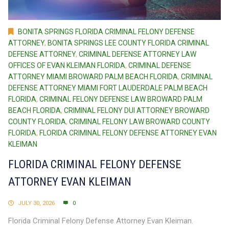
BONITA SPRINGS FLORIDA CRIMINAL FELONY DEFENSE
ATTORNEY
,
BONITA SPRINGS LEE COUNTY FLORIDA CRIMINAL
DEFENSE ATTORNEY
,
CRIMINAL DEFENSE ATTORNEY LAW
OFFICES OF EVAN KLEIMAN FLORIDA
,
CRIMINAL DEFENSE
ATTORNEY MIAMI BROWARD PALM BEACH FLORIDA
,
CRIMINAL
DEFENSE ATTORNEY MIAMI FORT LAUDERDALE PALM BEACH
FLORIDA
,
CRIMINAL FELONY DEFENSE LAW BROWARD PALM
BEACH FLORIDA
,
CRIMINAL FELONY DUI ATTORNEY BROWARD
COUNTY FLORIDA
,
CRIMINAL FELONY LAW BROWARD COUNTY
FLORIDA
,
FLORIDA CRIMINAL FELONY DEFENSE ATTORNEY EVAN
KLEIMAN
FLORIDA CRIMINAL FELONY DEFENSE
ATTORNEY EVAN KLEIMAN
JULY 30, 2026
0
Florida Criminal Felony Defense Attorney Evan Kleiman.