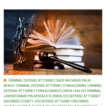
CRIMINAL DEFENSE ATTORNEY DADE BROWARD PALM
BEACH
,
CRIMINAL DEFENSE ATTORNEY EVAN KLEIMAN
,
CRIMINAL
DEFENSE ATTORNEY EVAN KLEIMAN FLORIDA LAW
,
DUI CRIMINAL
LAW BROWARD PALM BEACH FLORIDA
,
DUI DEFENSE ATTORNEY
BROWARD COUNTY
,
DUI DEFENSE ATTORNEY BROWARD