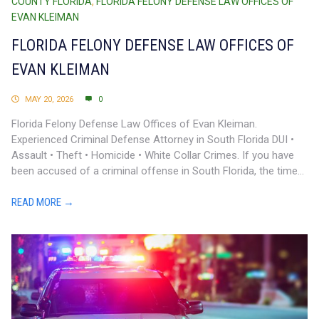
COUNTY FLORIDA
,
FLORIDA FELONY DEFENSE LAW OFFICES OF
EVAN KLEIMAN
FLORIDA FELONY DEFENSE LAW OFFICES OF
EVAN KLEIMAN
MAY 20, 2026
0
Florida Felony Defense Law Offices of Evan Kleiman.
Experienced Criminal Defense Attorney in South Florida DUI •
Assault • Theft • Homicide • White Collar Crimes. If you have
been accused of a criminal offense in South Florida, the time...
READ MORE →