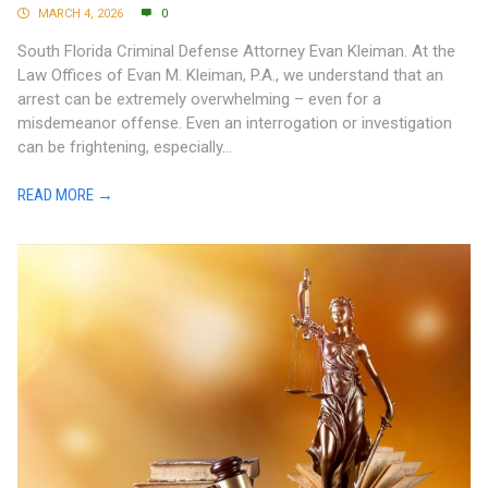
MARCH 4, 2026
0
South Florida Criminal Defense Attorney Evan Kleiman. At the
Law Offices of Evan M. Kleiman, P.A., we understand that an
arrest can be extremely overwhelming – even for a
misdemeanor offense. Even an interrogation or investigation
can be frightening, especially...
READ MORE →