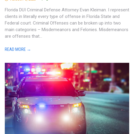
Florida DUI Criminal Defense Attorney Evan Kleiman. I represent
clients in literally every type of offense in Florida State and
Federal court. Criminal Offenses can be broken up into two
main categories – Misdemeanors and Felonies. Misdemeanors
are offenses that...
READ MORE →