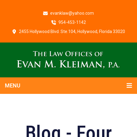
evanklaw@yahoo.com
954-453-1142
2455 Hollywood Blvd. Ste.104, Hollywood, Florida 33020
MENU
Blog - Four