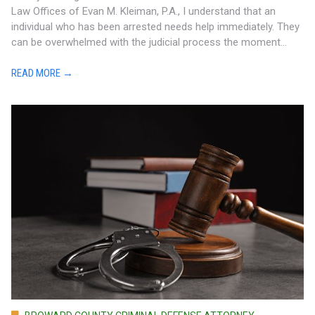
Law Offices of Evan M. Kleiman, P.A., I understand that an
individual who has been arrested needs help immediately. They
can be overwhelmed with the judicial process the moment...
READ MORE →