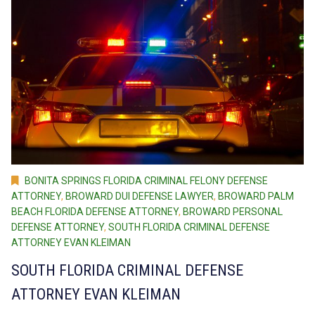
BONITA SPRINGS FLORIDA CRIMINAL FELONY DEFENSE
ATTORNEY
,
BROWARD DUI DEFENSE LAWYER
,
BROWARD PALM
BEACH FLORIDA DEFENSE ATTORNEY
,
BROWARD PERSONAL
DEFENSE ATTORNEY
,
SOUTH FLORIDA CRIMINAL DEFENSE
ATTORNEY EVAN KLEIMAN
SOUTH FLORIDA CRIMINAL DEFENSE
ATTORNEY EVAN KLEIMAN