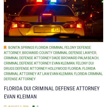
BONITA SPRINGS FLORIDA CRIMINAL FELONY DEFENSE
ATTORNEY
,
BROWARD COUNTY CRIMINAL DEFENSE LAWYER
,
CRIMINAL DEFENSE ATTORNEY DADE BROWARD PALM BEACH
,
CRIMINAL DEFENSE ATTORNEY EVAN KLEIMAN
,
FELONY DUI
DRUGS DEFENSE ATTORNEY HOLLYWOOD FLORIDA
,
FLORIDA
CRIMINAL ATTORNEY AT LAW EVAN KLEIMAN
,
FLORIDA CRIMINAL
DEFENSE ATTORNEY
FLORIDA DUI CRIMINAL DEFENSE ATTORNEY
EVAN KLEIMAN
AUGUST 5, 2026
0