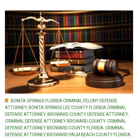
BONITA SPRINGS FLORIDA CRIMINAL FELONY DEFENSE
ATTORNEY
,
BONITA SPRINGS LEE COUNTY FLORIDA CRIMINAL
DEFENSE ATTORNEY
,
BROWARD COUNTY DEFENSE ATTORNEY
,
CRIMINAL DEFENSE ATTORNEY BROWARD COUNTY
,
CRIMINAL
DEFENSE ATTORNEY BROWARD COUNTY FLORIDA
,
CRIMINAL
DEFENSE ATTORNEY BROWARD PALM BEACH COUNTY FLORIDA
,