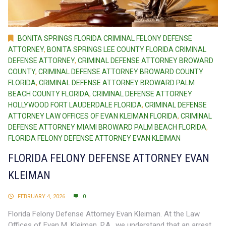
BONITA SPRINGS FLORIDA CRIMINAL FELONY DEFENSE
ATTORNEY
,
BONITA SPRINGS LEE COUNTY FLORIDA CRIMINAL
DEFENSE ATTORNEY
,
CRIMINAL DEFENSE ATTORNEY BROWARD
COUNTY
,
CRIMINAL DEFENSE ATTORNEY BROWARD COUNTY
FLORIDA
,
CRIMINAL DEFENSE ATTORNEY BROWARD PALM
BEACH COUNTY FLORIDA
,
CRIMINAL DEFENSE ATTORNEY
HOLLYWOOD FORT LAUDERDALE FLORIDA
,
CRIMINAL DEFENSE
ATTORNEY LAW OFFICES OF EVAN KLEIMAN FLORIDA
,
CRIMINAL
DEFENSE ATTORNEY MIAMI BROWARD PALM BEACH FLORIDA
,
FLORIDA FELONY DEFENSE ATTORNEY EVAN KLEIMAN
FLORIDA FELONY DEFENSE ATTORNEY EVAN
KLEIMAN
FEBRUARY 4, 2026
0
Florida Felony Defense Attorney Evan Kleiman. At the Law
Offices of Evan M. Kleiman, P.A., we understand that an arrest