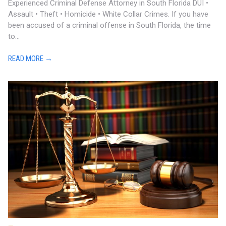
Experienced Criminal Defense Attorney in South Florida DUI •
Assault • Theft • Homicide • White Collar Crimes. If you have
been accused of a criminal offense in South Florida, the time
to...
READ MORE →