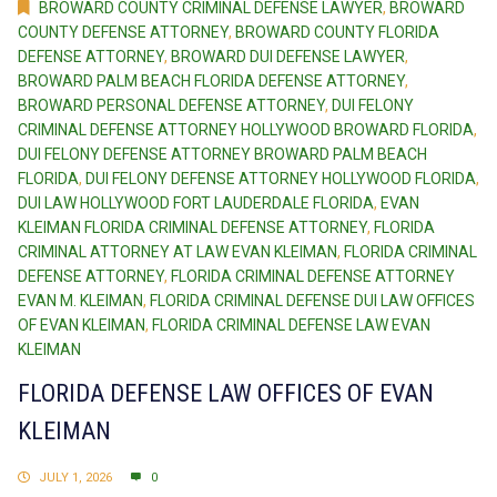
BROWARD COUNTY CRIMINAL DEFENSE LAWYER
,
BROWARD
COUNTY DEFENSE ATTORNEY
,
BROWARD COUNTY FLORIDA
DEFENSE ATTORNEY
,
BROWARD DUI DEFENSE LAWYER
,
BROWARD PALM BEACH FLORIDA DEFENSE ATTORNEY
,
BROWARD PERSONAL DEFENSE ATTORNEY
,
DUI FELONY
CRIMINAL DEFENSE ATTORNEY HOLLYWOOD BROWARD FLORIDA
,
DUI FELONY DEFENSE ATTORNEY BROWARD PALM BEACH
FLORIDA
,
DUI FELONY DEFENSE ATTORNEY HOLLYWOOD FLORIDA
,
DUI LAW HOLLYWOOD FORT LAUDERDALE FLORIDA
,
EVAN
KLEIMAN FLORIDA CRIMINAL DEFENSE ATTORNEY
,
FLORIDA
CRIMINAL ATTORNEY AT LAW EVAN KLEIMAN
,
FLORIDA CRIMINAL
DEFENSE ATTORNEY
,
FLORIDA CRIMINAL DEFENSE ATTORNEY
EVAN M. KLEIMAN
,
FLORIDA CRIMINAL DEFENSE DUI LAW OFFICES
OF EVAN KLEIMAN
,
FLORIDA CRIMINAL DEFENSE LAW EVAN
KLEIMAN
FLORIDA DEFENSE LAW OFFICES OF EVAN
KLEIMAN
JULY 1, 2026
0