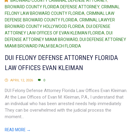
BROWARD COUNTY CRIMINAL DEFENSE ATTORNEY
,
BROWARD COUNTY FLORIDA DEFENSE ATTORNEY
,
CRIMINAL
FELONY LAW BROWARD COUNTY FLORIDA
,
CRIMINAL LAW
DEFENSE BROWARD COUNTY FLORIDA
,
CRIMINAL LAWYER
BROWARD COUNTY HOLLYWOOD FLORIDA
,
DUI DEFENSE
ATTORNEY LAW OFFICES OF EVAN KLEIMAN FLORIDA
,
DUI
DEFENSE ATTORNEY MIAMI BROWARD
,
DUI DEFENSE ATTORNEY
MIAMI BROWARD PALM BEACH FLORIDA
DUI FELONY DEFENSE ATTORNEY FLORIDA
LAW OFFICES EVAN KLEIMAN
APRIL 12, 2026
0
DUI Felony Defense Attorney Florida Law Offices Evan Kleiman.
At the Law Offices of Evan M. Kleiman, P.A., I understand that
an individual who has been arrested needs help immediately.
They can be overwhelmed with the judicial process the
moment...
READ MORE →