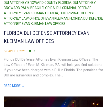
DUI ATTORNEY BROWARD COUNTY FLORIDA
,
DUI ATTORNEY
BROWARD PALM BEACH FLORIDA
,
DUI CRIMINAL DEFENSE
ATTORNEY EVAN KLEIMAN FLORIDA
,
DUI CRIMINAL DEFENSE
ATTORNEY LAW OFFICE OF EVAN KLEIMAN
,
FLORIDA DUI DEFENSE
ATTORNEY EVAN KLEIMAN LAW OFFICES
FLORIDA DUI DEFENSE ATTORNEY EVAN
KLEIMAN LAW OFFICES
APRIL 1, 2026
0
Florida DUI Defense Attorney Evan Kleiman Law Offices. The
Law Offices of Evan M. Kleiman, P.A. will help you find solutions
if you have been charged with a DUI in Florida. The penalties for
DUI are numerous and complex. The...
READ MORE →