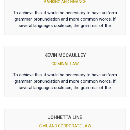
BANKING AND FINANCE
To achieve this, it would be necessary to have uniform
grammar, pronunciation and more common words. If
several languages coalesce, the grammar of the.
KEVIN MCCAULLEY
CRIMINAL LAW
To achieve this, it would be necessary to have uniform
grammar, pronunciation and more common words. If
several languages coalesce, the grammar of the.
JOHNETTA LINE
CIVIL AND CORPORATE LAW