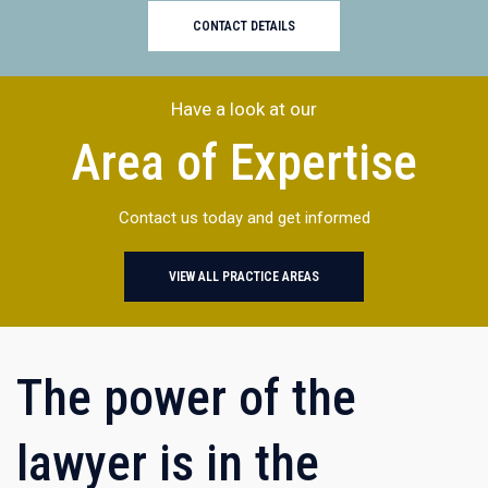
CONTACT DETAILS
Have a look at our
Area of Expertise
Contact us today and get informed
VIEW ALL PRACTICE AREAS
The power of the
lawyer is in the