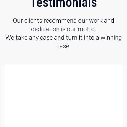
Testimonials
Our clients recommend our work and
dedication is our motto.
We take any case and turn it into a winning
case.
Evan demonstrated to me the importance of being
properly represented for my case. With his knowledge of
the law he was able to negotiate a great deal on my
behalf that eliminated incarceration and saved my
valuable time and kept me with my family. Thanks to his
service I am now able to return to my normal life without
the worry of what would happen to my family with my
absence. Thank you Evan for your great service. –
Edward T.