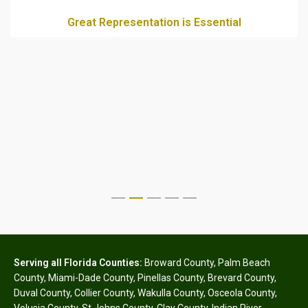
Great Representation is Essential
Serving all Florida Counties:
Broward County
,
Palm Beach
County
,
Miami-Dade County
,
Pinellas County
,
Brevard County
,
Duval County
,
Collier County
,
Wakulla County
,
Osceola County
,
Volusia County
,
St Johns County
,
Clay County
,
Indian River