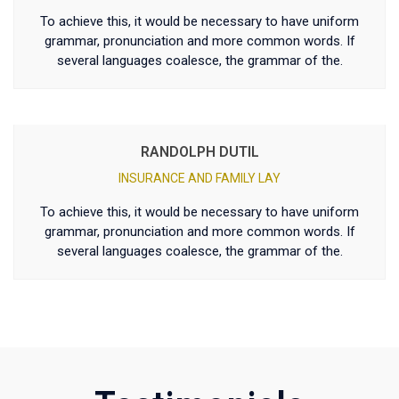
To achieve this, it would be necessary to have uniform
grammar, pronunciation and more common words. If
several languages coalesce, the grammar of the.
RANDOLPH DUTIL
INSURANCE AND FAMILY LAY
To achieve this, it would be necessary to have uniform
grammar, pronunciation and more common words. If
several languages coalesce, the grammar of the.