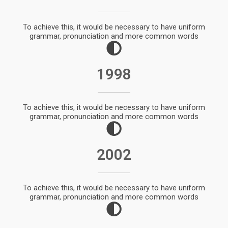
To achieve this, it would be necessary to have uniform
grammar, pronunciation and more common words
1998
To achieve this, it would be necessary to have uniform
grammar, pronunciation and more common words
2002
To achieve this, it would be necessary to have uniform
grammar, pronunciation and more common words