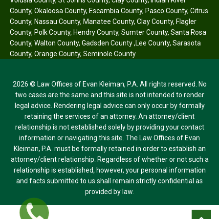
County
,
Okaloosa County
,
Escambia County
,
Pasco County
,
Citrus
County
,
Nassau County
,
Manatee County
,
Clay County
,
Flagler
County
,
Polk County
,
Hendry County
,
Sumter County
,
Santa Rosa
County
,
Walton County
,
Gadsden County
,
Lee County
,
Sarasota
County
,
Orange County
,
Seminole County
2026 © Law Offices of Evan Kleiman, P.A. All rights reserved. No
two cases are the same and this site is not intended to render
legal advice. Rendering legal advice can only occur by formally
retaining the services of an attorney. An attorney/client
relationship is not established solely by providing your contact
information or navigating this site. The Law Offices of Evan
Kleiman, P.A. must be formally retained in order to establish an
attorney/client relationship. Regardless of whether or not such a
relationship is established, however, your personal information
and facts submitted to us shall remain strictly confidential as
provided by law.