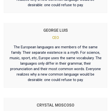
desirable: one could refuse to pay.
GEORGE LUIS
CEO
The European languages are members of the same
family. Their separate existence is a myth. For science,
music, sport, etc, Europe uses the same vocabulary. The
languages only differ in their grammar, their
pronunciation and their most common words. Everyone
realizes why a new common language would be
desirable: one could refuse to pay.
CRYSTAL MOSCOSO