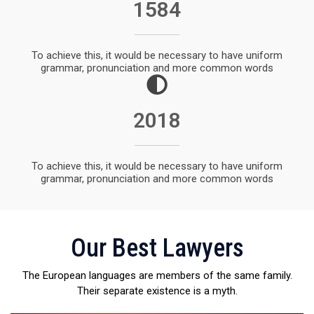
1932
To achieve this, it would be necessary to have uniform
grammar, pronunciation and more common words
2018
To achieve this, it would be necessary to have uniform
grammar, pronunciation and more common words
Our Best Lawyers
The European languages are members of the same family.
Their separate existence is a myth.