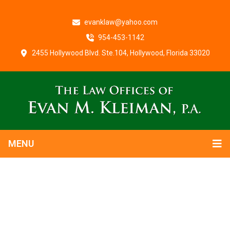
evanklaw@yahoo.com
954-453-1142
2455 Hollywood Blvd. Ste.104, Hollywood, Florida 33020
MENU