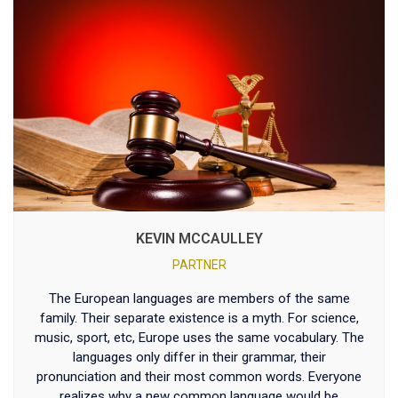
KEVIN MCCAULLEY
PARTNER
The European languages are members of the same
family. Their separate existence is a myth. For science,
music, sport, etc, Europe uses the same vocabulary. The
languages only differ in their grammar, their
pronunciation and their most common words. Everyone
realizes why a new common language would be