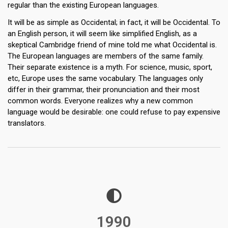
regular than the existing European languages.
It will be as simple as Occidental; in fact, it will be Occidental. To
an English person, it will seem like simplified English, as a
skeptical Cambridge friend of mine told me what Occidental is.
The European languages are members of the same family.
Their separate existence is a myth. For science, music, sport,
etc, Europe uses the same vocabulary. The languages only
differ in their grammar, their pronunciation and their most
common words. Everyone realizes why a new common
language would be desirable: one could refuse to pay expensive
translators.
1990