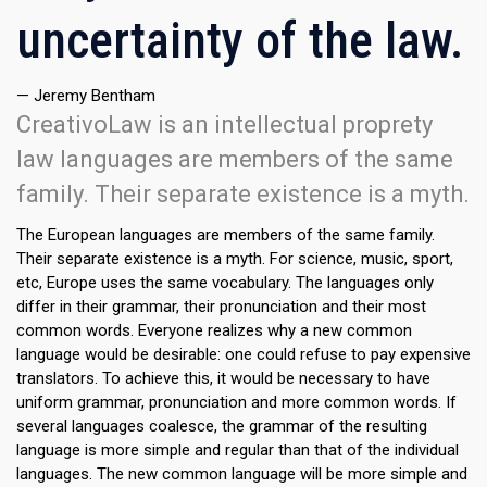
uncertainty of the law.
— Jeremy Bentham
CreativoLaw is an intellectual proprety
law languages are members of the same
family. Their separate existence is a myth.
The European languages are members of the same family.
Their separate existence is a myth. For science, music, sport,
etc, Europe uses the same vocabulary. The languages only
differ in their grammar, their pronunciation and their most
common words. Everyone realizes why a new common
language would be desirable: one could refuse to pay expensive
translators. To achieve this, it would be necessary to have
uniform grammar, pronunciation and more common words. If
several languages coalesce, the grammar of the resulting
language is more simple and regular than that of the individual
languages. The new common language will be more simple and