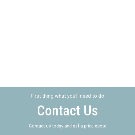
Learn more about the
people who
will represent your
interest
First thing what you’ll need to do
Contact Us
Contact us today and get a price quote