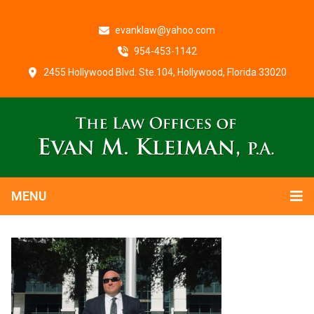
evanklaw@yahoo.com
954-453-1142
2455 Hollywood Blvd. Ste.104, Hollywood, Florida 33020
MENU