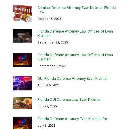
Criminal Defense Attorney Evan Kleiman Florida
Law
October 8, 2025
Florida Defense Attorney Law Offices of Evan
Kleiman
September 22, 2025
Florida Defense Attorney Law Offices of Evan
Kleiman
September 5, 2025
DUI Florida Defense Attorney Evan Kleiman
August 5, 2025
Florida DUI Defense Law Evan Kleiman
July 27, 2025
Florida Defense Attorney Evan Kleiman P.A.
July 6, 2025