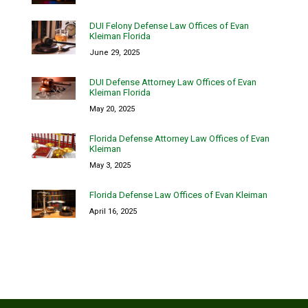
DUI Felony Defense Law Offices of Evan
Kleiman Florida
June 29, 2025
DUI Defense Attorney Law Offices of Evan
Kleiman Florida
May 20, 2025
Florida Defense Attorney Law Offices of Evan
Kleiman
May 3, 2025
Florida Defense Law Offices of Evan Kleiman
April 16, 2025