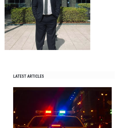
LATEST ARTICLES