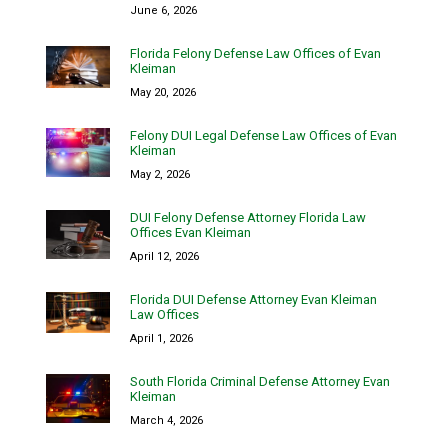
June 6, 2026
Florida Felony Defense Law Offices of Evan
Kleiman
May 20, 2026
Felony DUI Legal Defense Law Offices of Evan
Kleiman
May 2, 2026
DUI Felony Defense Attorney Florida Law
Offices Evan Kleiman
April 12, 2026
Florida DUI Defense Attorney Evan Kleiman
Law Offices
April 1, 2026
South Florida Criminal Defense Attorney Evan
Kleiman
March 4, 2026