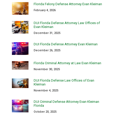
Florida Felony Defense Attorney Evan Kleiman
February 4, 2026
DUI Florida Defense Attorney Law Offices of
Evan Kleiman
December 31, 2025
DUI Florida Defense Attorney Evan Kleiman
December 26, 2025
Florida Criminal Attorney at Law Evan Kleiman
November 30, 2025
DUI Florida Defense Law Offices of Evan
Kleiman
November 4, 2025
DUI Criminal Defense Attorney Evan Kleiman
Florida
October 20, 2025