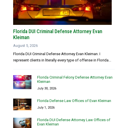
Florida DUI Criminal Defense Attorney Evan
Kleiman
August 5, 2026
Florida DUI Criminal Defense Attorney Evan Kleiman. I
represent clients in literally every type of offense in Florida...
Florida Criminal Felony Defense Attorney Evan
Kleiman
July 30, 2026
Florida Defense Law Offices of Evan Kleiman
July 1, 2026
Florida DUI Defense Attorney Law Offices of
Evan Kleiman