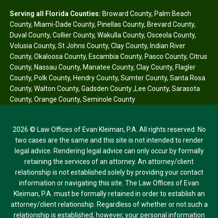
Serving all Florida Counties:
Broward County
,
Palm Beach
County
,
Miami-Dade County
,
Pinellas County
,
Brevard County
,
Duval County
,
Collier County
,
Wakulla County
,
Osceola County
,
Volusia County
,
St Johns County
,
Clay County
,
Indian River
County
,
Okaloosa County
,
Escambia County
,
Pasco County
,
Citrus
County
,
Nassau County
,
Manatee County
,
Clay County
,
Flagler
County
,
Polk County
,
Hendry County
,
Sumter County
,
Santa Rosa
County
,
Walton County
,
Gadsden County
,
Lee County
,
Sarasota
County
,
Orange County
,
Seminole County
2026 © Law Offices of Evan Kleiman, P.A. All rights reserved. No
two cases are the same and this site is not intended to render
legal advice. Rendering legal advice can only occur by formally
retaining the services of an attorney. An attorney/client
relationship is not established solely by providing your contact
information or navigating this site. The Law Offices of Evan
Kleiman, P.A. must be formally retained in order to establish an
attorney/client relationship. Regardless of whether or not such a
relationship is established, however, your personal information